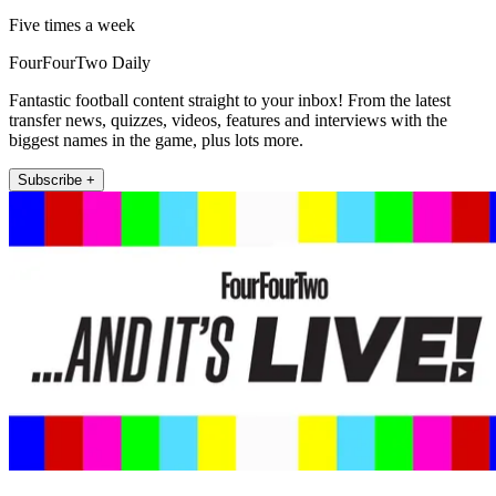
Five times a week
FourFourTwo Daily
Fantastic football content straight to your inbox! From the latest
transfer news, quizzes, videos, features and interviews with the
biggest names in the game, plus lots more.
Subscribe +