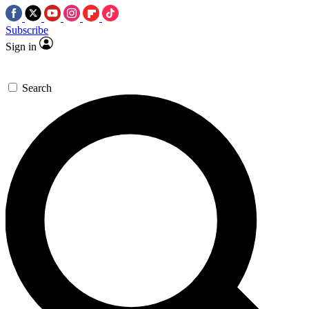
Subscribe
Sign in
Search