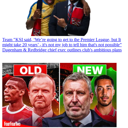
Team
"KSI said, ‘We’re going to get to the Premier League, but It
might take 20 years’ - it's not my job to tell him that's not possible”
Dagenham & Redbridge chief exec outlines club's ambitious plans