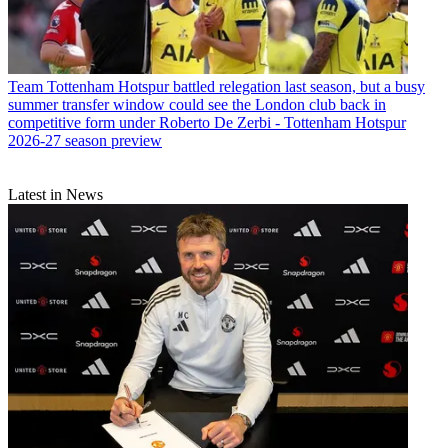
Team
Tottenham Hotspur battled relegation last season, but a busy
summer transfer window could see the London club back in
competitive form under Roberto De Zerbi - Tottenham Hotspur
2026-27 season preview
Latest in News