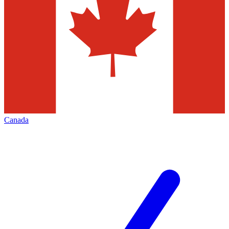
Canada