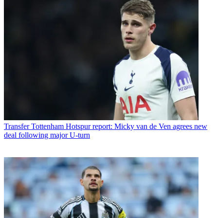
Transfer
Tottenham Hotspur report: Micky van de Ven agrees new
deal following major U-turn