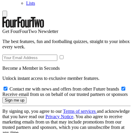
Lists
Get FourFourTwo Newsletter
The best features, fun and footballing quizzes, straight to your inbox
every week.
Become a Member in Seconds
Unlock instant access to exclusive member features.
Contact me with news and offers from other Future brands
Receive email from us on behalf of our trusted partners or sponsors
By signing up, you agree to our
Terms of services
and acknowledge
that you have read our
Privacy Notice
. You also agree to receive
marketing emails from us that may include promotions from our
trusted partners and sponsors, which you can unsubscribe from at
any time.