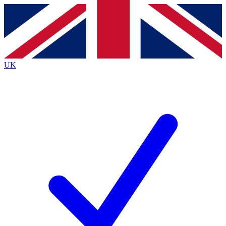
Contact me with news and offers from other Future brands
By submitting your information you agree to the
Terms & Conditions
and
Privacy Policy
and are aged 16 or over.
UK