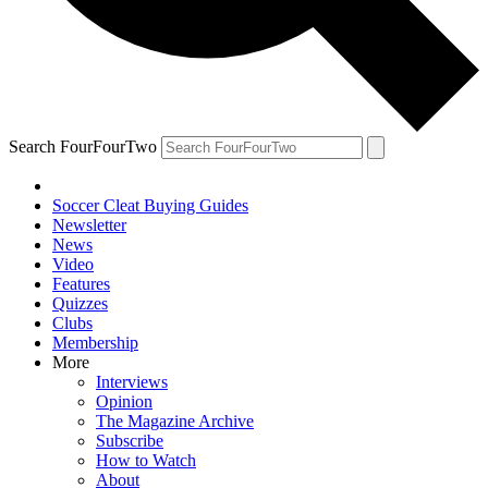
Search FourFourTwo
Soccer Cleat Buying Guides
Newsletter
News
Video
Features
Quizzes
Clubs
Membership
More
Interviews
Opinion
The Magazine Archive
Subscribe
How to Watch
About