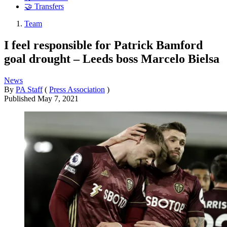
🤝 Transfers
Team
I feel responsible for Patrick Bamford
goal drought – Leeds boss Marcelo Bielsa
News
By
PA Staff
(
Press Association
)
Published
May 7, 2021