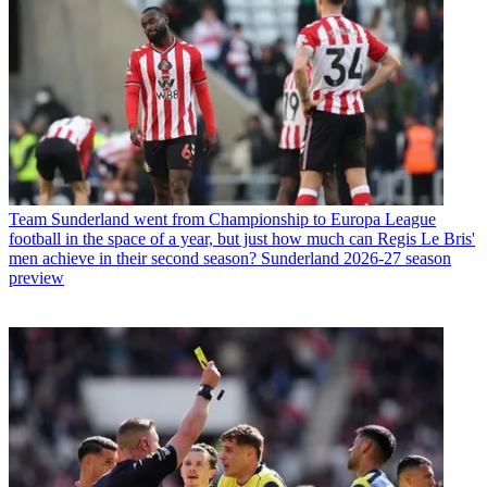
Team
Sunderland went from Championship to Europa League
football in the space of a year, but just how much can Regis Le Bris'
men achieve in their second season? Sunderland 2026-27 season
preview