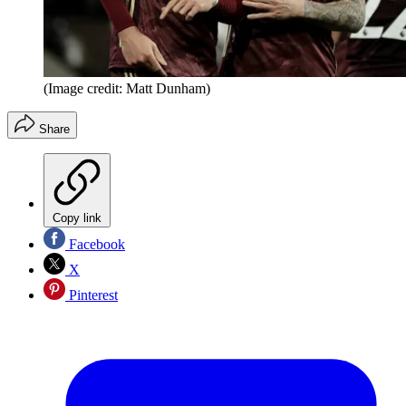
(Image credit: Matt Dunham)
Share
Copy link
Facebook
X
Pinterest