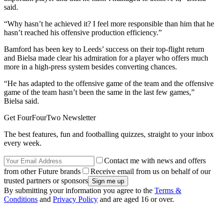
said.
“Why hasn’t he achieved it? I feel more responsible than him that he
hasn’t reached his offensive production efficiency.”
Bamford has been key to Leeds’ success on their top-flight return
and Bielsa made clear his admiration for a player who offers much
more in a high-press system besides converting chances.
“He has adapted to the offensive game of the team and the offensive
game of the team hasn’t been the same in the last few games,”
Bielsa said.
Get FourFourTwo Newsletter
The best features, fun and footballing quizzes, straight to your inbox
every week.
Contact me with news and offers
from other Future brands
Receive email from us on behalf of our
trusted partners or sponsors
By submitting your information you agree to the
Terms &
Conditions
and
Privacy Policy
and are aged 16 or over.