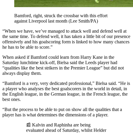
Bamford, right, struck the crossbar with this effort
against Liverpool last month (Lee Smith/PA)
“When we have, we’ve managed to attack well and defend well at
the same time. To defend well, it has taken a little bit of our presence
offensively and his goalscoring form is linked to how many chances
he has to be able to score.”
When asked if Bamford could learn from Harry Kane in the
Saturday lunchtime kick-off, Bielsa said the Leeds player had
“qualities like the best strikers in the Premier League” but did not
always display them.
“Bamford is a very, very dedicated professional,” Bielsa said. “He is
a player who analyses the best goalscorers in the world in detail, in
the English league, in the German league, in the French league, the
best ones.
“But the process to be able to put on show all the qualities that a
player has is what determines the dimensions of a player.
📰 Kalvin and Raphinha are being
evaluated ahead of Saturday, whilst Helder