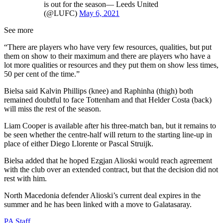
is out for the season— Leeds United
(@LUFC)
May 6, 2021
See more
“There are players who have very few resources, qualities, but put
them on show to their maximum and there are players who have a
lot more qualities or resources and they put them on show less times,
50 per cent of the time.”
Bielsa said Kalvin Phillips (knee) and Raphinha (thigh) both
remained doubtful to face Tottenham and that Helder Costa (back)
will miss the rest of the season.
Liam Cooper is available after his three-match ban, but it remains to
be seen whether the centre-half will return to the starting line-up in
place of either Diego Llorente or Pascal Struijk.
Bielsa added that he hoped Ezgjan Alioski would reach agreement
with the club over an extended contract, but that the decision did not
rest with him.
North Macedonia defender Alioski’s current deal expires in the
summer and he has been linked with a move to Galatasaray.
PA Staff