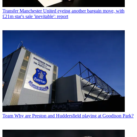
Transfer
Manchester United eyeing another bargain move, with
£21m star's sale 'inevitable': report
Team
Why are Preston and Huddersfield playing at Goodison Park?