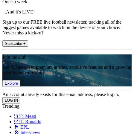
Once a week
...And it’s LIVE!
Sign up to our FREE live football newsletter, tracking all of the
biggest games available to watch on the device of your choice.
Never miss a kick-off!
Subscribe +
Join the club
Get full access to premium articles, exclusive features and a growing
list of member rewards.
Explore
An account already exists for this email address, please log in.
Trending
🇦🇷 Messi
🇵🇹 Ronaldo
🏴󠁧󠁢󠁥󠁮󠁧󠁿 EPL
🎤 Interviews