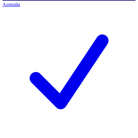
Australia