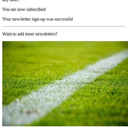
You are now subscribed
Your newsletter sign-up was successful
Want to add more newsletters?