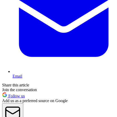
Email
Share this article
Join the conversation
Follow us
Add us as a preferred source on Google