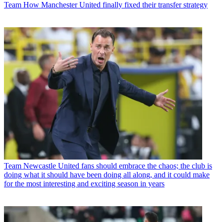
Team
How Manchester United finally fixed their transfer strategy
Team
Newcastle United fans should embrace the chaos; the club is
doing what it should have been doing all along, and it could make
for the most interesting and exciting season in years