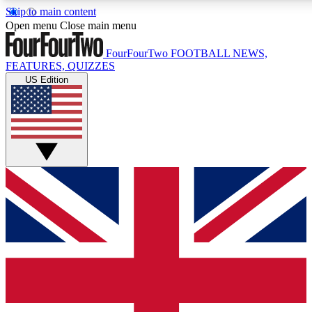
Skip to main content
17
24/7
5K+
Open menu
Close main menu
MEMBER FEATURES
ACCESS AVAILABLE
ACTIVE MEMBERS
FourFourTwo
FOOTBALL NEWS,
FEATURES, QUIZZES
US Edition
Live Q&A Sessions
Member Compet
Weekly interactive sessions
Win exclusive p
GET CLUB ACCESS QUICK
For the quickest way to join, simply enter your email below
and get access. We will send a confirmation and sign you
up to our newsletter to keep you updated on all your
football news.