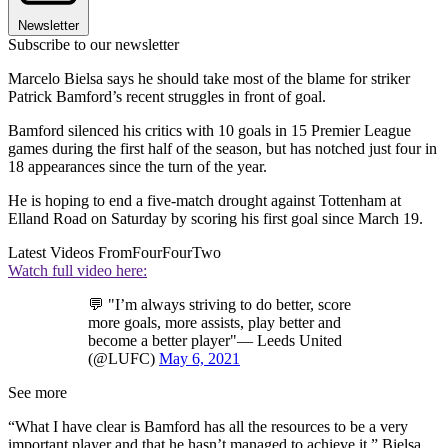
Newsletter
Subscribe to our newsletter
Marcelo Bielsa says he should take most of the blame for striker
Patrick Bamford’s recent struggles in front of goal.
Bamford silenced his critics with 10 goals in 15 Premier League
games during the first half of the season, but has notched just four in
18 appearances since the turn of the year.
He is hoping to end a five-match drought against Tottenham at
Elland Road on Saturday by scoring his first goal since March 19.
Latest Videos From
FourFourTwo
Watch full video here:
💬 "I’m always striving to do better, score
more goals, more assists, play better and
become a better player"— Leeds United
(@LUFC)
May 6, 2021
See more
“What I have clear is Bamford has all the resources to be a very
important player and that he hasn’t managed to achieve it,” Bielsa