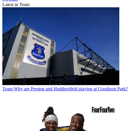
Latest in Team
Team
Why are Preston and Huddersfield playing at Goodison Park?