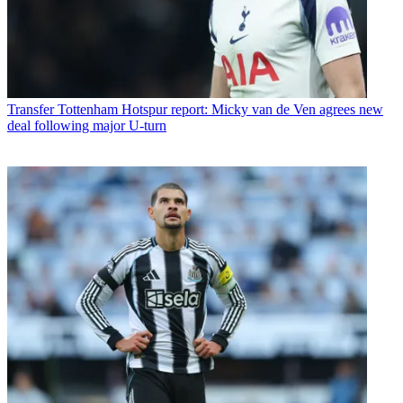
Transfer
Tottenham Hotspur report: Micky van de Ven agrees new
deal following major U-turn