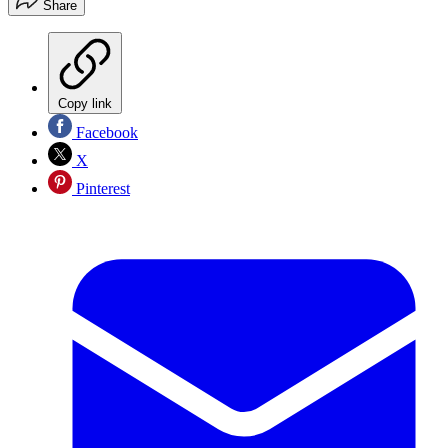
Share
Copy link
Facebook
X
Pinterest