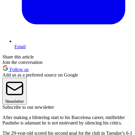
Email
Share this article
Join the conversation
Follow us
Add us as a preferred source on Google
Newsletter
Subscribe to our newsletter
After making a blistering start to his Barcelona career, midfielder
Paulinho is adamant he is not motivated by silencing his critics.
The 29-year-old scored his second goal for the club in Tuesday's 6-1