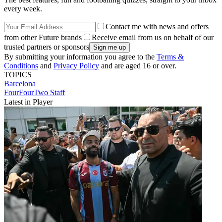
every week.
Contact me with news and offers
from other Future brands
Receive email from us on behalf of our
trusted partners or sponsors
By submitting your information you agree to the
Terms &
Conditions
and
Privacy Policy
and are aged 16 or over.
TOPICS
Barcelona
FourFourTwo Staff
Latest in Player