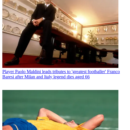
Player
Paolo Maldini leads tributes to 'greatest footballer' Franco
Baresi after Milan and Italy legend dies aged 66