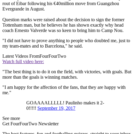
rout of Eibar following his €40million move from Guangzhou
Evergrande in August.
Question marks were raised about the decision to sign the former
Tottenham man, but he believes he has shown exactly why head
coach Ernesto Valverde was so keen to bring him to Camp Nou.
"I did not have to prove anything to people who doubted me, just to
my team-mates and to Barcelona," he said.
Latest Videos From
FourFourTwo
Watch full video here:
"The best thing is to do it on the field, with victories, with goals. But
more than the goals is winning matches.
"I am happy for the affection of the fans, that they are happy with
me."
GOAAAALLLLL! Paulinho makes it 2-
0!!!!!
September 19, 2017
See more
Get FourFourTwo Newsletter
The best features, fun and footballing quizzes, straight to your inbox