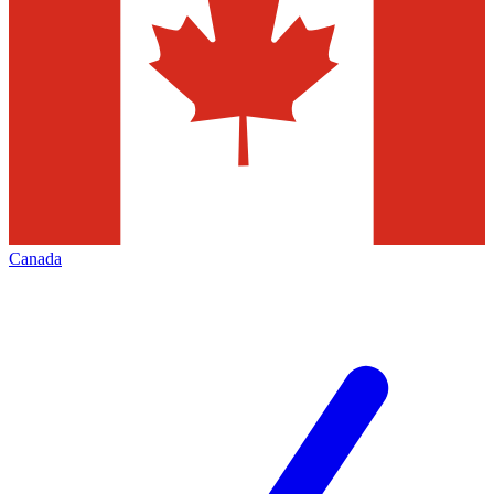
Canada