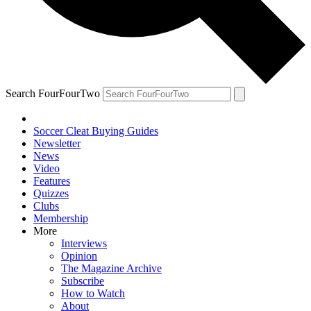
Search FourFourTwo
Soccer Cleat Buying Guides
Newsletter
News
Video
Features
Quizzes
Clubs
Membership
More
Interviews
Opinion
The Magazine Archive
Subscribe
How to Watch
About