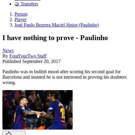
🤝 Transfers
Person
Player
José Paulo Bezerra Maciel Júnior (Paulinho)
I have nothing to prove - Paulinho
News
By
FourFourTwo Staff
Published
September 20, 2017
Paulinho was in bullish mood after scoring his second goal for
Barcelona and insisted he is not interested in proving his doubters
wrong.