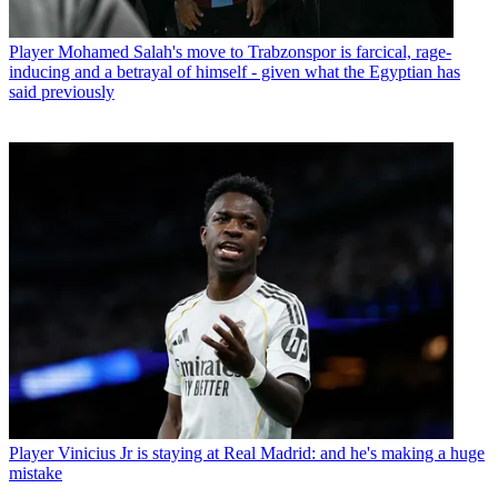
Player
Mohamed Salah's move to Trabzonspor is farcical, rage-
inducing and a betrayal of himself - given what the Egyptian has
said previously
Player
Vinicius Jr is staying at Real Madrid: and he's making a huge
mistake