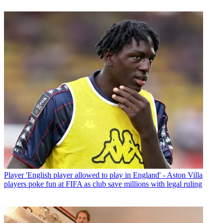
Player
'English player allowed to play in England' - Aston Villa
players poke fun at FIFA as club save millions with legal ruling