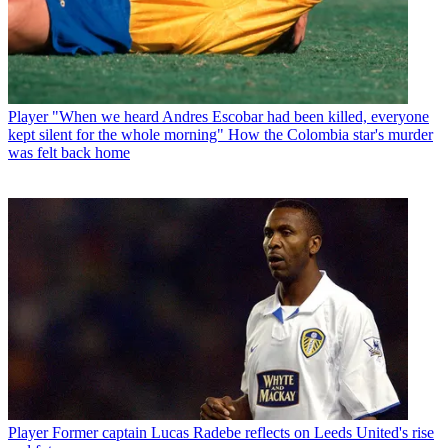
Player
"When we heard Andres Escobar had been killed, everyone
kept silent for the whole morning" How the Colombia star's murder
was felt back home
Player
Former captain Lucas Radebe reflects on Leeds United's rise