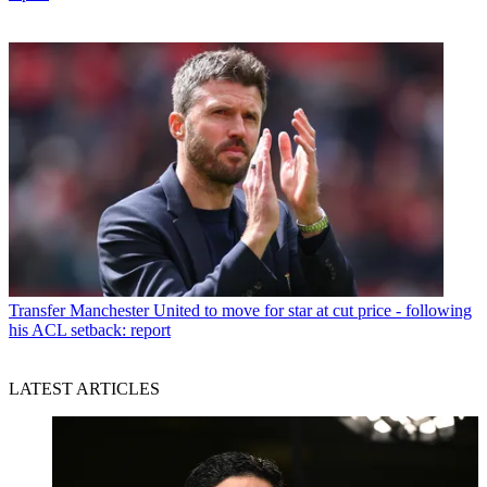
Transfer
Manchester United to move for star at cut price - following
his ACL setback: report
LATEST ARTICLES