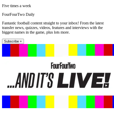
Five times a week
FourFourTwo Daily
Fantastic football content straight to your inbox! From the latest
transfer news, quizzes, videos, features and interviews with the
biggest names in the game, plus lots more.
Subscribe +