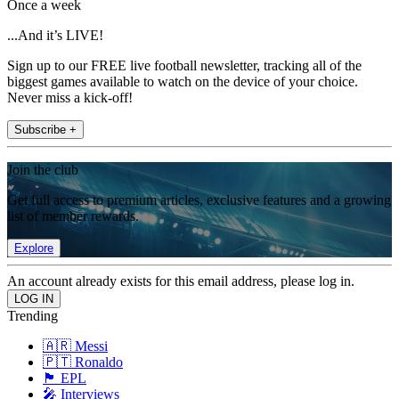
Once a week
...And it’s LIVE!
Sign up to our FREE live football newsletter, tracking all of the
biggest games available to watch on the device of your choice.
Never miss a kick-off!
Subscribe +
Join the club
Get full access to premium articles, exclusive features and a growing
list of member rewards.
Explore
An account already exists for this email address, please log in.
Trending
🇦🇷 Messi
🇵🇹 Ronaldo
🏴󠁧󠁢󠁥󠁮󠁧󠁿 EPL
🎤 Interviews