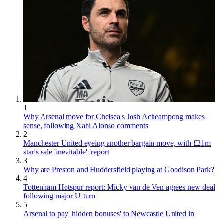
1
Why Arsenal move for Chelsea's Josh Acheampong makes
sense, following Xabi Alonso comments
2
Manchester United eyeing another bargain move, with £21m
star's sale 'inevitable': report
3
Why are Preston and Huddersfield playing at Goodison Park?
4
Tottenham Hotspur report: Micky van de Ven agrees new deal
following major U-turn
5
Arsenal to pay 'hidden bonuses' to Newcastle United in