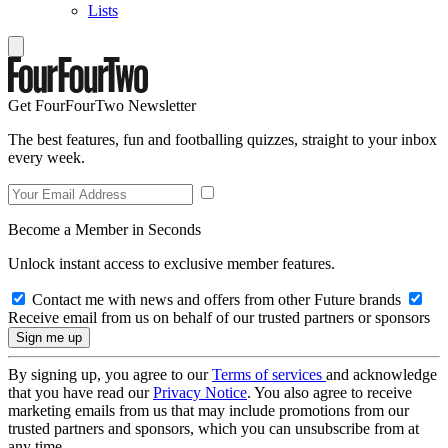
Lists
Get FourFourTwo Newsletter
The best features, fun and footballing quizzes, straight to your inbox
every week.
Become a Member in Seconds
Unlock instant access to exclusive member features.
Contact me with news and offers from other Future brands
Receive email from us on behalf of our trusted partners or sponsors
By signing up, you agree to our
Terms of services
and acknowledge
that you have read our
Privacy Notice
. You also agree to receive
marketing emails from us that may include promotions from our
trusted partners and sponsors, which you can unsubscribe from at
any time.