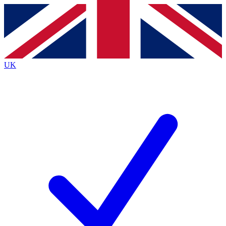
Contact me with news and offers from other Future
brands
By submitting your information you agree to the
Terms & Conditions
and
Privacy
Policy
and are aged 16 or over.
UK