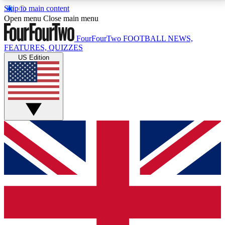
Skip to main content
17
24/7
5K+
Open menu
Close main menu
MEMBER FEATURES
ACCESS AVAILABLE
ACTIVE MEMBERS
FourFourTwo
FOOTBALL NEWS,
FEATURES, QUIZZES
US Edition
Live Q&A Sessions
Member Compet
Weekly interactive sessions
Win exclusive p
GET CLUB ACCESS QUICK
For the quickest way to join, simply enter your email
below and get access. We will send a confirmation
and sign you up to our newsletter to keep you
updated on all your football news.