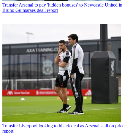
Transfer
Arsenal to pay 'hidden bonuses' to Newcastle United in
Bruno Guimaraes deal: report
Transfer
Liverpool looking to hijack deal as Arsenal stall on price:
report