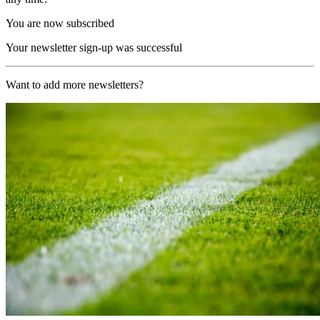
You are now subscribed
Your newsletter sign-up was successful
Want to add more newsletters?