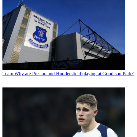
Team
Why are Preston and Huddersfield playing at Goodison Park?