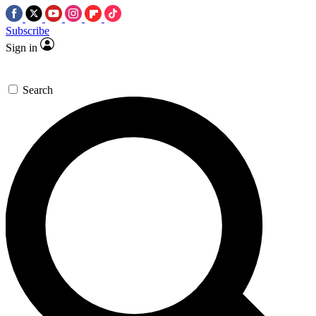
Subscribe
Sign in
Search