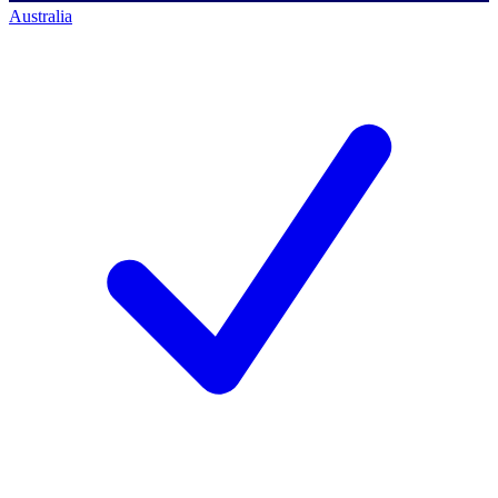
Australia