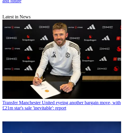
and future
Latest in News
Transfer
Manchester United eyeing another bargain move, with
£21m star's sale 'inevitable': report