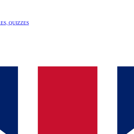
ES, QUIZZES