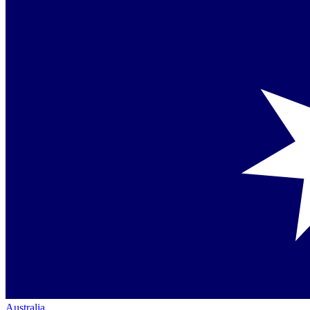
Australia