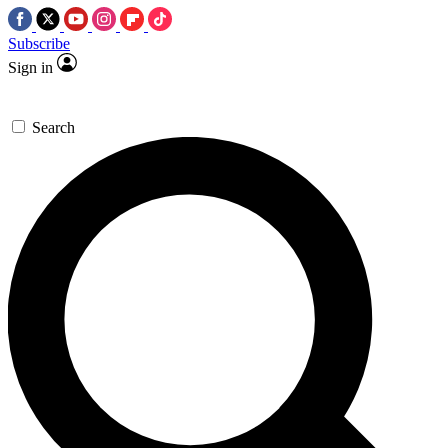
Subscribe
Sign in
Search