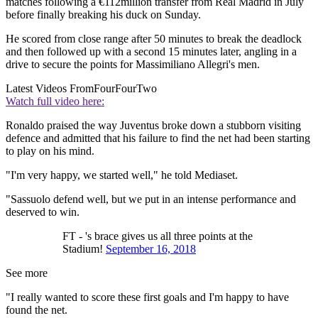
matches following a €112million transfer from Real Madrid in July
before finally breaking his duck on Sunday.
He scored from close range after 50 minutes to break the deadlock
and then followed up with a second 15 minutes later, angling in a
drive to secure the points for Massimiliano Allegri's men.
Latest Videos From
FourFourTwo
Watch full video here:
Ronaldo praised the way Juventus broke down a stubborn visiting
defence and admitted that his failure to find the net had been starting
to play on his mind.
"I'm very happy, we started well," he told Mediaset.
"Sassuolo defend well, but we put in an intense performance and
deserved to win.
FT - 's brace gives us all three points at the
Stadium!
September 16, 2018
See more
"I really wanted to score these first goals and I'm happy to have
found the net.