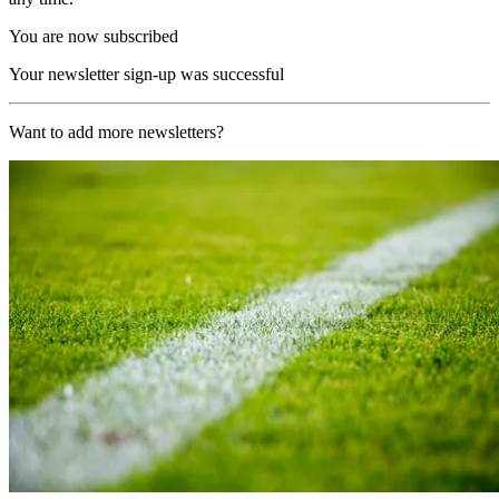
You are now subscribed
Your newsletter sign-up was successful
Want to add more newsletters?