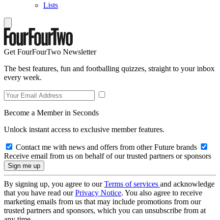
Lists
Get FourFourTwo Newsletter
The best features, fun and footballing quizzes, straight to your inbox
every week.
Become a Member in Seconds
Unlock instant access to exclusive member features.
Contact me with news and offers from other Future brands
Receive email from us on behalf of our trusted partners or sponsors
By signing up, you agree to our
Terms of services
and acknowledge
that you have read our
Privacy Notice
. You also agree to receive
marketing emails from us that may include promotions from our
trusted partners and sponsors, which you can unsubscribe from at
any time.