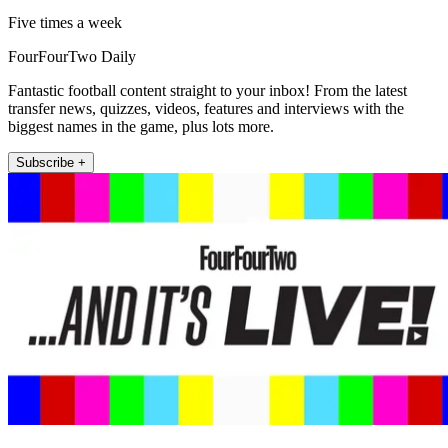
Five times a week
FourFourTwo Daily
Fantastic football content straight to your inbox! From the latest
transfer news, quizzes, videos, features and interviews with the
biggest names in the game, plus lots more.
Subscribe +