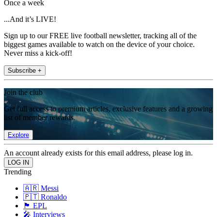
Once a week
...And it’s LIVE!
Sign up to our FREE live football newsletter, tracking all of the
biggest games available to watch on the device of your choice.
Never miss a kick-off!
Subscribe +
Join the club
Get full access to premium articles, exclusive features and a growing
list of member rewards.
Explore
An account already exists for this email address, please log in.
Trending
🇦🇷 Messi
🇵🇹 Ronaldo
🏴󠁧󠁢󠁥󠁮󠁧󠁿 EPL
🎤 Interviews