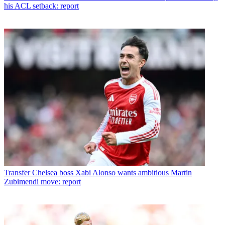
his ACL setback: report
Transfer
Chelsea boss Xabi Alonso wants ambitious Martin
Zubimendi move: report