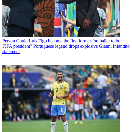
Person
Could Luis Figo become the first former footballer to be
FIFA president? Portuguese legend drops explosive Gianni Infantino
statement