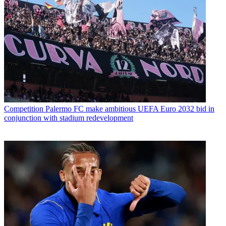
Competition
Palermo FC make ambitious UEFA Euro 2032 bid in
conjunction with stadium redevelopment