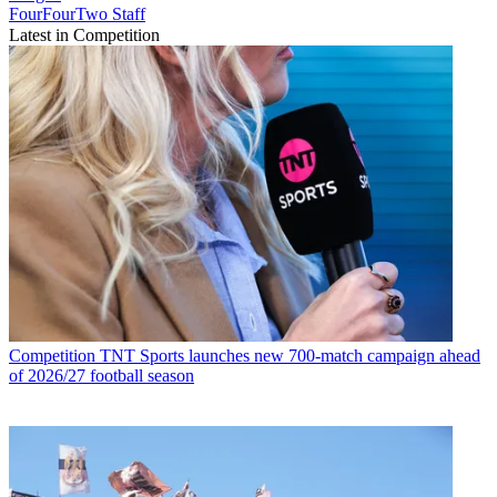
FourFourTwo Staff
Latest in Competition
Competition
TNT Sports launches new 700-match campaign ahead
of 2026/27 football season