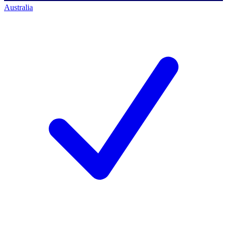
Australia