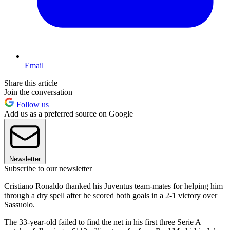
Email
Share this article
Join the conversation
Follow us
Add us as a preferred source on Google
Newsletter
Subscribe to our newsletter
Cristiano Ronaldo thanked his Juventus team-mates for helping him
through a dry spell after he scored both goals in a 2-1 victory over
Sassuolo.
The 33-year-old failed to find the net in his first three Serie A