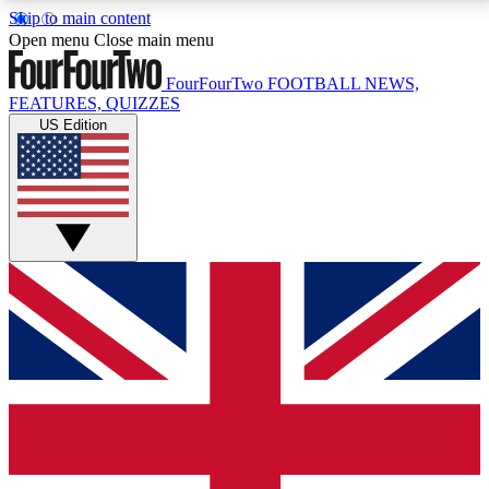
Skip to main content
17
24/7
5K+
Open menu
Close main menu
MEMBER FEATURES
ACCESS AVAILABLE
ACTIVE MEMBERS
FourFourTwo
FOOTBALL NEWS,
FEATURES, QUIZZES
US Edition
Live Q&A Sessions
Member Compet
Weekly interactive sessions
Win exclusive p
GET CLUB ACCESS QUICK
For the quickest way to join, simply enter your email
below and get access. We will send a confirmation
and sign you up to our newsletter to keep you
updated on all your football news.