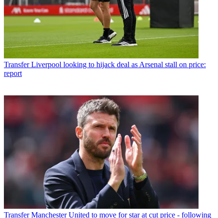
Transfer
Liverpool looking to hijack deal as Arsenal stall on price:
report
Transfer
Manchester United to move for star at cut price - following