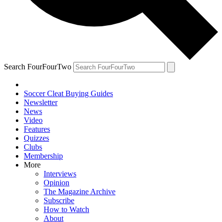
Search FourFourTwo
Soccer Cleat Buying Guides
Newsletter
News
Video
Features
Quizzes
Clubs
Membership
More
Interviews
Opinion
The Magazine Archive
Subscribe
How to Watch
About