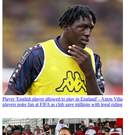
Player
'English player allowed to play in England' - Aston Villa
players poke fun at FIFA as club save millions with legal ruling