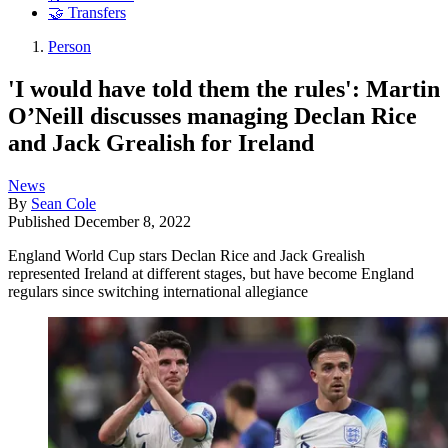
🤝 Transfers
Person
'I would have told them the rules': Martin
O’Neill discusses managing Declan Rice
and Jack Grealish for Ireland
News
By
Sean Cole
Published
December 8, 2022
England World Cup stars Declan Rice and Jack Grealish
represented Ireland at different stages, but have become England
regulars since switching international allegiance