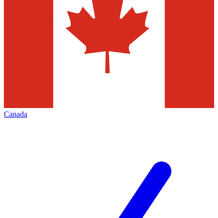
Canada