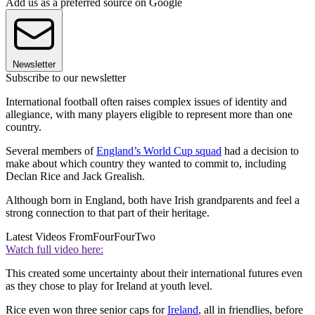
Add us as a preferred source on Google
Newsletter
Subscribe to our newsletter
International football often raises complex issues of identity and
allegiance, with many players eligible to represent more than one
country.
Several members of
England’s World Cup squad
had a decision to
make about which country they wanted to commit to, including
Declan Rice and Jack Grealish.
Although born in England, both have Irish grandparents and feel a
strong connection to that part of their heritage.
Latest Videos From
FourFourTwo
Watch full video here:
This created some uncertainty about their international futures even
as they chose to play for Ireland at youth level.
Rice even won three senior caps for
Ireland
, all in friendlies, before