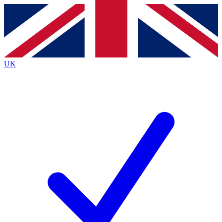
Contact me with news and offers from other Future brands
By submitting your information you agree to the
Terms & Conditions
and
Privacy Policy
and are aged 16 or over.
UK