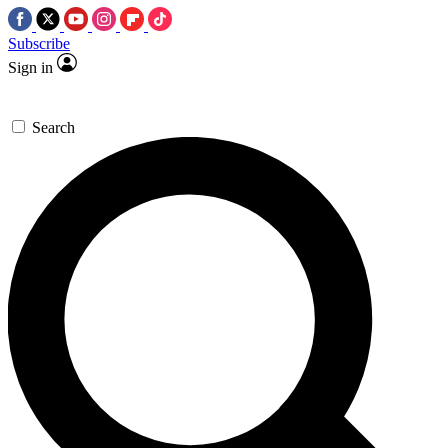
Subscribe
Sign in
Search