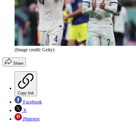
(Image credit: Getty)
Share
Copy link
Facebook
X
Pinterest