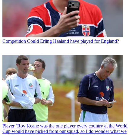
Competition
Could Erling Haaland have played for England?
Player
‘Roy Keane was the one player every country at the World
Cup would have picked from our squad, so I do wonder what we