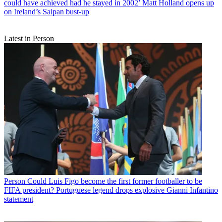
could have achieved had he stayed in 2002’ Matt Holland opens up
on Ireland’s Saipan bust-up
Latest in Person
Person
Could Luis Figo become the first former footballer to be
FIFA president? Portuguese legend drops explosive Gianni Infantino
statement