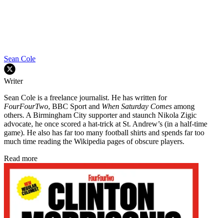
Sean Cole
Writer
Sean Cole is a freelance journalist. He has written for
FourFourTwo
, BBC Sport and
When Saturday Comes
among
others. A Birmingham City supporter and staunch Nikola Zigic
advocate, he once scored a hat-trick at St. Andrew’s (in a half-time
game). He also has far too many football shirts and spends far too
much time reading the Wikipedia pages of obscure players.
Read more