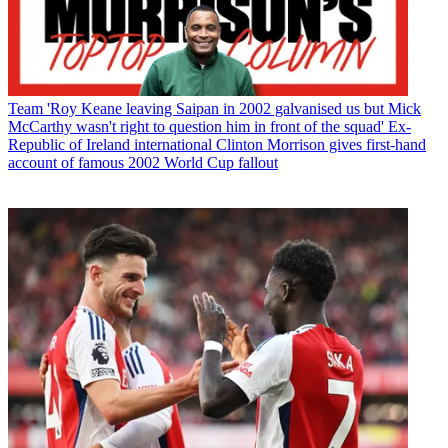
Team
'Roy Keane leaving Saipan in 2002 galvanised us but Mick
McCarthy wasn't right to question him in front of the squad' Ex-
Republic of Ireland international Clinton Morrison gives first-hand
account of famous 2002 World Cup fallout