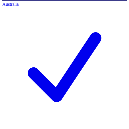
Australia