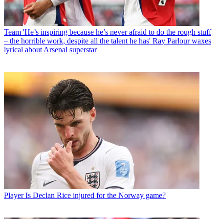
Team
'He’s inspiring because he’s never afraid to do the rough stuff
– the horrible work, despite all the talent he has' Ray Parlour waxes
lyrical about Arsenal superstar
Player
Is Declan Rice injured for the Norway game?