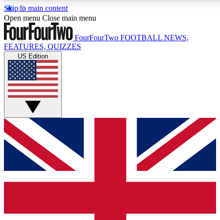
Skip to main content
17
24/7
5K+
Open menu
Close main menu
MEMBER FEATURES
ACCESS AVAILABLE
ACTIVE MEMBERS
FourFourTwo
FOOTBALL NEWS,
FEATURES, QUIZZES
US Edition
Live Q&A Sessions
Member Compet
Weekly interactive sessions
Win exclusive p
GET CLUB ACCESS QUICK
For the quickest way to join, simply enter your email below
and get access. We will send a confirmation and sign you
up to our newsletter to keep you updated on all your
football news.