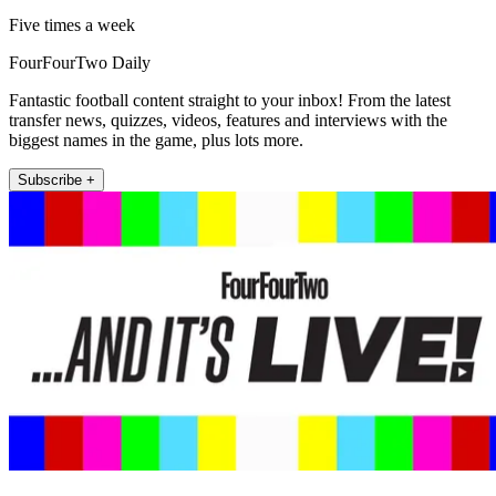
Five times a week
FourFourTwo Daily
Fantastic football content straight to your inbox! From the latest
transfer news, quizzes, videos, features and interviews with the
biggest names in the game, plus lots more.
Subscribe +