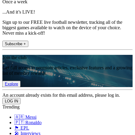
Once a week
...And it’s LIVE!
Sign up to our FREE live football newsletter, tracking all of the
biggest games available to watch on the device of your choice.
Never miss a kick-off!
Subscribe +
Join the club
Get full access to premium articles, exclusive features and a growing
list of member rewards.
Explore
An account already exists for this email address, please log in.
Trending
🇦🇷 Messi
🇵🇹 Ronaldo
🏴󠁧󠁢󠁥󠁮󠁧󠁿 EPL
🎤 Interviews