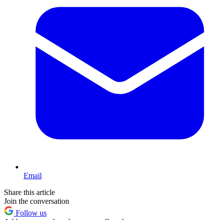
Email
Share this article
Join the conversation
Follow us