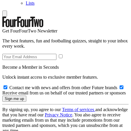
Lists
Get FourFourTwo Newsletter
The best features, fun and footballing quizzes, straight to your inbox
every week.
Become a Member in Seconds
Unlock instant access to exclusive member features.
Contact me with news and offers from other Future brands
Receive email from us on behalf of our trusted partners or sponsors
By signing up, you agree to our
Terms of services
and acknowledge
that you have read our
Privacy Notice
. You also agree to receive
marketing emails from us that may include promotions from our
trusted partners and sponsors, which you can unsubscribe from at
any time.