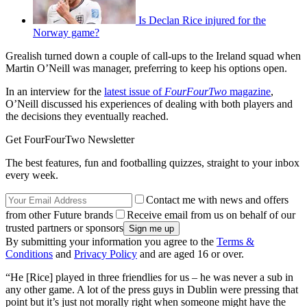
Is Declan Rice injured for the
Norway game?
Grealish turned down a couple of call-ups to the Ireland squad when
Martin O’Neill was manager, preferring to keep his options open.
In an interview for the
latest issue of
FourFourTwo
magazine
,
O’Neill discussed his experiences of dealing with both players and
the decisions they eventually reached.
Get FourFourTwo Newsletter
The best features, fun and footballing quizzes, straight to your inbox
every week.
Contact me with news and offers
from other Future brands
Receive email from us on behalf of our
trusted partners or sponsors
By submitting your information you agree to the
Terms &
Conditions
and
Privacy Policy
and are aged 16 or over.
“He [Rice] played in three friendlies for us – he was never a sub in
any other game. A lot of the press guys in Dublin were pressing that
point but it’s just not morally right when someone might have the