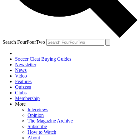
Search FourFourTwo
Soccer Cleat Buying Guides
Newsletter
News
Video
Features
Quizzes
Clubs
Membership
More
Interviews
Opinion
The Magazine Archive
Subscribe
How to Watch
About