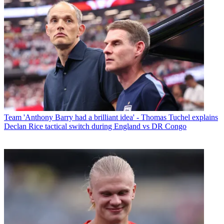
Team
'Anthony Barry had a brilliant idea' - Thomas Tuchel explains
Declan Rice tactical switch during England vs DR Congo