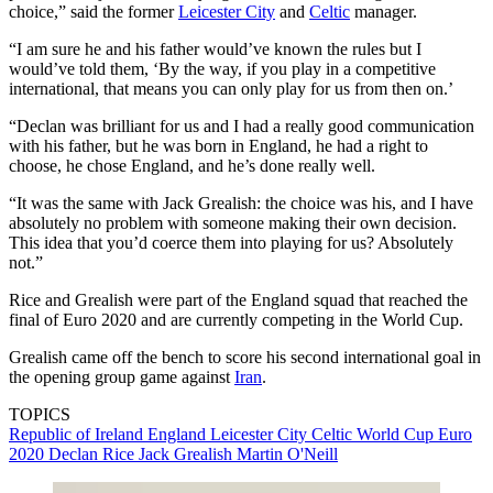
choice,” said the former
Leicester City
and
Celtic
manager.
“I am sure he and his father would’ve known the rules but I
would’ve told them, ‘By the way, if you play in a competitive
international, that means you can only play for us from then on.’
“Declan was brilliant for us and I had a really good communication
with his father, but he was born in England, he had a right to
choose, he chose England, and he’s done really well.
“It was the same with Jack Grealish: the choice was his, and I have
absolutely no problem with someone making their own decision.
This idea that you’d coerce them into playing for us? Absolutely
not.”
Rice and Grealish were part of the England squad that reached the
final of Euro 2020 and are currently competing in the World Cup.
Grealish came off the bench to score his second international goal in
the opening group game against
Iran
.
TOPICS
Republic of Ireland
England
Leicester City
Celtic
World Cup
Euro
2020
Declan Rice
Jack Grealish
Martin O'Neill