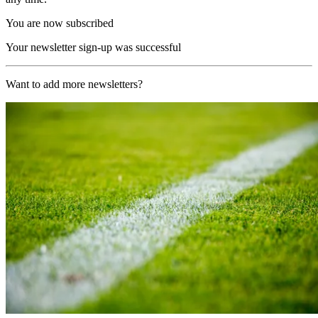
You are now subscribed
Your newsletter sign-up was successful
Want to add more newsletters?