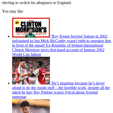
electing to switch his allegiance to England.
You may like
'Roy Keane leaving Saipan in 2002
galvanised us but Mick McCarthy wasn't right to question him
in front of the squad' Ex-Republic of Ireland international
Clinton Morrison gives first-hand account of famous 2002
World Cup fallout
'He’s inspiring because he’s never
afraid to do the rough stuff – the horrible work, despite all the
talent he has' Ray Parlour waxes lyrical about Arsenal
superstar