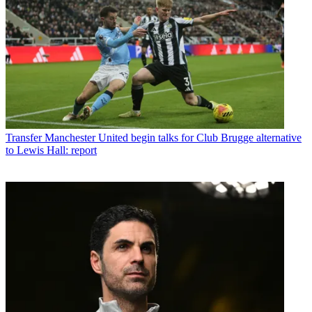
Transfer
Manchester United begin talks for Club Brugge alternative
to Lewis Hall: report