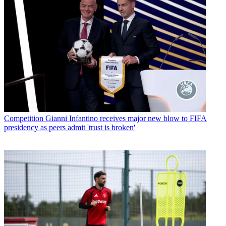
Competition
Gianni Infantino receives major new blow to FIFA
presidency as peers admit 'trust is broken'