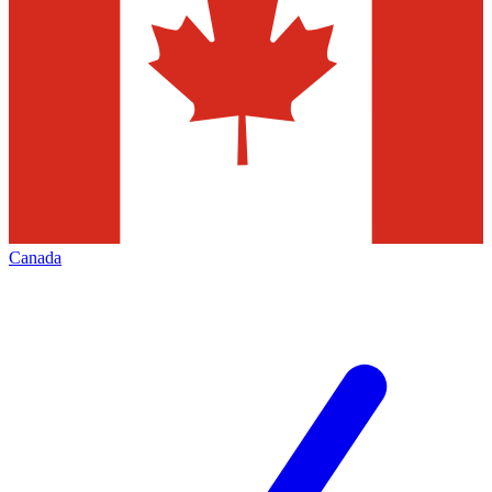
Canada