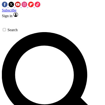
Subscribe
Sign in
Search