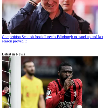
Competition
Scottish football needs Edinburgh to stand up and last
season proved it
Latest in News