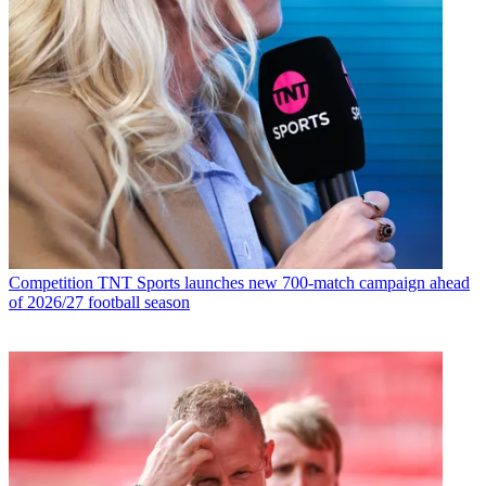
Competition
TNT Sports launches new 700-match campaign ahead
of 2026/27 football season