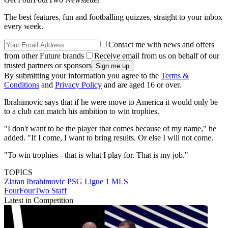
The best features, fun and footballing quizzes, straight to your inbox
every week.
Contact me with news and offers
from other Future brands
Receive email from us on behalf of our
trusted partners or sponsors
By submitting your information you agree to the
Terms &
Conditions
and
Privacy Policy
and are aged 16 or over.
Ibrahimovic says that if he were move to America it would only be
to a club can match his ambition to win trophies.
"I don't want to be the player that comes because of my name," he
added. "If I come, I want to bring results. Or else I will not come.
"To win trophies - that is what I play for. That is my job."
TOPICS
Zlatan Ibrahimovic
PSG
Ligue 1
MLS
FourFourTwo Staff
Latest in Competition