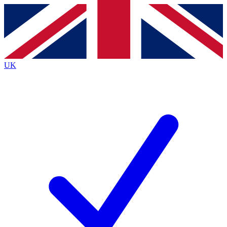
Contact me with news and offers from other Future
brands
By submitting your information you agree to the
Terms & Conditions
and
Privacy
Policy
and are aged 16 or over.
UK