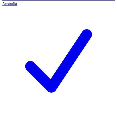
Australia