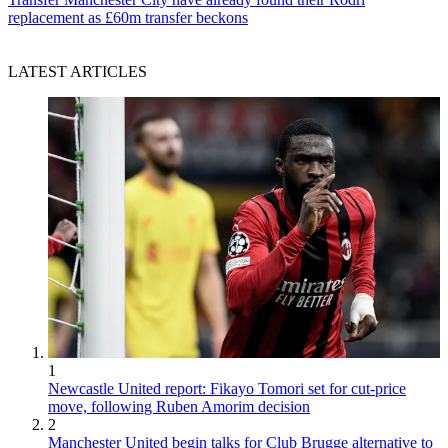
replacement as £60m transfer beckons
LATEST ARTICLES
1
Newcastle United report: Fikayo Tomori set for cut-price
move, following Ruben Amorim decision
2
Manchester United begin talks for Club Brugge alternative to