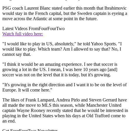
PSG coach Laurent Blanc stated earlier this month that Ibrahimovic
would stay in the French capital, but the Sweden captain is eyeing a
move across the Atlantic at some point in the future.
Latest Videos From
FourFourTwo
Watch full video here:
"I would like to play in US, absolutely," he told Yahoo Sports. "I
would like to play. Which team? Am I allowed to say that? No, I
cannot say that.
"I think it would be an amazing experience. I see that soccer is
growing a lot in the US. I mean, I was here 10 years ago [and]
soccer was not on the level that it is today, but it's growing.
"It's growing in the right direction and I want it to be on the level of
Europe. It will come here."
The likes of Frank Lampard, Andrea Pirlo and Steven Gerrard have
all made the move to MLS this season, while Manchester United
captain Wayne Rooney recently stated that he would be interested in
playing in the United States when his days at Old Trafford come to
an end.
Get FourFourTwo Newsletter