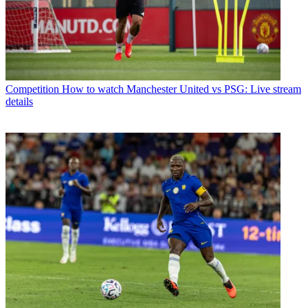
Competition
How to watch Manchester United vs PSG: Live stream
details