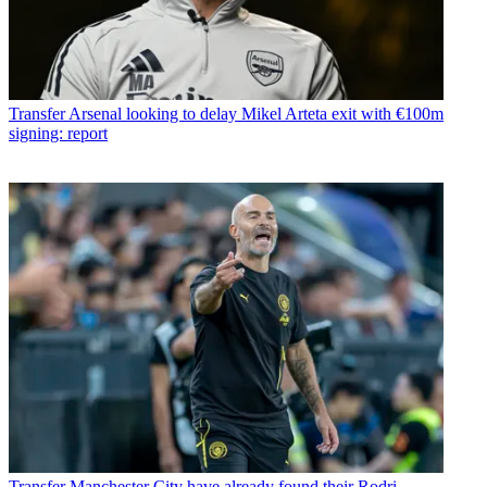
Transfer
Arsenal looking to delay Mikel Arteta exit with €100m
signing: report
Transfer
Manchester City have already found their Rodri