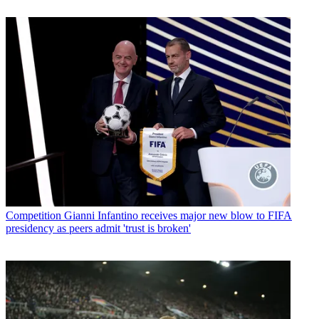
Competition
Gianni Infantino receives major new blow to FIFA
presidency as peers admit 'trust is broken'