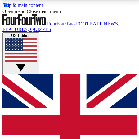
Skip to main content
17
24/7
5K+
Open menu
Close main menu
MEMBER FEATURES
ACCESS AVAILABLE
ACTIVE MEMBERS
FourFourTwo
FOOTBALL NEWS,
FEATURES, QUIZZES
US Edition
Live Q&A Sessions
Member Compet
Weekly interactive sessions
Win exclusive p
GET CLUB ACCESS QUICK
For the quickest way to join, simply enter your email
below and get access. We will send a confirmation
and sign you up to our newsletter to keep you
updated on all your football news.