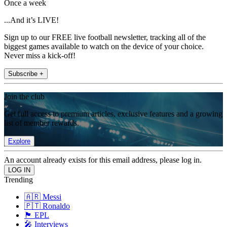
Once a week
...And it’s LIVE!
Sign up to our FREE live football newsletter, tracking all of the
biggest games available to watch on the device of your choice.
Never miss a kick-off!
Subscribe +
Join the club
Get full access to premium articles, exclusive features and a growing
list of member rewards.
Explore
An account already exists for this email address, please log in.
Trending
🇦🇷 Messi
🇵🇹 Ronaldo
🏴󠁧󠁢󠁥󠁮󠁧󠁿 EPL
🎤 Interviews