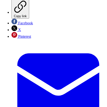
Copy link
Facebook
X
Pinterest