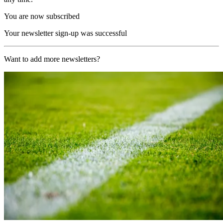
You are now subscribed
Your newsletter sign-up was successful
Want to add more newsletters?