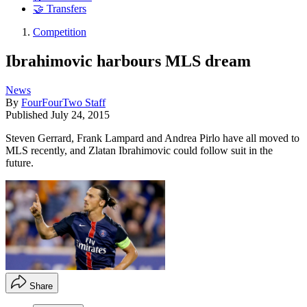
🤝 Transfers
Competition
Ibrahimovic harbours MLS dream
News
By
FourFourTwo Staff
Published
July 24, 2015
Steven Gerrard, Frank Lampard and Andrea Pirlo have all moved to
MLS recently, and Zlatan Ibrahimovic could follow suit in the
future.
Share