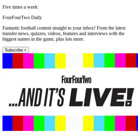
Five times a week
FourFourTwo Daily
Fantastic football content straight to your inbox! From the latest
transfer news, quizzes, videos, features and interviews with the
biggest names in the game, plus lots more.
Subscribe +