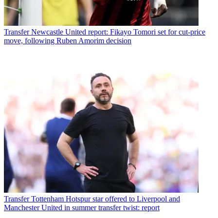
Transfer
Newcastle United report: Fikayo Tomori set for cut-price
move, following Ruben Amorim decision
Transfer
Tottenham Hotspur star offered to Liverpool and
Manchester United in summer transfer twist: report