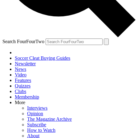
Search FourFourTwo
Soccer Cleat Buying Guides
Newsletter
News
Video
Features
Quizzes
Clubs
Membership
More
Interviews
Opinion
The Magazine Archive
Subscribe
How to Watch
About