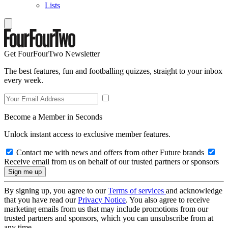
Lists
Get FourFourTwo Newsletter
The best features, fun and footballing quizzes, straight to your inbox
every week.
Become a Member in Seconds
Unlock instant access to exclusive member features.
Contact me with news and offers from other Future brands
Receive email from us on behalf of our trusted partners or sponsors
By signing up, you agree to our
Terms of services
and acknowledge
that you have read our
Privacy Notice
. You also agree to receive
marketing emails from us that may include promotions from our
trusted partners and sponsors, which you can unsubscribe from at
any time.