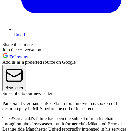
Email
Share this article
Join the conversation
Follow us
Add us as a preferred source on Google
Newsletter
Subscribe to our newsletter
Paris Saint-Germain striker Zlatan Ibrahimovic has spoken of his
desire to play in MLS before the end of his career.
The 33-year-old's future has been the subject of much debate
throughout the close-season, with former club Milan and Premier
League side Manchester United reportedly interested in his services.