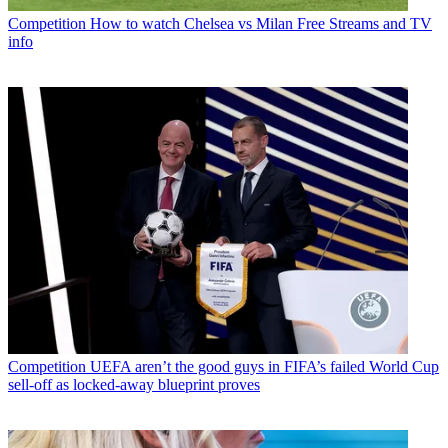
Competition
How to watch Chelsea vs Milan Free Streams and TV
info
Competition
UEFA aren’t the good guys in FIFA’s failed World Cup
sell-off as locked-away blueprint proves