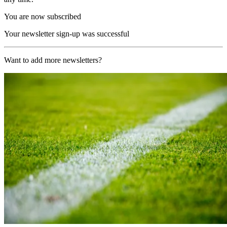
You are now subscribed
Your newsletter sign-up was successful
Want to add more newsletters?