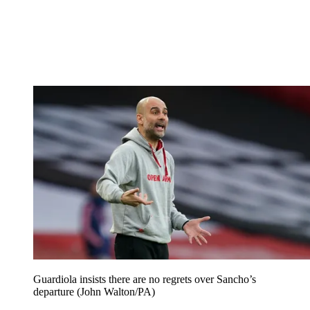
Guardiola insists there are no regrets over Sancho’s
departure (John Walton/PA)