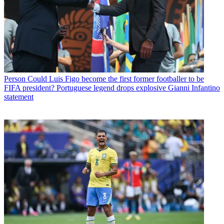
Person
Could Luis Figo become the first former footballer to be
FIFA president? Portuguese legend drops explosive Gianni Infantino
statement