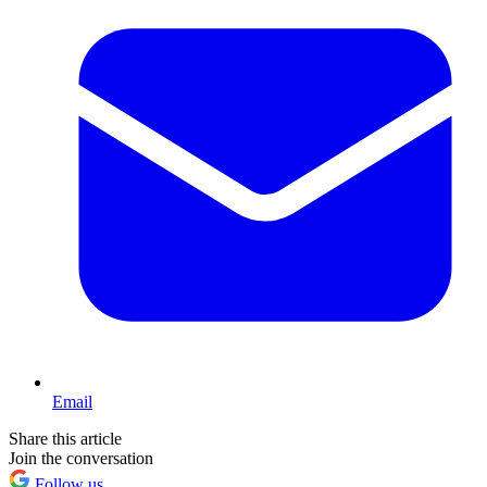
Email
Share this article
Join the conversation
Follow us