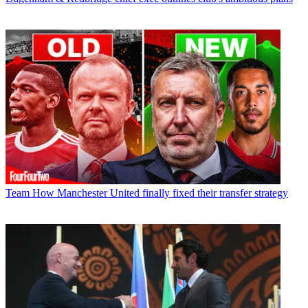
Team
How Manchester United finally fixed their transfer strategy