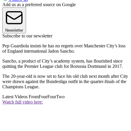
Add us as a preferred source on Google
Newsletter
Subscribe to our newsletter
Pep Guardiola insists he has no regrets over Manchester City’s loss
of England international Jadon Sancho.
Sancho, a product of City’s academy system, has flourished since
quitting the Premier League club for Borussia Dortmund in 2017.
The 20-year-old is now set to face his old club next month after City
were drawn against the Bundesliga outfit in the quarter-finals of the
Champions League.
Latest Videos From
FourFourTwo
Watch full video here: