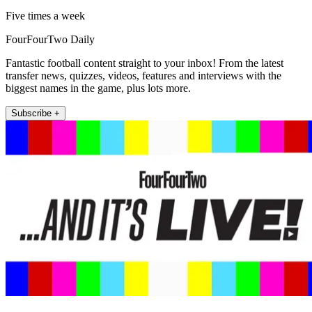
Five times a week
FourFourTwo Daily
Fantastic football content straight to your inbox! From the latest
transfer news, quizzes, videos, features and interviews with the
biggest names in the game, plus lots more.
Subscribe +