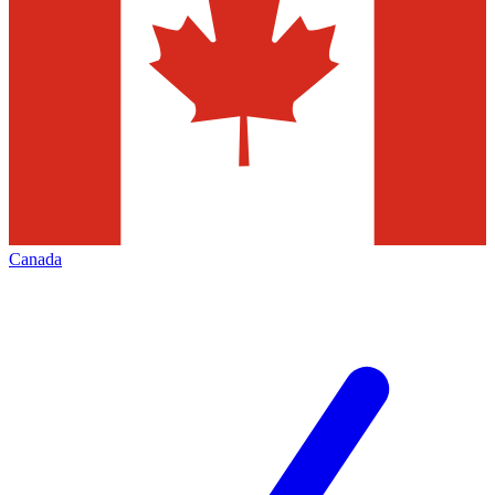
Canada