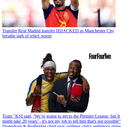
Transfer
Real Madrid transfer HIJACKED as Manchester City
breathe sigh of relief: report
Team
"KSI said, ‘We’re going to get to the Premier League, but It
might take 20 years’ - it's not my job to tell him that's not possible”
Dagenham & Redbridge chief exec outlines club's ambitious plans