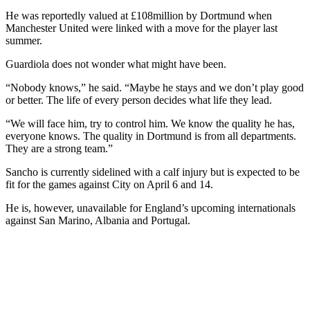
He was reportedly valued at £108million by Dortmund when
Manchester United were linked with a move for the player last
summer.
Guardiola does not wonder what might have been.
“Nobody knows,” he said. “Maybe he stays and we don’t play good
or better. The life of every person decides what life they lead.
“We will face him, try to control him. We know the quality he has,
everyone knows. The quality in Dortmund is from all departments.
They are a strong team.”
Sancho is currently sidelined with a calf injury but is expected to be
fit for the games against City on April 6 and 14.
He is, however, unavailable for England’s upcoming internationals
against San Marino, Albania and Portugal.