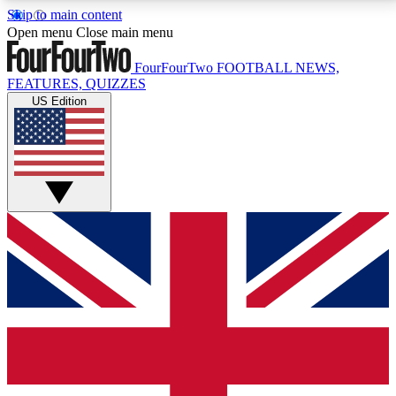
Skip to main content
17
24/7
5K+
Open menu
Close main menu
MEMBER FEATURES
ACCESS AVAILABLE
ACTIVE MEMBERS
FourFourTwo
FOOTBALL NEWS,
FEATURES, QUIZZES
US Edition
Live Q&A Sessions
Member Compet
Weekly interactive sessions
Win exclusive p
GET CLUB ACCESS QUICK
For the quickest way to join, simply enter your email
below and get access. We will send a confirmation
and sign you up to our newsletter to keep you
updated on all your football news.