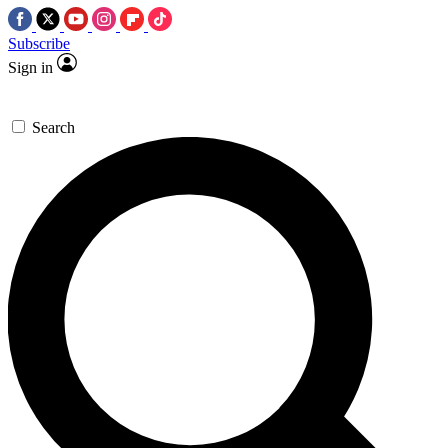
Subscribe
Sign in
Search