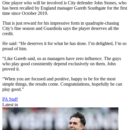
One player who will be involved is City defender John Stones, who
has been recalled by England manager Gareth Southgate for the first
time since October 2019.
That is just reward for his impressive form in quadruple-chasing
City’s fine season and Guardiola says the player deserves all the
credit.
He said: “He deserves it for what he has done. I’m delighted, I’m so
proud of him.
“Like Gareth said, us as managers have zero influence. The guys
who play good consistently depend exclusively on them. John
proved it.
“When you are focused and positive, happy to be for the most
simple things, the results come. Congratulations, hopefully he can
play good.”
PA Staff
Latest in