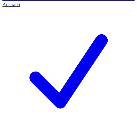
Australia