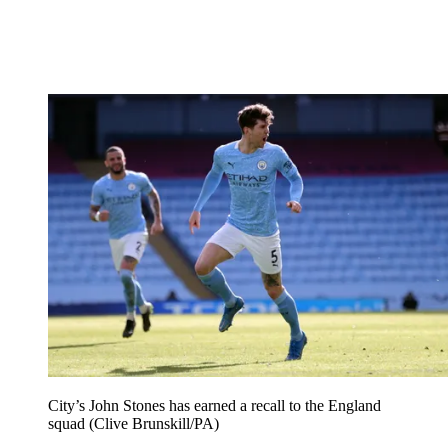
City’s John Stones has earned a recall to the England
squad (Clive Brunskill/PA)