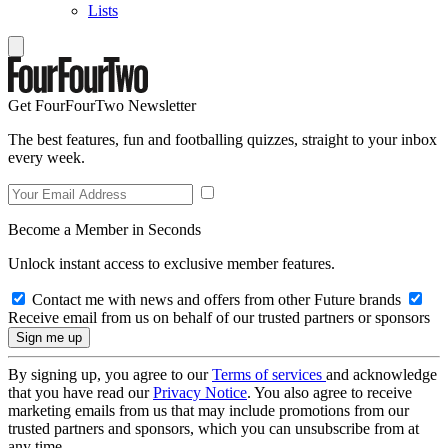
Lists
Get FourFourTwo Newsletter
The best features, fun and footballing quizzes, straight to your inbox
every week.
Become a Member in Seconds
Unlock instant access to exclusive member features.
Contact me with news and offers from other Future brands
Receive email from us on behalf of our trusted partners or sponsors
By signing up, you agree to our
Terms of services
and acknowledge
that you have read our
Privacy Notice
. You also agree to receive
marketing emails from us that may include promotions from our
trusted partners and sponsors, which you can unsubscribe from at
any time.