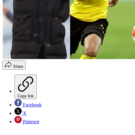
Share
Copy link
Facebook
X
Pinterest