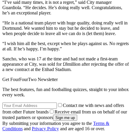
“I’ve said many times, it is not a regret,” said City manager
Guardiola. “He decides. He’s doing really well. Congratulations,
he’s an exceptional player.
“He is a national team player with huge quality, doing really well in
Dortmund. We wanted him to stay but he decided to leave, and
when people decide to leave all we can do is (let them) leave.
“I wish him all the best, except when he plays against us. No regrets
at all. If he’s happy, I’m happy.”
Sancho, who was 17 at the time and had not made a first-team
appearance at City, was sold for £8million after rejecting the offer of
a new contract at the Etihad Stadium.
Get FourFourTwo Newsletter
The best features, fun and footballing quizzes, straight to your inbox
every week.
Contact me with news and offers
from other Future brands
Receive email from us on behalf of our
trusted partners or sponsors
By submitting your information you agree to the
Terms &
Conditions
and
Privacy Policy
and are aged 16 or over.