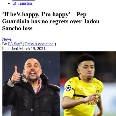
🤝 Transfers
‘If he’s happy, I’m happy’ – Pep
Guardiola has no regrets over Jadon
Sancho loss
News
By
PA Staff
(
Press Association
)
Published
March 19, 2021