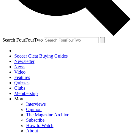
Search FourFourTwo
Soccer Cleat Buying Guides
Newsletter
News
Video
Features
Quizzes
Clubs
Membership
More
Interviews
Opinion
The Magazine Archive
Subscribe
How to Watch
About