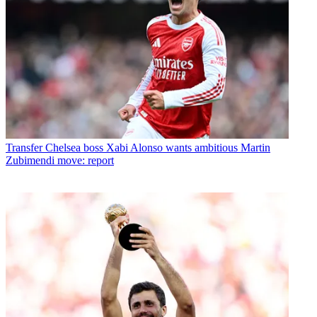
Transfer
Chelsea boss Xabi Alonso wants ambitious Martin
Zubimendi move: report