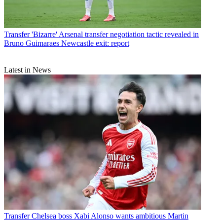
Transfer
'Bizarre' Arsenal transfer negotiation tactic revealed in
Bruno Guimaraes Newcastle exit: report
Latest in News
Transfer
Chelsea boss Xabi Alonso wants ambitious Martin