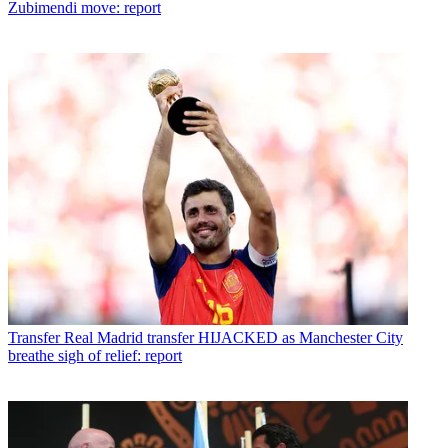
Zubimendi move: report
Transfer
Real Madrid transfer HIJACKED as Manchester City
breathe sigh of relief: report