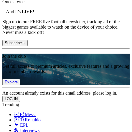
Once a week
...And it’s LIVE!
Sign up to our FREE live football newsletter, tracking all of the
biggest games available to watch on the device of your choice.
Never miss a kick-off!
Subscribe +
Join the club
Get full access to premium articles, exclusive features and a growing
list of member rewards.
Explore
An account already exists for this email address, please log in.
Trending
🇦🇷 Messi
🇵🇹 Ronaldo
🏴󠁧󠁢󠁥󠁮󠁧󠁿 EPL
🎤 Interviews