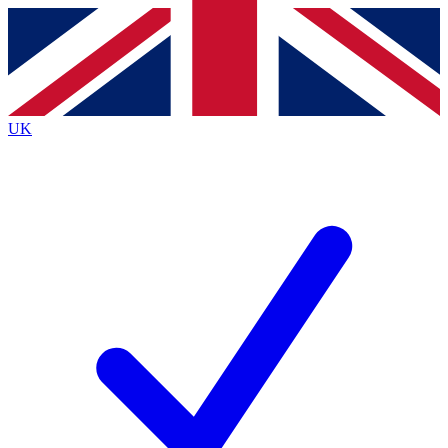
Contact me with news and offers from other Future
brands
By submitting your information you agree to the
Terms & Conditions
and
Privacy
Policy
and are aged 16 or over.
UK