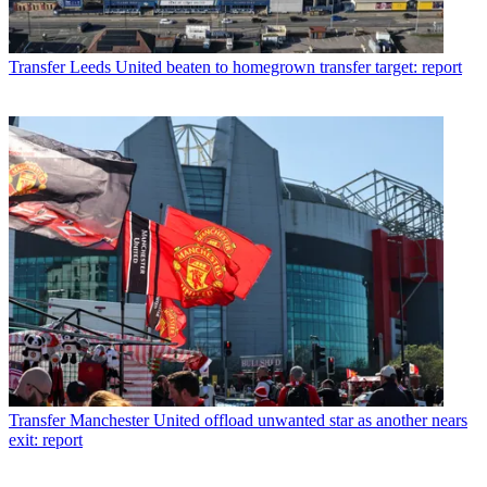
Transfer
Leeds United beaten to homegrown transfer target: report
Transfer
Manchester United offload unwanted star as another nears
exit: report