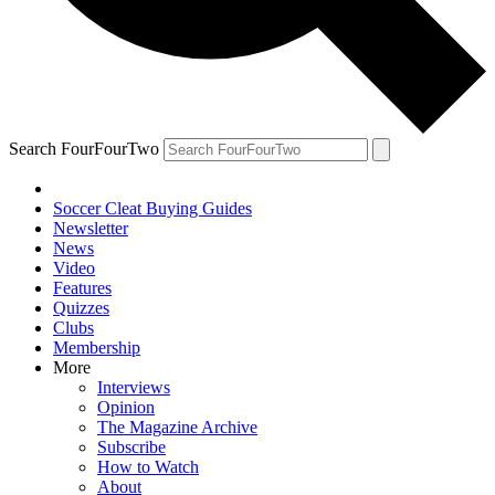
Search FourFourTwo
Soccer Cleat Buying Guides
Newsletter
News
Video
Features
Quizzes
Clubs
Membership
More
Interviews
Opinion
The Magazine Archive
Subscribe
How to Watch
About