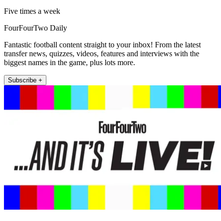
Five times a week
FourFourTwo Daily
Fantastic football content straight to your inbox! From the latest
transfer news, quizzes, videos, features and interviews with the
biggest names in the game, plus lots more.
Subscribe +