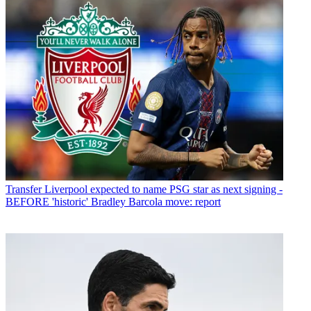
Transfer
Liverpool expected to name PSG star as next signing -
BEFORE 'historic' Bradley Barcola move: report