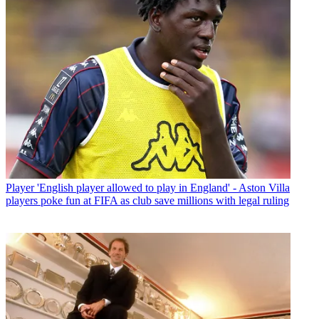
Player
'English player allowed to play in England' - Aston Villa
players poke fun at FIFA as club save millions with legal ruling