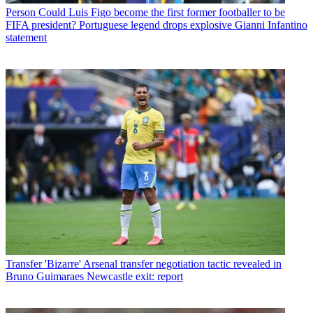
Person
Could Luis Figo become the first former footballer to be
FIFA president? Portuguese legend drops explosive Gianni Infantino
statement
Transfer
'Bizarre' Arsenal transfer negotiation tactic revealed in
Bruno Guimaraes Newcastle exit: report