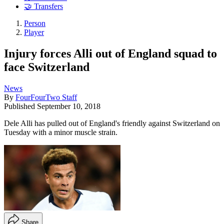
🤝 Transfers
Person
Player
Injury forces Alli out of England squad to
face Switzerland
News
By
FourFourTwo Staff
Published
September 10, 2018
Dele Alli has pulled out of England's friendly against Switzerland on
Tuesday with a minor muscle strain.
Share