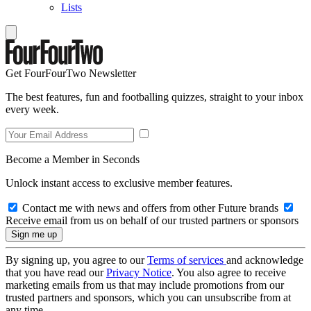
Lists
Get FourFourTwo Newsletter
The best features, fun and footballing quizzes, straight to your inbox
every week.
Become a Member in Seconds
Unlock instant access to exclusive member features.
Contact me with news and offers from other Future brands
Receive email from us on behalf of our trusted partners or sponsors
By signing up, you agree to our
Terms of services
and acknowledge
that you have read our
Privacy Notice
. You also agree to receive
marketing emails from us that may include promotions from our
trusted partners and sponsors, which you can unsubscribe from at
any time.