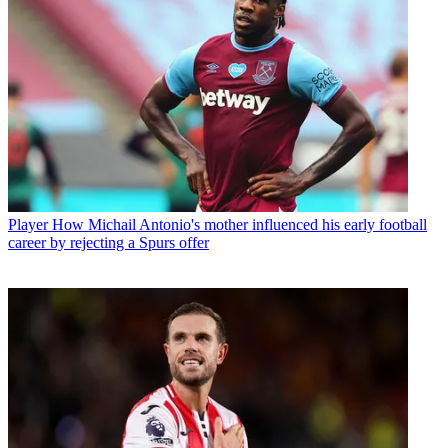
Player
How Michail Antonio's mother influenced his early football
career by rejecting a Spurs offer