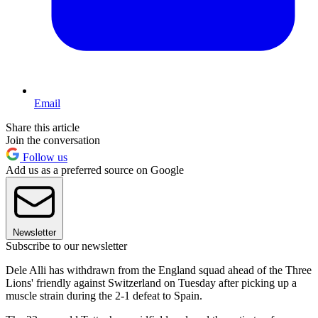
Email
Share this article
Join the conversation
Follow us
Add us as a preferred source on Google
Newsletter
Subscribe to our newsletter
Dele Alli has withdrawn from the England squad ahead of the Three
Lions' friendly against Switzerland on Tuesday after picking up a
muscle strain during the 2-1 defeat to Spain.