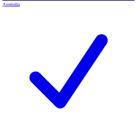
Australia