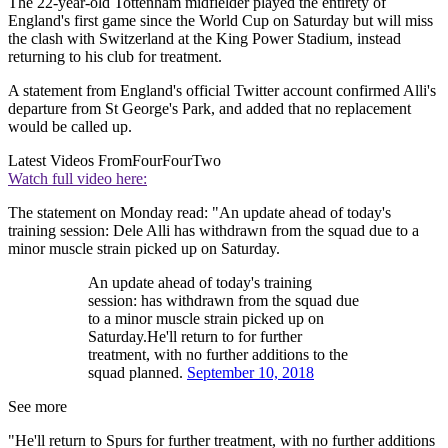
The 22-year-old Tottenham midfielder played the entirety of
England's first game since the World Cup on Saturday but will miss
the clash with Switzerland at the King Power Stadium, instead
returning to his club for treatment.
A statement from England's official Twitter account confirmed Alli's
departure from St George's Park, and added that no replacement
would be called up.
Latest Videos From
FourFourTwo
Watch full video here:
The statement on Monday read: "An update ahead of today's
training session: Dele Alli has withdrawn from the squad due to a
minor muscle strain picked up on Saturday.
An update ahead of today's training
session: has withdrawn from the squad due
to a minor muscle strain picked up on
Saturday.He'll return to for further
treatment, with no further additions to the
squad planned.
September 10, 2018
See more
"He'll return to Spurs for further treatment, with no further additions