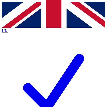
Contact me with news and offers from other Future
brands
By submitting your information you agree to the
Terms & Conditions
and
Privacy
Policy
and are aged 16 or over.
UK