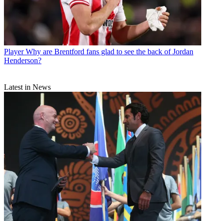
Player
Why are Brentford fans glad to see the back of Jordan
Henderson?
Latest in News