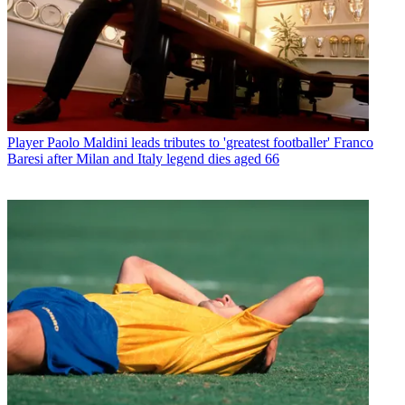
Player
Paolo Maldini leads tributes to 'greatest footballer' Franco
Baresi after Milan and Italy legend dies aged 66