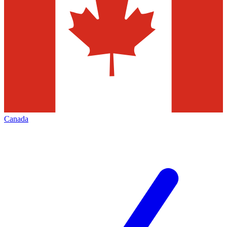
Canada