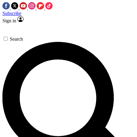
Subscribe
Sign in
Search