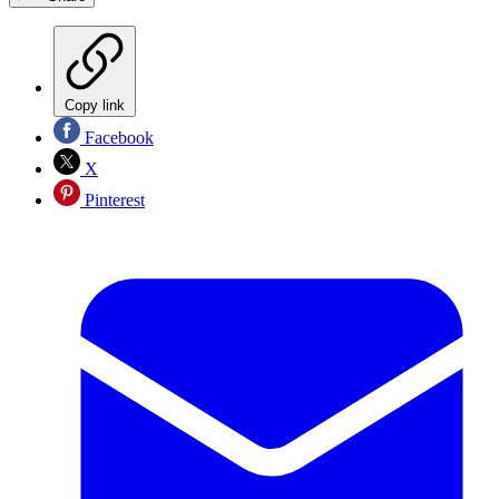
Copy link
Facebook
X
Pinterest