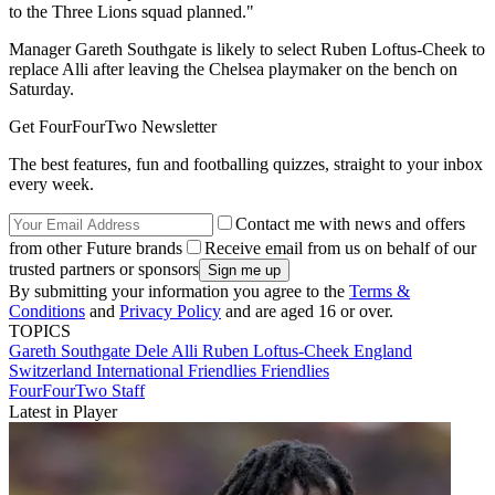
to the Three Lions squad planned."
Manager Gareth Southgate is likely to select Ruben Loftus-Cheek to
replace Alli after leaving the Chelsea playmaker on the bench on
Saturday.
Get FourFourTwo Newsletter
The best features, fun and footballing quizzes, straight to your inbox
every week.
Contact me with news and offers
from other Future brands
Receive email from us on behalf of our
trusted partners or sponsors
By submitting your information you agree to the
Terms &
Conditions
and
Privacy Policy
and are aged 16 or over.
TOPICS
Gareth Southgate
Dele Alli
Ruben Loftus-Cheek
England
Switzerland
International Friendlies
Friendlies
FourFourTwo Staff
Latest in Player