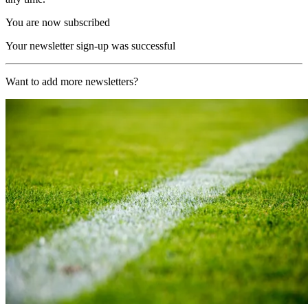
You are now subscribed
Your newsletter sign-up was successful
Want to add more newsletters?