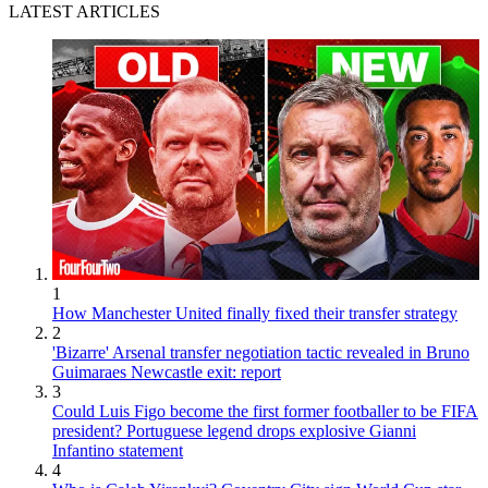
LATEST ARTICLES
1
How Manchester United finally fixed their transfer strategy
2
'Bizarre' Arsenal transfer negotiation tactic revealed in Bruno
Guimaraes Newcastle exit: report
3
Could Luis Figo become the first former footballer to be FIFA
president? Portuguese legend drops explosive Gianni
Infantino statement
4