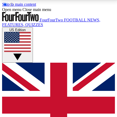
Skip to main content
17
24/7
5K+
Open menu
Close main menu
MEMBER FEATURES
ACCESS AVAILABLE
ACTIVE MEMBERS
FourFourTwo
FOOTBALL NEWS,
FEATURES, QUIZZES
US Edition
Live Q&A Sessions
Member Compet
Weekly interactive sessions
Win exclusive p
GET CLUB ACCESS QUICK
For the quickest way to join, simply enter your email
below and get access. We will send a confirmation
and sign you up to our newsletter to keep you
updated on all your football news.