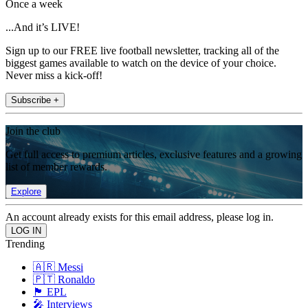
Once a week
...And it’s LIVE!
Sign up to our FREE live football newsletter, tracking all of the
biggest games available to watch on the device of your choice.
Never miss a kick-off!
Subscribe +
Join the club
Get full access to premium articles, exclusive features and a growing
list of member rewards.
Explore
An account already exists for this email address, please log in.
Trending
🇦🇷 Messi
🇵🇹 Ronaldo
🏴󠁧󠁢󠁥󠁮󠁧󠁿 EPL
🎤 Interviews