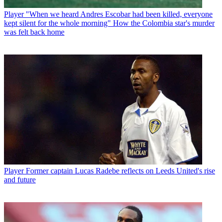
Player
"When we heard Andres Escobar had been killed, everyone
kept silent for the whole morning" How the Colombia star's murder
was felt back home
Player
Former captain Lucas Radebe reflects on Leeds United's rise
and future