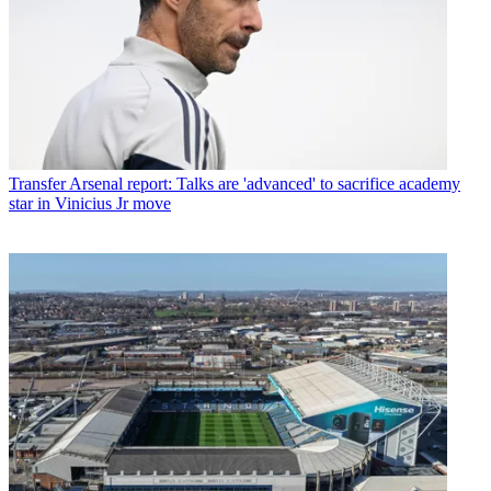
Transfer
Arsenal report: Talks are 'advanced' to sacrifice academy
star in Vinicius Jr move