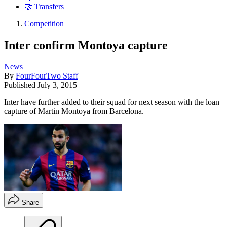
🤝 Transfers
Competition
Inter confirm Montoya capture
News
By
FourFourTwo Staff
Published
July 3, 2015
Inter have further added to their squad for next season with the loan
capture of Martin Montoya from Barcelona.
Share