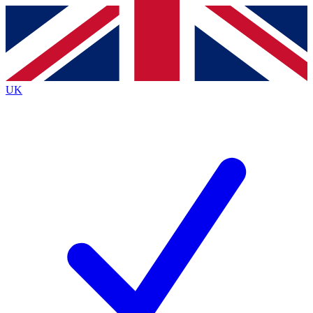
Contact me with news and offers from other Future
brands
By submitting your information you agree to the
Terms & Conditions
and
Privacy
Policy
and are aged 16 or over.
UK