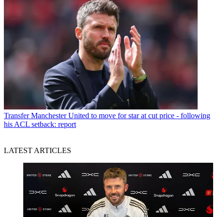
Transfer
Manchester United to move for star at cut price - following
his ACL setback: report
LATEST ARTICLES