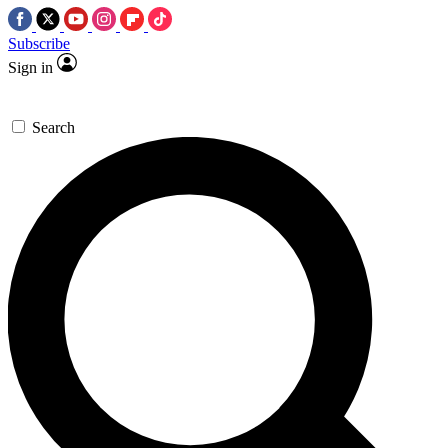
Subscribe
Sign in
Search