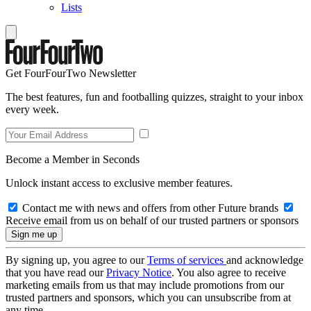
Lists
Get FourFourTwo Newsletter
The best features, fun and footballing quizzes, straight to your inbox
every week.
Become a Member in Seconds
Unlock instant access to exclusive member features.
Contact me with news and offers from other Future brands
Receive email from us on behalf of our trusted partners or sponsors
By signing up, you agree to our
Terms of services
and acknowledge
that you have read our
Privacy Notice
. You also agree to receive
marketing emails from us that may include promotions from our
trusted partners and sponsors, which you can unsubscribe from at
any time.