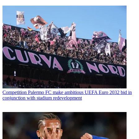
Competition
Palermo FC make ambitious UEFA Euro 2032 bid in
conjunction with stadium redevelopment