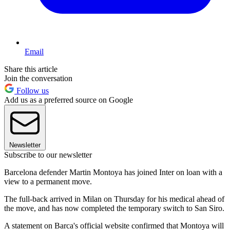
Email
Share this article
Join the conversation
Follow us
Add us as a preferred source on Google
Newsletter
Subscribe to our newsletter
Barcelona defender Martin Montoya has joined Inter on loan with a
view to a permanent move.
The full-back arrived in Milan on Thursday for his medical ahead of
the move, and has now completed the temporary switch to San Siro.
A statement on Barca's official website confirmed that Montoya will