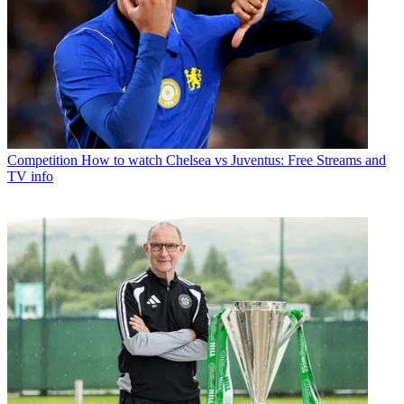
Competition
How to watch Chelsea vs Juventus: Free Streams and
TV info