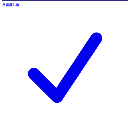
Australia