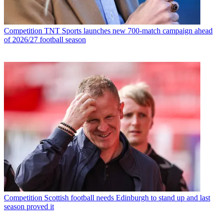
Competition
TNT Sports launches new 700-match campaign ahead
of 2026/27 football season
Competition
Scottish football needs Edinburgh to stand up and last
season proved it