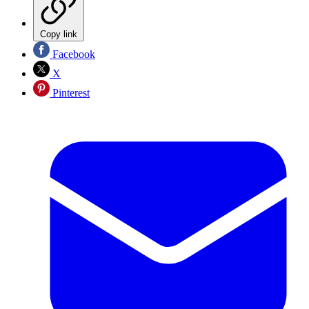
Copy link
Facebook
X
Pinterest