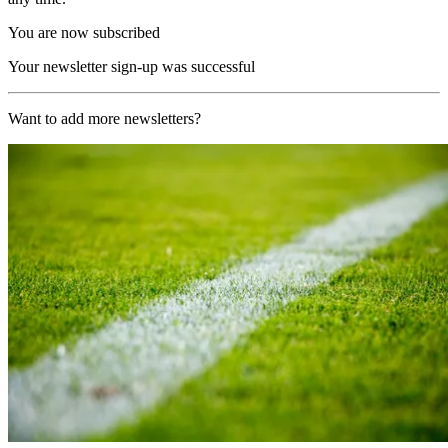
You are now subscribed
Your newsletter sign-up was successful
Want to add more newsletters?