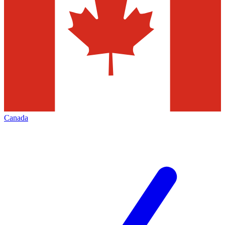
Canada