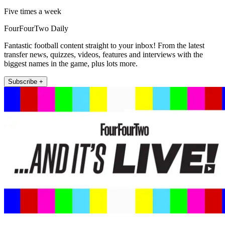
Five times a week
FourFourTwo Daily
Fantastic football content straight to your inbox! From the latest
transfer news, quizzes, videos, features and interviews with the
biggest names in the game, plus lots more.
Subscribe +