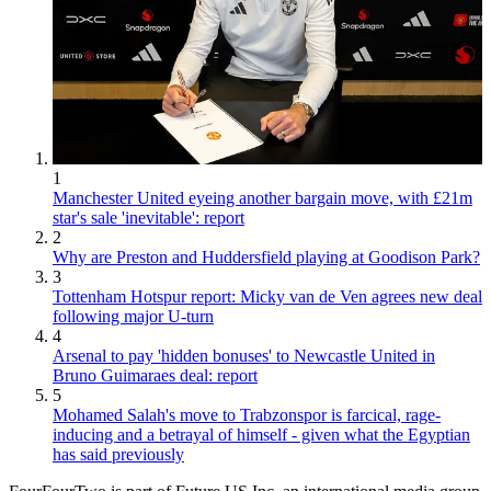
1
Manchester United eyeing another bargain move, with £21m
star's sale 'inevitable': report
2
Why are Preston and Huddersfield playing at Goodison Park?
3
Tottenham Hotspur report: Micky van de Ven agrees new deal
following major U-turn
4
Arsenal to pay 'hidden bonuses' to Newcastle United in
Bruno Guimaraes deal: report
5
Mohamed Salah's move to Trabzonspor is farcical, rage-
inducing and a betrayal of himself - given what the Egyptian
has said previously