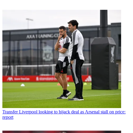
Transfer
Liverpool looking to hijack deal as Arsenal stall on price:
report