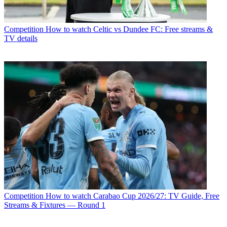
Competition
How to watch Celtic vs Dundee FC: Free streams &
TV details
Competition
How to watch Carabao Cup 2026/27: TV Guide, Free
Streams & Fixtures — Round 1