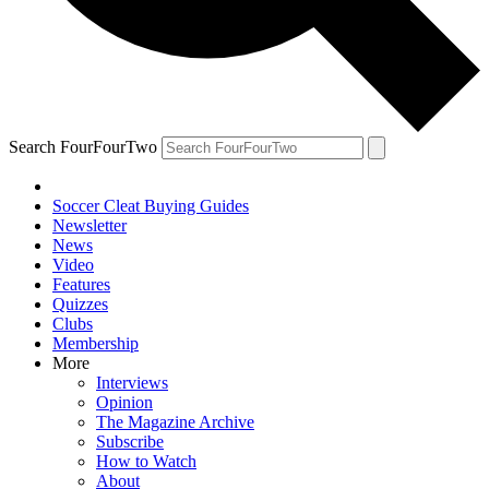
Search FourFourTwo
Soccer Cleat Buying Guides
Newsletter
News
Video
Features
Quizzes
Clubs
Membership
More
Interviews
Opinion
The Magazine Archive
Subscribe
How to Watch
About