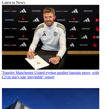
Latest in News
Transfer
Manchester United eyeing another bargain move, with
£21m star's sale 'inevitable': report