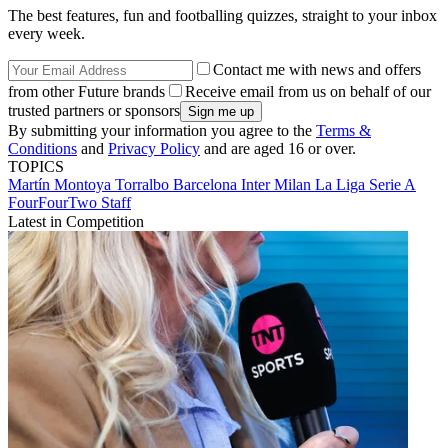
The best features, fun and footballing quizzes, straight to your inbox
every week.
Contact me with news and offers
from other Future brands
Receive email from us on behalf of our
trusted partners or sponsors
By submitting your information you agree to the
Terms &
Conditions
and
Privacy Policy
and are aged 16 or over.
TOPICS
Martín Montoya Torralbo
Barcelona
Inter Milan
La Liga
Serie A
FourFourTwo Staff
Latest in Competition