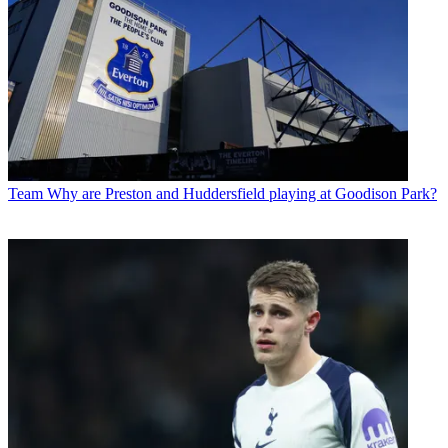
Team
Why are Preston and Huddersfield playing at Goodison Park?