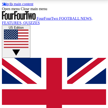
Skip to main content
17
24/7
5K+
Open menu
Close main menu
MEMBER FEATURES
ACCESS AVAILABLE
ACTIVE MEMBERS
FourFourTwo
FOOTBALL NEWS,
FEATURES, QUIZZES
US Edition
Live Q&A Sessions
Member Compet
Weekly interactive sessions
Win exclusive p
GET CLUB ACCESS QUICK
For the quickest way to join, simply enter your email
below and get access. We will send a confirmation
and sign you up to our newsletter to keep you
updated on all your football news.