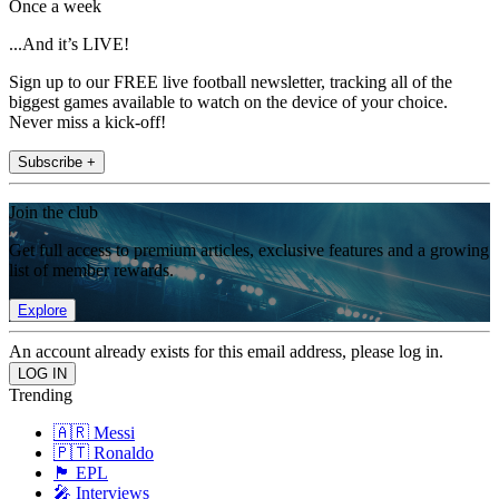
Once a week
...And it’s LIVE!
Sign up to our FREE live football newsletter, tracking all of the
biggest games available to watch on the device of your choice.
Never miss a kick-off!
Subscribe +
Join the club
Get full access to premium articles, exclusive features and a growing
list of member rewards.
Explore
An account already exists for this email address, please log in.
Trending
🇦🇷 Messi
🇵🇹 Ronaldo
🏴󠁧󠁢󠁥󠁮󠁧󠁿 EPL
🎤 Interviews