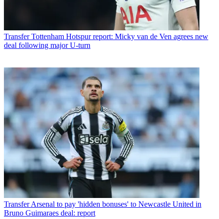
Transfer
Tottenham Hotspur report: Micky van de Ven agrees new
deal following major U-turn
Transfer
Arsenal to pay 'hidden bonuses' to Newcastle United in
Bruno Guimaraes deal: report