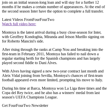
join on an initial season-long loan and will stay for a further 12
months if he makes a certain number of appearances. At the end of
the second season Inter have the option to complete a full transfer.
Latest Videos From
FourFourTwo
Watch full video here:
Montoya is the latest arrival during a busy close-season for Inter,
with Geoffrey Kondogbia, Miranda and Jeison Murillo signing on
for Roberto Mancini's side.
After rising through the ranks at Camp Nou and breaking into the
first-team in February 2011, Montoya has failed to nail down a
regular starting berth for the Spanish champions and has largely
played second fiddle to Dani Alves.
With Alves having signed a new two-year contract last month and
Aleix Vidal joining from Sevilla, Montoya's chances of first-team
football appeared even more limited, prompting his move to Italy.
During his time at Barca, Montoya won La Liga three times and the
Copa del Rey twice, and he also has a winners' medal from last
season's UEFA Champions League.
Get FourFourTwo Newsletter