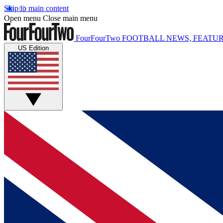
Skip to main content
Open menu
Close main menu
FourFourTwo
FOOTBALL NEWS, FEATUR
US Edition