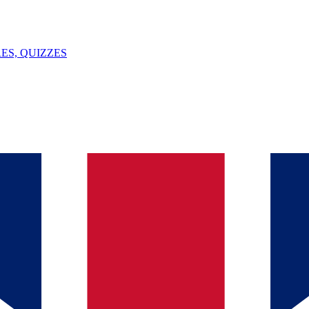
ES, QUIZZES