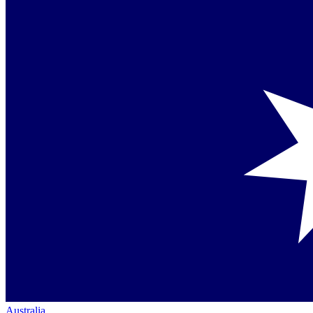
Australia