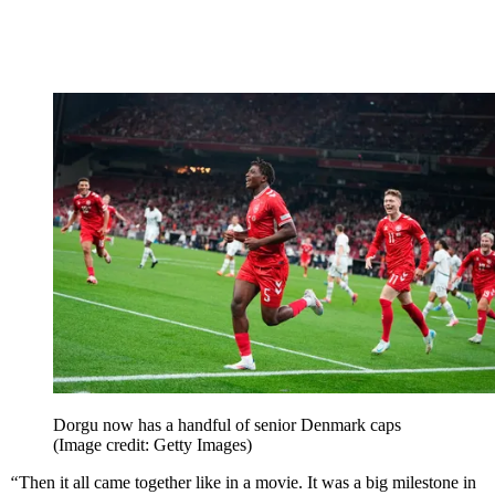
Dorgu now has a handful of senior Denmark caps
(Image credit: Getty Images)
“
Then it all came together like in a movie. It was a big milestone in