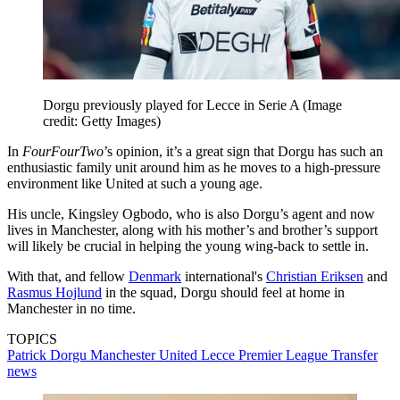
Dorgu previously played for Lecce in Serie A
(Image
credit: Getty Images)
In
FourFourTwo
’s opinion, it’s a great sign that Dorgu has such an
enthusiastic family unit around him as he moves to a high-pressure
environment like United at such a young age.
His uncle, Kingsley Ogbodo, who is also Dorgu’s agent and now
lives in Manchester, along with his mother’s and brother’s support
will likely be crucial in helping the young wing-back to settle in.
With that, and fellow
Denmark
international's
Christian Eriksen
and
Rasmus Hojlund
in the squad, Dorgu should feel at home in
Manchester in no time.
TOPICS
Patrick Dorgu
Manchester United
Lecce
Premier League
Transfer
news