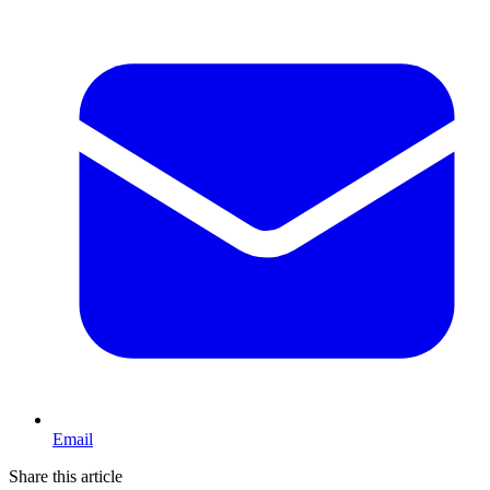
Email
Share this article