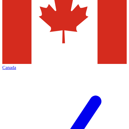
Canada