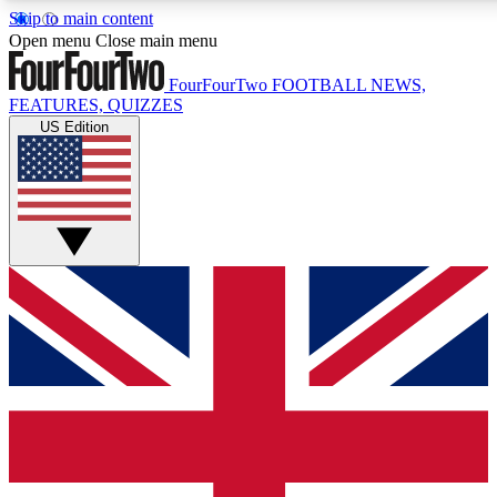
Skip to main content
17
24/7
5K+
Open menu
Close main menu
MEMBER FEATURES
ACCESS AVAILABLE
ACTIVE MEMBERS
FourFourTwo
FOOTBALL NEWS,
FEATURES, QUIZZES
US Edition
Live Q&A Sessions
Member Compet
Weekly interactive sessions
Win exclusive p
GET CLUB ACCESS QUICK
For the quickest way to join, simply enter your email below
and get access. We will send a confirmation and sign you
up to our newsletter to keep you updated on all your
football news.