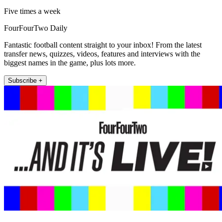
Five times a week
FourFourTwo Daily
Fantastic football content straight to your inbox! From the latest
transfer news, quizzes, videos, features and interviews with the
biggest names in the game, plus lots more.
Subscribe +