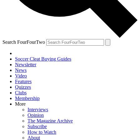
Search FourFourTwo
Soccer Cleat Buying Guides
Newsletter
News
Video
Features
Quizzes
Clubs
Membership
More
Interviews
Opinion
The Magazine Archive
Subscribe
How to Watch
About