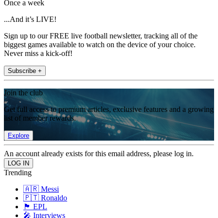
Once a week
...And it’s LIVE!
Sign up to our FREE live football newsletter, tracking all of the
biggest games available to watch on the device of your choice.
Never miss a kick-off!
Subscribe +
Join the club
Get full access to premium articles, exclusive features and a growing
list of member rewards.
Explore
An account already exists for this email address, please log in.
Trending
🇦🇷 Messi
🇵🇹 Ronaldo
🏴󠁧󠁢󠁥󠁮󠁧󠁿 EPL
🎤 Interviews