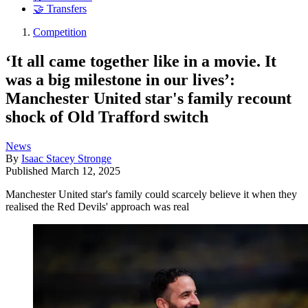
🤝 Transfers
Competition
‘It all came together like in a movie. It
was a big milestone in our lives’:
Manchester United star's family recount
shock of Old Trafford switch
News
By
Isaac Stacey Stronge
Published
March 12, 2025
Manchester United star's family could scarcely believe it when they
realised the Red Devils' approach was real