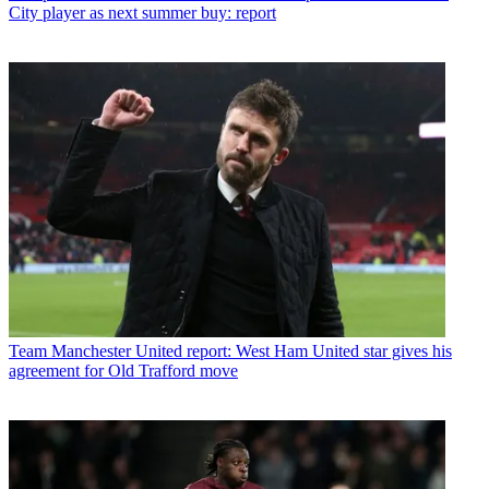
City player as next summer buy: report
Team
Manchester United report: West Ham United star gives his
agreement for Old Trafford move