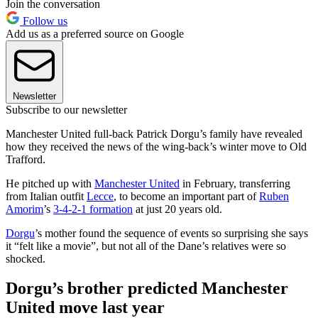
Join the conversation
Follow us
Add us as a preferred source on Google
Newsletter
Subscribe to our newsletter
Manchester United full-back Patrick Dorgu’s family have revealed
how they received the news of the wing-back’s winter move to Old
Trafford.
He pitched up with
Manchester United
in February, transferring
from Italian outfit
Lecce
, to become an important part of
Ruben
Amorim
’s
3-4-2-1 formation
at just 20 years old.
Dorgu
’s mother found the sequence of events so surprising she says
it “felt like a movie”, but not all of the Dane’s relatives were so
shocked.
Dorgu’s brother predicted Manchester
United move last year