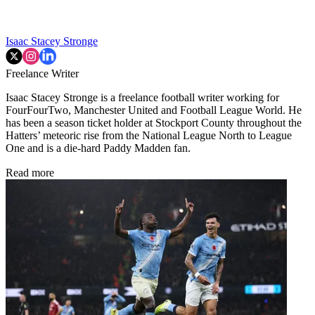
Isaac Stacey Stronge
Freelance Writer
Isaac Stacey Stronge is a freelance football writer working for
FourFourTwo, Manchester United and Football League World. He
has been a season ticket holder at Stockport County throughout the
Hatters’ meteoric rise from the National League North to League
One and is a die-hard Paddy Madden fan.
Read more