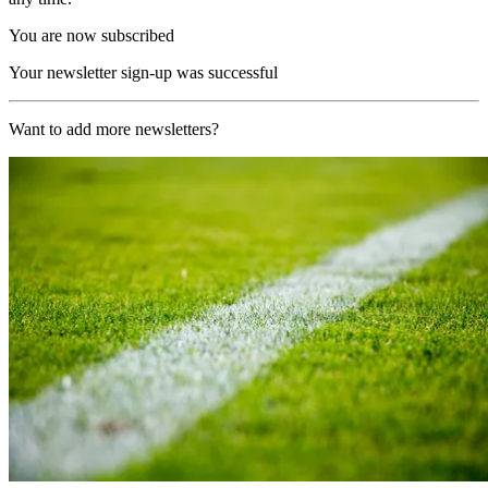
You are now subscribed
Your newsletter sign-up was successful
Want to add more newsletters?