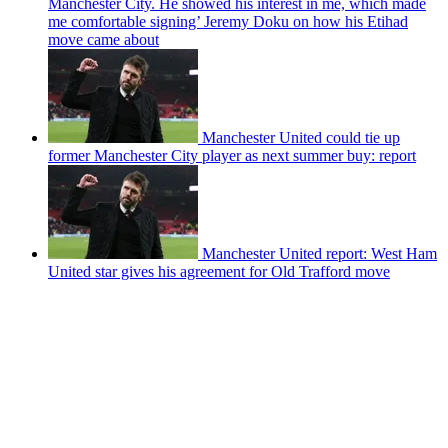
Manchester City. He showed his interest in me, which made
me comfortable signing’ Jeremy Doku on how his Etihad
move came about
Manchester United could tie up
former Manchester City player as next summer buy: report
Manchester United report: West Ham
United star gives his agreement for Old Trafford move