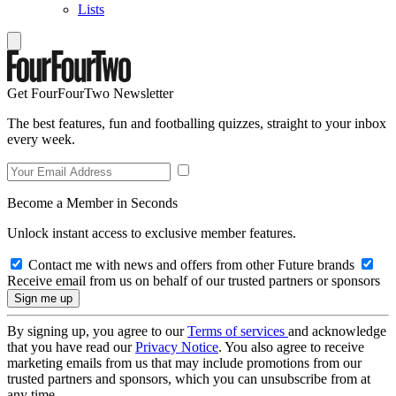
Lists
Get FourFourTwo Newsletter
The best features, fun and footballing quizzes, straight to your inbox
every week.
Become a Member in Seconds
Unlock instant access to exclusive member features.
Contact me with news and offers from other Future brands
Receive email from us on behalf of our trusted partners or sponsors
By signing up, you agree to our
Terms of services
and acknowledge
that you have read our
Privacy Notice
. You also agree to receive
marketing emails from us that may include promotions from our
trusted partners and sponsors, which you can unsubscribe from at
any time.