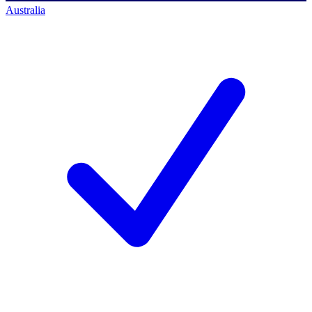
Australia