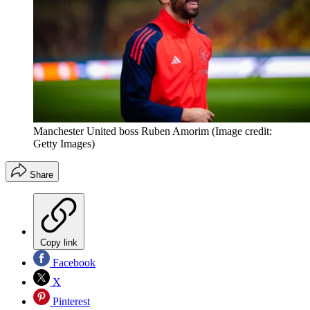
Manchester United boss Ruben Amorim
(Image credit:
Getty Images)
Share
Copy link
Facebook
X
Pinterest