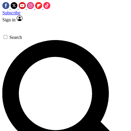
Subscribe
Sign in
Search