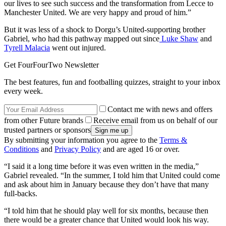
our lives to see such success and the transformation from Lecce to
Manchester United. We are very happy and proud of him.”
But it was less of a shock to Dorgu’s United-supporting brother
Gabriel, who had this pathway mapped out since
Luke Shaw
and
Tyrell Malacia
went out injured.
Get FourFourTwo Newsletter
The best features, fun and footballing quizzes, straight to your inbox
every week.
Contact me with news and offers
from other Future brands
Receive email from us on behalf of our
trusted partners or sponsors
By submitting your information you agree to the
Terms &
Conditions
and
Privacy Policy
and are aged 16 or over.
“I said it a long time before it was even written in the media,”
Gabriel revealed. “In the summer, I told him that United could come
and ask about him in January because they don’t have that many
full-backs.
“I told him that he should play well for six months, because then
there would be a greater chance that United would look his way.