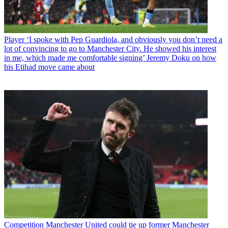
Player
‘I spoke with Pep Guardiola, and obviously you don’t need a
lot of convincing to go to Manchester City. He showed his interest
in me, which made me comfortable signing’ Jeremy Doku on how
his Etihad move came about
Competition
Manchester United could tie up former Manchester