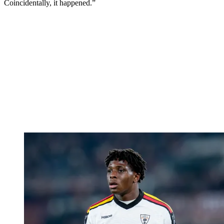
Coincidentally, it happened.”