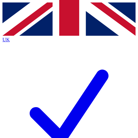
Contact me with news and offers from other Future brands
By submitting your information you agree to the
Terms & Conditions
and
Privacy Policy
and are aged 16 or over.
UK