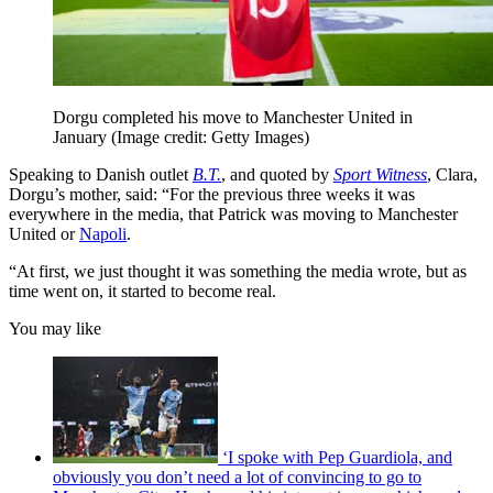
Dorgu completed his move to Manchester United in
January
(Image credit: Getty Images)
Speaking to Danish outlet
B.T.
, and quoted by
Sport Witness
, Clara,
Dorgu’s mother, said: “For the previous three weeks it was
everywhere in the media, that Patrick was moving to Manchester
United or
Napoli
.
“At first, we just thought it was something the media wrote, but as
time went on, it started to become real.
You may like
‘I spoke with Pep Guardiola, and
obviously you don’t need a lot of convincing to go to