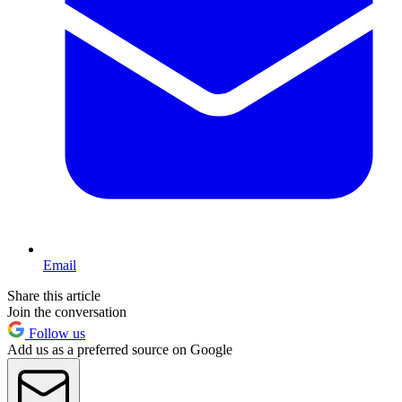
Email
Share this article
Join the conversation
Follow us
Add us as a preferred source on Google