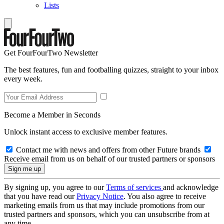
Lists
Get FourFourTwo Newsletter
The best features, fun and footballing quizzes, straight to your inbox
every week.
Become a Member in Seconds
Unlock instant access to exclusive member features.
Contact me with news and offers from other Future brands
Receive email from us on behalf of our trusted partners or sponsors
By signing up, you agree to our
Terms of services
and acknowledge
that you have read our
Privacy Notice
. You also agree to receive
marketing emails from us that may include promotions from our
trusted partners and sponsors, which you can unsubscribe from at
any time.