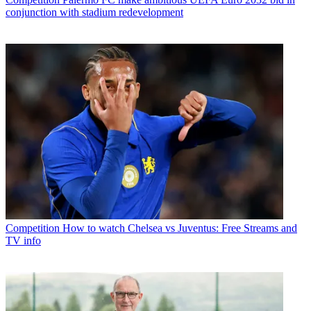
conjunction with stadium redevelopment
Competition
How to watch Chelsea vs Juventus: Free Streams and
TV info