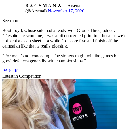
𝐁 𝐀 𝐆 𝐒 𝐌 𝐀 𝐍 🔥— Arsenal
(@Arsenal)
November 17, 2020
See more
Boothroyd, whose side had already won Group Three, added:
“Despite the scoreline, I was a bit concerned prior to it because we’d
not kept a clean sheet in a while. To score five and finish off the
campaign like that is really pleasing.
“For me it’s not conceding. The strikers might win the games but
good defences generally win championships.”
PA Staff
Latest in Competition