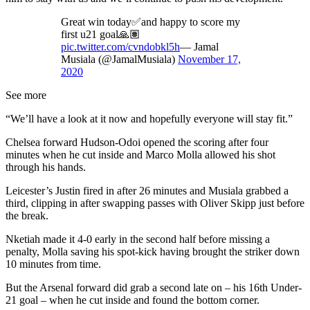
Great win today✅and happy to score my
first u21 goal🙏🏽
pic.twitter.com/cvndobkl5h
— Jamal
Musiala (@JamalMusiala)
November 17,
2020
See more
“We’ll have a look at it now and hopefully everyone will stay fit.”
Chelsea forward Hudson-Odoi opened the scoring after four
minutes when he cut inside and Marco Molla allowed his shot
through his hands.
Leicester’s Justin fired in after 26 minutes and Musiala grabbed a
third, clipping in after swapping passes with Oliver Skipp just before
the break.
Nketiah made it 4-0 early in the second half before missing a
penalty, Molla saving his spot-kick having brought the striker down
10 minutes from time.
But the Arsenal forward did grab a second late on – his 16th Under-
21 goal – when he cut inside and found the bottom corner.