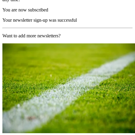
You are now subscribed
Your newsletter sign-up was successful
Want to add more newsletters?