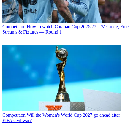
Competition
How to watch Carabao Cup 2026/27: TV Guide, Free
Streams & Fixtures — Round 1
Competition
Will the Women's World Cup 2027 go ahead after
FIFA civil war?