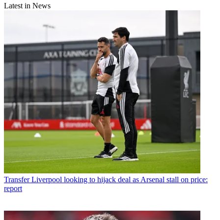
Latest in News
Transfer
Liverpool looking to hijack deal as Arsenal stall on price:
report