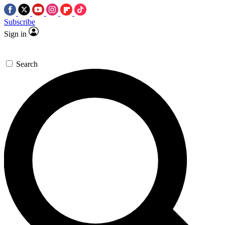
Subscribe
Sign in
Search