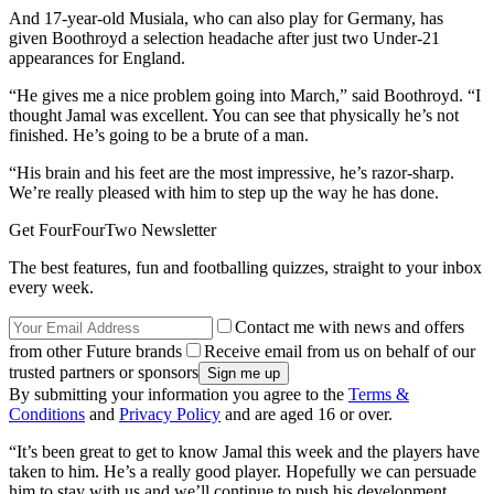
And 17-year-old Musiala, who can also play for Germany, has
given Boothroyd a selection headache after just two Under-21
appearances for England.
“He gives me a nice problem going into March,” said Boothroyd. “I
thought Jamal was excellent. You can see that physically he’s not
finished. He’s going to be a brute of a man.
“His brain and his feet are the most impressive, he’s razor-sharp.
We’re really pleased with him to step up the way he has done.
Get FourFourTwo Newsletter
The best features, fun and footballing quizzes, straight to your inbox
every week.
Contact me with news and offers
from other Future brands
Receive email from us on behalf of our
trusted partners or sponsors
By submitting your information you agree to the
Terms &
Conditions
and
Privacy Policy
and are aged 16 or over.
“It’s been great to get to know Jamal this week and the players have
taken to him. He’s a really good player. Hopefully we can persuade
him to stay with us and we’ll continue to push his development.