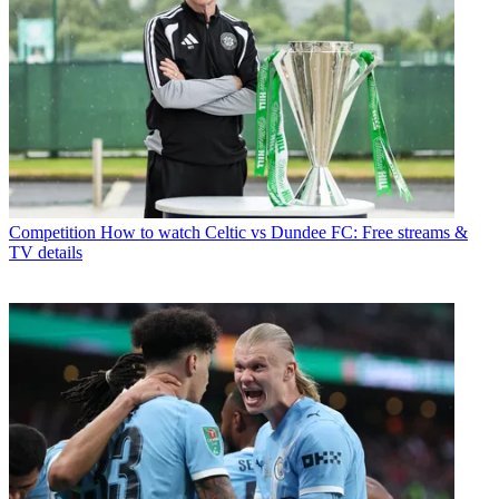
Competition
How to watch Celtic vs Dundee FC: Free streams &
TV details