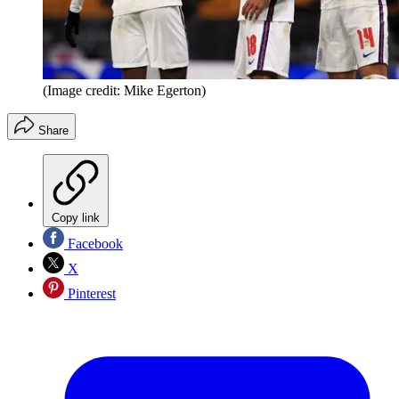
(Image credit: Mike Egerton)
Share
Copy link
Facebook
X
Pinterest