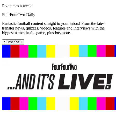
Five times a week
FourFourTwo Daily
Fantastic football content straight to your inbox! From the latest
transfer news, quizzes, videos, features and interviews with the
biggest names in the game, plus lots more.
Subscribe +