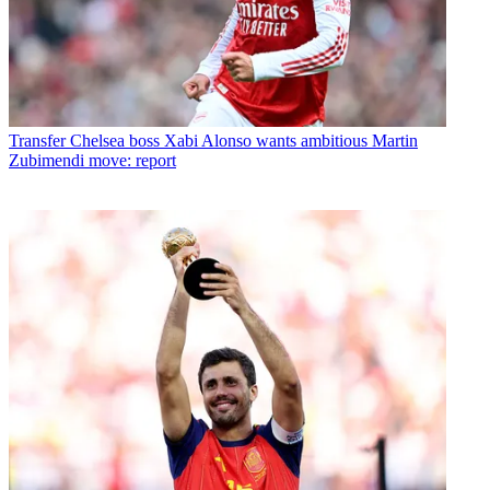
Transfer
Chelsea boss Xabi Alonso wants ambitious Martin
Zubimendi move: report