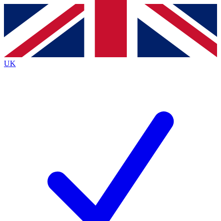
Contact me with news and offers from other Future brands
By submitting your information you agree to the
Terms & Conditions
and
Privacy Policy
and are aged 16 or over.
UK