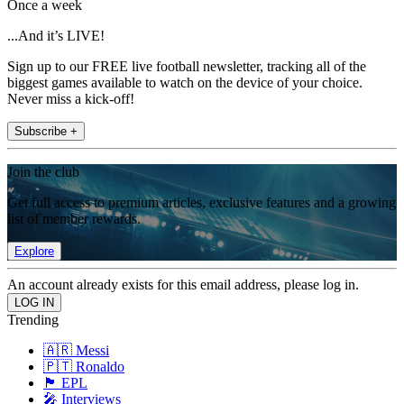
Once a week
...And it’s LIVE!
Sign up to our FREE live football newsletter, tracking all of the
biggest games available to watch on the device of your choice.
Never miss a kick-off!
Subscribe +
Join the club
Get full access to premium articles, exclusive features and a growing
list of member rewards.
Explore
An account already exists for this email address, please log in.
Trending
🇦🇷 Messi
🇵🇹 Ronaldo
🏴󠁧󠁢󠁥󠁮󠁧󠁿 EPL
🎤 Interviews