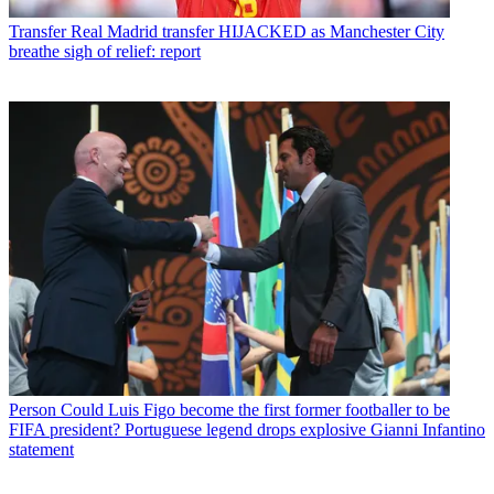
Transfer
Real Madrid transfer HIJACKED as Manchester City
breathe sigh of relief: report
Person
Could Luis Figo become the first former footballer to be
FIFA president? Portuguese legend drops explosive Gianni Infantino
statement