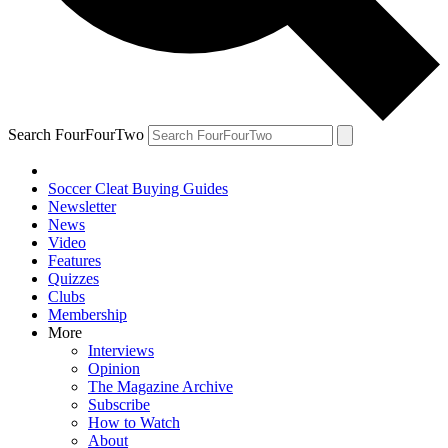
Search FourFourTwo
Soccer Cleat Buying Guides
Newsletter
News
Video
Features
Quizzes
Clubs
Membership
More
Interviews
Opinion
The Magazine Archive
Subscribe
How to Watch
About