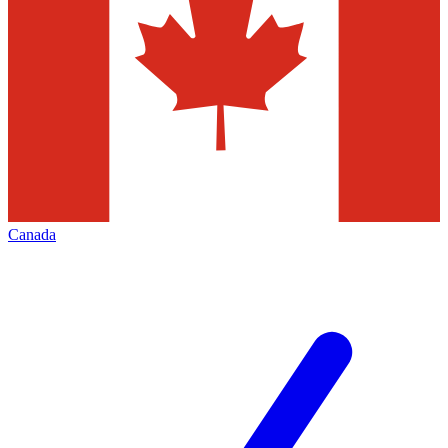
Canada