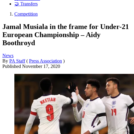
🤝 Transfers
Competition
Jamal Musiala in the frame for Under-21
European Championship – Aidy
Boothroyd
News
By
PA Staff
(
Press Association
)
Published
November 17, 2020