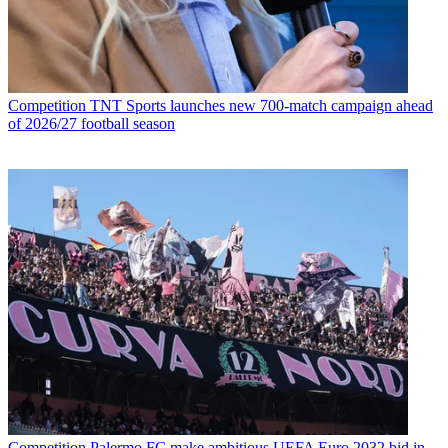
Competition
TNT Sports launches new 700-match campaign ahead
of 2026/27 football season
Competition
Palermo FC make ambitious UEFA Euro 2032 bid in