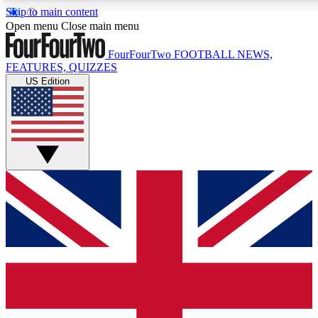
Skip to main content
17
24/7
5K+
Open menu
Close main menu
MEMBER FEATURES
ACCESS AVAILABLE
ACTIVE MEMBERS
FourFourTwo
FOOTBALL NEWS,
FEATURES, QUIZZES
US Edition
Live Q&A Sessions
Member Compet
Weekly interactive sessions
Win exclusive p
GET CLUB ACCESS QUICK
For the quickest way to join, simply enter your email below
and get access. We will send a confirmation and sign you
up to our newsletter to keep you updated on all your
football news.