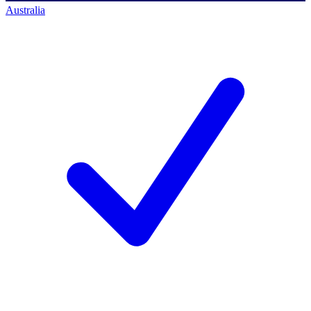
Australia