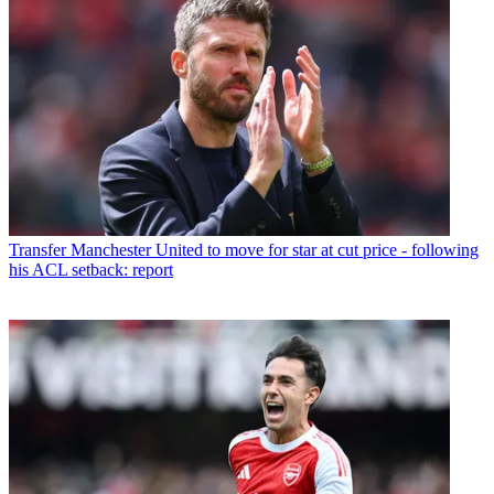
Transfer
Manchester United to move for star at cut price - following
his ACL setback: report