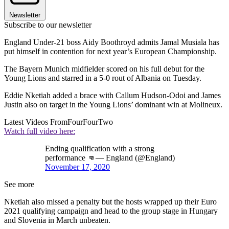
Newsletter
Subscribe to our newsletter
England Under-21 boss Aidy Boothroyd admits Jamal Musiala has
put himself in contention for next year’s European Championship.
The Bayern Munich midfielder scored on his full debut for the
Young Lions and starred in a 5-0 rout of Albania on Tuesday.
Eddie Nketiah added a brace with Callum Hudson-Odoi and James
Justin also on target in the Young Lions’ dominant win at Molineux.
Latest Videos From
FourFourTwo
Watch full video here:
Ending qualification with a strong
performance 👊— England (@England)
November 17, 2020
See more
Nketiah also missed a penalty but the hosts wrapped up their Euro
2021 qualifying campaign and head to the group stage in Hungary
and Slovenia in March unbeaten.