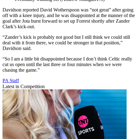
Davidson reported David Wotherspoon was “not great” after going
off with a knee injury, and he was disappointed at the manner of the
goal after Jota burst forward to set up Forrest shortly after Zander
Clark’s kick-out.
“Zander’s kick is probably not good but I still think we could still
deal with it from there, we could be stronger in that position,”
Davidson said.
“So I am a little bit disappointed because I don’t think Celtic really
cut us open until the last three or four minutes when we were
chasing the game.”
PA Staff
Latest in Competition