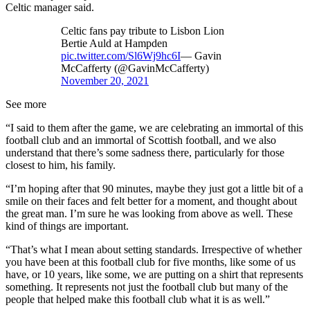
Celtic manager said.
Celtic fans pay tribute to Lisbon Lion
Bertie Auld at Hampden
pic.twitter.com/Sl6Wj9hc6I
— Gavin
McCafferty (@GavinMcCafferty)
November 20, 2021
See more
“I said to them after the game, we are celebrating an immortal of this
football club and an immortal of Scottish football, and we also
understand that there’s some sadness there, particularly for those
closest to him, his family.
“I’m hoping after that 90 minutes, maybe they just got a little bit of a
smile on their faces and felt better for a moment, and thought about
the great man. I’m sure he was looking from above as well. These
kind of things are important.
“That’s what I mean about setting standards. Irrespective of whether
you have been at this football club for five months, like some of us
have, or 10 years, like some, we are putting on a shirt that represents
something. It represents not just the football club but many of the
people that helped make this football club what it is as well.”