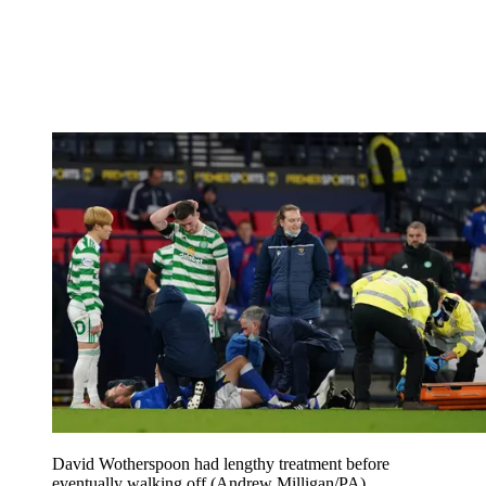
David Wotherspoon had lengthy treatment before
eventually walking off (Andrew Milligan/PA)