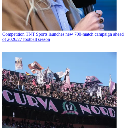
Competition
TNT Sports launches new 700-match campaign ahead
of 2026/27 football season