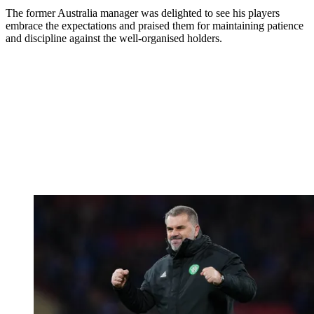
The former Australia manager was delighted to see his players
embrace the expectations and praised them for maintaining patience
and discipline against the well-organised holders.