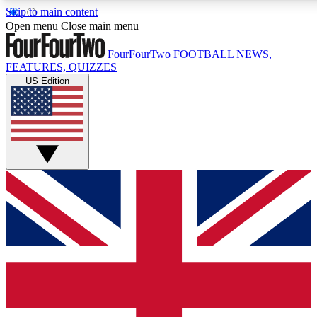
Skip to main content
17
24/7
5K+
Open menu
Close main menu
MEMBER FEATURES
ACCESS AVAILABLE
ACTIVE MEMBERS
FourFourTwo
FOOTBALL NEWS,
FEATURES, QUIZZES
US Edition
Live Q&A Sessions
Member Compet
Weekly interactive sessions
Win exclusive p
GET CLUB ACCESS QUICK
For the quickest way to join, simply enter your email below
and get access. We will send a confirmation and sign you
up to our newsletter to keep you updated on all your
football news.