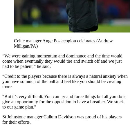
Celtic manager Ange Postecoglou celebrates (Andrew
Milligan/PA)
“We were gaining momentum and dominance and the time would
come when eventually they would tire and switch off and we just
had to be patient,” he said.
“Credit to the players because there is always a natural anxiety when
you have so much of the ball and feel like you should be creating
more.
“But it’s very difficult. You can try and force things but all you do is
give an opportunity for the opposition to have a breather. We stuck
to our game plan.”
St Johnstone manager Callum Davidson was proud of his players
for their efforts.