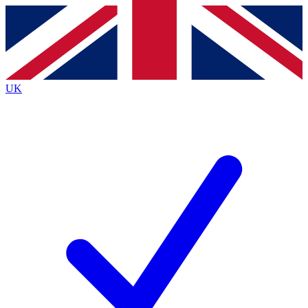
Contact me with news and offers from other Future brands
By submitting your information you agree to the
Terms & Conditions
and
Privacy Policy
and are aged 16 or over.
UK