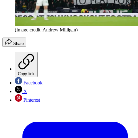
(Image credit: Andrew Milligan)
Share
Copy link
Facebook
X
Pinterest