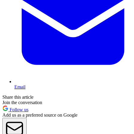
Email
Share this article
Join the conversation
Follow us
Add us as a preferred source on Google