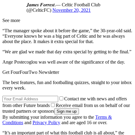
𝑱𝒂𝒎𝒆𝒔 𝑭𝒐𝒓𝒓𝒆𝒔𝒕.— Celtic Football Club
(@CelticFC)
November 20, 2021
See more
“The manager spoke about it before the game,” the 30-year-old said.
“Everyone knows he was a big part of Celtic and he was always
about the place. It makes it extra special for that.
“We are glad we made that day extra special by getting to the final.”
Ange Postecoglou was well aware of the significance of the day.
Get FourFourTwo Newsletter
The best features, fun and footballing quizzes, straight to your inbox
every week.
Contact me with news and offers
from other Future brands
Receive email from us on behalf of our
trusted partners or sponsors
By submitting your information you agree to the
Terms &
Conditions
and
Privacy Policy
and are aged 16 or over.
“It’s an important part of what this football club is all about,” the