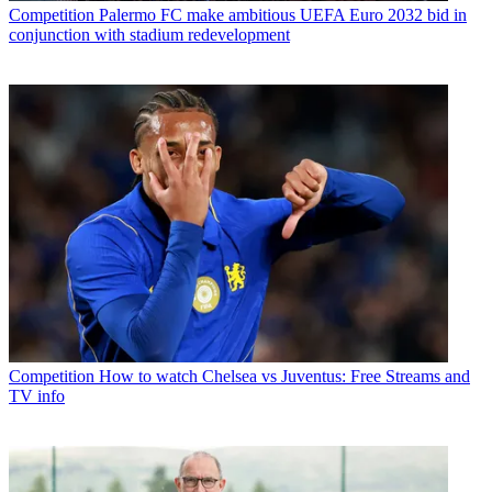
Competition
Palermo FC make ambitious UEFA Euro 2032 bid in
conjunction with stadium redevelopment
Competition
How to watch Chelsea vs Juventus: Free Streams and
TV info