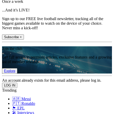
Once a week
...And it’s LIVE!
Sign up to our FREE live football newsletter, tracking all of the
biggest games available to watch on the device of your choice.
Never miss a kick-off!
Subscribe +
Join the club
Get full access to premium articles, exclusive features and a growing
list of member rewards.
Explore
An account already exists for this email address, please log in.
Trending
🇦🇷 Messi
🇵🇹 Ronaldo
🏴󠁧󠁢󠁥󠁮󠁧󠁿 EPL
🎤 Interviews