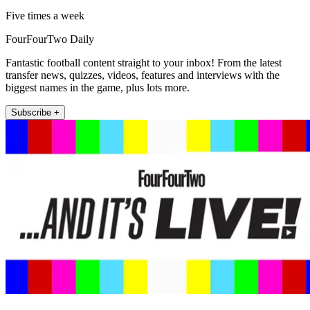
Five times a week
FourFourTwo Daily
Fantastic football content straight to your inbox! From the latest
transfer news, quizzes, videos, features and interviews with the
biggest names in the game, plus lots more.
Subscribe +