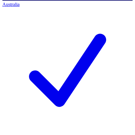
Australia