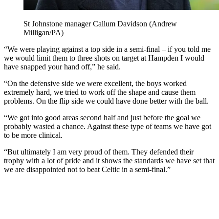
St Johnstone manager Callum Davidson (Andrew
Milligan/PA)
“We were playing against a top side in a semi-final – if you told me
we would limit them to three shots on target at Hampden I would
have snapped your hand off,” he said.
“On the defensive side we were excellent, the boys worked
extremely hard, we tried to work off the shape and cause them
problems. On the flip side we could have done better with the ball.
“We got into good areas second half and just before the goal we
probably wasted a chance. Against these type of teams we have got
to be more clinical.
“But ultimately I am very proud of them. They defended their
trophy with a lot of pride and it shows the standards we have set that
we are disappointed not to beat Celtic in a semi-final.”