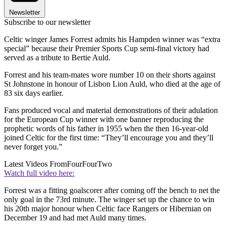
Newsletter
Subscribe to our newsletter
Celtic winger James Forrest admits his Hampden winner was “extra
special” because their Premier Sports Cup semi-final victory had
served as a tribute to Bertie Auld.
Forrest and his team-mates wore number 10 on their shorts against
St Johnstone in honour of Lisbon Lion Auld, who died at the age of
83 six days earlier.
Fans produced vocal and material demonstrations of their adulation
for the European Cup winner with one banner reproducing the
prophetic words of his father in 1955 when the then 16-year-old
joined Celtic for the first time: “They’ll encourage you and they’ll
never forget you.”
Latest Videos From
FourFourTwo
Watch full video here:
Forrest was a fitting goalscorer after coming off the bench to net the
only goal in the 73rd minute. The winger set up the chance to win
his 20th major honour when Celtic face Rangers or Hibernian on
December 19 and had met Auld many times.