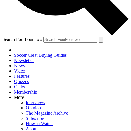
Search FourFourTwo
Soccer Cleat Buying Guides
Newsletter
News
Video
Features
Quizzes
Clubs
Membership
More
Interviews
Opinion
The Magazine Archive
Subscribe
How to Watch
About