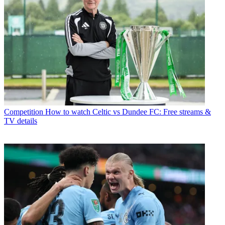
Competition
How to watch Celtic vs Dundee FC: Free streams &
TV details