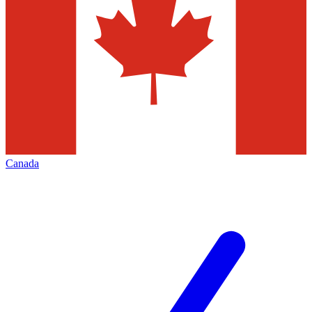
Canada