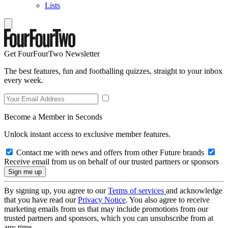
Lists
Get FourFourTwo Newsletter
The best features, fun and footballing quizzes, straight to your inbox
every week.
Become a Member in Seconds
Unlock instant access to exclusive member features.
Contact me with news and offers from other Future brands
Receive email from us on behalf of our trusted partners or sponsors
By signing up, you agree to our
Terms of services
and acknowledge
that you have read our
Privacy Notice
. You also agree to receive
marketing emails from us that may include promotions from our
trusted partners and sponsors, which you can unsubscribe from at
any time.