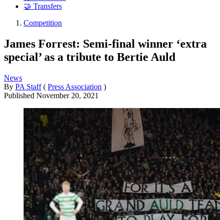
🤝 Transfers
Competition
James Forrest: Semi-final winner ‘extra
special’ as a tribute to Bertie Auld
News
By
PA Staff
(
Press Association
)
Published
November 20, 2021