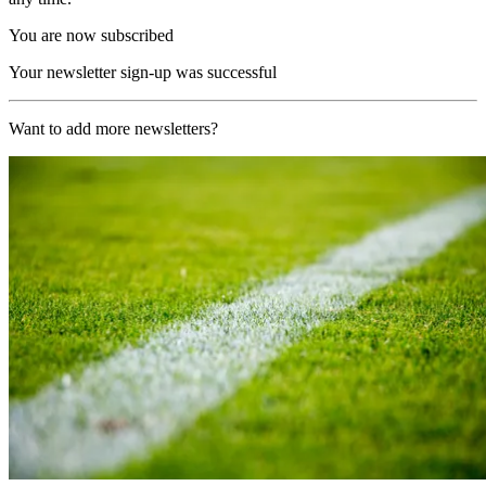
You are now subscribed
Your newsletter sign-up was successful
Want to add more newsletters?