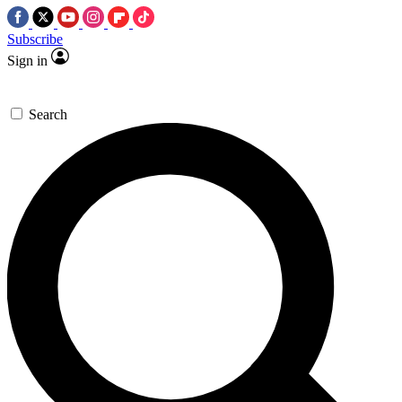
Subscribe
Sign in
Search