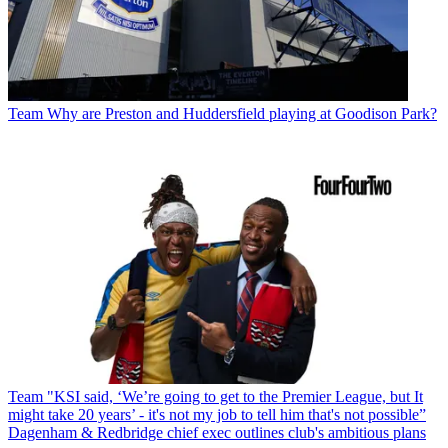
Team
Why are Preston and Huddersfield playing at Goodison Park?
Team
"KSI said, ‘We’re going to get to the Premier League, but It
might take 20 years’ - it's not my job to tell him that's not possible”
Dagenham & Redbridge chief exec outlines club's ambitious plans