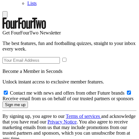
Lists
Get FourFourTwo Newsletter
The best features, fun and footballing quizzes, straight to your inbox
every week.
Become a Member in Seconds
Unlock instant access to exclusive member features.
Contact me with news and offers from other Future brands
Receive email from us on behalf of our trusted partners or sponsors
By signing up, you agree to our
Terms of services
and acknowledge
that you have read our
Privacy Notice
. You also agree to receive
marketing emails from us that may include promotions from our
trusted partners and sponsors, which you can unsubscribe from at
any time.