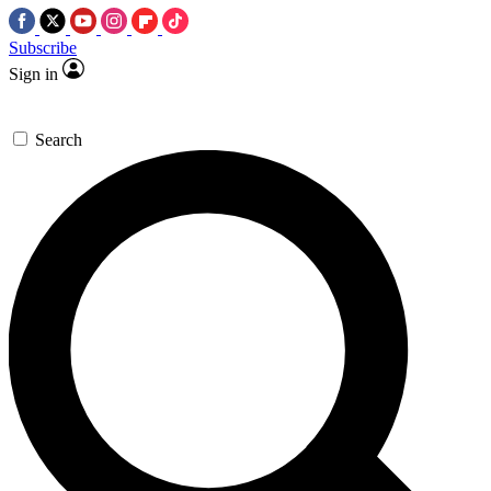
Subscribe
Sign in
Search