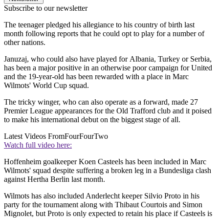
Subscribe to our newsletter
The teenager pledged his allegiance to his country of birth last
month following reports that he could opt to play for a number of
other nations.
Januzaj, who could also have played for Albania, Turkey or Serbia,
has been a major positive in an otherwise poor campaign for United
and the 19-year-old has been rewarded with a place in Marc
Wilmots' World Cup squad.
The tricky winger, who can also operate as a forward, made 27
Premier League appearances for the Old Trafford club and it poised
to make his international debut on the biggest stage of all.
Latest Videos From
FourFourTwo
Watch full video here:
Hoffenheim goalkeeper Koen Casteels has been included in Marc
Wilmots' squad despite suffering a broken leg in a Bundesliga clash
against Hertha Berlin last month.
Wilmots has also included Anderlecht keeper Silvio Proto in his
party for the tournament along with Thibaut Courtois and Simon
Mignolet, but Proto is only expected to retain his place if Casteels is