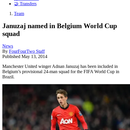
🤝 Transfers
Team
Januzaj named in Belgium World Cup
squad
News
By
FourFourTwo Staff
Published
May 13, 2014
Manchester United winger Adnan Januzaj has been included in
Belgium’s provisional 24-man squad for the FIFA World Cup in
Brazil.