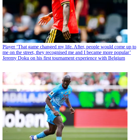
Player
‘That game changed my life. After, people would come up to
me on the street, they recognised me and I became more popular’
Jeremy Doku on his first tournament experience with Belgium