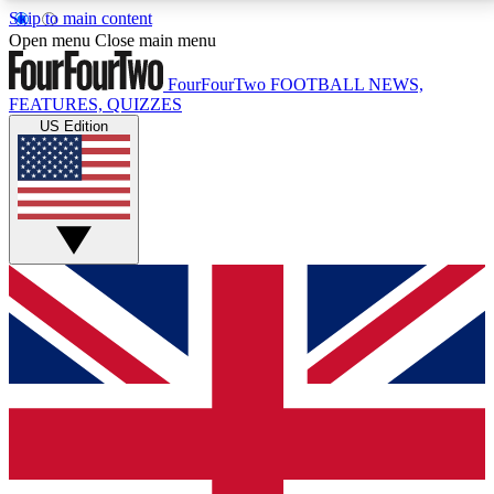
Skip to main content
17
24/7
5K+
Open menu
Close main menu
MEMBER FEATURES
ACCESS AVAILABLE
ACTIVE MEMBERS
FourFourTwo
FOOTBALL NEWS,
FEATURES, QUIZZES
US Edition
Live Q&A Sessions
Member Compet
Weekly interactive sessions
Win exclusive p
GET CLUB ACCESS QUICK
For the quickest way to join, simply enter your email
below and get access. We will send a confirmation
and sign you up to our newsletter to keep you
updated on all your football news.