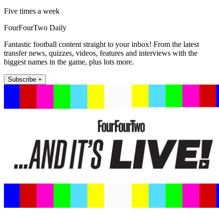
Five times a week
FourFourTwo Daily
Fantastic football content straight to your inbox! From the latest
transfer news, quizzes, videos, features and interviews with the
biggest names in the game, plus lots more.
Subscribe +