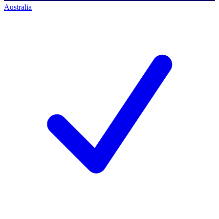
Australia