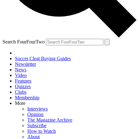
Search FourFourTwo
Soccer Cleat Buying Guides
Newsletter
News
Video
Features
Quizzes
Clubs
Membership
More
Interviews
Opinion
The Magazine Archive
Subscribe
How to Watch
About