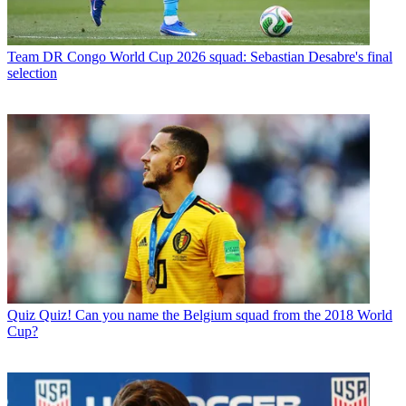
Team
DR Congo World Cup 2026 squad: Sebastian Desabre's final
selection
Quiz
Quiz! Can you name the Belgium squad from the 2018 World
Cup?