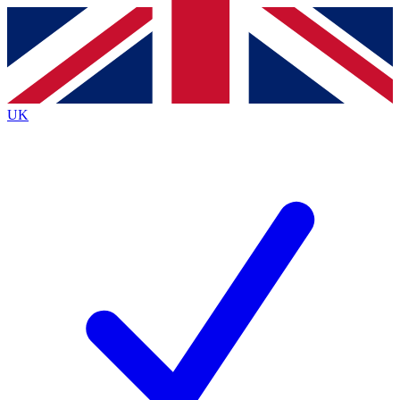
Contact me with news and offers from other Future
brands
By submitting your information you agree to the
Terms & Conditions
and
Privacy
Policy
and are aged 16 or over.
UK