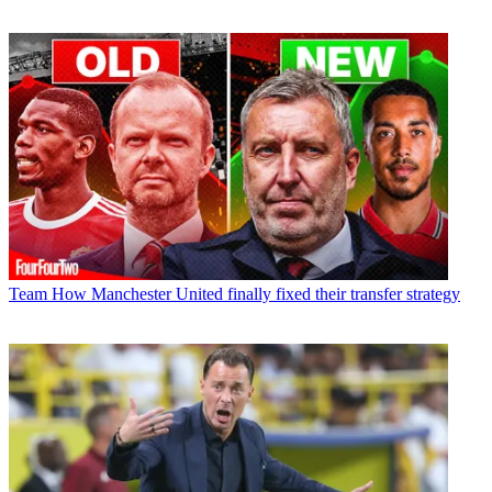
Team
How Manchester United finally fixed their transfer strategy