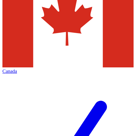
Canada