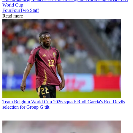
World Cup
FourFourTwo Staff
Read more
Team
Belgium World Cup 2026 squad: Rudi Garcia's Red Devils
selection for Group G tilt