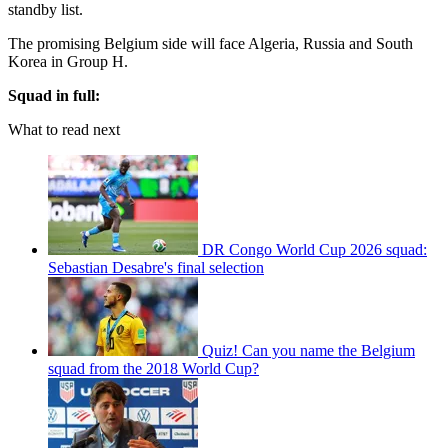
standby list.
The promising Belgium side will face Algeria, Russia and South
Korea in Group H.
Squad in full:
What to read next
DR Congo World Cup 2026 squad:
Sebastian Desabre's final selection
Quiz! Can you name the Belgium
squad from the 2018 World Cup?