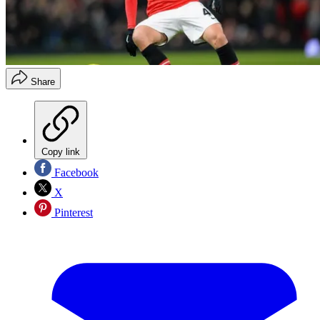
Share
Copy link
Facebook
X
Pinterest