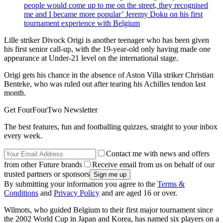
people would come up to me on the street, they recognised
me and I became more popular’ Jeremy Doku on his first
tournament experience with Belgium
Lille striker Divock Origi is another teenager who has been given
his first senior call-up, with the 19-year-old only having made one
appearance at Under-21 level on the international stage.
Origi gets his chance in the absence of Aston Villa striker Christian
Benteke, who was ruled out after tearing his Achilles tendon last
month.
Get FourFourTwo Newsletter
The best features, fun and footballing quizzes, straight to your inbox
every week.
Contact me with news and offers
from other Future brands
Receive email from us on behalf of our
trusted partners or sponsors
By submitting your information you agree to the
Terms &
Conditions
and
Privacy Policy
and are aged 16 or over.
Wilmots, who guided Belgium to their first major tournament since
the 2002 World Cup in Japan and Korea, has named six players on a