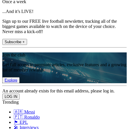
Once a week
...And it’s LIVE!
Sign up to our FREE live football newsletter, tracking all of the
biggest games available to watch on the device of your choice.
Never miss a kick-off!
Subscribe +
Join the club
Get full access to premium articles, exclusive features and a growing
list of member rewards.
Explore
An account already exists for this email address, please log in.
Trending
🇦🇷 Messi
🇵🇹 Ronaldo
🏴󠁧󠁢󠁥󠁮󠁧󠁿 EPL
🎤 Interviews