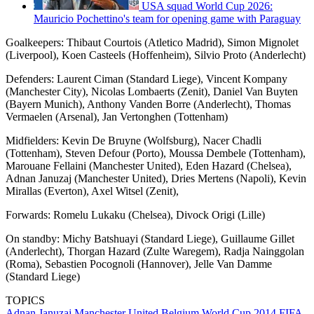
USA squad World Cup 2026:
Mauricio Pochettino's team for opening game with Paraguay
Goalkeepers: Thibaut Courtois (Atletico Madrid), Simon Mignolet
(Liverpool), Koen Casteels (Hoffenheim), Silvio Proto (Anderlecht)
Defenders: Laurent Ciman (Standard Liege), Vincent Kompany
(Manchester City), Nicolas Lombaerts (Zenit), Daniel Van Buyten
(Bayern Munich), Anthony Vanden Borre (Anderlecht), Thomas
Vermaelen (Arsenal), Jan Vertonghen (Tottenham)
Midfielders: Kevin De Bruyne (Wolfsburg), Nacer Chadli
(Tottenham), Steven Defour (Porto), Moussa Dembele (Tottenham),
Marouane Fellaini (Manchester United), Eden Hazard (Chelsea),
Adnan Januzaj (Manchester United), Dries Mertens (Napoli), Kevin
Mirallas (Everton), Axel Witsel (Zenit),
Forwards: Romelu Lukaku (Chelsea), Divock Origi (Lille)
On standby: Michy Batshuayi (Standard Liege), Guillaume Gillet
(Anderlecht), Thorgan Hazard (Zulte Waregem), Radja Nainggolan
(Roma), Sebastien Pocognoli (Hannover), Jelle Van Damme
(Standard Liege)
TOPICS
Adnan Januzaj
Manchester United
Belgium
World Cup 2014
FIFA