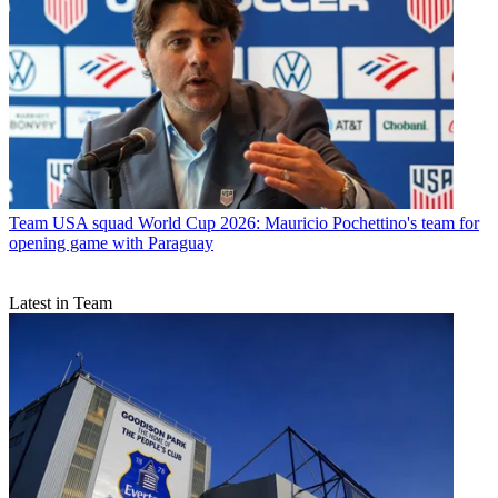
Team
USA squad World Cup 2026: Mauricio Pochettino's team for
opening game with Paraguay
Latest in Team