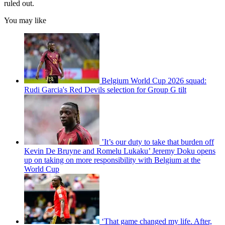
ruled out.
You may like
Belgium World Cup 2026 squad:
Rudi Garcia's Red Devils selection for Group G tilt
’It’s our duty to take that burden off
Kevin De Bruyne and Romelu Lukaku’ Jeremy Doku opens
up on taking on more responsibility with Belgium at the
World Cup
‘That game changed my life. After,