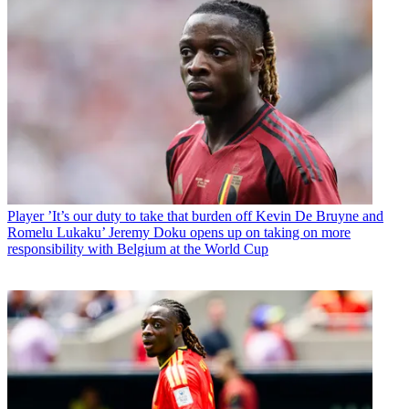
Player
’It’s our duty to take that burden off Kevin De Bruyne and
Romelu Lukaku’ Jeremy Doku opens up on taking on more
responsibility with Belgium at the World Cup