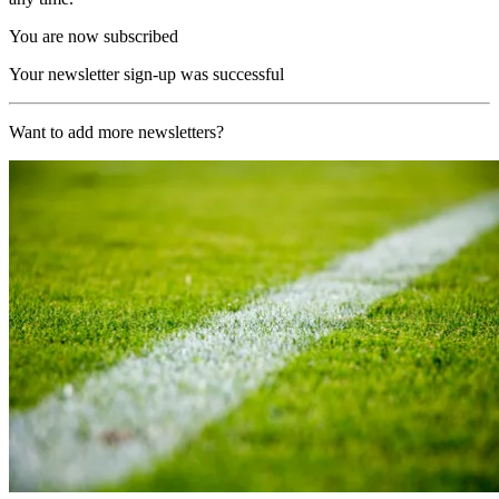
You are now subscribed
Your newsletter sign-up was successful
Want to add more newsletters?