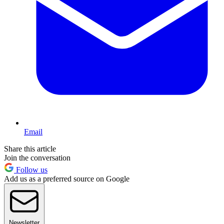
Email
Share this article
Join the conversation
Follow us
Add us as a preferred source on Google
Newsletter