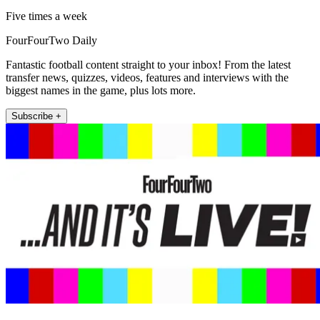
Five times a week
FourFourTwo Daily
Fantastic football content straight to your inbox! From the latest
transfer news, quizzes, videos, features and interviews with the
biggest names in the game, plus lots more.
Subscribe +