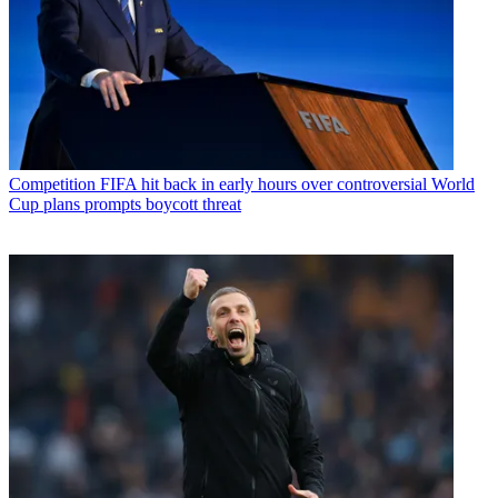
Competition
FIFA hit back in early hours over controversial World
Cup plans prompts boycott threat