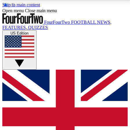
Skip to main content
17
24/7
5K+
Open menu
Close main menu
MEMBER FEATURES
ACCESS AVAILABLE
ACTIVE MEMBERS
FourFourTwo
FOOTBALL NEWS,
FEATURES, QUIZZES
US Edition
Live Q&A Sessions
Member Compet
Weekly interactive sessions
Win exclusive p
GET CLUB ACCESS QUICK
For the quickest way to join, simply enter your email
below and get access. We will send a confirmation
and sign you up to our newsletter to keep you
updated on all your football news.