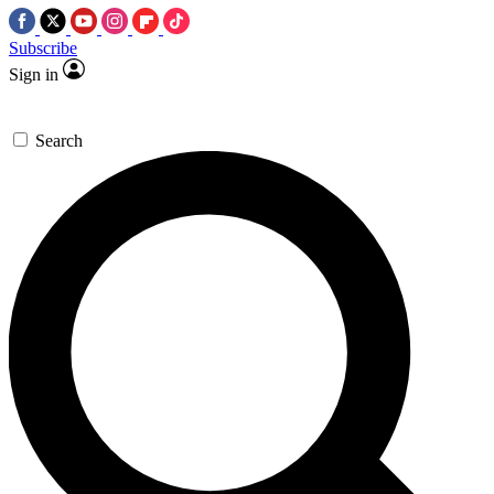
Subscribe
Sign in
Search