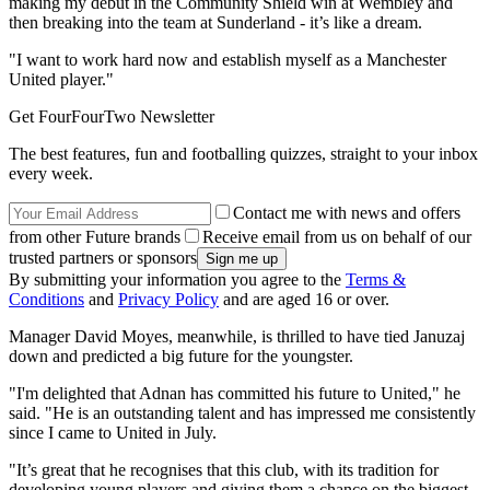
making my debut in the Community Shield win at Wembley and
then breaking into the team at Sunderland - it’s like a dream.
"I want to work hard now and establish myself as a Manchester
United player."
Get FourFourTwo Newsletter
The best features, fun and footballing quizzes, straight to your inbox
every week.
Contact me with news and offers
from other Future brands
Receive email from us on behalf of our
trusted partners or sponsors
By submitting your information you agree to the
Terms &
Conditions
and
Privacy Policy
and are aged 16 or over.
Manager David Moyes, meanwhile, is thrilled to have tied Januzaj
down and predicted a big future for the youngster.
"I'm delighted that Adnan has committed his future to United," he
said. "He is an outstanding talent and has impressed me consistently
since I came to United in July.
"It’s great that he recognises that this club, with its tradition for
developing young players and giving them a chance on the biggest