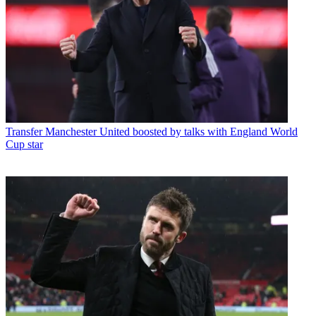
Transfer
Manchester United boosted by talks with England World
Cup star