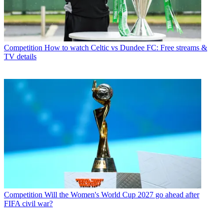
Competition
How to watch Celtic vs Dundee FC: Free streams &
TV details
Competition
Will the Women's World Cup 2027 go ahead after
FIFA civil war?