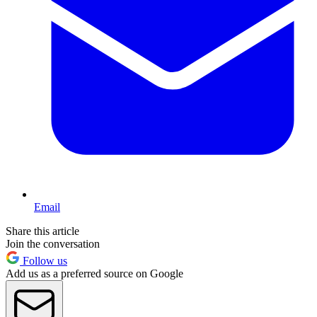
Email
Share this article
Join the conversation
Follow us
Add us as a preferred source on Google