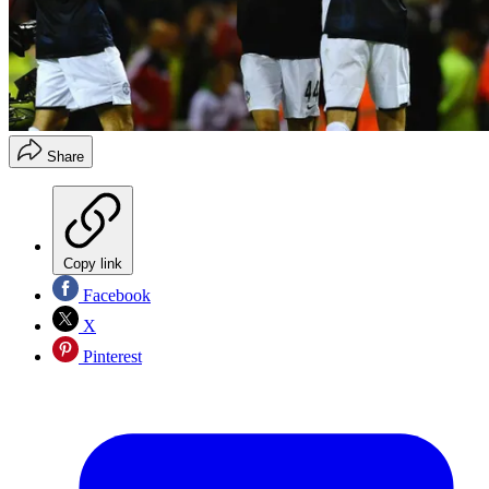
Share
Copy link
Facebook
X
Pinterest