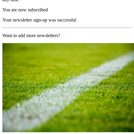
You are now subscribed
Your newsletter sign-up was successful
Want to add more newsletters?