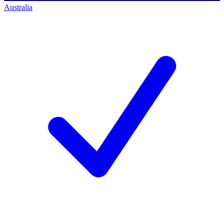
Australia