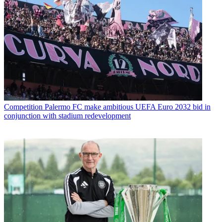
Competition
Palermo FC make ambitious UEFA Euro 2032 bid in
conjunction with stadium redevelopment