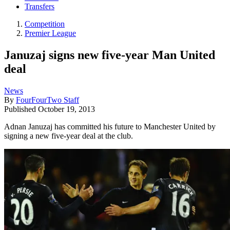
Transfers
Competition
Premier League
Januzaj signs new five-year Man United
deal
News
By
FourFourTwo Staff
Published
October 19, 2013
Adnan Januzaj has committed his future to Manchester United by
signing a new five-year deal at the club.