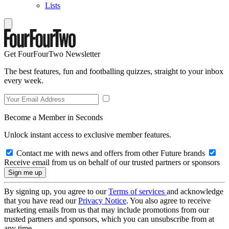
Lists
Get FourFourTwo Newsletter
The best features, fun and footballing quizzes, straight to your inbox
every week.
Become a Member in Seconds
Unlock instant access to exclusive member features.
Contact me with news and offers from other Future brands
Receive email from us on behalf of our trusted partners or sponsors
By signing up, you agree to our
Terms of services
and acknowledge
that you have read our
Privacy Notice
. You also agree to receive
marketing emails from us that may include promotions from our
trusted partners and sponsors, which you can unsubscribe from at
any time.