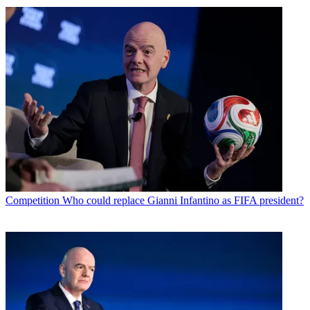
Competition
Who could replace Gianni Infantino as FIFA president?