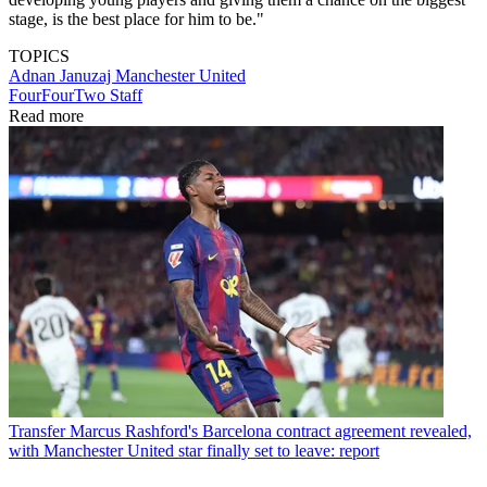
stage, is the best place for him to be."
TOPICS
Adnan Januzaj
Manchester United
FourFourTwo Staff
Read more
Transfer
Marcus Rashford's Barcelona contract agreement revealed,
with Manchester United star finally set to leave: report