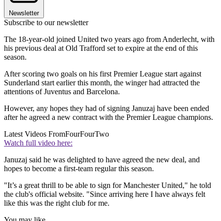
Newsletter
Subscribe to our newsletter
The 18-year-old joined United two years ago from Anderlecht, with
his previous deal at Old Trafford set to expire at the end of this
season.
After scoring two goals on his first Premier League start against
Sunderland start earlier this month, the winger had attracted the
attentions of Juventus and Barcelona.
However, any hopes they had of signing Januzaj have been ended
after he agreed a new contract with the Premier League champions.
Latest Videos From
FourFourTwo
Watch full video here:
Januzaj said he was delighted to have agreed the new deal, and
hopes to become a first-team regular this season.
"It’s a great thrill to be able to sign for Manchester United," he told
the club's official website. "Since arriving here I have always felt
like this was the right club for me.
You may like