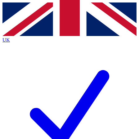
Contact me with news and offers from other Future
brands
By submitting your information you agree to the
Terms & Conditions
and
Privacy
Policy
and are aged 16 or over.
UK