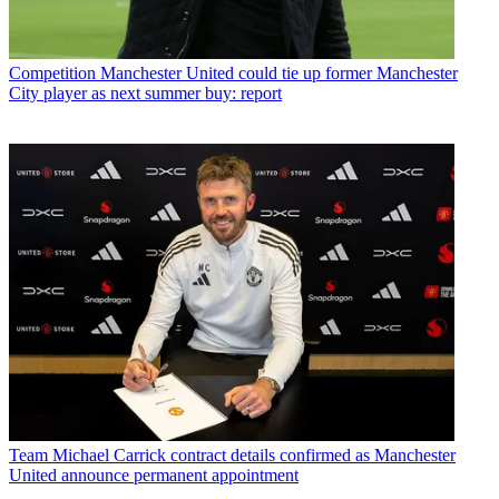
Competition
Manchester United could tie up former Manchester
City player as next summer buy: report
Team
Michael Carrick contract details confirmed as Manchester
United announce permanent appointment