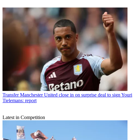
Transfer
Manchester United close in on surprise deal to sign Youri
Tielemans: report
Latest in Competition