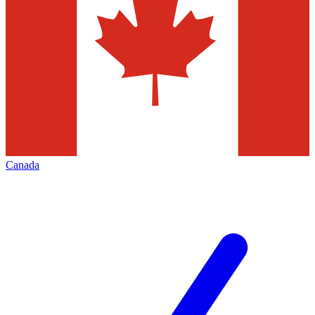
Canada