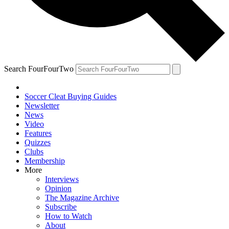
Search FourFourTwo
Soccer Cleat Buying Guides
Newsletter
News
Video
Features
Quizzes
Clubs
Membership
More
Interviews
Opinion
The Magazine Archive
Subscribe
How to Watch
About