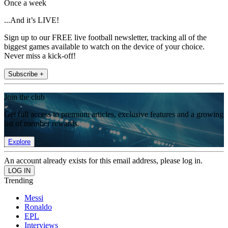
Once a week
...And it’s LIVE!
Sign up to our FREE live football newsletter, tracking all of the
biggest games available to watch on the device of your choice.
Never miss a kick-off!
Subscribe +
Join the club
Get full access to premium articles, exclusive features and a growing
list of member rewards.
Explore
An account already exists for this email address, please log in.
Trending
Messi
Ronaldo
EPL
Interviews