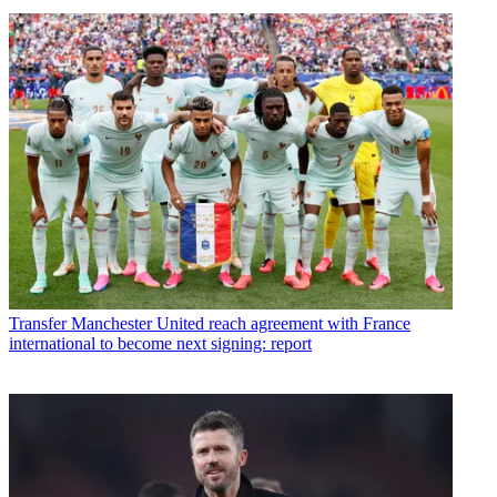
Transfer
Manchester United reach agreement with France
international to become next signing: report