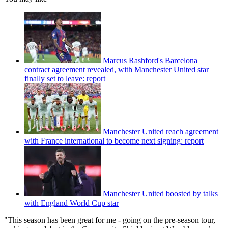
Marcus Rashford's Barcelona
contract agreement revealed, with Manchester United star
finally set to leave: report
Manchester United reach agreement
with France international to become next signing: report
Manchester United boosted by talks
with England World Cup star
"This season has been great for me - going on the pre-season tour,