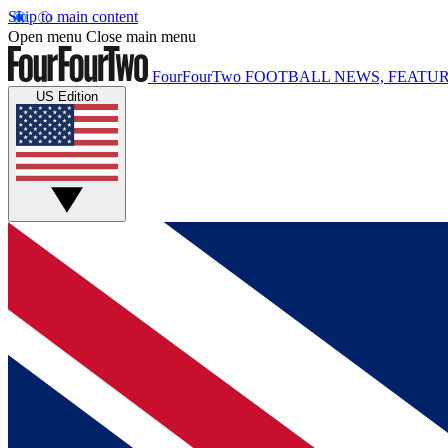
Skip to main content
Open menu
Close main menu
FourFourTwo
FOOTBALL NEWS, FEATUR
US Edition