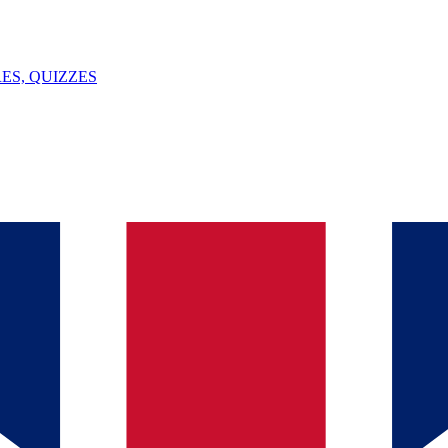
ES, QUIZZES