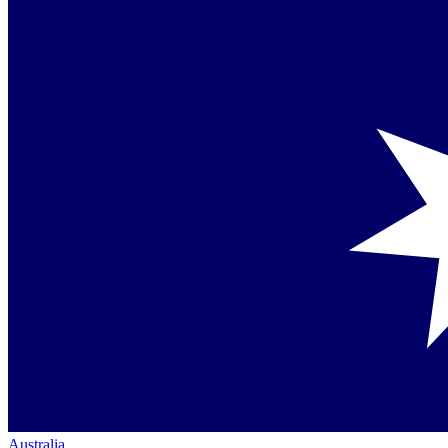
Australia