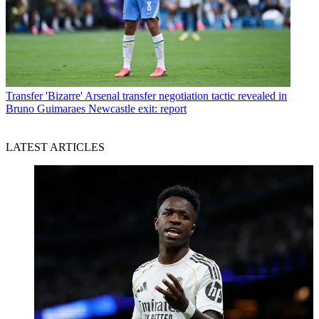
Transfer
'Bizarre' Arsenal transfer negotiation tactic revealed in
Bruno Guimaraes Newcastle exit: report
LATEST ARTICLES