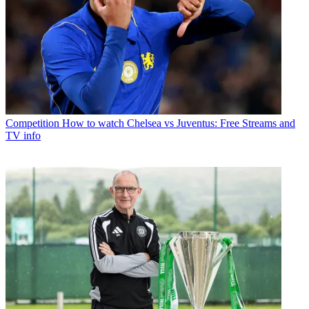
Competition
How to watch Chelsea vs Juventus: Free Streams and
TV info