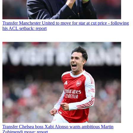
Transfer
Manchester United to move for star at cut price - following
his ACL setback: report
Transfer
Chelsea boss Xabi Alonso wants ambitious Martin
Zubimendi move: report