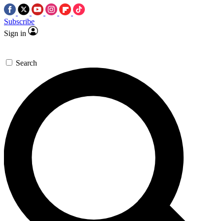
Subscribe
Sign in
Search