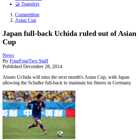
🤝 Transfers
Competition
Asian Cup
Japan full-back Uchida ruled out of Asian
Cup
News
By
FourFourTwo Staff
Published
December 28, 2014
Atsuto Uchida will miss the next month's Asian Cup, with Japan
allowing the Schalke full-back to maintain his fitness in Germany.