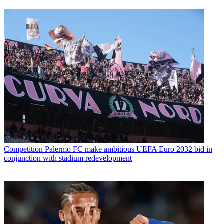
Competition
Palermo FC make ambitious UEFA Euro 2032 bid in
conjunction with stadium redevelopment