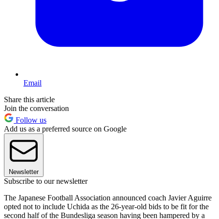
Email
Share this article
Join the conversation
Follow us
Add us as a preferred source on Google
Newsletter
Subscribe to our newsletter
The Japanese Football Association announced coach Javier Aguirre
opted not to include Uchida as the 26-year-old bids to be fit for the
second half of the Bundesliga season having been hampered by a