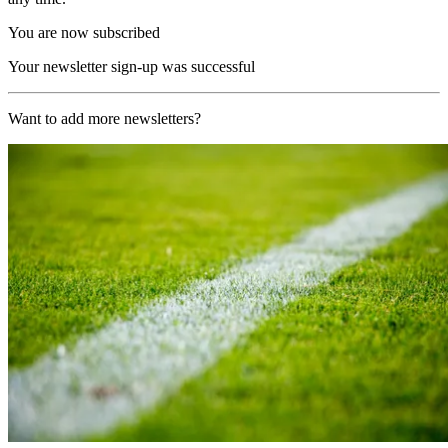
You are now subscribed
Your newsletter sign-up was successful
Want to add more newsletters?