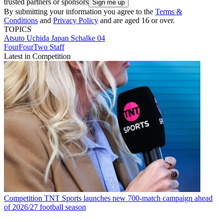
trusted partners or sponsors
By submitting your information you agree to the
Terms &
Conditions
and
Privacy Policy
and are aged 16 or over.
TOPICS
Atsuto Uchida
Japan
Schalke 04
FourFourTwo Staff
Latest in Competition
Competition
TNT Sports launches new 700-match campaign ahead
of 2026/27 football season