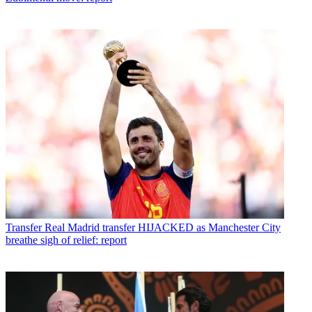
Transfer
Real Madrid transfer HIJACKED as Manchester City
breathe sigh of relief: report