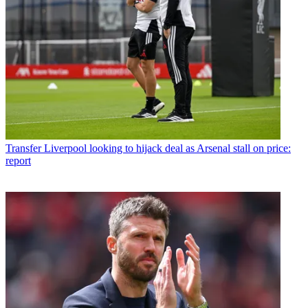
Transfer
Liverpool looking to hijack deal as Arsenal stall on price:
report