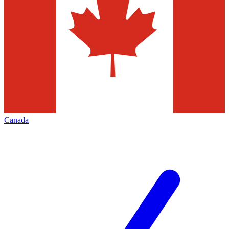
Canada