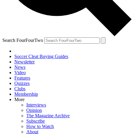
Search FourFourTwo
Soccer Cleat Buying Guides
Newsletter
News
Video
Features
Quizzes
Clubs
Membership
More
Interviews
Opinion
The Magazine Archive
Subscribe
How to Watch
About