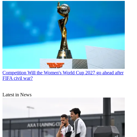
Competition
Will the Women's World Cup 2027 go ahead after
FIFA civil war?
Latest in News