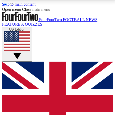
Skip to main content
17
24/7
5K+
Open menu
Close main menu
MEMBER FEATURES
ACCESS AVAILABLE
ACTIVE MEMBERS
FourFourTwo
FOOTBALL NEWS,
FEATURES, QUIZZES
US Edition
Live Q&A Sessions
Member Compet
Weekly interactive sessions
Win exclusive p
GET CLUB ACCESS QUICK
For the quickest way to join, simply enter your email
below and get access. We will send a confirmation
and sign you up to our newsletter to keep you
updated on all your football news.