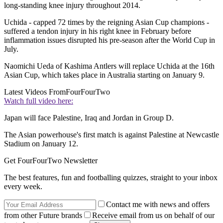
long-standing knee injury throughout 2014.
Uchida - capped 72 times by the reigning Asian Cup champions -
suffered a tendon injury in his right knee in February before
inflammation issues disrupted his pre-season after the World Cup in
July.
Naomichi Ueda of Kashima Antlers will replace Uchida at the 16th
Asian Cup, which takes place in Australia starting on January 9.
Latest Videos From
FourFourTwo
Watch full video here:
Japan will face Palestine, Iraq and Jordan in Group D.
The Asian powerhouse's first match is against Palestine at Newcastle
Stadium on January 12.
Get FourFourTwo Newsletter
The best features, fun and footballing quizzes, straight to your inbox
every week.
Contact me with news and offers
from other Future brands
Receive email from us on behalf of our