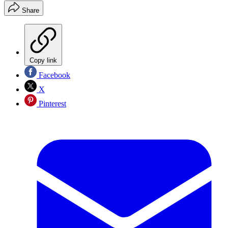
Share
Copy link
Facebook
X
Pinterest