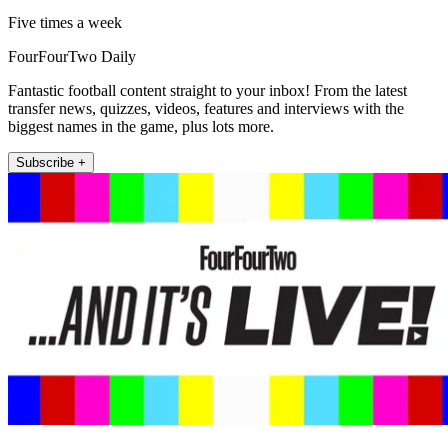
Five times a week
FourFourTwo Daily
Fantastic football content straight to your inbox! From the latest
transfer news, quizzes, videos, features and interviews with the
biggest names in the game, plus lots more.
Subscribe +