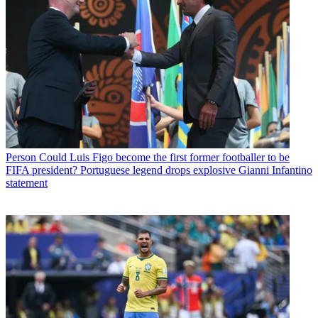
Person
Could Luis Figo become the first former footballer to be
FIFA president? Portuguese legend drops explosive Gianni Infantino
statement