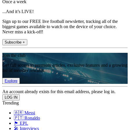
Once a week
...And it’s LIVE!
Sign up to our FREE live football newsletter, tracking all of the
biggest games available to watch on the device of your choice.
Never miss a kick-off!
Subscribe +
Join the club
Get full access to premium articles, exclusive features and a growing
list of member rewards.
Explore
An account already exists for this email address, please log in.
Trending
🇦🇷 Messi
🇵🇹 Ronaldo
🏴󠁧󠁢󠁥󠁮󠁧󠁿 EPL
🎤 Interviews