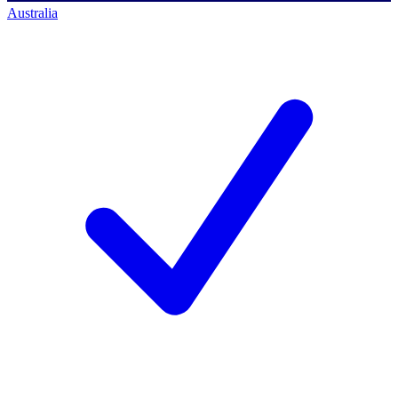
Australia