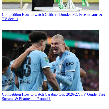
Competition
How to watch Celtic vs Dundee FC: Free streams &
TV details
Competition
How to watch Carabao Cup 2026/27: TV Guide, Free
Streams & Fixtures — Round 1