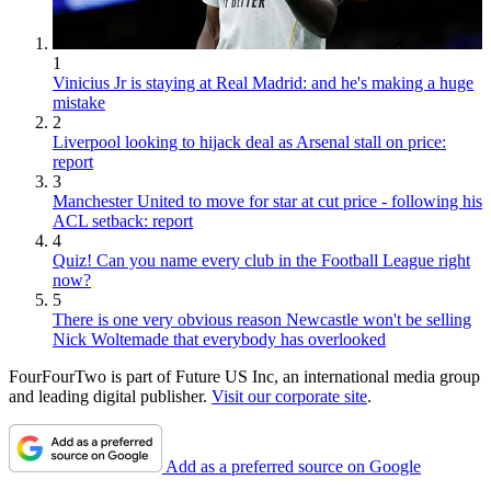
1
Vinicius Jr is staying at Real Madrid: and he's making a huge
mistake
2
Liverpool looking to hijack deal as Arsenal stall on price:
report
3
Manchester United to move for star at cut price - following his
ACL setback: report
4
Quiz! Can you name every club in the Football League right
now?
5
There is one very obvious reason Newcastle won't be selling
Nick Woltemade that everybody has overlooked
FourFourTwo is part of Future US Inc, an international media group
and leading digital publisher.
Visit our corporate site
.
Add as a preferred source on Google