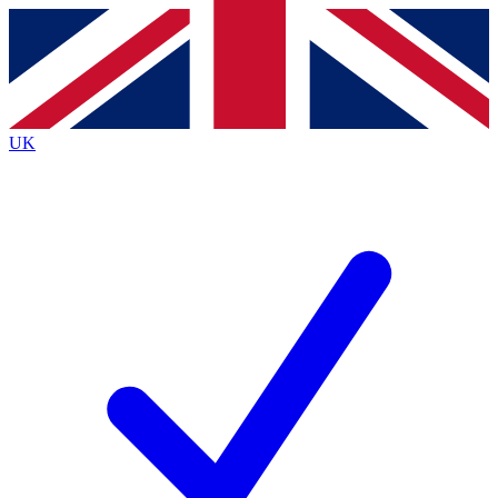
Contact me with news and offers from other Future
brands
By submitting your information you agree to the
Terms & Conditions
and
Privacy
Policy
and are aged 16 or over.
UK