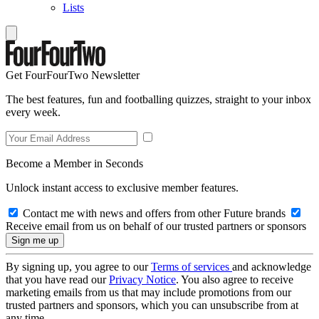
Lists
Get FourFourTwo Newsletter
The best features, fun and footballing quizzes, straight to your inbox
every week.
Become a Member in Seconds
Unlock instant access to exclusive member features.
Contact me with news and offers from other Future brands
Receive email from us on behalf of our trusted partners or sponsors
By signing up, you agree to our
Terms of services
and acknowledge
that you have read our
Privacy Notice
. You also agree to receive
marketing emails from us that may include promotions from our
trusted partners and sponsors, which you can unsubscribe from at
any time.