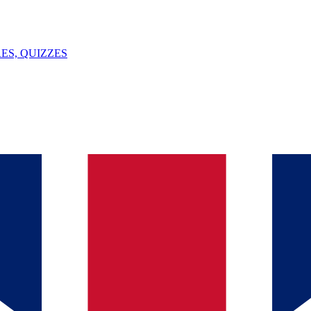
ES, QUIZZES