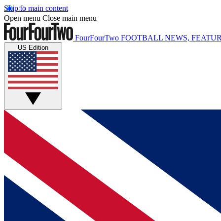
Skip to main content
Open menu
Close main menu
FourFourTwo
FOOTBALL NEWS, FEATUR
US Edition