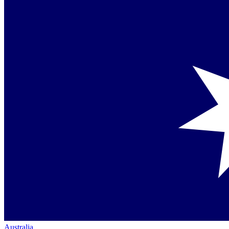
Australia