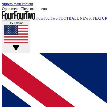
Skip to main content
Open menu
Close main menu
FourFourTwo
FOOTBALL NEWS, FEATUR
US Edition