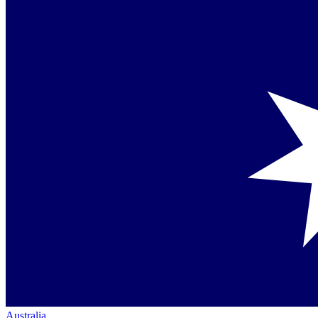
Australia