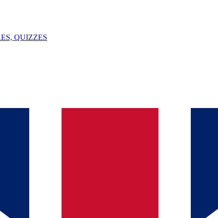
ES, QUIZZES