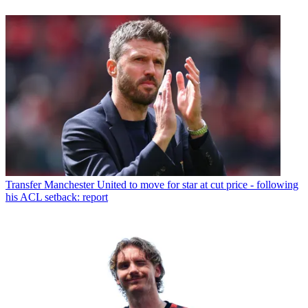
Transfer
Manchester United to move for star at cut price - following
his ACL setback: report