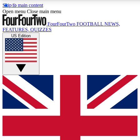
Skip to main content
17
24/7
5K+
Open menu
Close main menu
MEMBER FEATURES
ACCESS AVAILABLE
ACTIVE MEMBERS
FourFourTwo
FOOTBALL NEWS,
FEATURES, QUIZZES
US Edition
Live Q&A Sessions
Member Compet
Weekly interactive sessions
Win exclusive p
GET CLUB ACCESS QUICK
For the quickest way to join, simply enter your email below
and get access. We will send a confirmation and sign you
up to our newsletter to keep you updated on all your
football news.