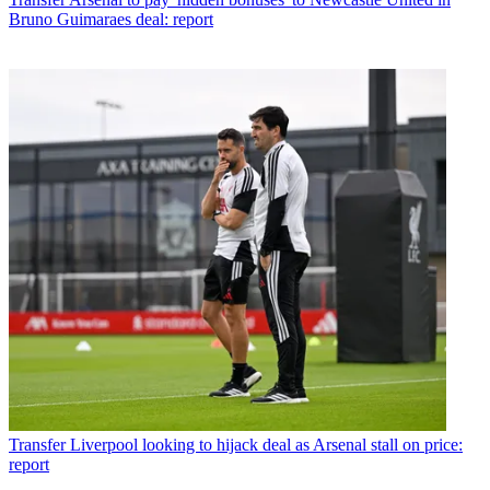
Bruno Guimaraes deal: report
Transfer
Liverpool looking to hijack deal as Arsenal stall on price:
report