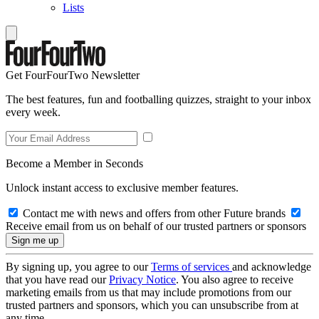
Lists
Get FourFourTwo Newsletter
The best features, fun and footballing quizzes, straight to your inbox
every week.
Become a Member in Seconds
Unlock instant access to exclusive member features.
Contact me with news and offers from other Future brands
Receive email from us on behalf of our trusted partners or sponsors
By signing up, you agree to our
Terms of services
and acknowledge
that you have read our
Privacy Notice
. You also agree to receive
marketing emails from us that may include promotions from our
trusted partners and sponsors, which you can unsubscribe from at
any time.