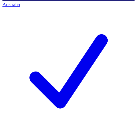
Australia