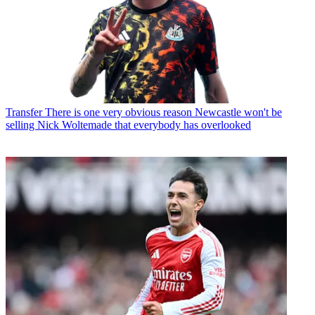
Transfer
There is one very obvious reason Newcastle won't be
selling Nick Woltemade that everybody has overlooked