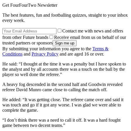
Get FourFourTwo Newsletter
The best features, fun and footballing quizzes, straight to your inbox
every week.
Contact me with news and offers
from other Future brands
Receive email from us on behalf of our
trusted partners or sponsors
By submitting your information you agree to the
Terms &
Conditions
and
Privacy Policy
and are aged 16 or over.
He said: “I thought at the time it was a penalty but I have spoken to
the analyst and by all accounts there was a touch on the ball by the
player so well done the referee.”
A heavy fog descended in the second half and Goodwin revealed
referee David Munro came close to calling the match off.
He added: “It was getting close. The referee came over and said it
was touch and go if it got any worse. I was glad we were able to
complete the game.
“I don’t think there was a need to call it off. It was a hard fought
game between two decent teams.”