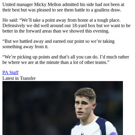
United manager Micky Mellon admitted his side had not been at
their best but was pleased to see them battle to a goalless draw.
He said: “We’ll take a point away from home at a tough place.
Defensively we did well around our 18-yard box but we want to be
better in the forward areas than we showed this evening.
“But we battled away and earned our point so we’re taking
something away from it.
“We’re picking up points and that’s all you can do. I’d much rather
be where we are at the minute than a lot of other teams.”
PA Staff
Latest in Transfer