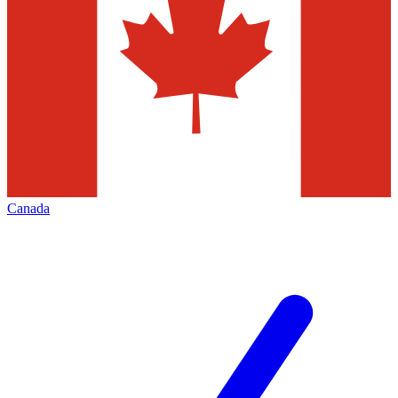
Canada