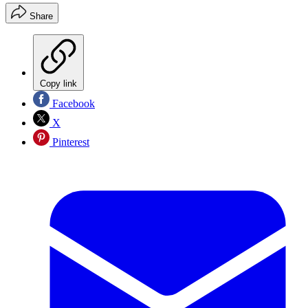
Share
Copy link
Facebook
X
Pinterest