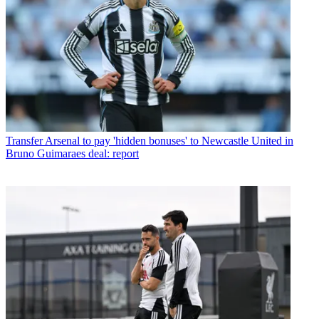
Transfer
Arsenal to pay 'hidden bonuses' to Newcastle United in
Bruno Guimaraes deal: report