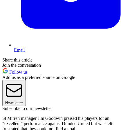
Email
Share this article
Join the conversation
Follow us
Add us as a preferred source on Google
Newsletter
Subscribe to our newsletter
St Mirren manager Jim Goodwin praised his players for an
“excellent” performance against Dundee United but was left
frustrated that they could not find a goal.