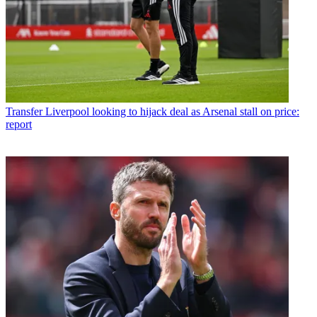
Transfer
Liverpool looking to hijack deal as Arsenal stall on price:
report