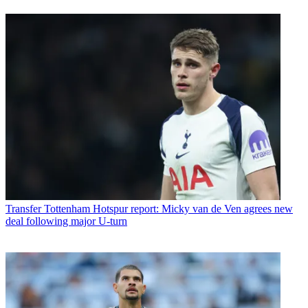
Transfer
Tottenham Hotspur report: Micky van de Ven agrees new
deal following major U-turn