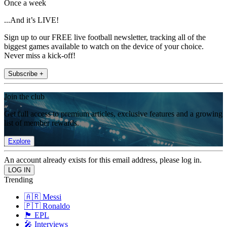
Once a week
...And it’s LIVE!
Sign up to our FREE live football newsletter, tracking all of the
biggest games available to watch on the device of your choice.
Never miss a kick-off!
Subscribe +
Join the club
Get full access to premium articles, exclusive features and a growing
list of member rewards.
Explore
An account already exists for this email address, please log in.
Trending
🇦🇷 Messi
🇵🇹 Ronaldo
🏴󠁧󠁢󠁥󠁮󠁧󠁿 EPL
🎤 Interviews