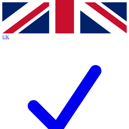
Contact me with news and offers from other Future brands
By submitting your information you agree to the
Terms & Conditions
and
Privacy Policy
and are aged 16 or over.
UK