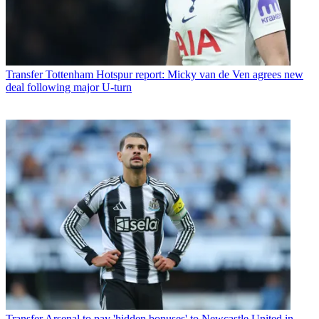
Transfer
Tottenham Hotspur report: Micky van de Ven agrees new
deal following major U-turn
Transfer
Arsenal to pay 'hidden bonuses' to Newcastle United in