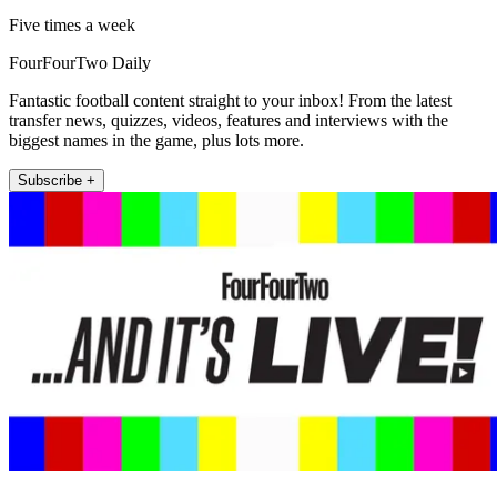
Five times a week
FourFourTwo Daily
Fantastic football content straight to your inbox! From the latest
transfer news, quizzes, videos, features and interviews with the
biggest names in the game, plus lots more.
Subscribe +