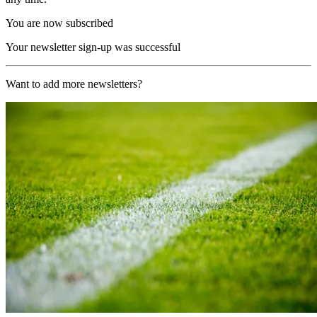
You are now subscribed
Your newsletter sign-up was successful
Want to add more newsletters?