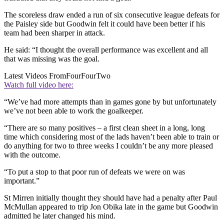
The scoreless draw ended a run of six consecutive league defeats for
the Paisley side but Goodwin felt it could have been better if his
team had been sharper in attack.
He said: “I thought the overall performance was excellent and all
that was missing was the goal.
Latest Videos From
FourFourTwo
Watch full video here:
“We’ve had more attempts than in games gone by but unfortunately
we’ve not been able to work the goalkeeper.
“There are so many positives – a first clean sheet in a long, long
time which considering most of the lads haven’t been able to train or
do anything for two to three weeks I couldn’t be any more pleased
with the outcome.
“To put a stop to that poor run of defeats we were on was
important.”
St Mirren initially thought they should have had a penalty after Paul
McMullan appeared to trip Jon Obika late in the game but Goodwin
admitted he later changed his mind.