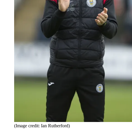
(Image credit: Ian Rutherford)