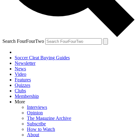
Search FourFourTwo
Soccer Cleat Buying Guides
Newsletter
News
Video
Features
Quizzes
Clubs
Membership
More
Interviews
Opinion
The Magazine Archive
Subscribe
How to Watch
About