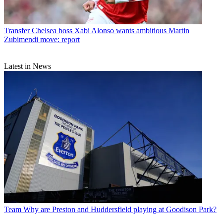
Transfer
Chelsea boss Xabi Alonso wants ambitious Martin
Zubimendi move: report
Latest in News
Team
Why are Preston and Huddersfield playing at Goodison Park?