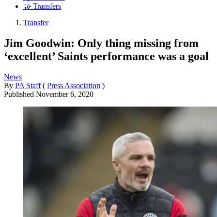
🤝 Transfers
Transfer
Jim Goodwin: Only thing missing from
‘excellent’ Saints performance was a goal
News
By
PA Staff
(
Press Association
)
Published
November 6, 2020