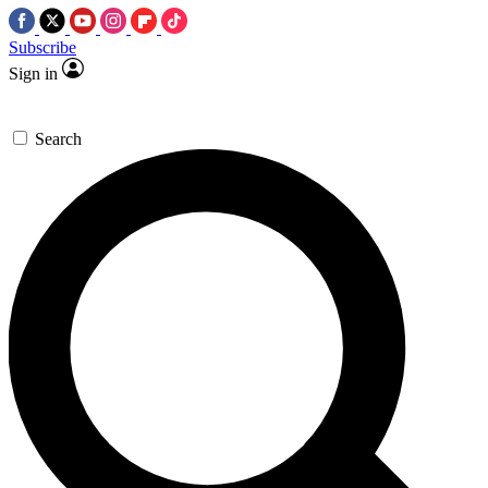
Subscribe
Sign in
Search