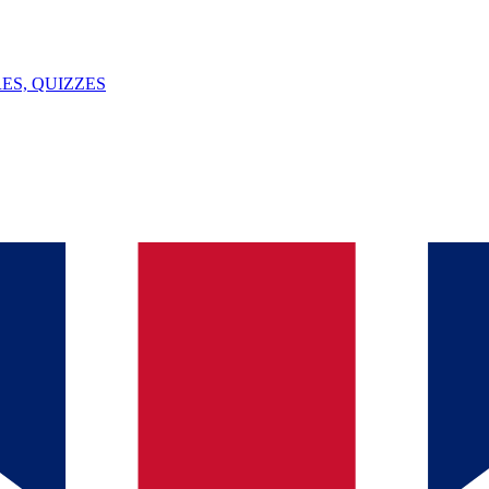
ES, QUIZZES