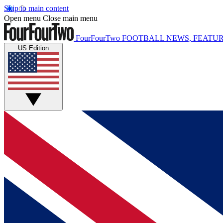
Skip to main content
Open menu
Close main menu
FourFourTwo
FOOTBALL NEWS, FEATUR
US Edition