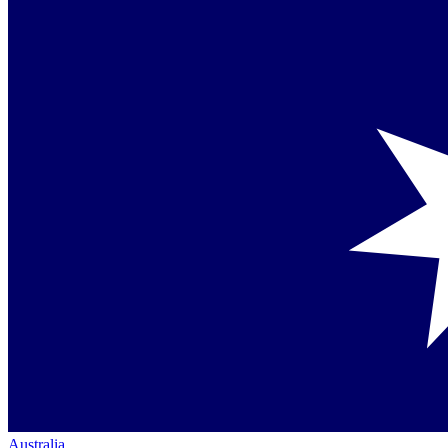
Australia