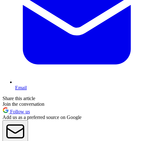
Email
Share this article
Join the conversation
Follow us
Add us as a preferred source on Google