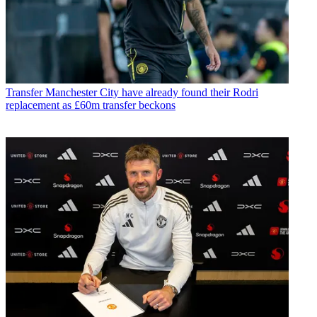
Transfer
Manchester City have already found their Rodri
replacement as £60m transfer beckons