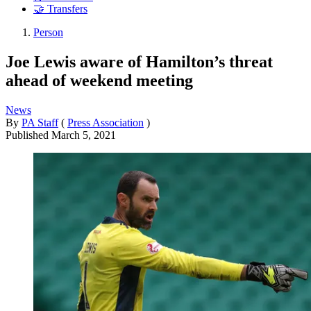
🤝 Transfers
Person
Joe Lewis aware of Hamilton’s threat
ahead of weekend meeting
News
By
PA Staff
(
Press Association
)
Published
March 5, 2021