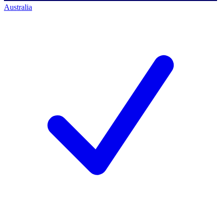
Australia