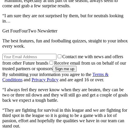
“Hamilton, especially at this part of the season, always seem to
come and grab a few surprise results.
“I am sure they are not surprised by them, but for neutrals looking
in…
Get FourFourTwo Newsletter
The best features, fun and footballing quizzes, straight to your inbox
every week.
Contact me with news and offers
from other Future brands
Receive email from us on behalf of our
trusted partners or sponsors
By submitting your information you agree to the
Terms &
Conditions
and
Privacy Policy
and are aged 16 or over.
“I always feel they never know when they are beaten, they can be
two or three nil down and they will still go and get a couple of goals
back we expect a tough battle.
“They are fighting for survival in this league and we are fighting for
third spot in the league so it is going to be a game with a lot of
passion, effort and hopefully the qualities we have in our team can
stand out.