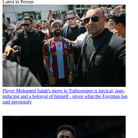
Latest in Person
Player
Mohamed Salah's move to Trabzonspor is farcical, rage-
inducing and a betrayal of himself - given what the Egyptian has
said previously