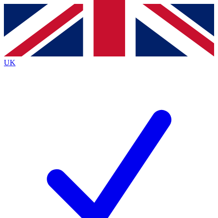
Contact me with news and offers from other Future brands
By submitting your information you agree to the
Terms & Conditions
and
Privacy Policy
and are aged 16 or over.
UK