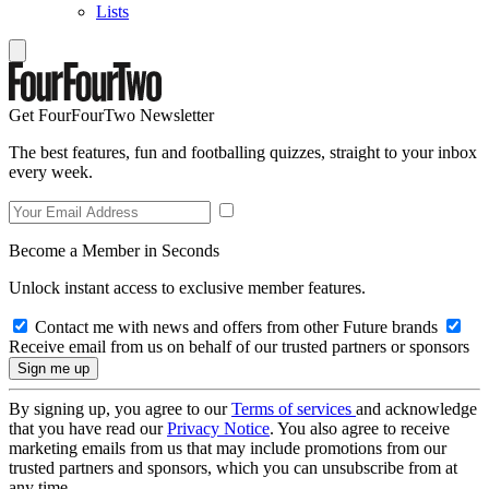
Lists
Get FourFourTwo Newsletter
The best features, fun and footballing quizzes, straight to your inbox
every week.
Become a Member in Seconds
Unlock instant access to exclusive member features.
Contact me with news and offers from other Future brands
Receive email from us on behalf of our trusted partners or sponsors
By signing up, you agree to our
Terms of services
and acknowledge
that you have read our
Privacy Notice
. You also agree to receive
marketing emails from us that may include promotions from our
trusted partners and sponsors, which you can unsubscribe from at
any time.