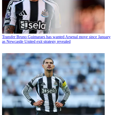
Transfer
Bruno Guimaraes has wanted Arsenal move since January
as Newcastle United exit strategy revealed