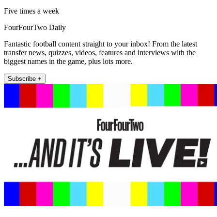
Five times a week
FourFourTwo Daily
Fantastic football content straight to your inbox! From the latest
transfer news, quizzes, videos, features and interviews with the
biggest names in the game, plus lots more.
Subscribe +