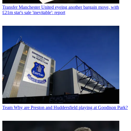
Transfer
Manchester United eyeing another bargain move, with
£21m star's sale 'inevitable': report
Team
Why are Preston and Huddersfield playing at Goodison Park?