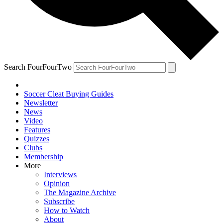
Search FourFourTwo
Soccer Cleat Buying Guides
Newsletter
News
Video
Features
Quizzes
Clubs
Membership
More
Interviews
Opinion
The Magazine Archive
Subscribe
How to Watch
About