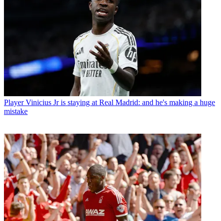
Player
Vinicius Jr is staying at Real Madrid: and he's making a huge
mistake