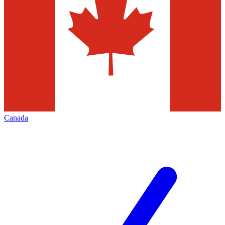
Canada