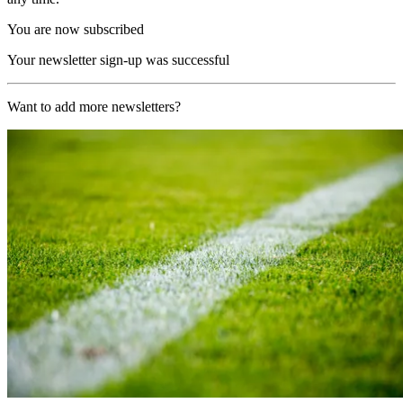
You are now subscribed
Your newsletter sign-up was successful
Want to add more newsletters?