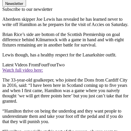
Newsletter
Subscribe to our newsletter
Aberdeen skipper Joe Lewis has revealed he has learned never to
write off Hamilton as he prepares for the visit of Accies on Saturday.
Brian Rice’s side are bottom of the Scottish Premiership on goal
difference behind Kilmarnock with a game in hand and with eight
fixtures remaining are in another battle for survival.
Lewis though, has a healthy respect for the Lanarkshire outfit.
Latest Videos From
FourFourTwo
Watch full video here:
The 33-year-old goalkeeper, who joined the Dons from Cardiff City
in 2016, said: “I have been here in Scotland coming up to five years
and when I first came, Hamilton was a game where you naively
thought ‘we will get three points here’ but you just can’t take that for
granted.
“Hamilton thrive on being the underdog and they want people to
underestimate them and take your foot off the pedal and if you do
that they will punish you.