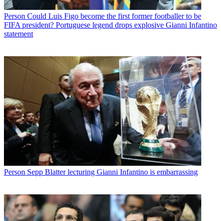
Person
Could Luis Figo become the first former footballer to be
FIFA president? Portuguese legend drops explosive Gianni Infantino
statement
Person
Sepp Blatter lecturing Gianni Infantino is embarrassing