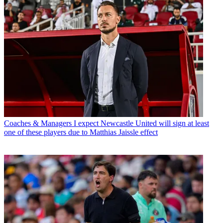
Coaches & Managers
I expect Newcastle United will sign at least
one of these players due to Matthias Jaissle effect