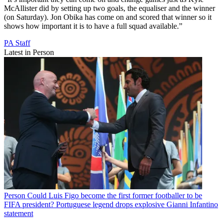
McAllister did by setting up two goals, the equaliser and the winner
(on Saturday). Jon Obika has come on and scored that winner so it
shows how important it is to have a full squad available.”
PA Staff
Latest in Person
Person
Could Luis Figo become the first former footballer to be
FIFA president? Portuguese legend drops explosive Gianni Infantino
statement