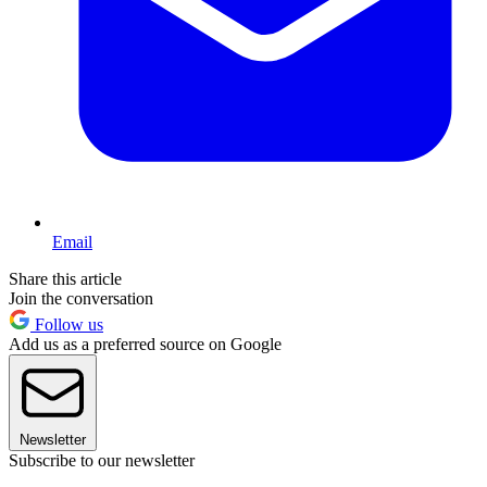
Email
Share this article
Join the conversation
Follow us
Add us as a preferred source on Google
Newsletter
Subscribe to our newsletter