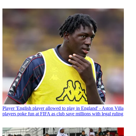
Player
'English player allowed to play in England' - Aston Villa
players poke fun at FIFA as club save millions with legal ruling