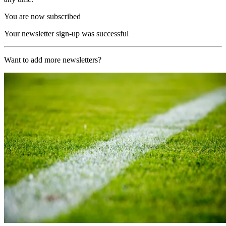
You are now subscribed
Your newsletter sign-up was successful
Want to add more newsletters?