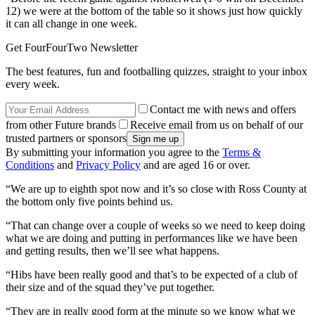
12) we were at the bottom of the table so it shows just how quickly
it can all change in one week.
Get FourFourTwo Newsletter
The best features, fun and footballing quizzes, straight to your inbox
every week.
Contact me with news and offers
from other Future brands
Receive email from us on behalf of our
trusted partners or sponsors
By submitting your information you agree to the
Terms &
Conditions
and
Privacy Policy
and are aged 16 or over.
“We are up to eighth spot now and it’s so close with Ross County at
the bottom only five points behind us.
“That can change over a couple of weeks so we need to keep doing
what we are doing and putting in performances like we have been
and getting results, then we’ll see what happens.
“Hibs have been really good and that’s to be expected of a club of
their size and of the squad they’ve put together.
“They are in really good form at the minute so we know what we