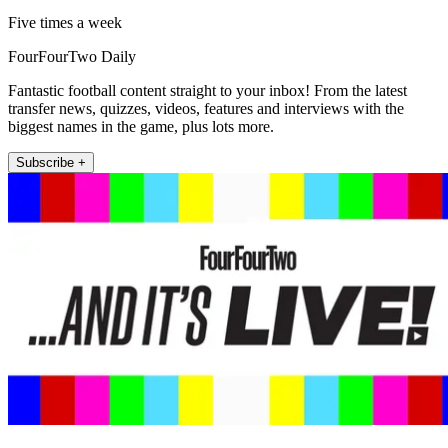
Five times a week
FourFourTwo Daily
Fantastic football content straight to your inbox! From the latest
transfer news, quizzes, videos, features and interviews with the
biggest names in the game, plus lots more.
Subscribe +