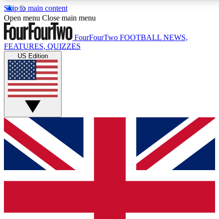
Skip to main content
17
24/7
5K+
Open menu
Close main menu
MEMBER FEATURES
ACCESS AVAILABLE
ACTIVE MEMBERS
FourFourTwo
FOOTBALL NEWS,
FEATURES, QUIZZES
US Edition
Live Q&A Sessions
Member Compet
Weekly interactive sessions
Win exclusive p
GET CLUB ACCESS QUICK
For the quickest way to join, simply enter your email below
and get access. We will send a confirmation and sign you
up to our newsletter to keep you updated on all your
football news.