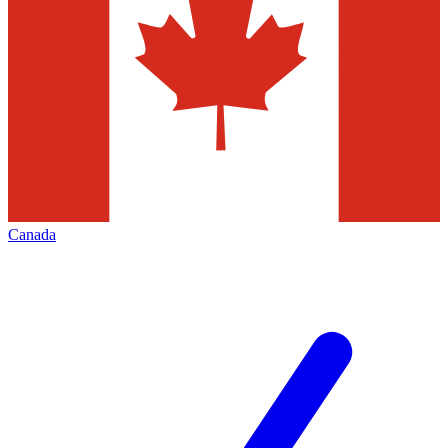
Canada