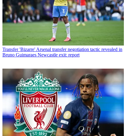
Transfer
'Bizarre' Arsenal transfer negotiation tactic revealed in
Bruno Guimaraes Newcastle exit: report