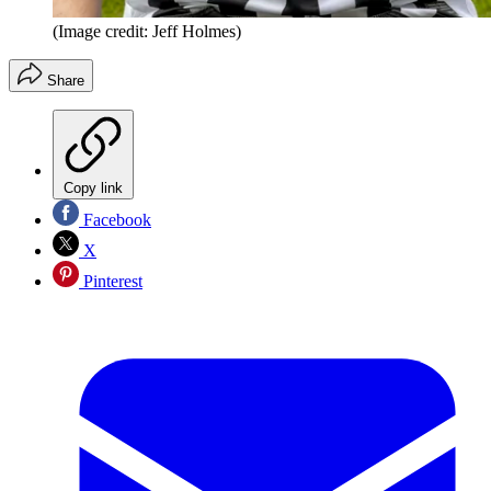
(Image credit: Jeff Holmes)
Share
Copy link
Facebook
X
Pinterest