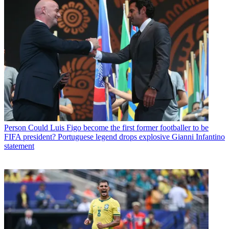
Person
Could Luis Figo become the first former footballer to be
FIFA president? Portuguese legend drops explosive Gianni Infantino
statement