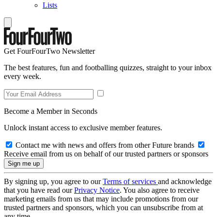
Lists
Get FourFourTwo Newsletter
The best features, fun and footballing quizzes, straight to your inbox
every week.
Become a Member in Seconds
Unlock instant access to exclusive member features.
Contact me with news and offers from other Future brands
Receive email from us on behalf of our trusted partners or sponsors
By signing up, you agree to our
Terms of services
and acknowledge
that you have read our
Privacy Notice
. You also agree to receive
marketing emails from us that may include promotions from our
trusted partners and sponsors, which you can unsubscribe from at
any time.