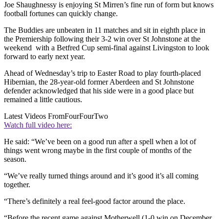
Joe Shaughnessy is enjoying St Mirren’s fine run of form but knows
football fortunes can quickly change.
The Buddies are unbeaten in 11 matches and sit in eighth place in
the Premiership following their 3-2 win over St Johnstone at the
weekend with a Betfred Cup semi-final against Livingston to look
forward to early next year.
Ahead of Wednesday’s trip to Easter Road to play fourth-placed
Hibernian, the 28-year-old former Aberdeen and St Johnstone
defender acknowledged that his side were in a good place but
remained a little cautious.
Latest Videos From
FourFourTwo
Watch full video here:
He said: “We’ve been on a good run after a spell when a lot of
things went wrong maybe in the first couple of months of the
season.
“We’ve really turned things around and it’s good it’s all coming
together.
“There’s definitely a real feel-good factor around the place.
“Before the recent game against Motherwell (1-0 win on December