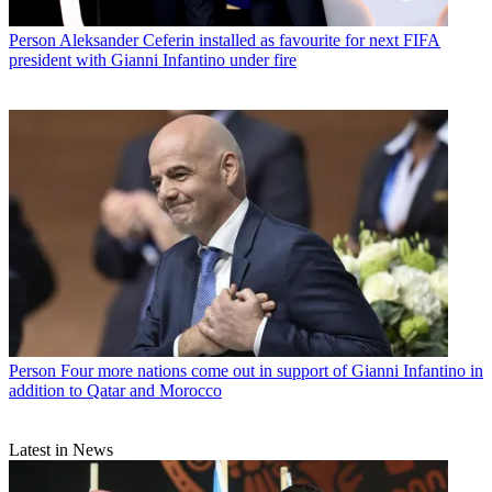
Person
Aleksander Ceferin installed as favourite for next FIFA
president with Gianni Infantino under fire
Person
Four more nations come out in support of Gianni Infantino in
addition to Qatar and Morocco
Latest in News