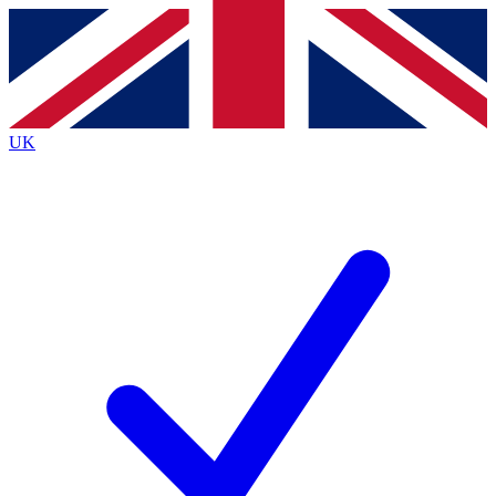
Contact me with news and offers from other Future brands
By submitting your information you agree to the
Terms & Conditions
and
Privacy Policy
and are aged 16 or over.
UK