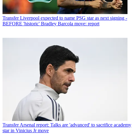
Transfer
Liverpool expected to name PSG star as next signing -
BEFORE 'historic' Bradley Barcola move: report
Transfer
Arsenal report: Talks are 'advanced' to sacrifice academy
star in Vinicius Jr move