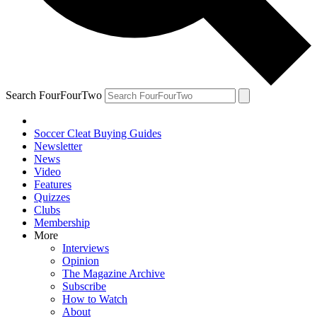
Search FourFourTwo
Soccer Cleat Buying Guides
Newsletter
News
Video
Features
Quizzes
Clubs
Membership
More
Interviews
Opinion
The Magazine Archive
Subscribe
How to Watch
About