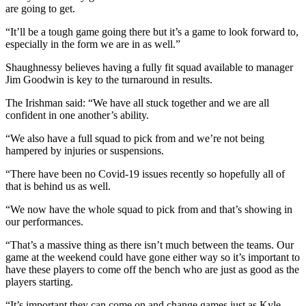
are going to get.
“It’ll be a tough game going there but it’s a game to look forward to,
especially in the form we are in as well.”
Shaughnessy believes having a fully fit squad available to manager
Jim Goodwin is key to the turnaround in results.
The Irishman said: “We have all stuck together and we are all
confident in one another’s ability.
“We also have a full squad to pick from and we’re not being
hampered by injuries or suspensions.
“There have been no Covid-19 issues recently so hopefully all of
that is behind us as well.
“We now have the whole squad to pick from and that’s showing in
our performances.
“That’s a massive thing as there isn’t much between the teams. Our
game at the weekend could have gone either way so it’s important to
have these players to come off the bench who are just as good as the
players starting.
“It’s important they can come on and change games just as Kyle