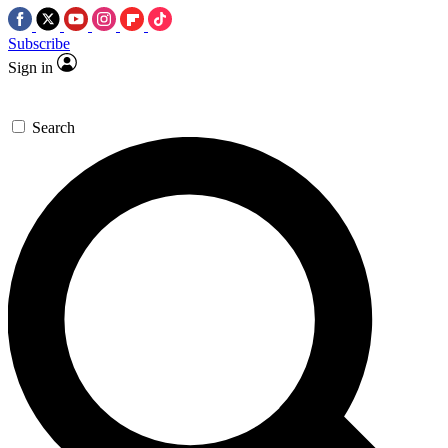
Subscribe
Sign in
Search