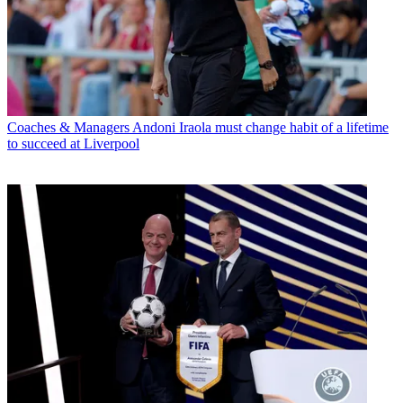
Coaches & Managers
Andoni Iraola must change habit of a lifetime
to succeed at Liverpool