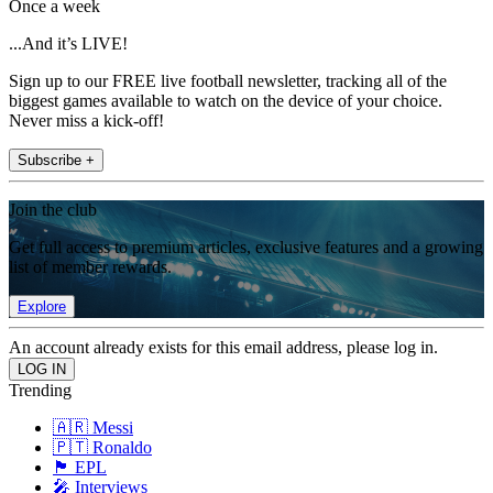
Once a week
...And it’s LIVE!
Sign up to our FREE live football newsletter, tracking all of the
biggest games available to watch on the device of your choice.
Never miss a kick-off!
Subscribe +
Join the club
Get full access to premium articles, exclusive features and a growing
list of member rewards.
Explore
An account already exists for this email address, please log in.
Trending
🇦🇷 Messi
🇵🇹 Ronaldo
🏴󠁧󠁢󠁥󠁮󠁧󠁿 EPL
🎤 Interviews