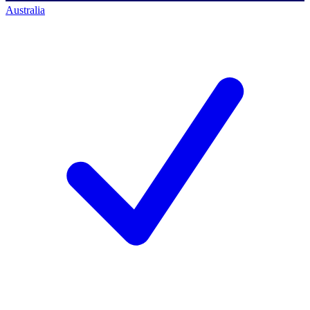
Australia