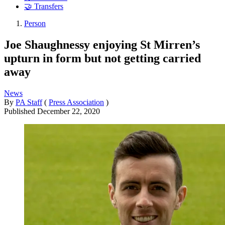
🤝 Transfers
Person
Joe Shaughnessy enjoying St Mirren’s
upturn in form but not getting carried
away
News
By
PA Staff
(
Press Association
)
Published
December 22, 2020