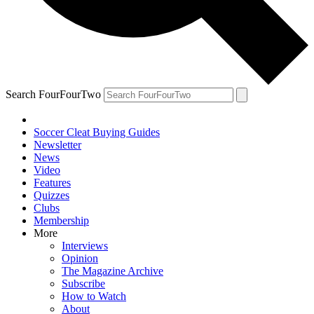
Search FourFourTwo
Soccer Cleat Buying Guides
Newsletter
News
Video
Features
Quizzes
Clubs
Membership
More
Interviews
Opinion
The Magazine Archive
Subscribe
How to Watch
About