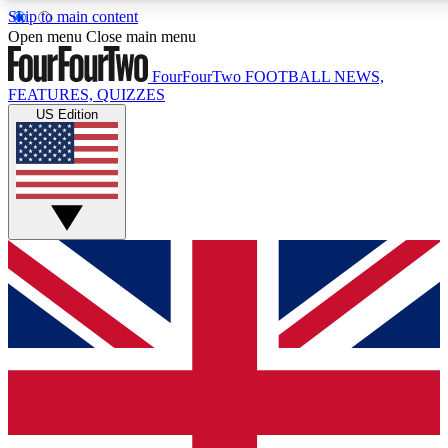
Skip to main content
17
24/7
5K+
Open menu
Close main menu
MEMBER FEATURES
ACCESS AVAILABLE
ACTIVE MEMBERS
FourFourTwo
FOOTBALL NEWS,
FEATURES, QUIZZES
US Edition
Live Q&A Sessions
Member Compet
Weekly interactive sessions
Win exclusive p
GET CLUB ACCESS QUICK
For the quickest way to join, simply enter your email below
and get access. We will send a confirmation and sign you
up to our newsletter to keep you updated on all your
football news.