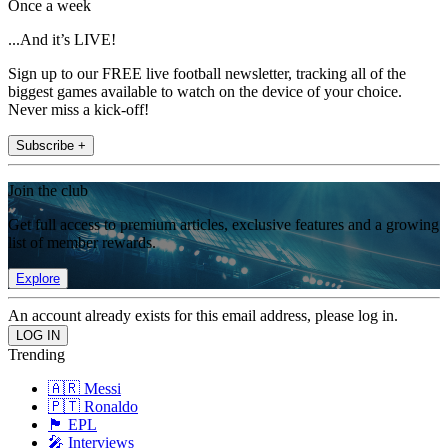
Once a week
...And it’s LIVE!
Sign up to our FREE live football newsletter, tracking all of the
biggest games available to watch on the device of your choice.
Never miss a kick-off!
Subscribe +
Join the club
Get full access to premium articles, exclusive features and a growing
list of member rewards.
Explore
An account already exists for this email address, please log in.
Trending
🇦🇷 Messi
🇵🇹 Ronaldo
🏴󠁧󠁢󠁥󠁮󠁧󠁿 EPL
🎤 Interviews