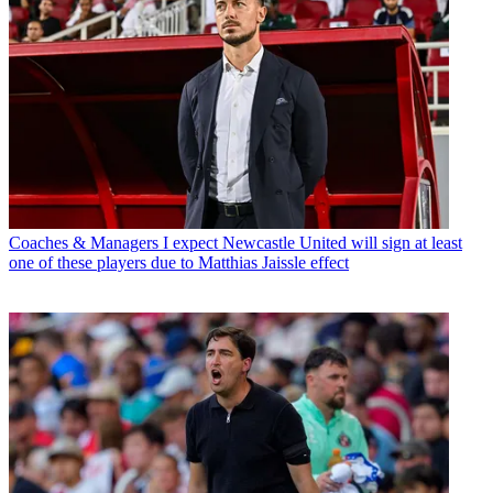
Coaches & Managers
I expect Newcastle United will sign at least
one of these players due to Matthias Jaissle effect