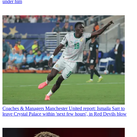
under him
Coaches & Managers
Manchester United report: Ismaila Sarr to
leave Crystal Palace within 'next few hours', in Red Devils blow