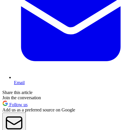
Email
Share this article
Join the conversation
Follow us
Add us as a preferred source on Google