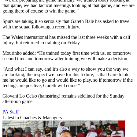
that game, we had tactical meetings looking at that game, and we are
going there of course to win the game.”
Spurs are taking it so seriously that Gareth Bale has asked to travel
with the squad following a recent injury.
The Wales international has missed the last three weeks with a calf
injury, but returned to training on Friday.
Mourinho added: “He trained today first time with us, so tomorrow
second time and tomorrow after training we will make a decision.
“And what I can say, and it’s also a way to show you the way we
are looking, the respect we have for this fixture, is that Gareth told
me he would like to go and would like to play, so if tomorrow if the
feelings are positive, Gareth will come.”
Giovani Lo Celso (hamstring) remains sidelined for the Sunday
afternoon game.
PA Staff
Latest in Coaches & Managers