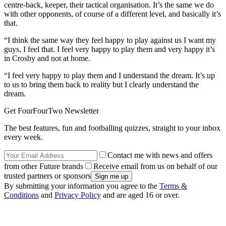
centre-back, keeper, their tactical organisation. It’s the same we do
with other opponents, of course of a different level, and basically it’s
that.
“I think the same way they feel happy to play against us I want my
guys, I feel that. I feel very happy to play them and very happy it’s
in Crosby and not at home.
“I feel very happy to play them and I understand the dream. It’s up
to us to bring them back to reality but I clearly understand the
dream.
Get FourFourTwo Newsletter
The best features, fun and footballing quizzes, straight to your inbox
every week.
Contact me with news and offers
from other Future brands
Receive email from us on behalf of our
trusted partners or sponsors
By submitting your information you agree to the
Terms &
Conditions
and
Privacy Policy
and are aged 16 or over.