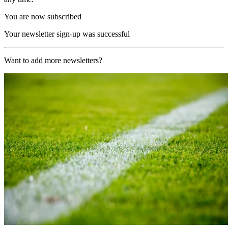
You are now subscribed
Your newsletter sign-up was successful
Want to add more newsletters?