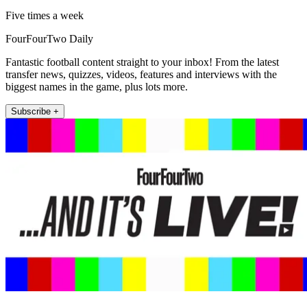
Five times a week
FourFourTwo Daily
Fantastic football content straight to your inbox! From the latest
transfer news, quizzes, videos, features and interviews with the
biggest names in the game, plus lots more.
Subscribe +