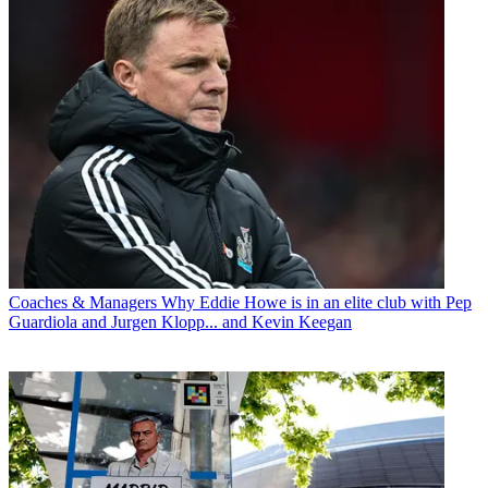
Coaches & Managers
Why Eddie Howe is in an elite club with Pep
Guardiola and Jurgen Klopp... and Kevin Keegan