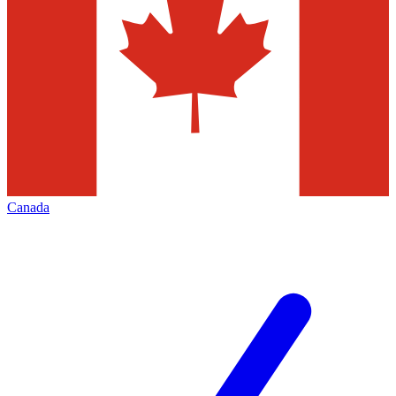
Canada