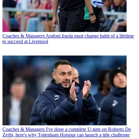
Coaches & Managers
Andoni Iraola must change habit of a lifetime
to succeed at Liverpool
Coaches & Managers
I've done a complete U-turn on Roberto De
Zerbi, here's why Tottenham Hotspur can launch a title challenge