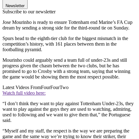
Newsletter
Subscribe to our newsletter
Jose Mourinho is ready to ensure Tottenham end Marine’s FA Cup
dream by sending a strong side for the third-round tie on Sunday.
Spurs head to the eighth-tier club for the biggest mismatch in the
competition’s history, with 161 places between them in the
footballing pyramid.
Mourinho could arguably send a team full of under-23s and still
progress given the chasm between the two clubs, but he has
promised to go to Crosby with a strong team, saying that winning
the game would be showing them the most respect possible.
Latest Videos From
FourFourTwo
Watch full video here:
“I don’t think they want to play against Tottenham Under-23s, they
want to play against the guys they are used to watching, admiring,
used to following and we want to give them that,” the Portuguese
said.
“Myself and my staff, the respect is the way we are preparing the
game and the same way we’re trying to know their striker, their