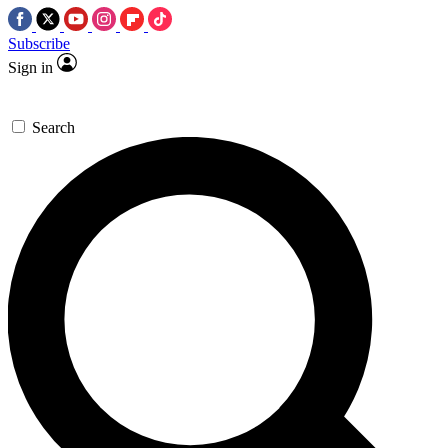
Subscribe
Sign in
Search