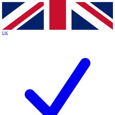
Contact me with news and offers from other Future brands
By submitting your information you agree to the
Terms & Conditions
and
Privacy Policy
and are aged 16 or over.
UK