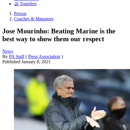
🤝 Transfers
Person
Coaches & Managers
Jose Mourinho: Beating Marine is the
best way to show them our respect
News
By
PA Staff
(
Press Association
)
Published
January 8, 2021