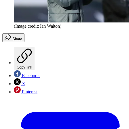
(Image credit: Ian Walton)
Share
Copy link
Facebook
X
Pinterest