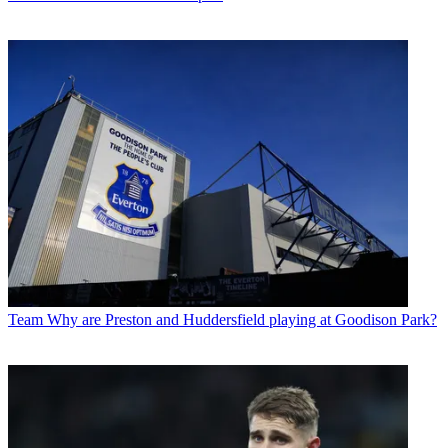
Team
Why are Preston and Huddersfield playing at Goodison Park?