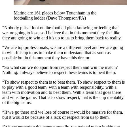
Marine are 161 places below Tottenham in the
footballing ladder (Dave Thompson/PA)
“Nobody puts a foot on the football pitch knowing or feeling that
we are going to lose, so I believe that in this moment they feel like
they are going to win and it’s up to us to bring them back to reality.
“We are top professionals, we are a different level and we are going
to win. It is up to us to make them understand that as soon as
possible but in this moment they have this dream.
“So what can we do apart from respect them and win the match?
Nothing. I always believe to respect these teams is to beat them.
“To show respect to them is to beat them. To show respect to them is
to play with a good team, with a team with responsibility, with a
team with motivation and to beat them. With a team that goes there
and wins the game. That is to show respect, that is the cup mentality
of the big teams.
“If we go there and we lose of course it would be massive for them,
but it would be because of a lack of respect from us to them.
“We are preparing the game normally, we trained today looking at