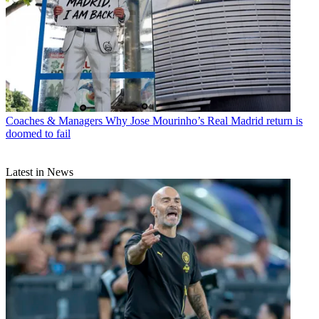
Coaches & Managers
Why Jose Mourinho’s Real Madrid return is
doomed to fail
Latest in News