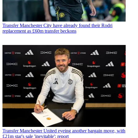
Transfer
Manchester City have already found their Rodri
replacement as £60m transfer beckons
Transfer
Manchester United eyeing another bargain move, with
£21m star's sale 'inevitable': report