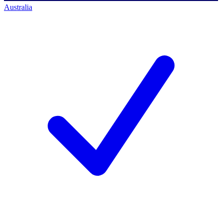
Australia