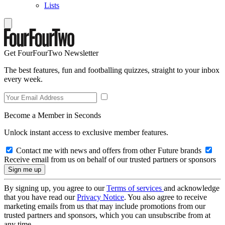
Lists
Get FourFourTwo Newsletter
The best features, fun and footballing quizzes, straight to your inbox
every week.
Become a Member in Seconds
Unlock instant access to exclusive member features.
Contact me with news and offers from other Future brands
Receive email from us on behalf of our trusted partners or sponsors
By signing up, you agree to our
Terms of services
and acknowledge
that you have read our
Privacy Notice
. You also agree to receive
marketing emails from us that may include promotions from our
trusted partners and sponsors, which you can unsubscribe from at
any time.