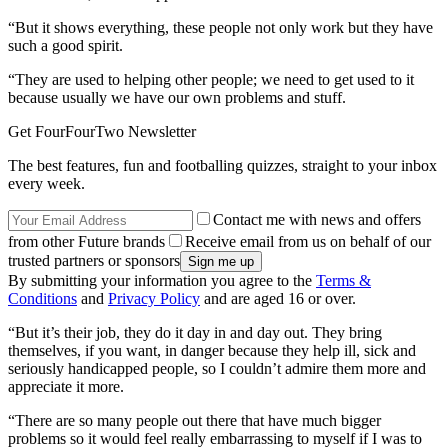
“But it shows everything, these people not only work but they have
such a good spirit.
“They are used to helping other people; we need to get used to it
because usually we have our own problems and stuff.
Get FourFourTwo Newsletter
The best features, fun and footballing quizzes, straight to your inbox
every week.
Contact me with news and offers
from other Future brands
Receive email from us on behalf of our
trusted partners or sponsors
By submitting your information you agree to the
Terms &
Conditions
and
Privacy Policy
and are aged 16 or over.
“But it’s their job, they do it day in and day out. They bring
themselves, if you want, in danger because they help ill, sick and
seriously handicapped people, so I couldn’t admire them more and
appreciate it more.
“There are so many people out there that have much bigger
problems so it would feel really embarrassing to myself if I was to