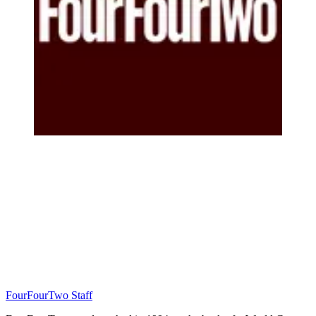
FourFourTwo Staff