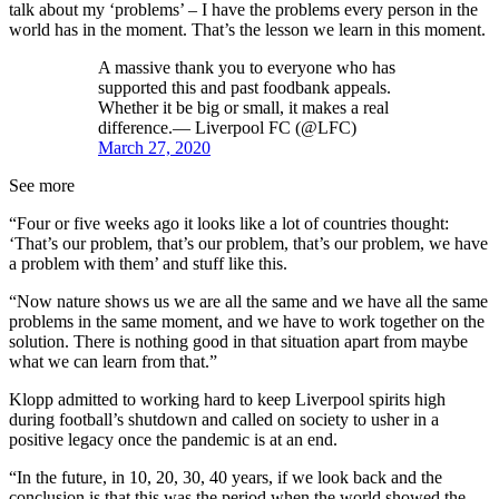
talk about my ‘problems’ – I have the problems every person in the
world has in the moment. That’s the lesson we learn in this moment.
A massive thank you to everyone who has
supported this and past foodbank appeals.
Whether it be big or small, it makes a real
difference.— Liverpool FC (@LFC)
March 27, 2020
See more
“Four or five weeks ago it looks like a lot of countries thought:
‘That’s our problem, that’s our problem, that’s our problem, we have
a problem with them’ and stuff like this.
“Now nature shows us we are all the same and we have all the same
problems in the same moment, and we have to work together on the
solution. There is nothing good in that situation apart from maybe
what we can learn from that.”
Klopp admitted to working hard to keep Liverpool spirits high
during football’s shutdown and called on society to usher in a
positive legacy once the pandemic is at an end.
“In the future, in 10, 20, 30, 40 years, if we look back and the
conclusion is that this was the period when the world showed the