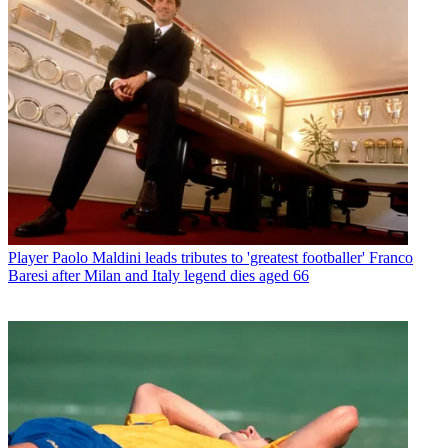
Player
Paolo Maldini leads tributes to 'greatest footballer' Franco
Baresi after Milan and Italy legend dies aged 66