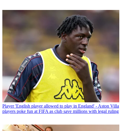
Player
'English player allowed to play in England' - Aston Villa
players poke fun at FIFA as club save millions with legal ruling