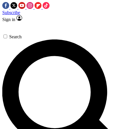
Subscribe
Sign in
Search