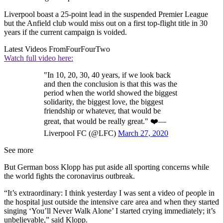
Liverpool boast a 25-point lead in the suspended Premier League
but the Anfield club would miss out on a first top-flight title in 30
years if the current campaign is voided.
Latest Videos From
FourFourTwo
Watch full video here:
"In 10, 20, 30, 40 years, if we look back
and then the conclusion is that this was the
period when the world showed the biggest
solidarity, the biggest love, the biggest
friendship or whatever, that would be
great, that would be really great." ❤️—
Liverpool FC (@LFC)
March 27, 2020
See more
But German boss Klopp has put aside all sporting concerns while
the world fights the coronavirus outbreak.
“It’s extraordinary: I think yesterday I was sent a video of people in
the hospital just outside the intensive care area and when they started
singing ‘You’ll Never Walk Alone’ I started crying immediately; it’s
unbelievable,” said Klopp.