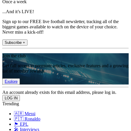
Once a week
...And it’s LIVE!
Sign up to our FREE live football newsletter, tracking all of the
biggest games available to watch on the device of your choice.
Never miss a kick-off!
Subscribe +
Join the club
Get full access to premium articles, exclusive features and a growing
list of member rewards.
Explore
An account already exists for this email address, please log in.
Trending
🇦🇷 Messi
🇵🇹 Ronaldo
🏴󠁧󠁢󠁥󠁮󠁧󠁿 EPL
🎤 Interviews