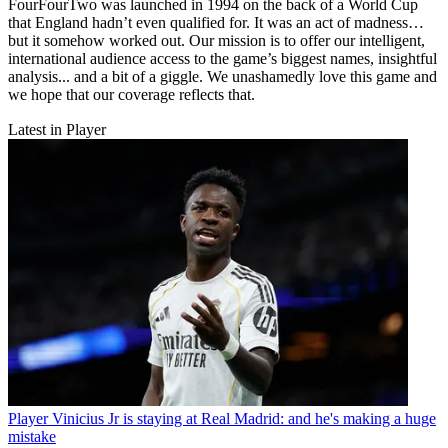
FourFourTwo was launched in 1994 on the back of a World Cup
that England hadn’t even qualified for. It was an act of madness…
but it somehow worked out. Our mission is to offer our intelligent,
international audience access to the game’s biggest names, insightful
analysis... and a bit of a giggle. We unashamedly love this game and
we hope that our coverage reflects that.
Latest in Player
Player
Vinicius Jr is staying at Real Madrid: and he's making a huge
mistake