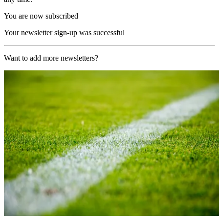
You are now subscribed
Your newsletter sign-up was successful
Want to add more newsletters?