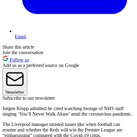
Email
Share this article
Join the conversation
Follow us
Add us as a preferred source on Google
Newsletter
Subscribe to our newsletter
Jurgen Klopp admitted he cried watching footage of NHS staff
singing ‘You’ll Never Walk Alone’ amid the coronavirus pandemic.
The Liverpool manager insisted issues like when football can
resume and whether the Reds will win the Premier League are
“embarrassing” compared with the Covid-19 crisis.