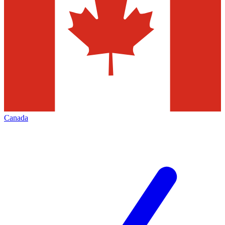
Canada