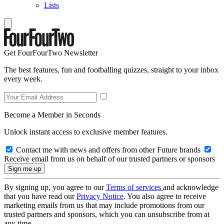
Lists
Get FourFourTwo Newsletter
The best features, fun and footballing quizzes, straight to your inbox
every week.
Become a Member in Seconds
Unlock instant access to exclusive member features.
Contact me with news and offers from other Future brands
Receive email from us on behalf of our trusted partners or sponsors
By signing up, you agree to our
Terms of services
and acknowledge
that you have read our
Privacy Notice
. You also agree to receive
marketing emails from us that may include promotions from our
trusted partners and sponsors, which you can unsubscribe from at
any time.