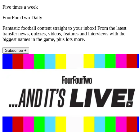
Five times a week
FourFourTwo Daily
Fantastic football content straight to your inbox! From the latest
transfer news, quizzes, videos, features and interviews with the
biggest names in the game, plus lots more.
Subscribe +