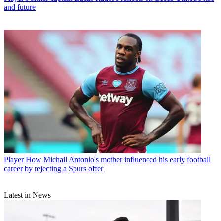
and future
Player
How Michail Antonio's mother influenced his early football
career by rejecting a Spurs offer
Latest in News