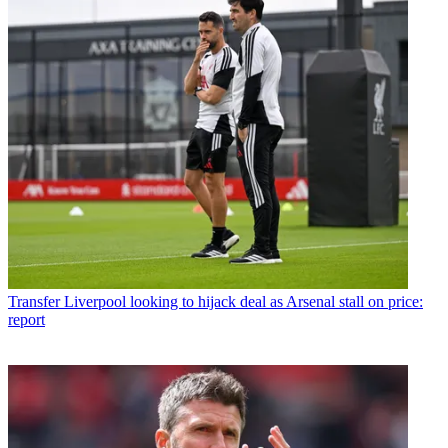
Transfer
Liverpool looking to hijack deal as Arsenal stall on price:
report