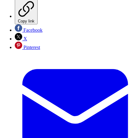
Copy link
Facebook
X
Pinterest