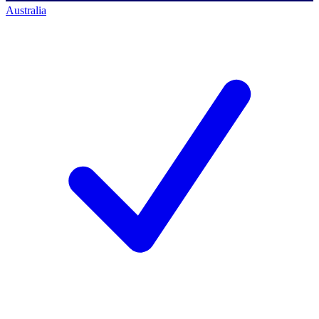
Australia