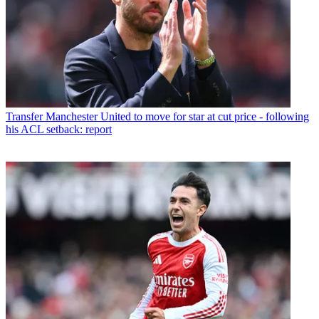
Transfer
Manchester United to move for star at cut price - following
his ACL setback: report