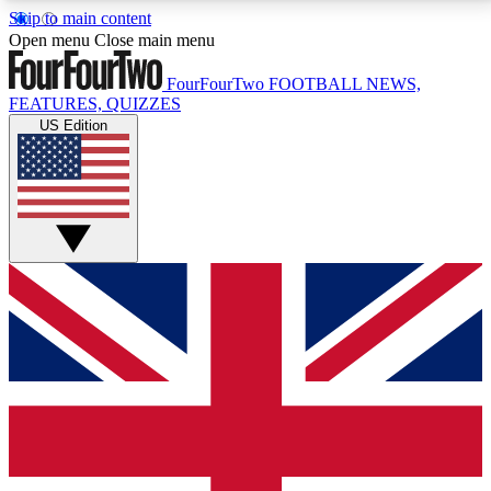
Skip to main content
17
24/7
5K+
Open menu
Close main menu
MEMBER FEATURES
ACCESS AVAILABLE
ACTIVE MEMBERS
FourFourTwo
FOOTBALL NEWS,
FEATURES, QUIZZES
US Edition
Live Q&A Sessions
Member Compet
Weekly interactive sessions
Win exclusive p
GET CLUB ACCESS QUICK
For the quickest way to join, simply enter your email
below and get access. We will send a confirmation
and sign you up to our newsletter to keep you
updated on all your football news.