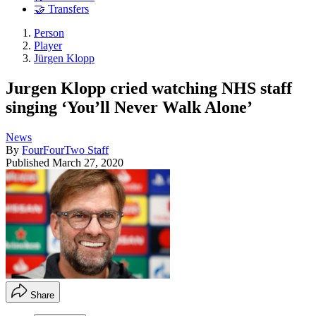
🤝 Transfers
Person
Player
Jürgen Klopp
Jurgen Klopp cried watching NHS staff
singing ‘You’ll Never Walk Alone’
News
By
FourFourTwo Staff
Published
March 27, 2020
Share