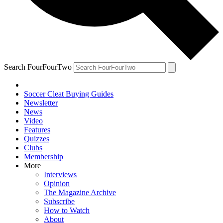
Search FourFourTwo
Soccer Cleat Buying Guides
Newsletter
News
Video
Features
Quizzes
Clubs
Membership
More
Interviews
Opinion
The Magazine Archive
Subscribe
How to Watch
About