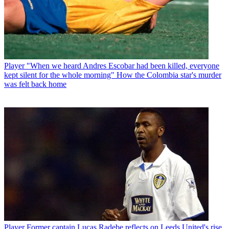
Player
"When we heard Andres Escobar had been killed, everyone
kept silent for the whole morning" How the Colombia star's murder
was felt back home
Player
Former captain Lucas Radebe reflects on Leeds United's rise