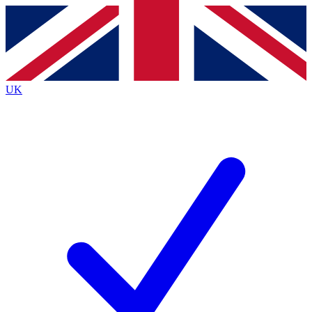
Contact me with news and offers from other Future
brands
By submitting your information you agree to the
Terms & Conditions
and
Privacy
Policy
and are aged 16 or over.
UK