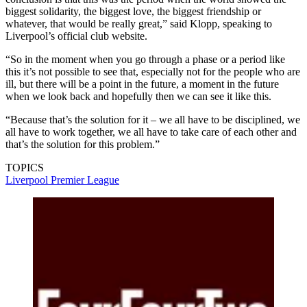
biggest solidarity, the biggest love, the biggest friendship or
whatever, that would be really great,” said Klopp, speaking to
Liverpool’s official club website.
“So in the moment when you go through a phase or a period like
this it’s not possible to see that, especially not for the people who are
ill, but there will be a point in the future, a moment in the future
when we look back and hopefully then we can see it like this.
“Because that’s the solution for it – we all have to be disciplined, we
all have to work together, we all have to take care of each other and
that’s the solution for this problem.”
TOPICS
Liverpool
Premier League