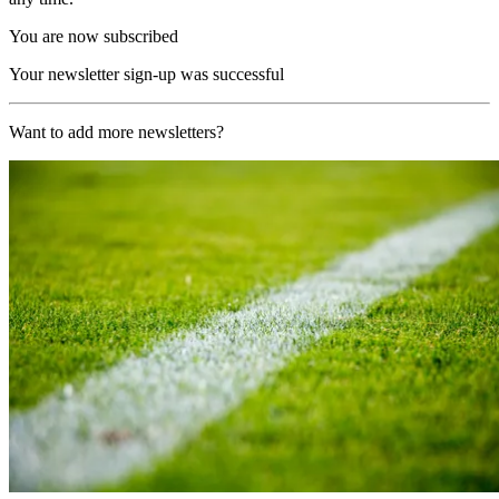
You are now subscribed
Your newsletter sign-up was successful
Want to add more newsletters?