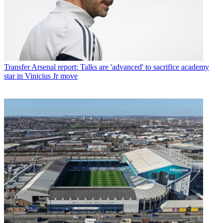
Transfer
Arsenal report: Talks are 'advanced' to sacrifice academy
star in Vinicius Jr move