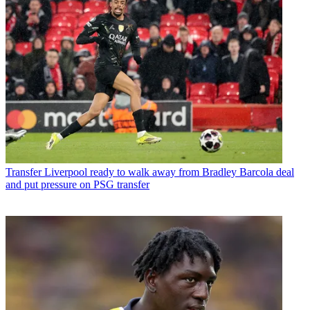
Transfer
Liverpool ready to walk away from Bradley Barcola deal
and put pressure on PSG transfer