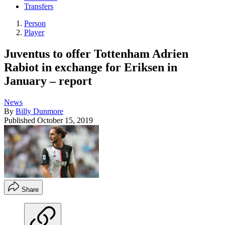
Transfers
Person
Player
Juventus to offer Tottenham Adrien
Rabiot in exchange for Eriksen in
January – report
News
By
Billy Dunmore
Published
October 15, 2019
Share