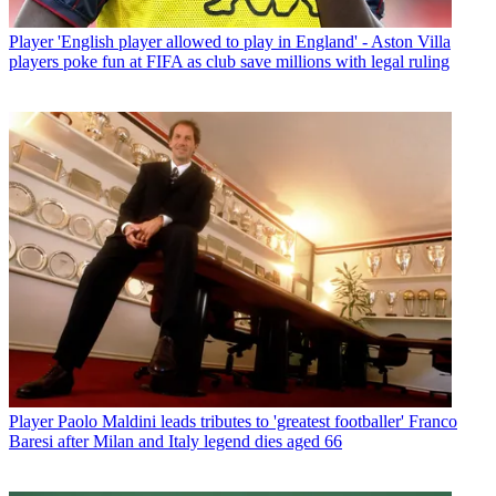
Player
'English player allowed to play in England' - Aston Villa
players poke fun at FIFA as club save millions with legal ruling
Player
Paolo Maldini leads tributes to 'greatest footballer' Franco
Baresi after Milan and Italy legend dies aged 66