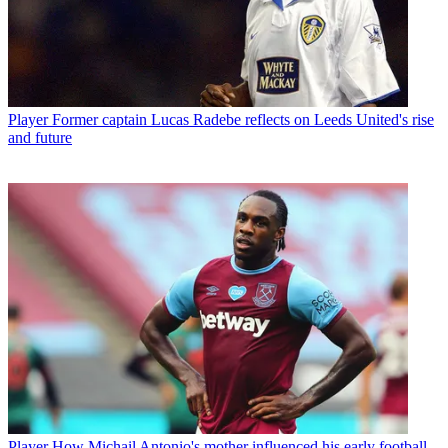
Player
Former captain Lucas Radebe reflects on Leeds United's rise
and future
Player
How Michail Antonio's mother influenced his early football