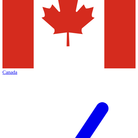
Canada