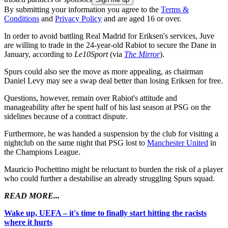
By submitting your information you agree to the
Terms &
Conditions
and
Privacy Policy
and are aged 16 or over.
In order to avoid battling Real Madrid for Eriksen's services, Juve
are willing to trade in the 24-year-old Rabiot to secure the Dane in
January, according to
Le10Sport
(via
The Mirror
).
Spurs could also see the move as more appealing, as chairman
Daniel Levy may see a swap deal better than losing Eriksen for free.
Questions, however, remain over Rabiot's attitude and
manageability after he spent half of his last season at PSG on the
sidelines because of a contract dispute.
Furthermore, he was handed a suspension by the club for visiting a
nightclub on the same night that PSG lost to
Manchester United
in
the Champions League.
Mauricio Pochettino might be reluctant to burden the risk of a player
who could further a destabilise an already struggling Spurs squad.
READ MORE...
Wake up, UEFA – it's time to finally start hitting the racists
where it hurts