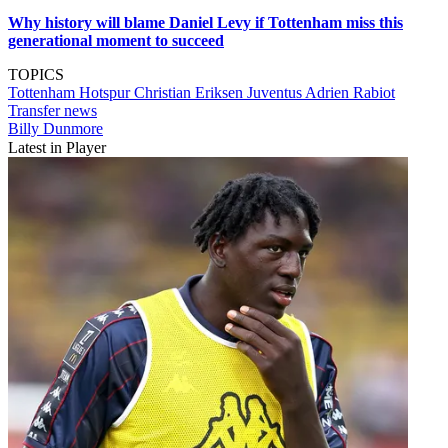
Why history will blame Daniel Levy if Tottenham miss this
generational moment to succeed
TOPICS
Tottenham Hotspur
Christian Eriksen
Juventus
Adrien Rabiot
Transfer news
Billy Dunmore
Latest in Player