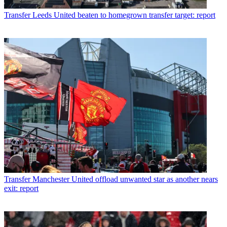
Transfer
Leeds United beaten to homegrown transfer target: report
Transfer
Manchester United offload unwanted star as another nears
exit: report