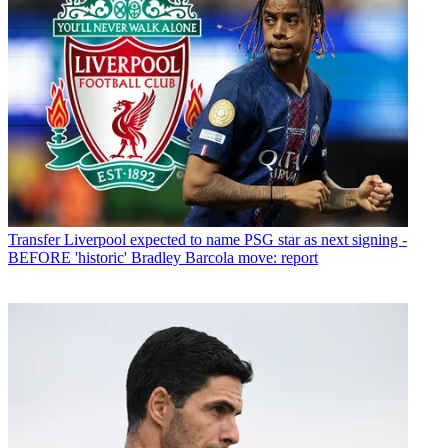
Transfer
Liverpool expected to name PSG star as next signing -
BEFORE 'historic' Bradley Barcola move: report