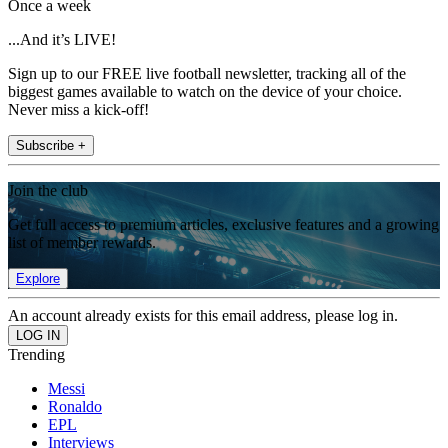
Once a week
...And it’s LIVE!
Sign up to our FREE live football newsletter, tracking all of the
biggest games available to watch on the device of your choice.
Never miss a kick-off!
Subscribe +
Join the club
Get full access to premium articles, exclusive features and a growing
list of member rewards.
Explore
An account already exists for this email address, please log in.
Trending
Messi
Ronaldo
EPL
Interviews