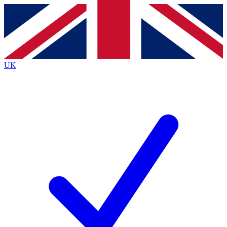
Contact me with news and offers from other Future
brands
By submitting your information you agree to the
Terms & Conditions
and
Privacy
Policy
and are aged 16 or over.
UK