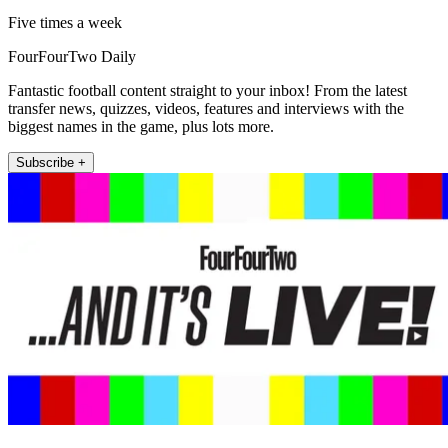
Five times a week
FourFourTwo Daily
Fantastic football content straight to your inbox! From the latest
transfer news, quizzes, videos, features and interviews with the
biggest names in the game, plus lots more.
Subscribe +