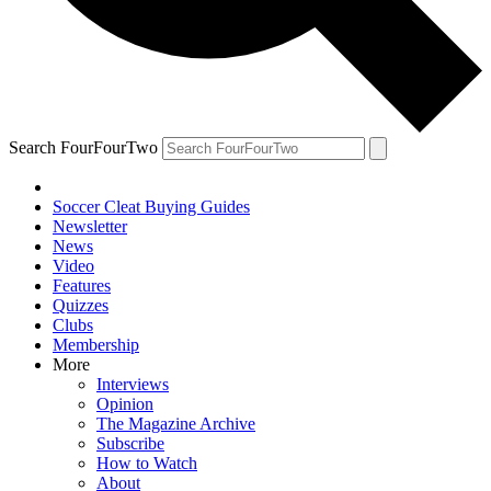
Search FourFourTwo
Soccer Cleat Buying Guides
Newsletter
News
Video
Features
Quizzes
Clubs
Membership
More
Interviews
Opinion
The Magazine Archive
Subscribe
How to Watch
About