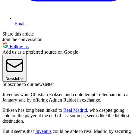
Email
Share this article
Join the conversation
Follow us
Add us as a preferred source on Google
Newsletter
Subscribe to our newsletter
Juventus want Christian Eriksen and could tempt Tottenham into a
January sale by offering Adrien Rabiot in exchange.
Eriksen has long been linked to
Real Madrid
, who despite going
cold on the player at the end of last summer, seems like the likeliest
destination.
But it seems that
Juventus
could be able to rival Madrid by securing