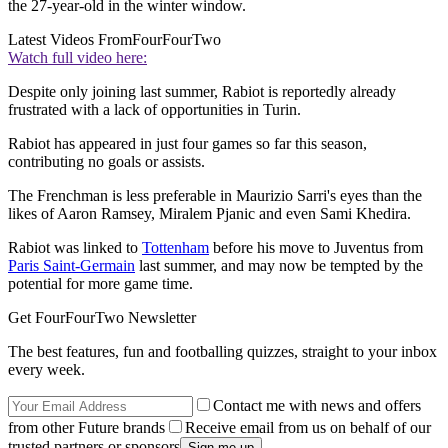
the 27-year-old in the winter window.
Latest Videos From
FourFourTwo
Watch full video here:
Despite only joining last summer, Rabiot is reportedly already
frustrated with a lack of opportunities in Turin.
Rabiot has appeared in just four games so far this season,
contributing no goals or assists.
The Frenchman is less preferable in Maurizio Sarri's eyes than the
likes of Aaron Ramsey, Miralem Pjanic and even Sami Khedira.
Rabiot was linked to
Tottenham
before his move to Juventus from
Paris Saint-Germain
last summer, and may now be tempted by the
potential for more game time.
Get FourFourTwo Newsletter
The best features, fun and footballing quizzes, straight to your inbox
every week.
Contact me with news and offers
from other Future brands
Receive email from us on behalf of our
trusted partners or sponsors