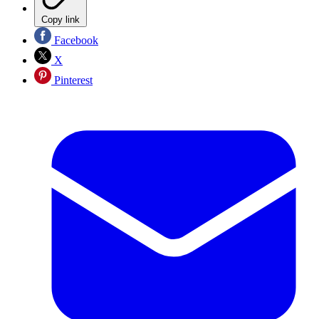
Copy link
Facebook
X
Pinterest