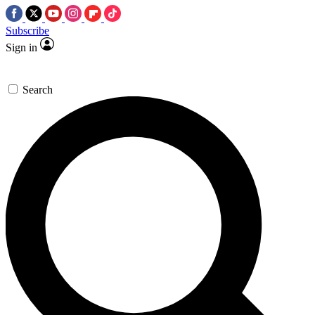
Subscribe
Sign in
Search