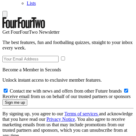
Lists
Get FourFourTwo Newsletter
The best features, fun and footballing quizzes, straight to your inbox
every week.
Become a Member in Seconds
Unlock instant access to exclusive member features.
Contact me with news and offers from other Future brands
Receive email from us on behalf of our trusted partners or sponsors
By signing up, you agree to our
Terms of services
and acknowledge
that you have read our
Privacy Notice
. You also agree to receive
marketing emails from us that may include promotions from our
trusted partners and sponsors, which you can unsubscribe from at
any time.