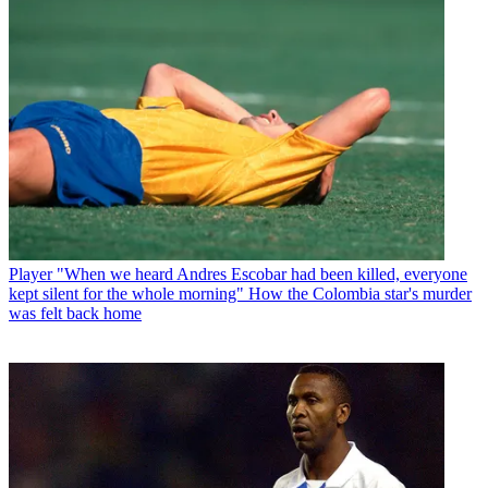
Player
"When we heard Andres Escobar had been killed, everyone
kept silent for the whole morning" How the Colombia star's murder
was felt back home