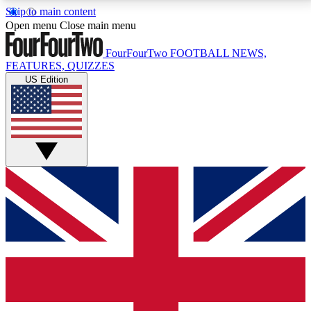
Skip to main content
17
24/7
5K+
Open menu
Close main menu
MEMBER FEATURES
ACCESS AVAILABLE
ACTIVE MEMBERS
FourFourTwo
FOOTBALL NEWS,
FEATURES, QUIZZES
US Edition
Live Q&A Sessions
Member Compet
Weekly interactive sessions
Win exclusive p
GET CLUB ACCESS QUICK
For the quickest way to join, simply enter your email
below and get access. We will send a confirmation
and sign you up to our newsletter to keep you
updated on all your football news.