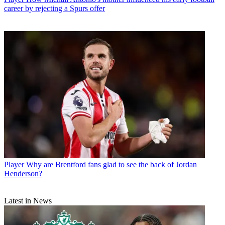
career by rejecting a Spurs offer
Player
Why are Brentford fans glad to see the back of Jordan
Henderson?
Latest in News