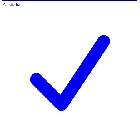
Australia