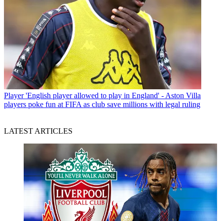
Player
'English player allowed to play in England' - Aston Villa
players poke fun at FIFA as club save millions with legal ruling
LATEST ARTICLES