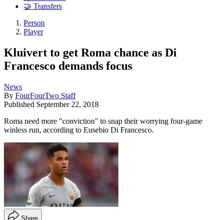
🤝 Transfers
Person
Player
Kluivert to get Roma chance as Di
Francesco demands focus
News
By
FourFourTwo Staff
Published
September 22, 2018
Roma need more "conviction" to snap their worrying four-game
winless run, according to Eusebio Di Francesco.
Share