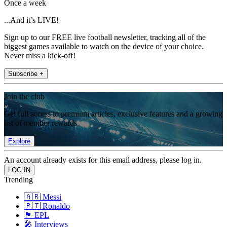
Once a week
...And it’s LIVE!
Sign up to our FREE live football newsletter, tracking all of the
biggest games available to watch on the device of your choice.
Never miss a kick-off!
Subscribe +
Join the club
Get full access to premium articles, exclusive features and a growing
list of member rewards.
Explore
An account already exists for this email address, please log in.
Trending
🇦🇷 Messi
🇵🇹 Ronaldo
🏴󠁧󠁢󠁥󠁮󠁧󠁿 EPL
🎤 Interviews