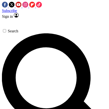
Subscribe
Sign in
Search