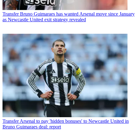
Transfer
Bruno Guimaraes has wanted Arsenal move since January
as Newcastle United exit strategy revealed
Transfer
Arsenal to pay 'hidden bonuses' to Newcastle United in
Bruno Guimaraes deal: report