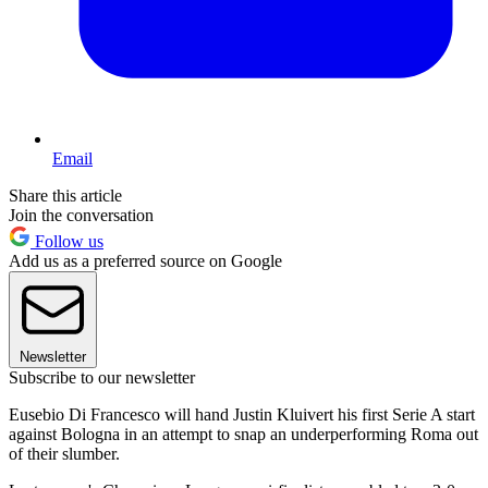
Email
Share this article
Join the conversation
Follow us
Add us as a preferred source on Google
Newsletter
Subscribe to our newsletter
Eusebio Di Francesco will hand Justin Kluivert his first Serie A start
against Bologna in an attempt to snap an underperforming Roma out
of their slumber.