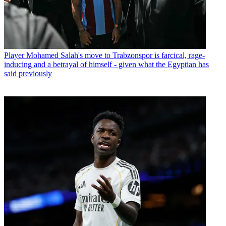
Player
Mohamed Salah's move to Trabzonspor is farcical, rage-
inducing and a betrayal of himself - given what the Egyptian has
said previously