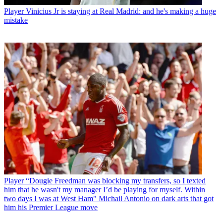
Player
Vinicius Jr is staying at Real Madrid: and he's making a huge
mistake
Player
“Dougie Freedman was blocking my transfers, so I texted
him that he wasn't my manager I’d be playing for myself. Within
two days I was at West Ham" Michail Antonio on dark arts that got
him his Premier League move