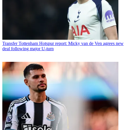
Transfer
Tottenham Hotspur report: Micky van de Ven agrees new
deal following major U-turn