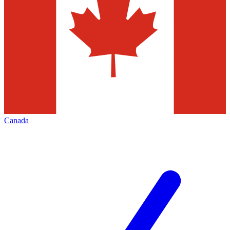
Canada