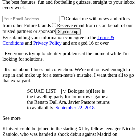
The best features, fun and footballing quizzes, straight to your inbox
every week.
Contact me with news and offers
from other Future brands
Receive email from us on behalf of our
trusted partners or sponsors
By submitting your information you agree to the
Terms &
Conditions
and
Privacy Policy
and are aged 16 or over.
"Everyone is trying to identify problems at the moment while I'm
looking for solutions.
"It's not about fitness but conviction. We're not focused enough to
step in and make up for a team-mate's mistake. I want them all to go
that extra yard."
SQUAD LIST | | v. Bologna (a)Here is
the travelling party for tomorrow's game at
the Renato Dall'Ara. Javier Pastore returns
to availability.
September 22, 2018
See more
Kluivert could be joined in the starting XI by fellow teenager Nicolo
Zaniolo, who was handed a shock debut against Madrid on