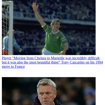
Player
“Moving from Chelsea to Marseille was incredibly difficult,
but it was also the most beautiful thing” Tony Cascarino on his 1994
move to France