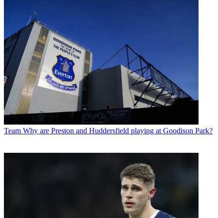
Team
Why are Preston and Huddersfield playing at Goodison Park?