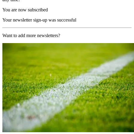
You are now subscribed
Your newsletter sign-up was successful
Want to add more newsletters?