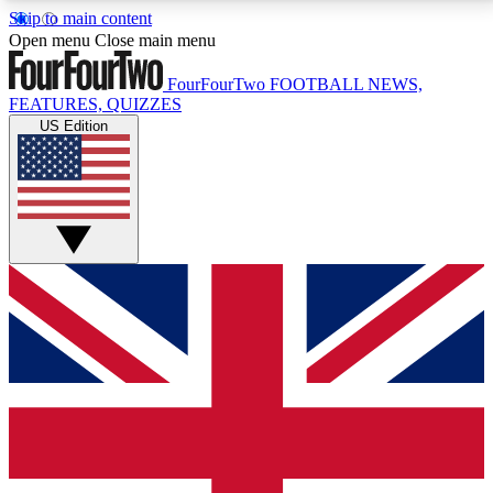
Skip to main content
17
24/7
5K+
Open menu
Close main menu
MEMBER FEATURES
ACCESS AVAILABLE
ACTIVE MEMBERS
FourFourTwo
FOOTBALL NEWS,
FEATURES, QUIZZES
US Edition
Live Q&A Sessions
Member Compet
Weekly interactive sessions
Win exclusive p
GET CLUB ACCESS QUICK
For the quickest way to join, simply enter your email
below and get access. We will send a confirmation
and sign you up to our newsletter to keep you
updated on all your football news.