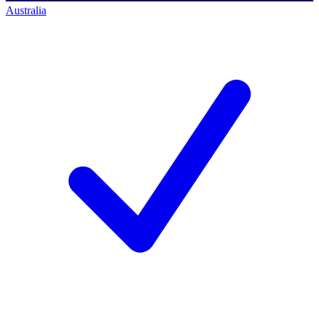
Australia