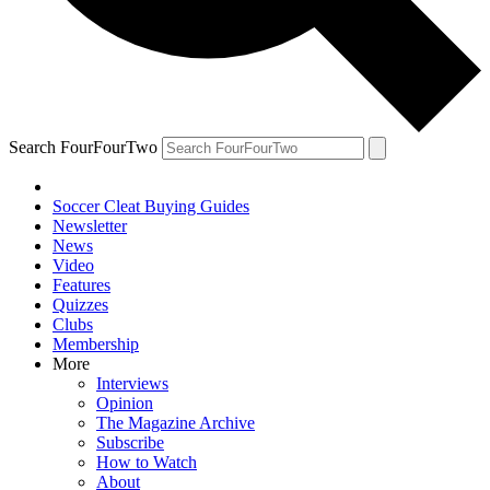
Search FourFourTwo
Soccer Cleat Buying Guides
Newsletter
News
Video
Features
Quizzes
Clubs
Membership
More
Interviews
Opinion
The Magazine Archive
Subscribe
How to Watch
About