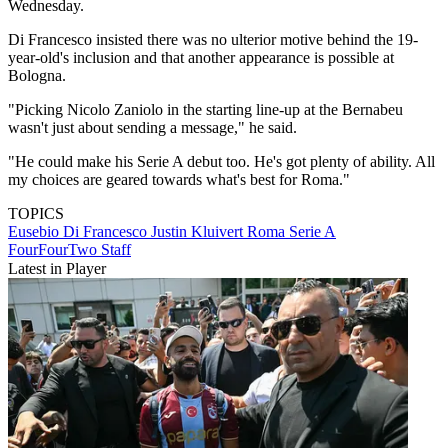
Wednesday.
Di Francesco insisted there was no ulterior motive behind the 19-
year-old's inclusion and that another appearance is possible at
Bologna.
"Picking Nicolo Zaniolo in the starting line-up at the Bernabeu
wasn't just about sending a message," he said.
"He could make his Serie A debut too. He's got plenty of ability. All
my choices are geared towards what's best for Roma."
TOPICS
Eusebio Di Francesco
Justin Kluivert
Roma
Serie A
FourFourTwo Staff
Latest in Player