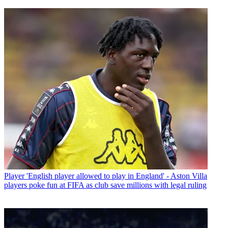
Player
'English player allowed to play in England' - Aston Villa
players poke fun at FIFA as club save millions with legal ruling