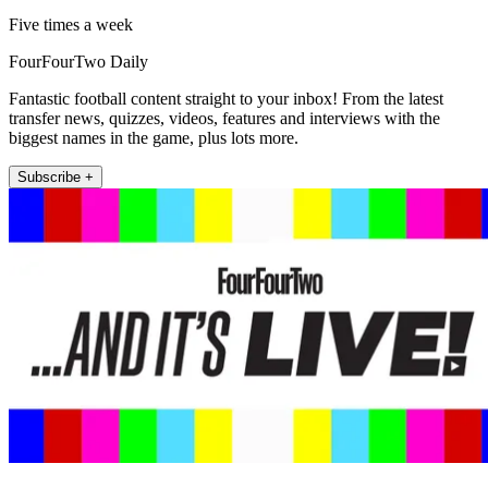
Five times a week
FourFourTwo Daily
Fantastic football content straight to your inbox! From the latest
transfer news, quizzes, videos, features and interviews with the
biggest names in the game, plus lots more.
Subscribe +