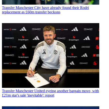
Transfer
Manchester City have already found their Rodri
replacement as £60m transfer beckons
Transfer
Manchester United eyeing another bargain move, with
£21m star's sale 'inevitable': report