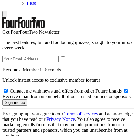
Lists
Get FourFourTwo Newsletter
The best features, fun and footballing quizzes, straight to your inbox
every week.
Become a Member in Seconds
Unlock instant access to exclusive member features.
Contact me with news and offers from other Future brands
Receive email from us on behalf of our trusted partners or sponsors
By signing up, you agree to our
Terms of services
and acknowledge
that you have read our
Privacy Notice
. You also agree to receive
marketing emails from us that may include promotions from our
trusted partners and sponsors, which you can unsubscribe from at
any time.