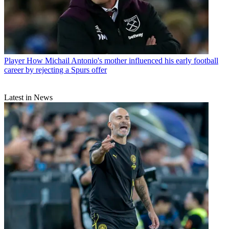
Player
How Michail Antonio's mother influenced his early football
career by rejecting a Spurs offer
Latest in News