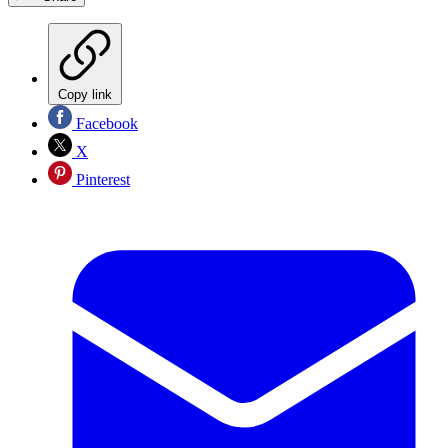
Copy link
Facebook
X
Pinterest