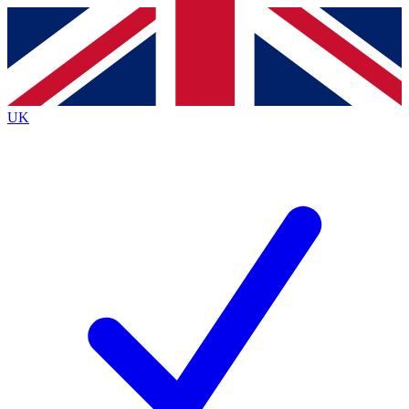
Contact me with news and offers from other Future
brands
By submitting your information you agree to the
Terms & Conditions
and
Privacy
Policy
and are aged 16 or over.
UK