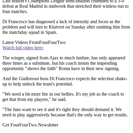
Last season's Champions League semi-finalists crumbled to a 3-0
defeat at Real Madrid in midweek that stretched their winless run to
four matches.
Di Francesco has diagnosed a lack of intensity and focus as the
problem and will turn to Kluivert on Sunday after omitting him from
the matchday squad in Spain.
Latest Videos From
FourFourTwo
Watch full video here:
The winger, signed from Ajax to much fanfare, has only appeared
three times as a substitute, but his coach insists the impending
opportunity "shows the faith" Roma have in their new signing.
And the Giallorossi boss Di Francesco expects the selection shake-
up to help unlock the team's potential.
"We need a bit more fire in our bellies. It's my job as the coach to
get that from my players," he said.
"The fans want to see it and it's right they should demand it. We
need to play aggressively because that's the only way to get results.
Get FourFourTwo Newsletter