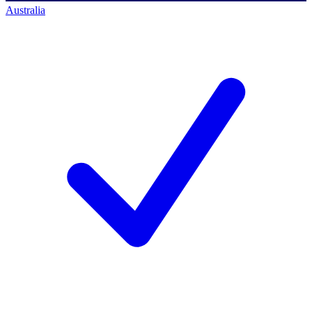
Australia