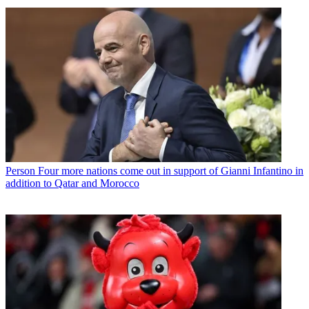
Person
Four more nations come out in support of Gianni Infantino in
addition to Qatar and Morocco