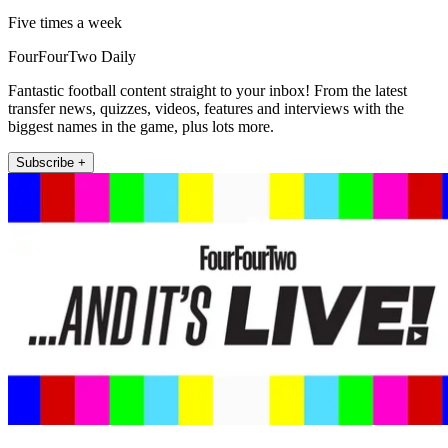
Five times a week
FourFourTwo Daily
Fantastic football content straight to your inbox! From the latest
transfer news, quizzes, videos, features and interviews with the
biggest names in the game, plus lots more.
Subscribe +