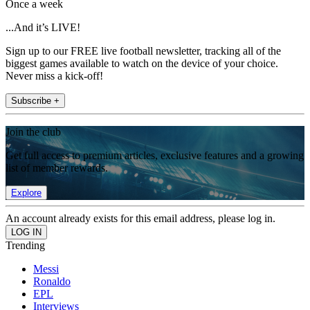
Once a week
...And it’s LIVE!
Sign up to our FREE live football newsletter, tracking all of the
biggest games available to watch on the device of your choice.
Never miss a kick-off!
Subscribe +
Join the club
Get full access to premium articles, exclusive features and a growing
list of member rewards.
Explore
An account already exists for this email address, please log in.
Trending
Messi
Ronaldo
EPL
Interviews