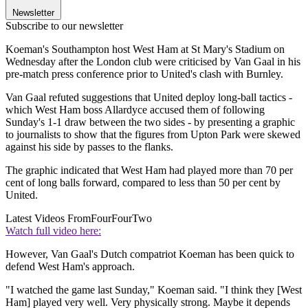
Newsletter
Subscribe to our newsletter
Koeman's Southampton host West Ham at St Mary's Stadium on
Wednesday after the London club were criticised by Van Gaal in his
pre-match press conference prior to United's clash with Burnley.
Van Gaal refuted suggestions that United deploy long-ball tactics -
which West Ham boss Allardyce accused them of following
Sunday's 1-1 draw between the two sides - by presenting a graphic
to journalists to show that the figures from Upton Park were skewed
against his side by passes to the flanks.
The graphic indicated that West Ham had played more than 70 per
cent of long balls forward, compared to less than 50 per cent by
United.
Latest Videos From
FourFourTwo
Watch full video here:
However, Van Gaal's Dutch compatriot Koeman has been quick to
defend West Ham's approach.
"I watched the game last Sunday," Koeman said. "I think they [West
Ham] played very well. Very physically strong. Maybe it depends