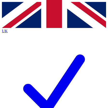
Contact me with news and offers from other Future
brands
By submitting your information you agree to the
Terms & Conditions
and
Privacy
Policy
and are aged 16 or over.
UK