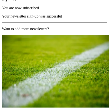
You are now subscribed
Your newsletter sign-up was successful
Want to add more newsletters?