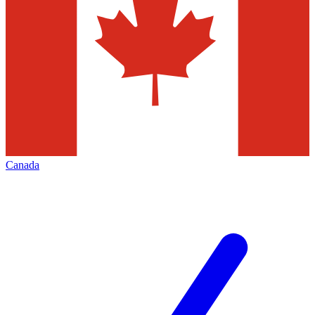
Canada