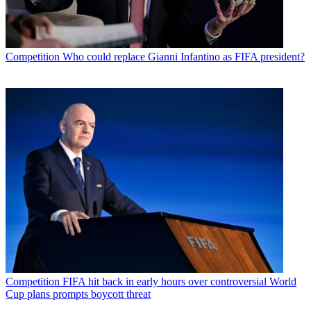
Competition
Who could replace Gianni Infantino as FIFA president?
Competition
FIFA hit back in early hours over controversial World
Cup plans prompts boycott threat