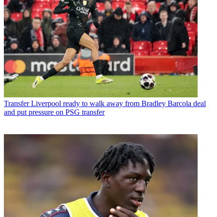
Transfer
Liverpool ready to walk away from Bradley Barcola deal
and put pressure on PSG transfer