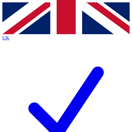
Contact me with news and offers from other Future
brands
By submitting your information you agree to the
Terms & Conditions
and
Privacy
Policy
and are aged 16 or over.
UK