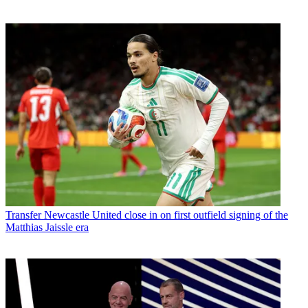
Transfer
Newcastle United close in on first outfield signing of the
Matthias Jaissle era