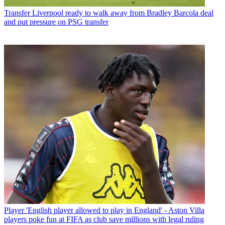
Transfer
Liverpool ready to walk away from Bradley Barcola deal
and put pressure on PSG transfer
Player
'English player allowed to play in England' - Aston Villa
players poke fun at FIFA as club save millions with legal ruling