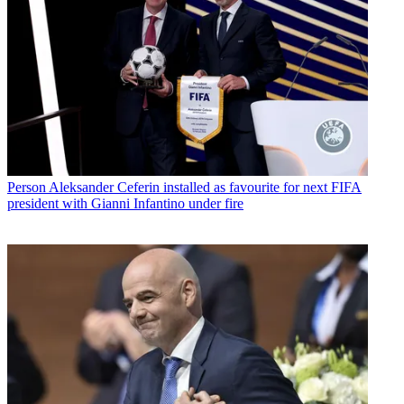
Person
Aleksander Ceferin installed as favourite for next FIFA
president with Gianni Infantino under fire