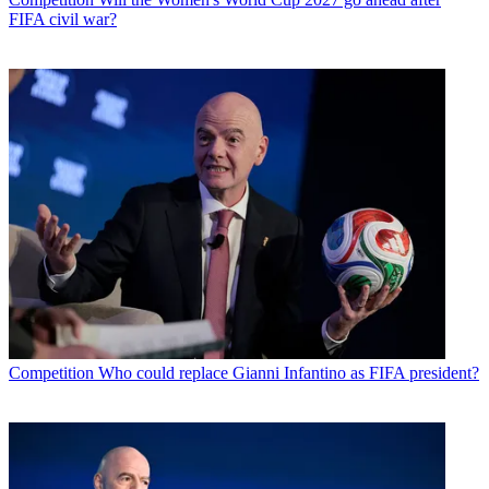
FIFA civil war?
Competition
Who could replace Gianni Infantino as FIFA president?