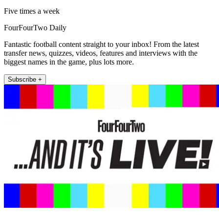
Five times a week
FourFourTwo Daily
Fantastic football content straight to your inbox! From the latest
transfer news, quizzes, videos, features and interviews with the
biggest names in the game, plus lots more.
Subscribe +