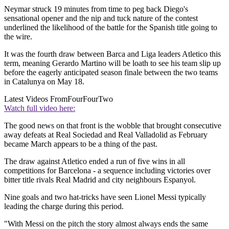
Neymar struck 19 minutes from time to peg back Diego's
sensational opener and the nip and tuck nature of the contest
underlined the likelihood of the battle for the Spanish title going to
the wire.
It was the fourth draw between Barca and Liga leaders Atletico this
term, meaning Gerardo Martino will be loath to see his team slip up
before the eagerly anticipated season finale between the two teams
in Catalunya on May 18.
Latest Videos From
FourFourTwo
Watch full video here:
The good news on that front is the wobble that brought consecutive
away defeats at Real Sociedad and Real Valladolid as February
became March appears to be a thing of the past.
The draw against Atletico ended a run of five wins in all
competitions for Barcelona - a sequence including victories over
bitter title rivals Real Madrid and city neighbours Espanyol.
Nine goals and two hat-tricks have seen Lionel Messi typically
leading the charge during this period.
"With Messi on the pitch the story almost always ends the same