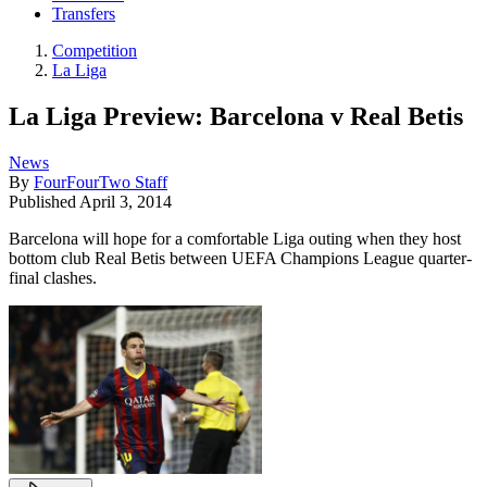
Transfers
Competition
La Liga
La Liga Preview: Barcelona v Real Betis
News
By
FourFourTwo Staff
Published
April 3, 2014
Barcelona will hope for a comfortable Liga outing when they host
bottom club Real Betis between UEFA Champions League quarter-
final clashes.