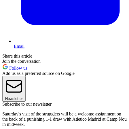
Email
Share this article
Join the conversation
Follow us
Add us as a preferred source on Google
Newsletter
Subscribe to our newsletter
Saturday's visit of the strugglers will be a welcome assignment on
the back of a punishing 1-1 draw with Atletico Madrid at Camp Nou
in midweek.