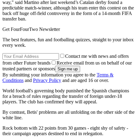
way," said Martino after last weekend’s Catalan derby found a
predictable match-winner, although his team enter this contest on the
back off huge off-field controversy in the form of a 14-month FIFA
transfer ban.
Get FourFourTwo Newsletter
The best features, fun and footballing quizzes, straight to your inbox
every week.
Contact me with news and offers
from other Future brands
Receive email from us on behalf of our
trusted partners or sponsors
By submitting your information you agree to the
Terms &
Conditions
and
Privacy Policy
and are aged 16 or over.
World football's governing body punished the Spanish champions
for a breach of rules regarding the transfer of foreign under-18
players. The club has confirmed they will appeal.
By contrast, Betis' problems are all unfolding on the other side of the
white line.
Rock bottom with 22 points from 30 games - eight shy of safety -
their campaign appears destined to end in relegation.