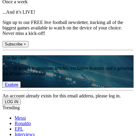
Once a week
...And it’s LIVE!
Sign up to our FREE live football newsletter, tracking all of the
biggest games available to watch on the device of your choice.
Never miss a kick-off!
Subscribe +
Join the club
Get full access to premium articles, exclusive features and a growing
list of member rewards.
Explore
An account already exists for this email address, please log in.
Trending
Messi
Ronaldo
EPL
Interviews