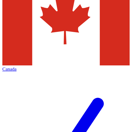
Canada