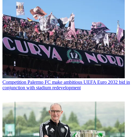
Competition
Palermo FC make ambitious UEFA Euro 2032 bid in
conjunction with stadium redevelopment