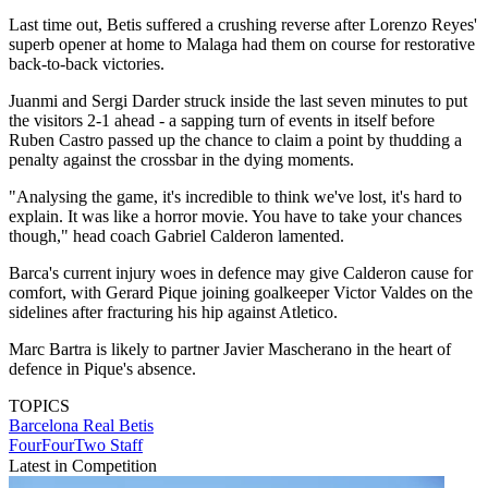
Last time out, Betis suffered a crushing reverse after Lorenzo Reyes'
superb opener at home to Malaga had them on course for restorative
back-to-back victories.
Juanmi and Sergi Darder struck inside the last seven minutes to put
the visitors 2-1 ahead - a sapping turn of events in itself before
Ruben Castro passed up the chance to claim a point by thudding a
penalty against the crossbar in the dying moments.
"Analysing the game, it's incredible to think we've lost, it's hard to
explain. It was like a horror movie. You have to take your chances
though," head coach Gabriel Calderon lamented.
Barca's current injury woes in defence may give Calderon cause for
comfort, with Gerard Pique joining goalkeeper Victor Valdes on the
sidelines after fracturing his hip against Atletico.
Marc Bartra is likely to partner Javier Mascherano in the heart of
defence in Pique's absence.
TOPICS
Barcelona
Real Betis
FourFourTwo Staff
Latest in Competition