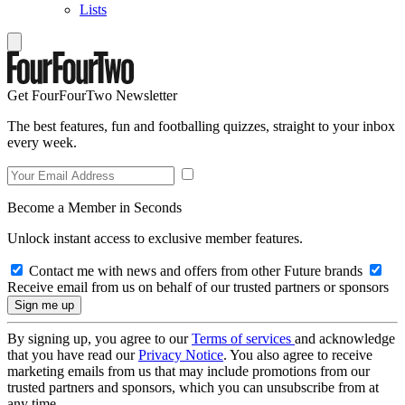
Lists
Get FourFourTwo Newsletter
The best features, fun and footballing quizzes, straight to your inbox
every week.
Become a Member in Seconds
Unlock instant access to exclusive member features.
Contact me with news and offers from other Future brands
Receive email from us on behalf of our trusted partners or sponsors
By signing up, you agree to our
Terms of services
and acknowledge
that you have read our
Privacy Notice
. You also agree to receive
marketing emails from us that may include promotions from our
trusted partners and sponsors, which you can unsubscribe from at
any time.