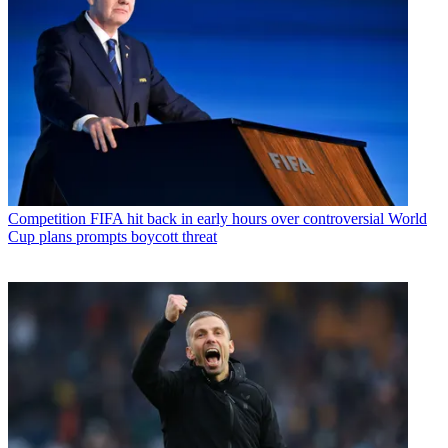
Competition
FIFA hit back in early hours over controversial World
Cup plans prompts boycott threat