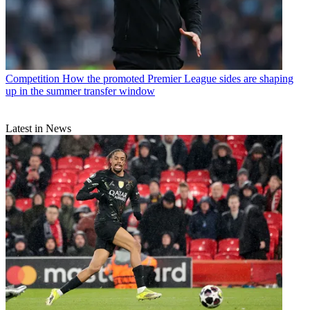
Competition
How the promoted Premier League sides are shaping
up in the summer transfer window
Latest in News