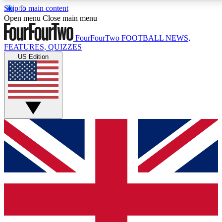
Skip to main content
17
24/7
5K+
Open menu
Close main menu
MEMBER FEATURES
ACCESS AVAILABLE
ACTIVE MEMBERS
FourFourTwo
FOOTBALL NEWS,
FEATURES, QUIZZES
US Edition
Live Q&A Sessions
Member Compet
Weekly interactive sessions
Win exclusive p
GET CLUB ACCESS QUICK
For the quickest way to join, simply enter your email
below and get access. We will send a confirmation
and sign you up to our newsletter to keep you
updated on all your football news.