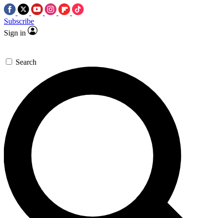
Subscribe
Sign in
Search