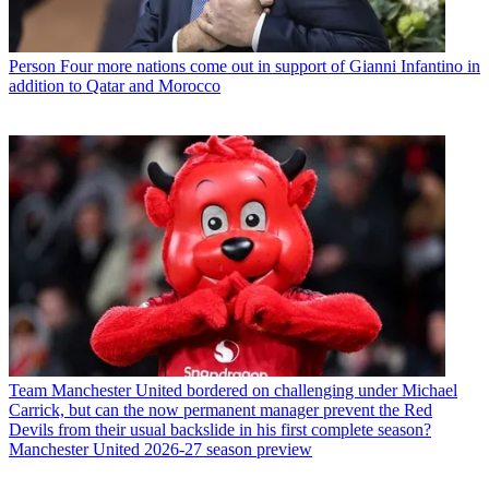
Person
Four more nations come out in support of Gianni Infantino in
addition to Qatar and Morocco
Team
Manchester United bordered on challenging under Michael
Carrick, but can the now permanent manager prevent the Red
Devils from their usual backslide in his first complete season?
Manchester United 2026-27 season preview