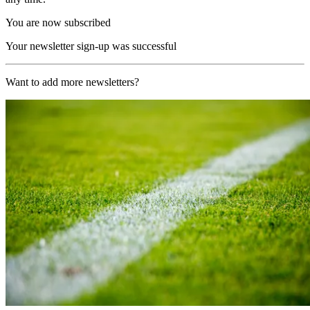
You are now subscribed
Your newsletter sign-up was successful
Want to add more newsletters?