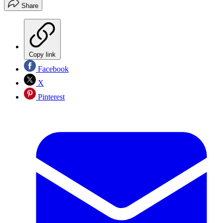
Share
Copy link
Facebook
X
Pinterest