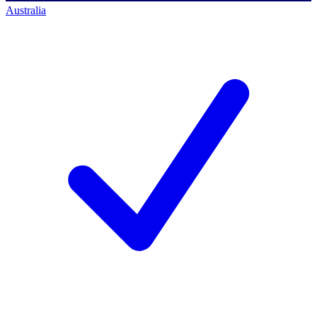
Australia