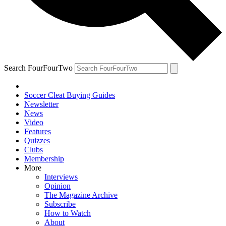
Search FourFourTwo
Soccer Cleat Buying Guides
Newsletter
News
Video
Features
Quizzes
Clubs
Membership
More
Interviews
Opinion
The Magazine Archive
Subscribe
How to Watch
About