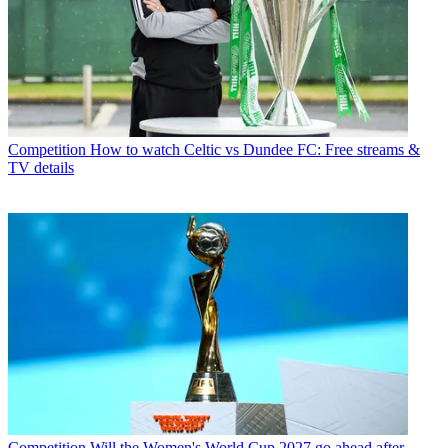
Competition
How to watch Celtic vs Dundee FC: Free streams &
TV details
Competition
Will the Women's World Cup 2027 go ahead after