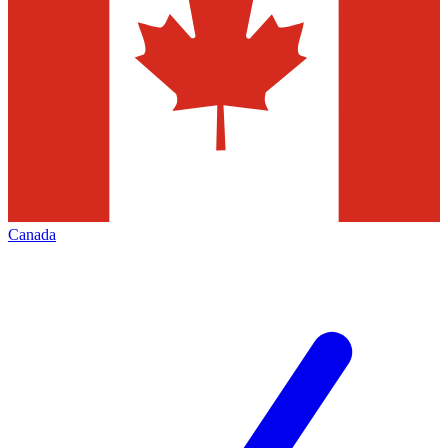
Canada