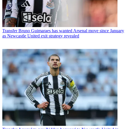
Transfer
Bruno Guimaraes has wanted Arsenal move since January
as Newcastle United exit strategy revealed