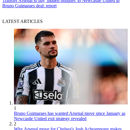
Transfer
Arsenal to pay 'hidden bonuses' to Newcastle United in
Bruno Guimaraes deal: report
LATEST ARTICLES
1
Bruno Guimaraes has wanted Arsenal move since January as
Newcastle United exit strategy revealed
2
Why Arsenal move for Chelsea's Josh Acheampong makes