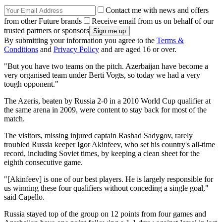
Contact me with news and offers
from other Future brands
Receive email from us on behalf of our
trusted partners or sponsors
By submitting your information you agree to the
Terms &
Conditions
and
Privacy Policy
and are aged 16 or over.
"But you have two teams on the pitch. Azerbaijan have become a
very organised team under Berti Vogts, so today we had a very
tough opponent."
The Azeris, beaten by Russia 2-0 in a 2010 World Cup qualifier at
the same arena in 2009, were content to stay back for most of the
match.
The visitors, missing injured captain Rashad Sadygov, rarely
troubled Russia keeper Igor Akinfeev, who set his country's all-time
record, including Soviet times, by keeping a clean sheet for the
eighth consecutive game.
"[Akinfeev] is one of our best players. He is largely responsible for
us winning these four qualifiers without conceding a single goal,"
said Capello.
Russia stayed top of the group on 12 points from four games and