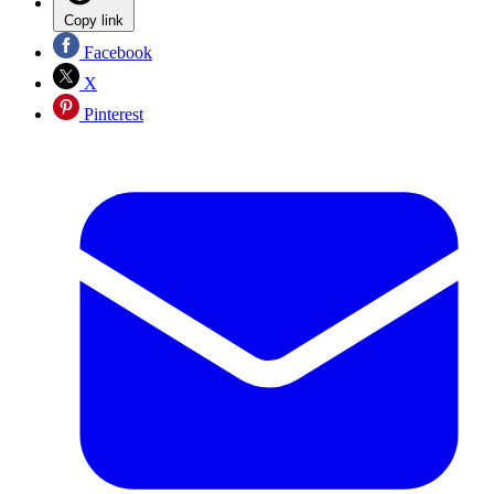
Copy link
Facebook
X
Pinterest