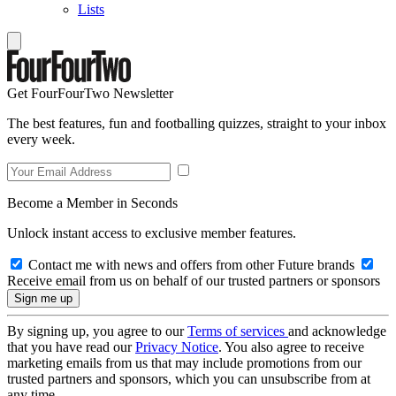
Lists
Get FourFourTwo Newsletter
The best features, fun and footballing quizzes, straight to your inbox
every week.
Become a Member in Seconds
Unlock instant access to exclusive member features.
Contact me with news and offers from other Future brands
Receive email from us on behalf of our trusted partners or sponsors
By signing up, you agree to our
Terms of services
and acknowledge
that you have read our
Privacy Notice
. You also agree to receive
marketing emails from us that may include promotions from our
trusted partners and sponsors, which you can unsubscribe from at
any time.