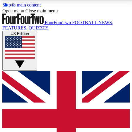
Skip to main content
17
24/7
5K+
Open menu
Close main menu
MEMBER FEATURES
ACCESS AVAILABLE
ACTIVE MEMBERS
FourFourTwo
FOOTBALL NEWS,
FEATURES, QUIZZES
US Edition
Live Q&A Sessions
Member Compet
Weekly interactive sessions
Win exclusive p
GET CLUB ACCESS QUICK
For the quickest way to join, simply enter your email
below and get access. We will send a confirmation
and sign you up to our newsletter to keep you
updated on all your football news.