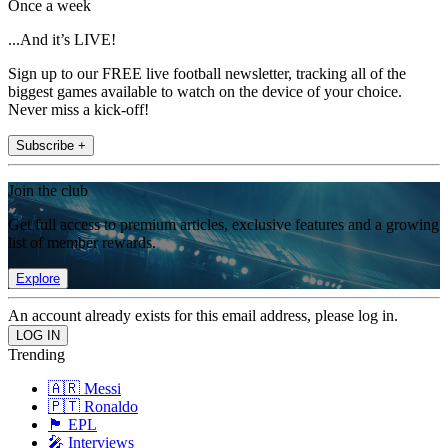
Once a week
...And it’s LIVE!
Sign up to our FREE live football newsletter, tracking all of the
biggest games available to watch on the device of your choice.
Never miss a kick-off!
Subscribe +
Join the club
Get full access to premium articles, exclusive features and a growing
list of member rewards.
Explore
An account already exists for this email address, please log in.
Trending
🇦🇷 Messi
🇵🇹 Ronaldo
🏴󠁧󠁢󠁥󠁮󠁧󠁿 EPL
🎤 Interviews