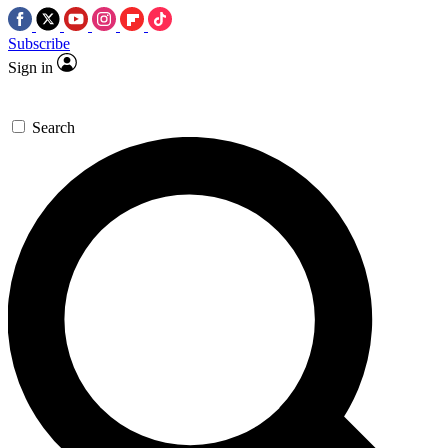
Subscribe
Sign in
Search