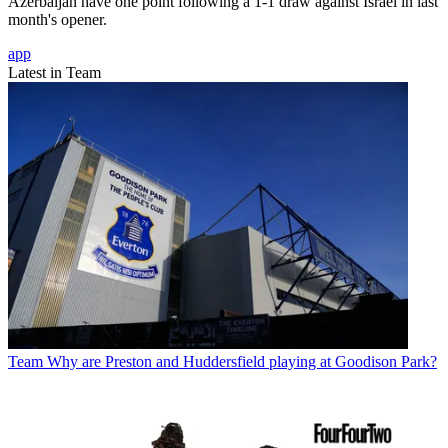
Azerbaijan have one point following a 1-1 draw against Israel in last
month's opener.
app
Latest in Team
Team
Why are Preston and Huddersfield playing at Goodison Park?