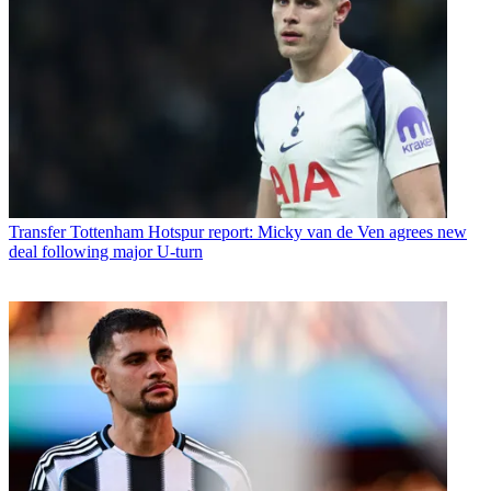
Transfer
Tottenham Hotspur report: Micky van de Ven agrees new
deal following major U-turn