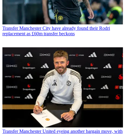
Transfer
Manchester City have already found their Rodri
replacement as £60m transfer beckons
Transfer
Manchester United eyeing another bargain move, with