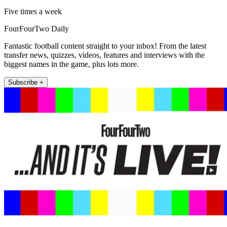
Five times a week
FourFourTwo Daily
Fantastic football content straight to your inbox! From the latest
transfer news, quizzes, videos, features and interviews with the
biggest names in the game, plus lots more.
Subscribe +