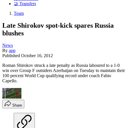
🤝 Transfers
Team
Late Shirokov spot-kick spares Russia
blushes
News
By
app
Published
October 16, 2012
Roman Shirokov struck a late penalty as Russia laboured to a 1-0
win over Group F outsiders Azerbaijan on Tuesday to maintain their
100 percent World Cup qualifying record under coach Fabio
Capello.
Share