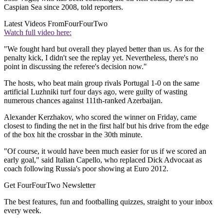
Caspian Sea since 2008, told reporters.
Latest Videos From
FourFourTwo
Watch full video here:
"We fought hard but overall they played better than us. As for the
penalty kick, I didn't see the replay yet. Nevertheless, there's no
point in discussing the referee's decision now."
The hosts, who beat main group rivals Portugal 1-0 on the same
artificial Luzhniki turf four days ago, were guilty of wasting
numerous chances against 111th-ranked Azerbaijan.
Alexander Kerzhakov, who scored the winner on Friday, came
closest to finding the net in the first half but his drive from the edge
of the box hit the crossbar in the 30th minute.
"Of course, it would have been much easier for us if we scored an
early goal," said Italian Capello, who replaced Dick Advocaat as
coach following Russia's poor showing at Euro 2012.
Get FourFourTwo Newsletter
The best features, fun and footballing quizzes, straight to your inbox
every week.