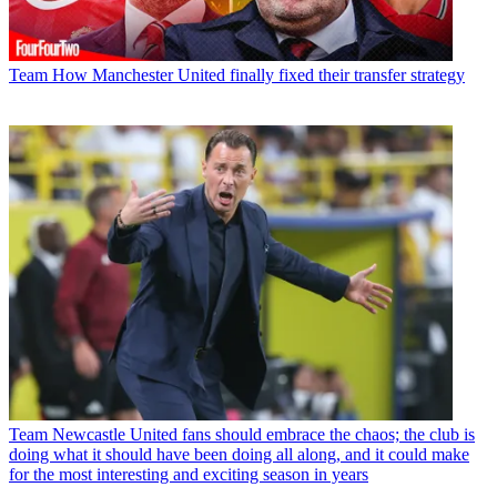
Team
How Manchester United finally fixed their transfer strategy
Team
Newcastle United fans should embrace the chaos; the club is
doing what it should have been doing all along, and it could make
for the most interesting and exciting season in years