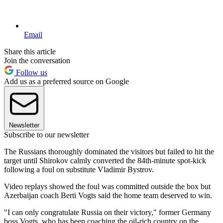
Email
Share this article
Join the conversation
Follow us
Add us as a preferred source on Google
Newsletter
Subscribe to our newsletter
The Russians thoroughly dominated the visitors but failed to hit the
target until Shirokov calmly converted the 84th-minute spot-kick
following a foul on substitute Vladimir Bystrov.
Video replays showed the foul was committed outside the box but
Azerbaijan coach Berti Vogts said the home team deserved to win.
"I can only congratulate Russia on their victory," former Germany
boss Vogts, who has been coaching the oil-rich country on the