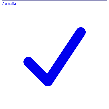
Australia