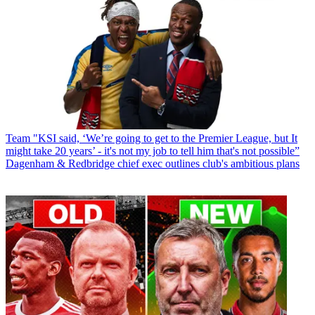
Team
"KSI said, ‘We’re going to get to the Premier League, but It
might take 20 years’ - it's not my job to tell him that's not possible”
Dagenham & Redbridge chief exec outlines club's ambitious plans