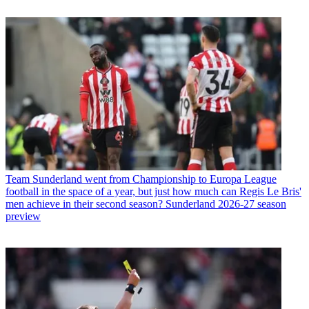
Team
Sunderland went from Championship to Europa League
football in the space of a year, but just how much can Regis Le Bris'
men achieve in their second season? Sunderland 2026-27 season
preview