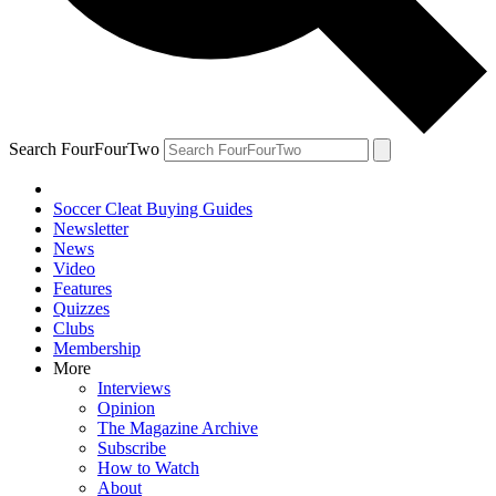
Search FourFourTwo
Soccer Cleat Buying Guides
Newsletter
News
Video
Features
Quizzes
Clubs
Membership
More
Interviews
Opinion
The Magazine Archive
Subscribe
How to Watch
About