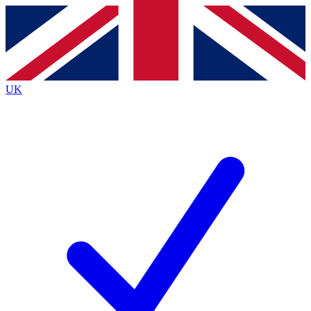
Contact me with news and offers from other Future
brands
By submitting your information you agree to the
Terms & Conditions
and
Privacy
Policy
and are aged 16 or over.
UK