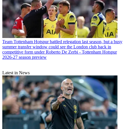
Team
Tottenham Hotspur battled relegation last season, but a busy
summer transfer window could see the London club back in
competitive form under Roberto De Zerbi - Tottenham Hotspur
2026-27 season preview
Latest in News