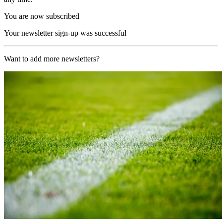
You are now subscribed
Your newsletter sign-up was successful
Want to add more newsletters?