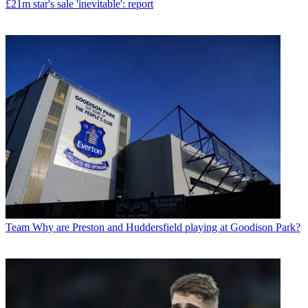
£21m star's sale 'inevitable': report
Team
Why are Preston and Huddersfield playing at Goodison Park?