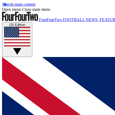
Skip to main content
Open menu
Close main menu
FourFourTwo
FOOTBALL NEWS, FEATUR
US Edition