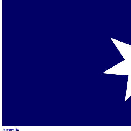
Australia