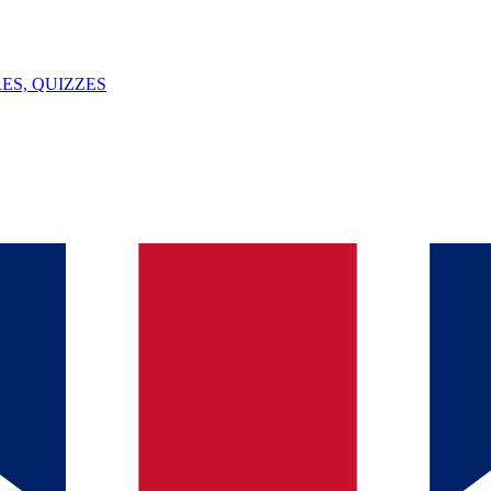
ES, QUIZZES