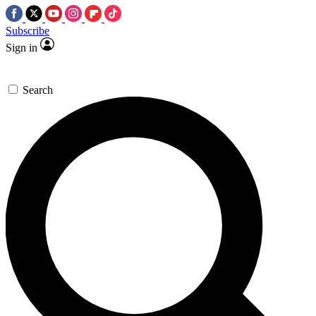
Subscribe
Sign in
Search