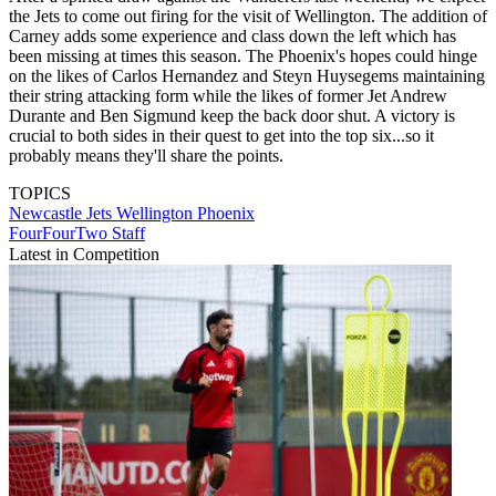
the Jets to come out firing for the visit of Wellington. The addition of
Carney adds some experience and class down the left which has
been missing at times this season. The Phoenix's hopes could hinge
on the likes of Carlos Hernandez and Steyn Huysegems maintaining
their string attacking form while the likes of former Jet Andrew
Durante and Ben Sigmund keep the back door shut. A victory is
crucial to both sides in their quest to get into the top six...so it
probably means they'll share the points.
TOPICS
Newcastle Jets
Wellington Phoenix
FourFourTwo Staff
Latest in Competition