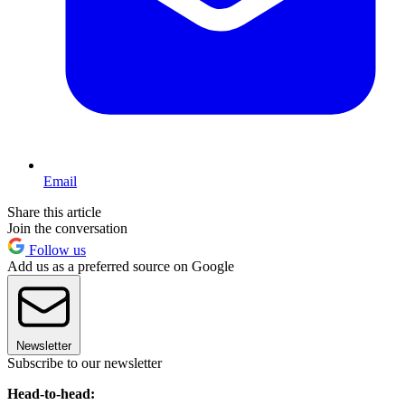
Email
Share this article
Join the conversation
Follow us
Add us as a preferred source on Google
Newsletter
Subscribe to our newsletter
Head-to-head: