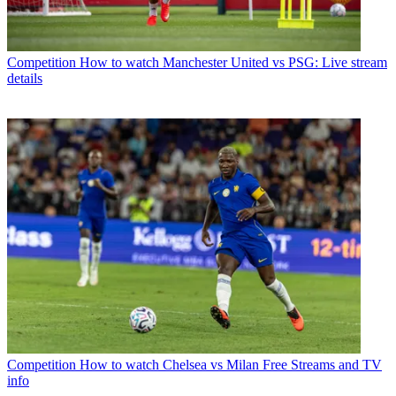
Competition
How to watch Manchester United vs PSG: Live stream
details
Competition
How to watch Chelsea vs Milan Free Streams and TV
info