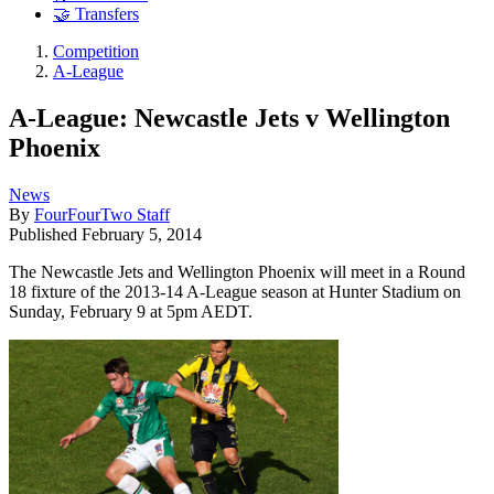
🤝 Transfers
Competition
A-League
A-League: Newcastle Jets v Wellington
Phoenix
News
By
FourFourTwo Staff
Published
February 5, 2014
The Newcastle Jets and Wellington Phoenix will meet in a Round
18 fixture of the 2013-14 A-League season at Hunter Stadium on
Sunday, February 9 at 5pm AEDT.