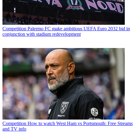
Competition
Palermo FC make ambitious UEFA Euro 2032 bid in
conjunction with stadium redevelopment
Competition
How to watch West Ham vs Portsmouth: Free Streams
and TV info