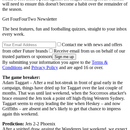
will need to ensure this doesn't become a habit over the remainder of
the season.
Get FourFourTwo Newsletter
The best features, fun and footballing quizzes, straight to your inbox
every week.
Contact me with news and offers
from other Future brands
Receive email from us on behalf of our
trusted partners or sponsors
By submitting your information you agree to the
Terms &
Conditions
and
Privacy Policy
and are aged 16 or over.
The game breaker:
Adam Taggart – After a real hot-streak in front of goal early in the
campaign, things have dried up for Taggart over the last couple of
months. That was until last weekend, when the Socceroos attacker's
brace ensured the Jets took a point off high-flying Western Sydney.
Taggart seems to enjoy leading the line when Heskey – and now
Griffiths – are absent and he's likely to get that chance to impress
again this weekend.
Prediction:
Jets 2-2 Phoenix
After a spirited draw against the Wanderers last weekend, we expect