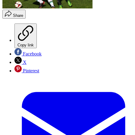
Share
Copy link
Facebook
X
Pinterest