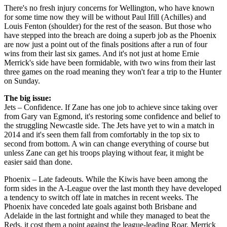
There's no fresh injury concerns for Wellington, who have known
for some time now they will be without Paul Ifill (Achilles) and
Louis Fenton (shoulder) for the rest of the season. But those who
have stepped into the breach are doing a superb job as the Phoenix
are now just a point out of the finals positions after a run of four
wins from their last six games. And it's not just at home Ernie
Merrick's side have been formidable, with two wins from their last
three games on the road meaning they won't fear a trip to the Hunter
on Sunday.
The big issue:
Jets – Confidence. If Zane has one job to achieve since taking over
from Gary van Egmond, it's restoring some confidence and belief to
the struggling Newcastle side. The Jets have yet to win a match in
2014 and it's seen them fall from comfortably in the top six to
second from bottom. A win can change everything of course but
unless Zane can get his troops playing without fear, it might be
easier said than done.
Phoenix – Late fadeouts. While the Kiwis have been among the
form sides in the A-League over the last month they have developed
a tendency to switch off late in matches in recent weeks. The
Phoenix have conceded late goals against both Brisbane and
Adelaide in the last fortnight and while they managed to beat the
Reds, it cost them a point against the league-leading Roar. Merrick