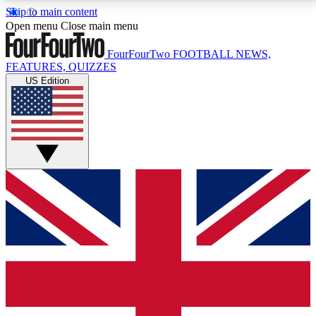
Skip to main content
17
24/7
5K+
Open menu
Close main menu
MEMBER FEATURES
ACCESS AVAILABLE
ACTIVE MEMBERS
FourFourTwo
FOOTBALL NEWS,
FEATURES, QUIZZES
US Edition
Live Q&A Sessions
Member Compet
Weekly interactive sessions
Win exclusive p
GET CLUB ACCESS QUICK
For the quickest way to join, simply enter your email
below and get access. We will send a confirmation
and sign you up to our newsletter to keep you
updated on all your football news.