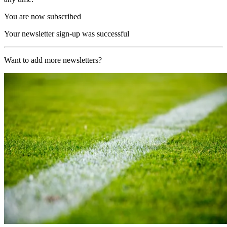
You are now subscribed
Your newsletter sign-up was successful
Want to add more newsletters?