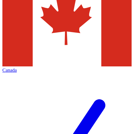
Canada