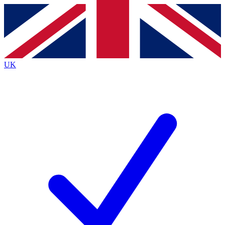
Contact me with news and offers from other Future
brands
By submitting your information you agree to the
Terms & Conditions
and
Privacy
Policy
and are aged 16 or over.
UK