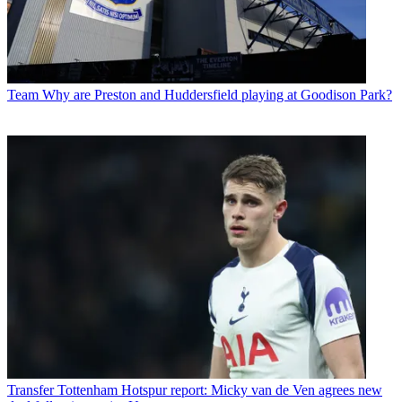
Team
Why are Preston and Huddersfield playing at Goodison Park?
Transfer
Tottenham Hotspur report: Micky van de Ven agrees new