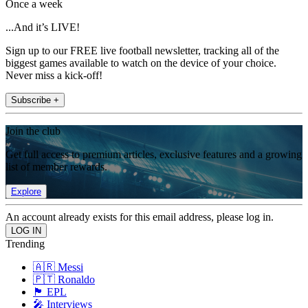
Once a week
...And it’s LIVE!
Sign up to our FREE live football newsletter, tracking all of the
biggest games available to watch on the device of your choice.
Never miss a kick-off!
Subscribe +
Join the club
Get full access to premium articles, exclusive features and a growing
list of member rewards.
Explore
An account already exists for this email address, please log in.
Trending
🇦🇷 Messi
🇵🇹 Ronaldo
🏴󠁧󠁢󠁥󠁮󠁧󠁿 EPL
🎤 Interviews