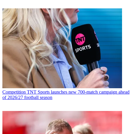
Competition
TNT Sports launches new 700-match campaign ahead
of 2026/27 football season