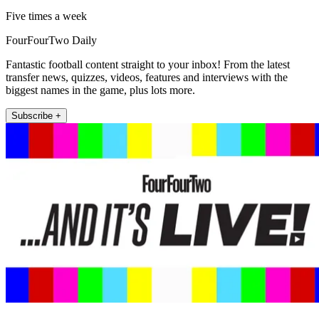
Five times a week
FourFourTwo Daily
Fantastic football content straight to your inbox! From the latest
transfer news, quizzes, videos, features and interviews with the
biggest names in the game, plus lots more.
Subscribe +