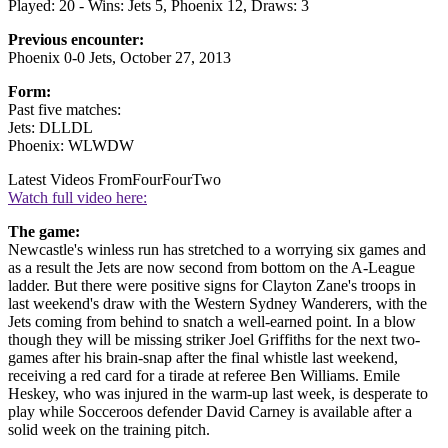
Played: 20 - Wins: Jets 5, Phoenix 12, Draws: 3
Previous encounter:
Phoenix 0-0 Jets, October 27, 2013
Form:
Past five matches:
Jets: DLLDL
Phoenix: WLWDW
Latest Videos From
FourFourTwo
Watch full video here:
The game:
Newcastle's winless run has stretched to a worrying six games and
as a result the Jets are now second from bottom on the A-League
ladder. But there were positive signs for Clayton Zane's troops in
last weekend's draw with the Western Sydney Wanderers, with the
Jets coming from behind to snatch a well-earned point. In a blow
though they will be missing striker Joel Griffiths for the next two-
games after his brain-snap after the final whistle last weekend,
receiving a red card for a tirade at referee Ben Williams. Emile
Heskey, who was injured in the warm-up last week, is desperate to
play while Socceroos defender David Carney is available after a
solid week on the training pitch.