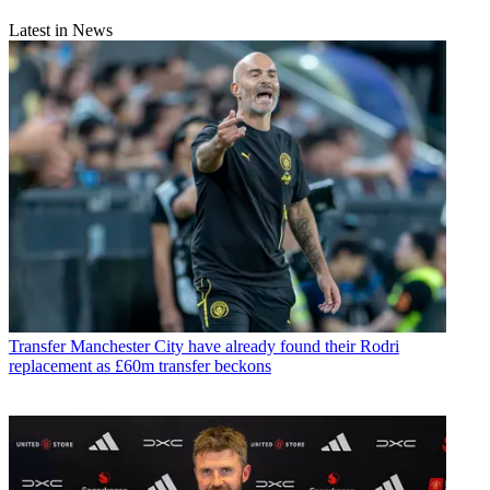
Latest in News
Transfer
Manchester City have already found their Rodri
replacement as £60m transfer beckons