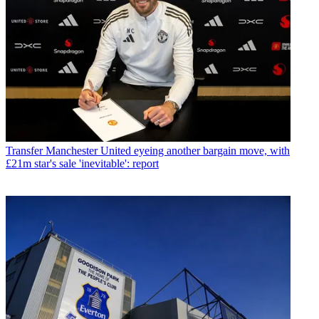
Transfer
Manchester United eyeing another bargain move, with
£21m star's sale 'inevitable': report