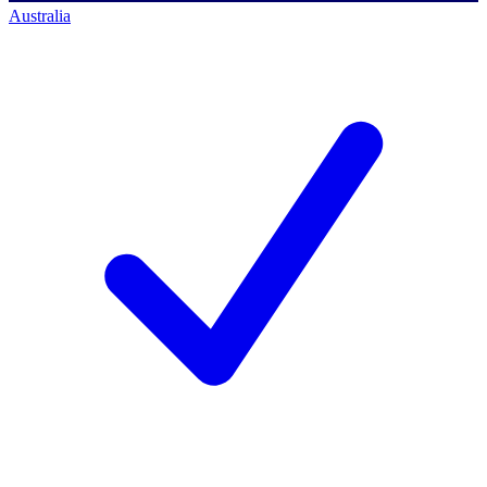
Australia