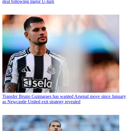
deal following major U-turn
Transfer
Bruno Guimaraes has wanted Arsenal move since January
as Newcastle United exit strategy revealed