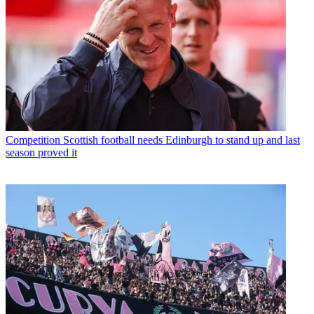
Competition
Scottish football needs Edinburgh to stand up and last
season proved it