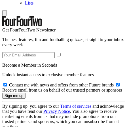
Lists
Get FourFourTwo Newsletter
The best features, fun and footballing quizzes, straight to your inbox
every week.
Become a Member in Seconds
Unlock instant access to exclusive member features.
Contact me with news and offers from other Future brands
Receive email from us on behalf of our trusted partners or sponsors
By signing up, you agree to our
Terms of services
and acknowledge
that you have read our
Privacy Notice
. You also agree to receive
marketing emails from us that may include promotions from our
trusted partners and sponsors, which you can unsubscribe from at
any time.