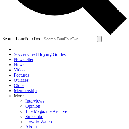
Search FourFourTwo
Soccer Cleat Buying Guides
Newsletter
News
Video
Features
Quizzes
Clubs
Membership
More
Interviews
Opinion
The Magazine Archive
Subscribe
How to Watch
About