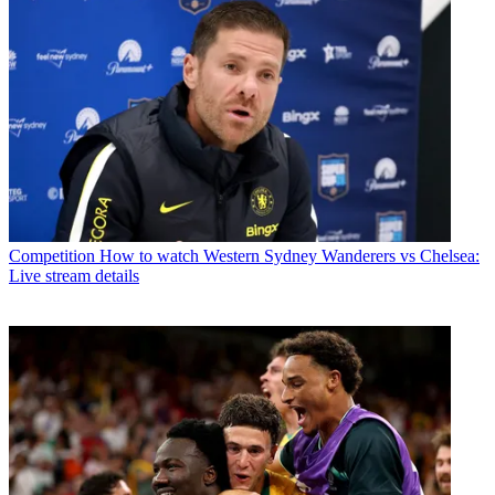
Competition
How to watch Western Sydney Wanderers vs Chelsea:
Live stream details