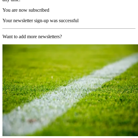
You are now subscribed
Your newsletter sign-up was successful
Want to add more newsletters?