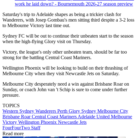
work he laid down? - Bournemouth 2026-27 season preview
Saturday's trip to Adelaide shapes as being a trickier clash for
Wanderers, with Josep Gombau's men sitting third despite a 3-2 loss
to Melbourne Victory last time out.
Sydney FC will be out to continue their unbeaten start to the season
when the high-flying Glory visit on Thursday.
Victory, the league's only other unbeaten team, should be far too
strong for the battling Central Coast Mariners.
Wellington Phoenix will be looking to build on their thrashing of
Melbourne City when they visit Newcastle Jets on Saturday.
Melbourne City desperately need a win against Brisbane Roar on
Sunday, or coach John van 't Schip is sure to come under further
pressure.
TOPICS
Western Sydney Wanderers
Perth Glory
Sydney
Melbourne City
Brisbane Roar
Central Coast Mariners
Adelaide United
Melbourne
Victory
Wellington Phoenix
Newcastle Jets
FourFourTwo Staff
Read more