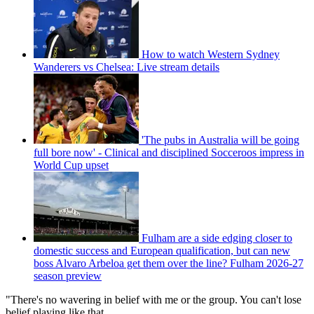
How to watch Western Sydney
Wanderers vs Chelsea: Live stream details
'The pubs in Australia will be going
full bore now' - Clinical and disciplined Socceroos impress in
World Cup upset
Fulham are a side edging closer to
domestic success and European qualification, but can new
boss Alvaro Arbeloa get them over the line? Fulham 2026-27
season preview
"There's no wavering in belief with me or the group. You can't lose
belief playing like that.