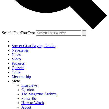
Search FourFourTwo
Soccer Cleat Buying Guides
Newsletter
News
Video
Features
Quizzes
Clubs
Membership
More
Interviews
Opinion
The Magazine Archive
Subscribe
How to Watch
About