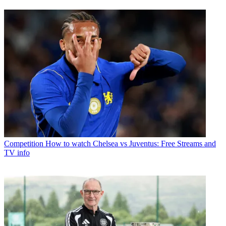
Competition
How to watch Chelsea vs Juventus: Free Streams and
TV info