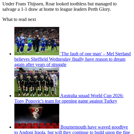
Under Frans Thijssen, Roar looked toothless but managed to
salvage a 1-1 draw at home to league leaders Perth Glory.
What to read next
'The fault of one man' – Mel Sterland
believes Sheffield Wednesday finally have reason to dream
again after years of struggle
Australia squad World Cup 2026:
Tony Popovic's team for opening game against Turkey
Bournemouth have waved goodbye
to Andoni Iraola, but will they continue to build upon the fine