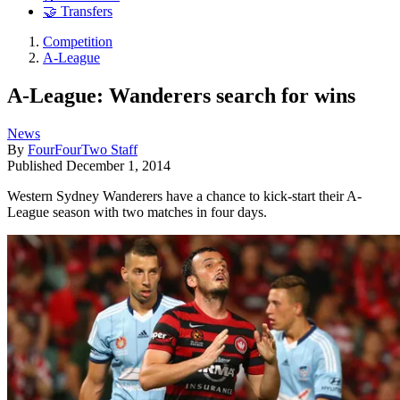
🤝 Transfers
Competition
A-League
A-League: Wanderers search for wins
News
By
FourFourTwo Staff
Published
December 1, 2014
Western Sydney Wanderers have a chance to kick-start their A-
League season with two matches in four days.