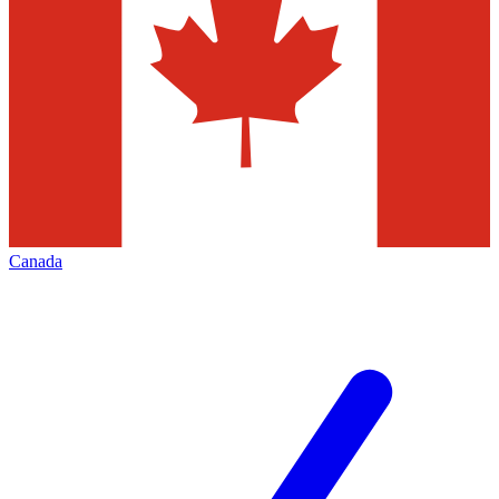
Canada