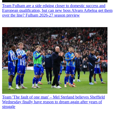
Team
Fulham are a side edging closer to domestic success and
European qualification, but can new boss Alvaro Arbeloa get them
over the line? Fulham 2026-27 season preview
Team
'The fault of one man' – Mel Sterland believes Sheffield
Wednesday finally have reason to dream again after years of
struggle