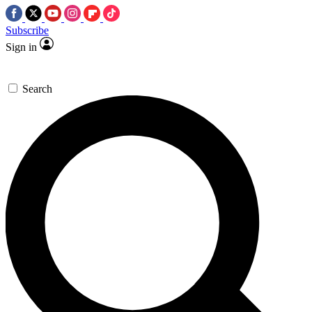
Subscribe
Sign in
Search