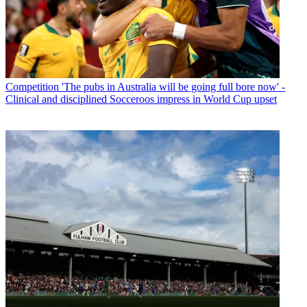
Competition
'The pubs in Australia will be going full bore now' -
Clinical and disciplined Socceroos impress in World Cup upset