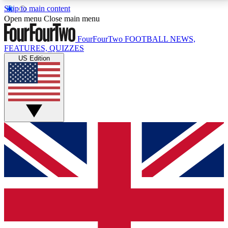
Skip to main content
17
24/7
5K+
Open menu
Close main menu
MEMBER FEATURES
ACCESS AVAILABLE
ACTIVE MEMBERS
FourFourTwo
FOOTBALL NEWS,
FEATURES, QUIZZES
US Edition
Live Q&A Sessions
Member Compet
Weekly interactive sessions
Win exclusive p
GET CLUB ACCESS QUICK
For the quickest way to join, simply enter your email
below and get access. We will send a confirmation
and sign you up to our newsletter to keep you
updated on all your football news.