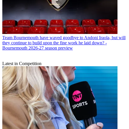
Team
Bournemouth have waved goodbye to Andoni Iraola, but will
they continue to build upon the fine work he laid down? -
Bournemouth 2026-27 season preview
Latest in Competition