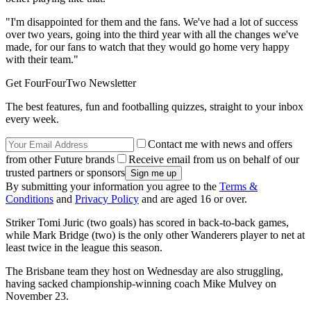
"I'm disappointed for them and the fans. We've had a lot of success
over two years, going into the third year with all the changes we've
made, for our fans to watch that they would go home very happy
with their team."
Get FourFourTwo Newsletter
The best features, fun and footballing quizzes, straight to your inbox
every week.
Contact me with news and offers
from other Future brands
Receive email from us on behalf of our
trusted partners or sponsors
By submitting your information you agree to the
Terms &
Conditions
and
Privacy Policy
and are aged 16 or over.
Striker Tomi Juric (two goals) has scored in back-to-back games,
while Mark Bridge (two) is the only other Wanderers player to net at
least twice in the league this season.
The Brisbane team they host on Wednesday are also struggling,
having sacked championship-winning coach Mike Mulvey on
November 23.