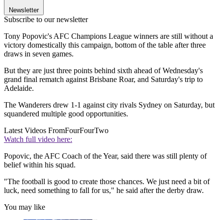
Newsletter
Subscribe to our newsletter
Tony Popovic's AFC Champions League winners are still without a
victory domestically this campaign, bottom of the table after three
draws in seven games.
But they are just three points behind sixth ahead of Wednesday's
grand final rematch against Brisbane Roar, and Saturday's trip to
Adelaide.
The Wanderers drew 1-1 against city rivals Sydney on Saturday, but
squandered multiple good opportunities.
Latest Videos From
FourFourTwo
Watch full video here:
Popovic, the AFC Coach of the Year, said there was still plenty of
belief within his squad.
"The football is good to create those chances. We just need a bit of
luck, need something to fall for us," he said after the derby draw.
You may like