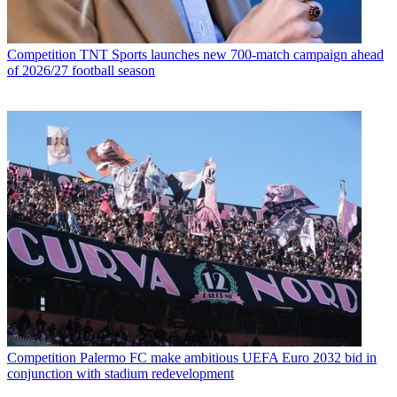
Competition
TNT Sports launches new 700-match campaign ahead
of 2026/27 football season
Competition
Palermo FC make ambitious UEFA Euro 2032 bid in
conjunction with stadium redevelopment