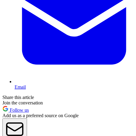
Email
Share this article
Join the conversation
Follow us
Add us as a preferred source on Google