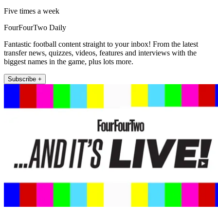
Five times a week
FourFourTwo Daily
Fantastic football content straight to your inbox! From the latest
transfer news, quizzes, videos, features and interviews with the
biggest names in the game, plus lots more.
Subscribe +