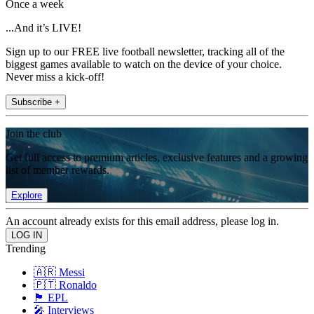
Once a week
...And it’s LIVE!
Sign up to our FREE live football newsletter, tracking all of the
biggest games available to watch on the device of your choice.
Never miss a kick-off!
Subscribe +
Join the club
Get full access to premium articles, exclusive features and a growing
list of member rewards.
Explore
An account already exists for this email address, please log in.
Trending
🇦🇷 Messi
🇵🇹 Ronaldo
🏴󠁧󠁢󠁥󠁮󠁧󠁿 EPL
🎤 Interviews