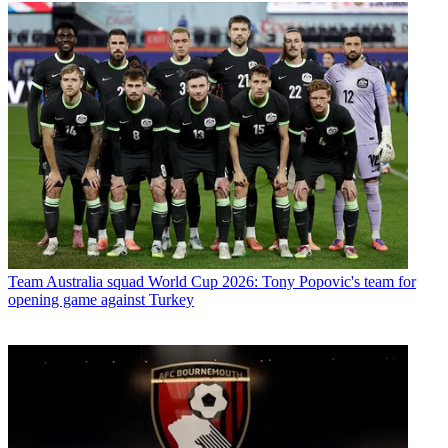
Team
Australia squad World Cup 2026: Tony Popovic's team for
opening game against Turkey