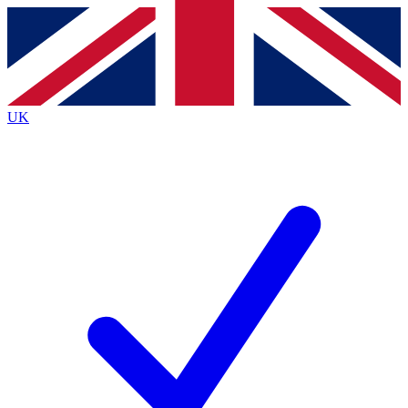
Contact me with news and offers from other Future
brands
By submitting your information you agree to the
Terms & Conditions
and
Privacy
Policy
and are aged 16 or over.
UK