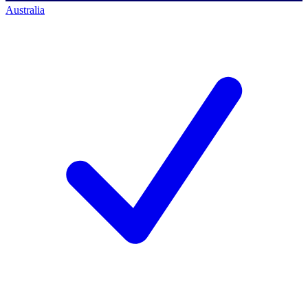
Australia