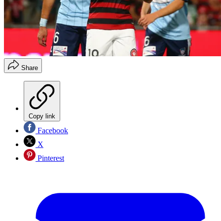
Share
Copy link
Facebook
X
Pinterest