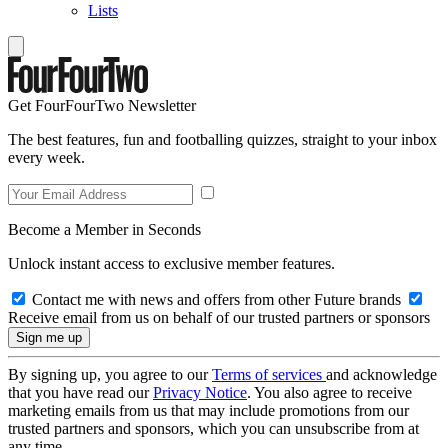
Lists
Get FourFourTwo Newsletter
The best features, fun and footballing quizzes, straight to your inbox
every week.
Become a Member in Seconds
Unlock instant access to exclusive member features.
Contact me with news and offers from other Future brands
Receive email from us on behalf of our trusted partners or sponsors
By signing up, you agree to our
Terms of services
and acknowledge
that you have read our
Privacy Notice
. You also agree to receive
marketing emails from us that may include promotions from our
trusted partners and sponsors, which you can unsubscribe from at
any time.