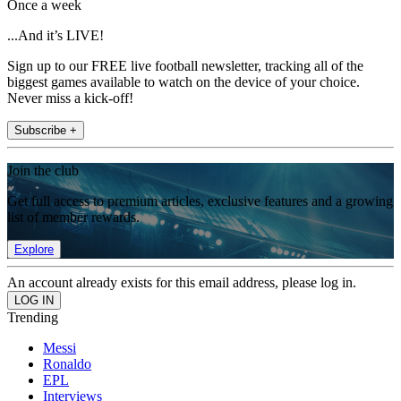
Once a week
...And it’s LIVE!
Sign up to our FREE live football newsletter, tracking all of the
biggest games available to watch on the device of your choice.
Never miss a kick-off!
Subscribe +
Join the club
Get full access to premium articles, exclusive features and a growing
list of member rewards.
Explore
An account already exists for this email address, please log in.
Trending
Messi
Ronaldo
EPL
Interviews