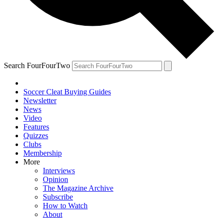
Search FourFourTwo
Soccer Cleat Buying Guides
Newsletter
News
Video
Features
Quizzes
Clubs
Membership
More
Interviews
Opinion
The Magazine Archive
Subscribe
How to Watch
About