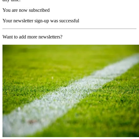
You are now subscribed
Your newsletter sign-up was successful
Want to add more newsletters?