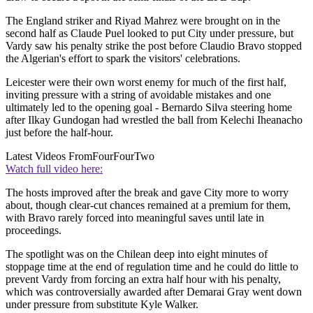
The England striker and Riyad Mahrez were brought on in the
second half as Claude Puel looked to put City under pressure, but
Vardy saw his penalty strike the post before Claudio Bravo stopped
the Algerian's effort to spark the visitors' celebrations.
Leicester were their own worst enemy for much of the first half,
inviting pressure with a string of avoidable mistakes and one
ultimately led to the opening goal - Bernardo Silva steering home
after Ilkay Gundogan had wrestled the ball from Kelechi Iheanacho
just before the half-hour.
Latest Videos From
FourFourTwo
Watch full video here:
The hosts improved after the break and gave City more to worry
about, though clear-cut chances remained at a premium for them,
with Bravo rarely forced into meaningful saves until late in
proceedings.
The spotlight was on the Chilean deep into eight minutes of
stoppage time at the end of regulation time and he could do little to
prevent Vardy from forcing an extra half hour with his penalty,
which was controversially awarded after Demarai Gray went down
under pressure from substitute Kyle Walker.