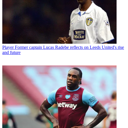
Player
Former captain Lucas Radebe reflects on Leeds United's rise
and future