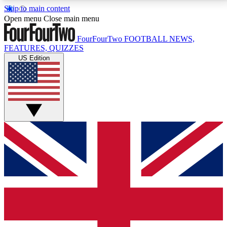
Skip to main content
17
24/7
5K+
Open menu
Close main menu
MEMBER FEATURES
ACCESS AVAILABLE
ACTIVE MEMBERS
FourFourTwo
FOOTBALL NEWS,
FEATURES, QUIZZES
US Edition
Live Q&A Sessions
Member Compet
Weekly interactive sessions
Win exclusive p
GET CLUB ACCESS QUICK
For the quickest way to join, simply enter your email
below and get access. We will send a confirmation
and sign you up to our newsletter to keep you
updated on all your football news.