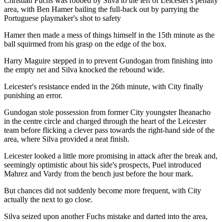
Christian Fuchs was robbed by Silva to the left of Leicester's penalty
area, with Ben Hamer bailing the full-back out by parrying the
Portuguese playmaker's shot to safety
Hamer then made a mess of things himself in the 15th minute as the
ball squirmed from his grasp on the edge of the box.
Harry Maguire stepped in to prevent Gundogan from finishing into
the empty net and Silva knocked the rebound wide.
Leicester's resistance ended in the 26th minute, with City finally
punishing an error.
Gundogan stole possession from former City youngster Iheanacho
in the centre circle and charged through the heart of the Leicester
team before flicking a clever pass towards the right-hand side of the
area, where Silva provided a neat finish.
Leicester looked a little more promising in attack after the break and,
seemingly optimistic about his side's prospects, Puel introduced
Mahrez and Vardy from the bench just before the hour mark.
But chances did not suddenly become more frequent, with City
actually the next to go close.
Silva seized upon another Fuchs mistake and darted into the area,