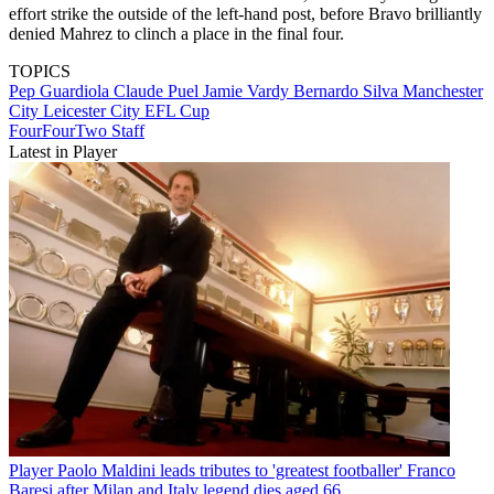
effort strike the outside of the left-hand post, before Bravo brilliantly
denied Mahrez to clinch a place in the final four.
TOPICS
Pep Guardiola
Claude Puel
Jamie Vardy
Bernardo Silva
Manchester
City
Leicester City
EFL Cup
FourFourTwo Staff
Latest in Player
Player
Paolo Maldini leads tributes to 'greatest footballer' Franco
Baresi after Milan and Italy legend dies aged 66