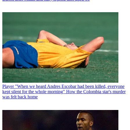
Player
"When we heard Andres Escobar had been killed, everyone
kept silent for the whole morning" How the Colombia star's murder
was felt back home