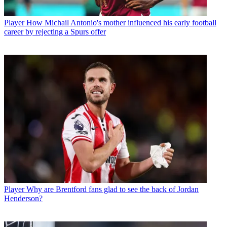
Player
How Michail Antonio's mother influenced his early football
career by rejecting a Spurs offer
Player
Why are Brentford fans glad to see the back of Jordan
Henderson?