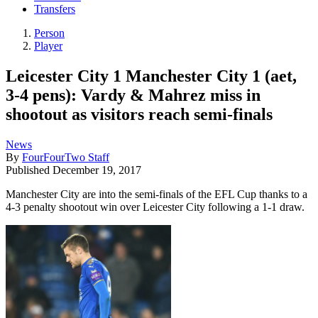
Transfers
Person
Player
Leicester City 1 Manchester City 1 (aet,
3-4 pens): Vardy & Mahrez miss in
shootout as visitors reach semi-finals
News
By
FourFourTwo Staff
Published
December 19, 2017
Manchester City are into the semi-finals of the EFL Cup thanks to a
4-3 penalty shootout win over Leicester City following a 1-1 draw.