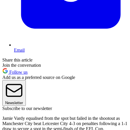
Email
Share this article
Join the conversation
Follow us
Add us as a preferred source on Google
Newsletter
Subscribe to our newsletter
Jamie Vardy equalised from the spot but failed in the shootout as
Manchester City beat Leicester City 4-3 on penalties following a 1-1
draw to secure a spot in the semi-finals of the EFL Cup.