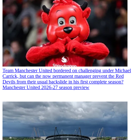
Team
Manchester United bordered on challenging under Michael
Carrick, but can the now permanent manager prevent the Red
Devils from their usual backslide in his first complete season?
Manchester United 2026-27 season preview