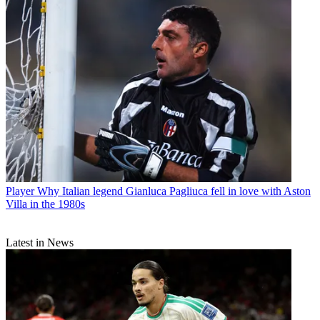
Player
Why Italian legend Gianluca Pagliuca fell in love with Aston
Villa in the 1980s
Latest in News