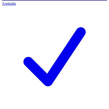
Australia