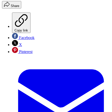
Share
Copy link
Facebook
X
Pinterest