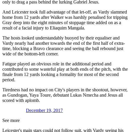
only to drag a pass behind the lurking Gabriel Jesus.
And Leicester took full advantage of that let-off, as Vardy slammed
home from 12 yards after Walker was harshly penalised for tripping
Gray deep into the eight minutes of stoppage time added on as a
result of a facial injury to Eliaquim Mangala.
The hosts looked understandably buoyed by their equaliser and
Vardy nearly had another towards the end of the first half of extra-
time, blocking a Bravo clearance and seeing the ball rebound just
wide of the bottom-left corner.
Fatigue played an obvious role in the additional period and
contributed to some wasteful play at both ends of the pitch, with the
finale from 12 yards looking a formality for most of the second
period.
Tiredness had no impact on City's players in the shootout, however,
as Gundogan, Yaya Toure, debutant Lukas Nmecha and Jesus all
scored with aplomb.
December 19, 2017
See more
Leicester's main stars could not follow suit, with Vardy seeing his