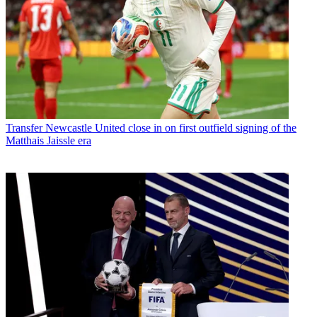
Transfer
Newcastle United close in on first outfield signing of the
Matthais Jaissle era