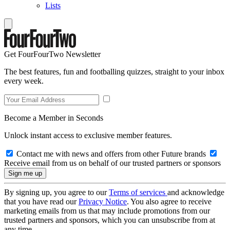
Lists
Get FourFourTwo Newsletter
The best features, fun and footballing quizzes, straight to your inbox
every week.
Become a Member in Seconds
Unlock instant access to exclusive member features.
Contact me with news and offers from other Future brands
Receive email from us on behalf of our trusted partners or sponsors
By signing up, you agree to our
Terms of services
and acknowledge
that you have read our
Privacy Notice
. You also agree to receive
marketing emails from us that may include promotions from our
trusted partners and sponsors, which you can unsubscribe from at
any time.