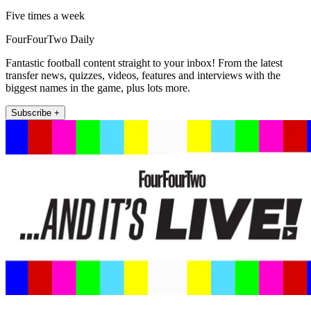
Five times a week
FourFourTwo Daily
Fantastic football content straight to your inbox! From the latest
transfer news, quizzes, videos, features and interviews with the
biggest names in the game, plus lots more.
Subscribe +