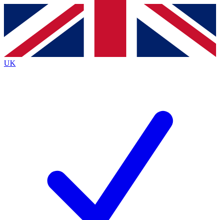
Contact me with news and offers from other Future
brands
By submitting your information you agree to the
Terms & Conditions
and
Privacy
Policy
and are aged 16 or over.
UK