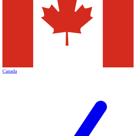
Canada