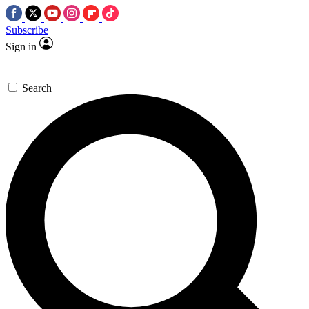
Subscribe
Sign in
Search