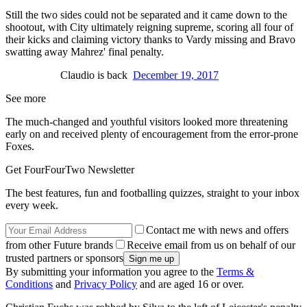
Still the two sides could not be separated and it came down to the
shootout, with City ultimately reigning supreme, scoring all four of
their kicks and claiming victory thanks to Vardy missing and Bravo
swatting away Mahrez' final penalty.
Claudio is back
December 19, 2017
See more
The much-changed and youthful visitors looked more threatening
early on and received plenty of encouragement from the error-prone
Foxes.
Get FourFourTwo Newsletter
The best features, fun and footballing quizzes, straight to your inbox
every week.
Contact me with news and offers
from other Future brands
Receive email from us on behalf of our
trusted partners or sponsors
By submitting your information you agree to the
Terms &
Conditions
and
Privacy Policy
and are aged 16 or over.