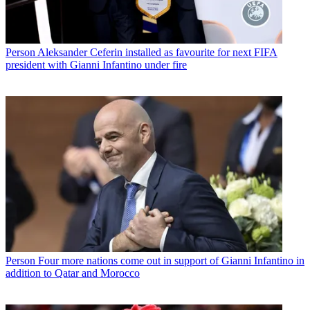
Person
Aleksander Ceferin installed as favourite for next FIFA
president with Gianni Infantino under fire
Person
Four more nations come out in support of Gianni Infantino in
addition to Qatar and Morocco