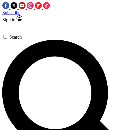
Subscribe
Sign in
Search