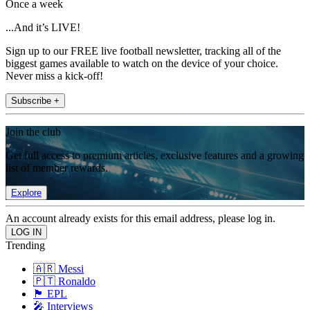
Once a week
...And it’s LIVE!
Sign up to our FREE live football newsletter, tracking all of the
biggest games available to watch on the device of your choice.
Never miss a kick-off!
Subscribe +
Join the club
Get full access to premium articles, exclusive features and a growing
list of member rewards.
Explore
An account already exists for this email address, please log in.
Trending
🇦🇷 Messi
🇵🇹 Ronaldo
🏴󠁧󠁢󠁥󠁮󠁧󠁿 EPL
🎤 Interviews