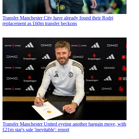
Transfer
Manchester City have already found their Rodri
replacement as £60m transfer beckons
Transfer
Manchester United eyeing another bargain move, with
£21m star's sale 'inevitable': report