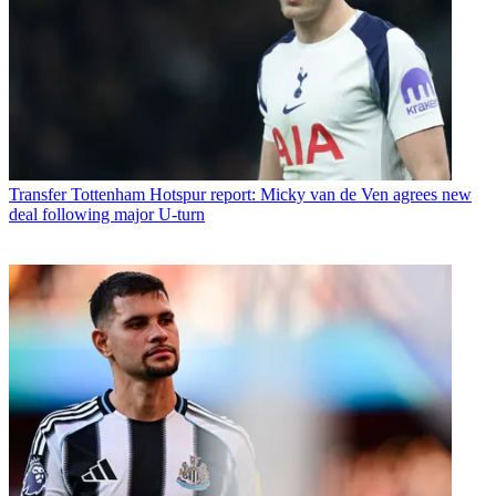
Transfer
Tottenham Hotspur report: Micky van de Ven agrees new
deal following major U-turn