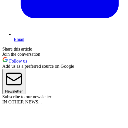
Email
Share this article
Join the conversation
Follow us
Add us as a preferred source on Google
Newsletter
Subscribe to our newsletter
IN OTHER NEWS...