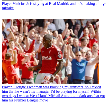
Player
Vinicius Jr is staying at Real Madrid: and he's making a huge
mistake
Player
“Dougie Freedman was blocking my transfers, so I texted
him that he wasn't my manager I’d be playing for myself. Within
two days I was at West Ham" Michail Antonio on dark arts that got
him his Premier League move