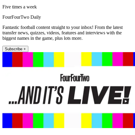
Five times a week
FourFourTwo Daily
Fantastic football content straight to your inbox! From the latest
transfer news, quizzes, videos, features and interviews with the
biggest names in the game, plus lots more.
Subscribe +