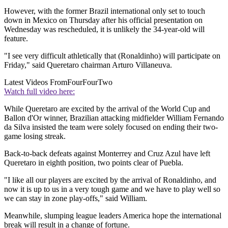
However, with the former Brazil international only set to touch
down in Mexico on Thursday after his official presentation on
Wednesday was rescheduled, it is unlikely the 34-year-old will
feature.
"I see very difficult athletically that (Ronaldinho) will participate on
Friday," said Queretaro chairman Arturo Villaneuva.
Latest Videos From
FourFourTwo
Watch full video here:
While Queretaro are excited by the arrival of the World Cup and
Ballon d'Or winner, Brazilian attacking midfielder William Fernando
da Silva insisted the team were solely focused on ending their two-
game losing streak.
Back-to-back defeats against Monterrey and Cruz Azul have left
Queretaro in eighth position, two points clear of Puebla.
"I like all our players are excited by the arrival of Ronaldinho, and
now it is up to us in a very tough game and we have to play well so
we can stay in zone play-offs," said William.
Meanwhile, slumping league leaders America hope the international
break will result in a change of fortune.