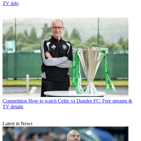
TV info
Competition
How to watch Celtic vs Dundee FC: Free streams &
TV details
Latest in News