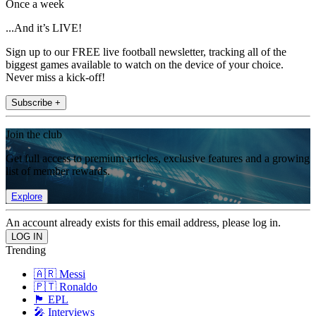
Once a week
...And it’s LIVE!
Sign up to our FREE live football newsletter, tracking all of the
biggest games available to watch on the device of your choice.
Never miss a kick-off!
Subscribe +
Join the club
Get full access to premium articles, exclusive features and a growing
list of member rewards.
Explore
An account already exists for this email address, please log in.
Trending
🇦🇷 Messi
🇵🇹 Ronaldo
🏴󠁧󠁢󠁥󠁮󠁧󠁿 EPL
🎤 Interviews