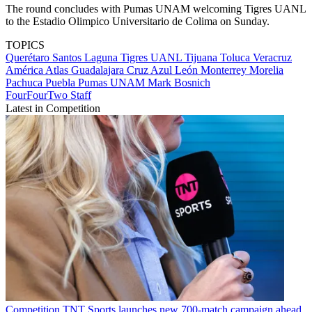
The round concludes with Pumas UNAM welcoming Tigres UANL
to the Estadio Olimpico Universitario de Colima on Sunday.
TOPICS
Querétaro
Santos Laguna
Tigres UANL
Tijuana
Toluca
Veracruz
América
Atlas
Guadalajara
Cruz Azul
León
Monterrey
Morelia
Pachuca
Puebla
Pumas UNAM
Mark Bosnich
FourFourTwo Staff
Latest in Competition
Competition
TNT Sports launches new 700-match campaign ahead