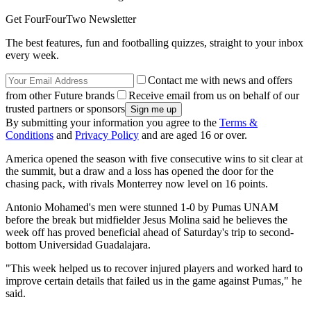
Get FourFourTwo Newsletter
The best features, fun and footballing quizzes, straight to your inbox
every week.
Contact me with news and offers
from other Future brands
Receive email from us on behalf of our
trusted partners or sponsors
By submitting your information you agree to the
Terms &
Conditions
and
Privacy Policy
and are aged 16 or over.
America opened the season with five consecutive wins to sit clear at
the summit, but a draw and a loss has opened the door for the
chasing pack, with rivals Monterrey now level on 16 points.
Antonio Mohamed's men were stunned 1-0 by Pumas UNAM
before the break but midfielder Jesus Molina said he believes the
week off has proved beneficial ahead of Saturday's trip to second-
bottom Universidad Guadalajara.
"This week helped us to recover injured players and worked hard to
improve certain details that failed us in the game against Pumas," he
said.