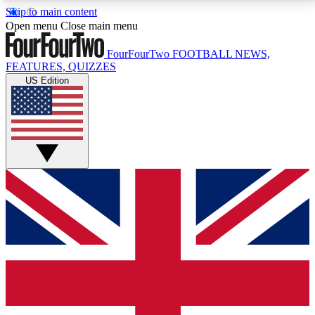
Skip to main content
17
24/7
5K+
Open menu
Close main menu
MEMBER FEATURES
ACCESS AVAILABLE
ACTIVE MEMBERS
FourFourTwo
FOOTBALL NEWS,
FEATURES, QUIZZES
US Edition
Live Q&A Sessions
Member Compet
Weekly interactive sessions
Win exclusive p
GET CLUB ACCESS QUICK
For the quickest way to join, simply enter your email
below and get access. We will send a confirmation
and sign you up to our newsletter to keep you
updated on all your football news.