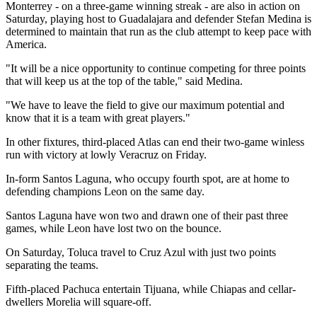
Monterrey - on a three-game winning streak - are also in action on
Saturday, playing host to Guadalajara and defender Stefan Medina is
determined to maintain that run as the club attempt to keep pace with
America.
"It will be a nice opportunity to continue competing for three points
that will keep us at the top of the table," said Medina.
"We have to leave the field to give our maximum potential and
know that it is a team with great players."
In other fixtures, third-placed Atlas can end their two-game winless
run with victory at lowly Veracruz on Friday.
In-form Santos Laguna, who occupy fourth spot, are at home to
defending champions Leon on the same day.
Santos Laguna have won two and drawn one of their past three
games, while Leon have lost two on the bounce.
On Saturday, Toluca travel to Cruz Azul with just two points
separating the teams.
Fifth-placed Pachuca entertain Tijuana, while Chiapas and cellar-
dwellers Morelia will square-off.