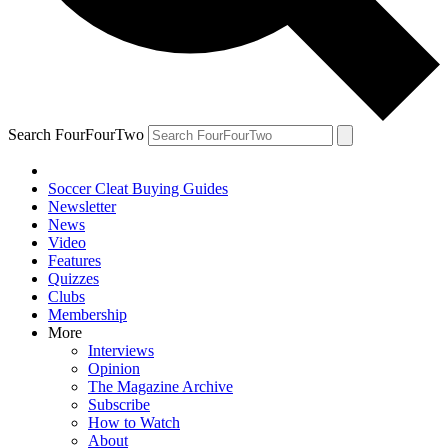
Search FourFourTwo
Soccer Cleat Buying Guides
Newsletter
News
Video
Features
Quizzes
Clubs
Membership
More
Interviews
Opinion
The Magazine Archive
Subscribe
How to Watch
About