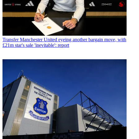
Transfer
Manchester United eyeing another bargain move, with
£21m star's sale 'inevitable': report