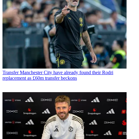
Transfer
Manchester City have already found their Rodri
replacement as £60m transfer beckons