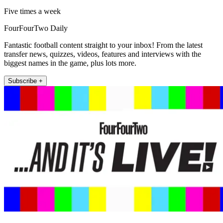
Five times a week
FourFourTwo Daily
Fantastic football content straight to your inbox! From the latest
transfer news, quizzes, videos, features and interviews with the
biggest names in the game, plus lots more.
Subscribe +