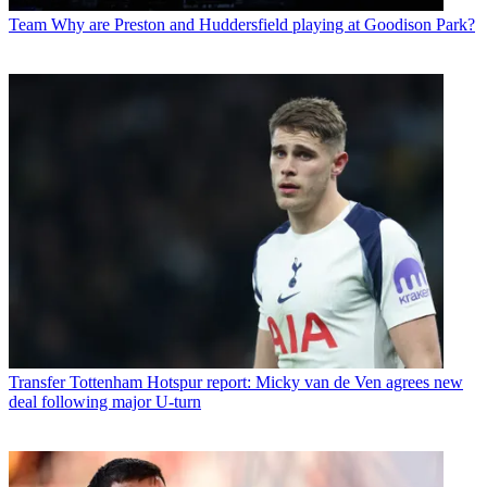
Team
Why are Preston and Huddersfield playing at Goodison Park?
Transfer
Tottenham Hotspur report: Micky van de Ven agrees new
deal following major U-turn