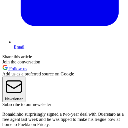
Email
Share this article
Join the conversation
Follow us
Add us as a preferred source on Google
Newsletter
Subscribe to our newsletter
Ronaldinho surprisingly signed a two-year deal with Queretaro as a
free agent last week and he was tipped to make his league bow at
home to Puebla on Friday.