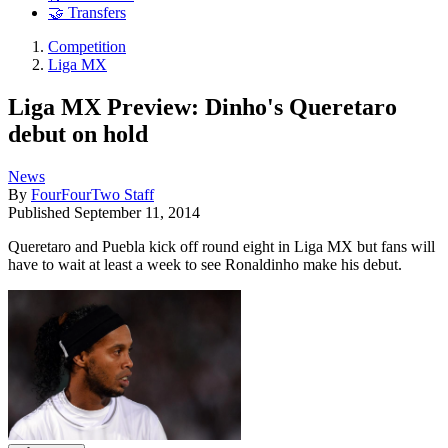
🤝 Transfers
Competition
Liga MX
Liga MX Preview: Dinho's Queretaro
debut on hold
News
By
FourFourTwo Staff
Published
September 11, 2014
Queretaro and Puebla kick off round eight in Liga MX but fans will
have to wait at least a week to see Ronaldinho make his debut.