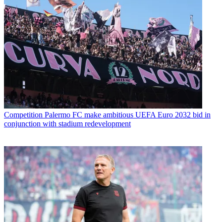
Competition
Palermo FC make ambitious UEFA Euro 2032 bid in
conjunction with stadium redevelopment