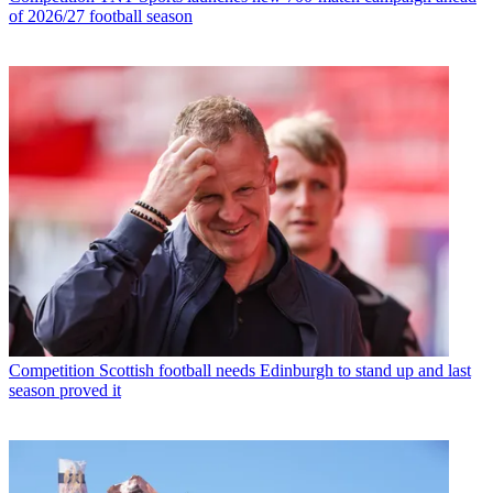
of 2026/27 football season
Competition
Scottish football needs Edinburgh to stand up and last
season proved it