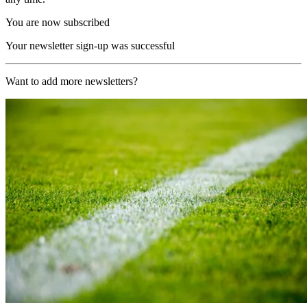
You are now subscribed
Your newsletter sign-up was successful
Want to add more newsletters?