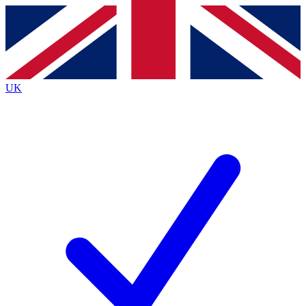
Contact me with news and offers from other Future
brands
By submitting your information you agree to the
Terms & Conditions
and
Privacy
Policy
and are aged 16 or over.
UK