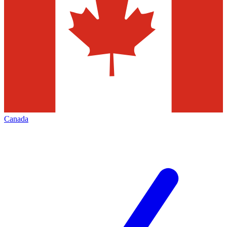
Canada