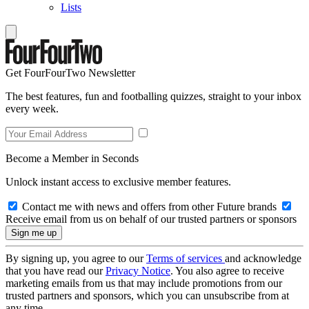
Lists
Get FourFourTwo Newsletter
The best features, fun and footballing quizzes, straight to your inbox
every week.
Become a Member in Seconds
Unlock instant access to exclusive member features.
Contact me with news and offers from other Future brands
Receive email from us on behalf of our trusted partners or sponsors
By signing up, you agree to our
Terms of services
and acknowledge
that you have read our
Privacy Notice
. You also agree to receive
marketing emails from us that may include promotions from our
trusted partners and sponsors, which you can unsubscribe from at
any time.