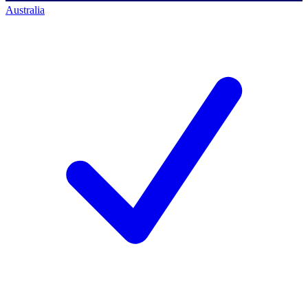
Australia