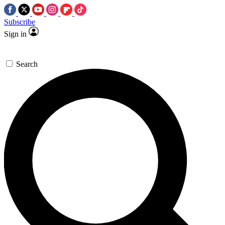
Subscribe
Sign in
Search