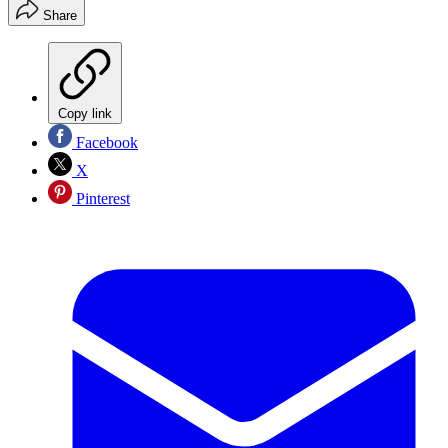
Share
Copy link
Facebook
X
Pinterest