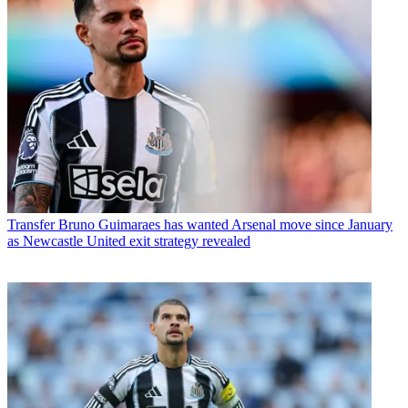
Transfer
Bruno Guimaraes has wanted Arsenal move since January
as Newcastle United exit strategy revealed