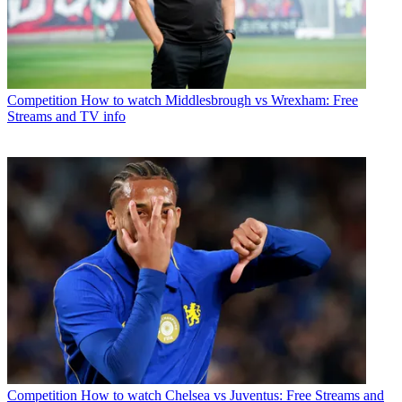
Competition
How to watch Middlesbrough vs Wrexham: Free
Streams and TV info
Competition
How to watch Chelsea vs Juventus: Free Streams and