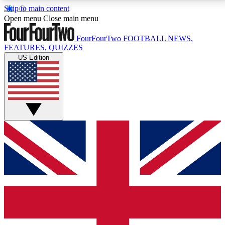
Skip to main content
17
24/7
5K+
Open menu
Close main menu
MEMBER FEATURES
ACCESS AVAILABLE
ACTIVE MEMBERS
FourFourTwo
FOOTBALL NEWS,
FEATURES, QUIZZES
US Edition
Live Q&A Sessions
Member Compet
Weekly interactive sessions
Win exclusive p
GET CLUB ACCESS QUICK
For the quickest way to join, simply enter your email
below and get access. We will send a confirmation
and sign you up to our newsletter to keep you
updated on all your football news.