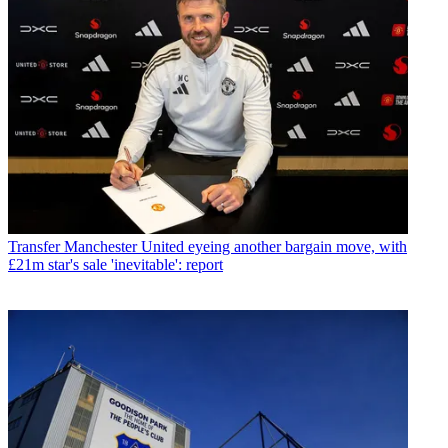
Transfer
Manchester United eyeing another bargain move, with
£21m star's sale 'inevitable': report