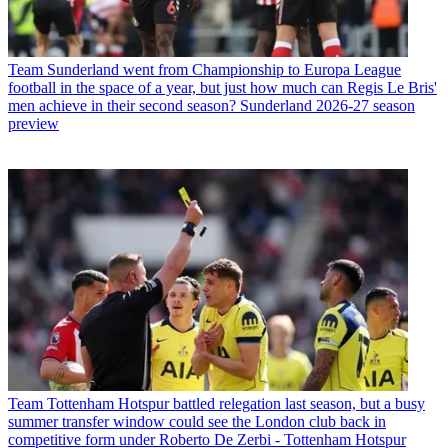
Team
Sunderland went from Championship to Europa League
football in the space of a year, but just how much can Regis Le Bris'
men achieve in their second season? Sunderland 2026-27 season
preview
Team
Tottenham Hotspur battled relegation last season, but a busy
summer transfer window could see the London club back in
competitive form under Roberto De Zerbi - Tottenham Hotspur