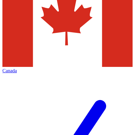
Canada