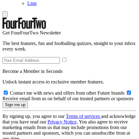
Lists
Get FourFourTwo Newsletter
The best features, fun and footballing quizzes, straight to your inbox
every week.
Become a Member in Seconds
Unlock instant access to exclusive member features.
Contact me with news and offers from other Future brands
Receive email from us on behalf of our trusted partners or sponsors
By signing up, you agree to our
Terms of services
and acknowledge
that you have read our
Privacy Notice
. You also agree to receive
marketing emails from us that may include promotions from our
trusted partners and sponsors, which you can unsubscribe from at
any time.