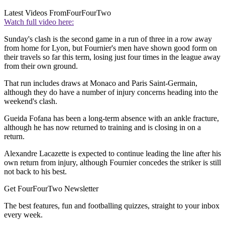
Latest Videos From
FourFourTwo
Watch full video here:
Sunday's clash is the second game in a run of three in a row away
from home for Lyon, but Fournier's men have shown good form on
their travels so far this term, losing just four times in the league away
from their own ground.
That run includes draws at Monaco and Paris Saint-Germain,
although they do have a number of injury concerns heading into the
weekend's clash.
Gueida Fofana has been a long-term absence with an ankle fracture,
although he has now returned to training and is closing in on a
return.
Alexandre Lacazette is expected to continue leading the line after his
own return from injury, although Fournier concedes the striker is still
not back to his best.
Get FourFourTwo Newsletter
The best features, fun and footballing quizzes, straight to your inbox
every week.