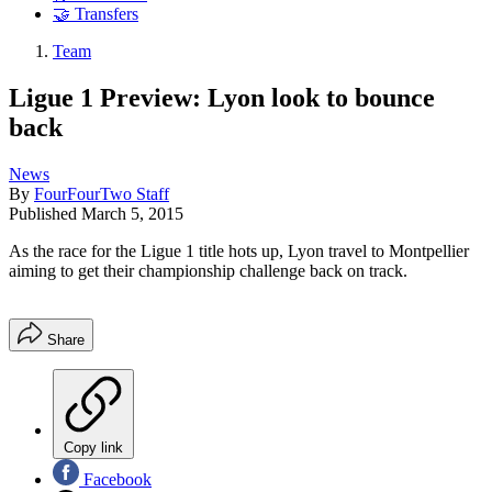
🤝 Transfers
Team
Ligue 1 Preview: Lyon look to bounce
back
News
By
FourFourTwo Staff
Published
March 5, 2015
As the race for the Ligue 1 title hots up, Lyon travel to Montpellier
aiming to get their championship challenge back on track.
Share
Copy link
Facebook