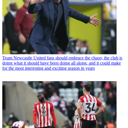
Team
Newcastle United fans should embrace the chaos; the club is
doing what it should have been doing all along, and it could make
for the most interesting and exciting season in years