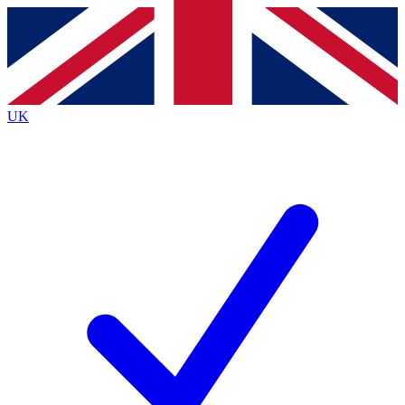
Contact me with news and offers from other Future
brands
By submitting your information you agree to the
Terms & Conditions
and
Privacy
Policy
and are aged 16 or over.
UK