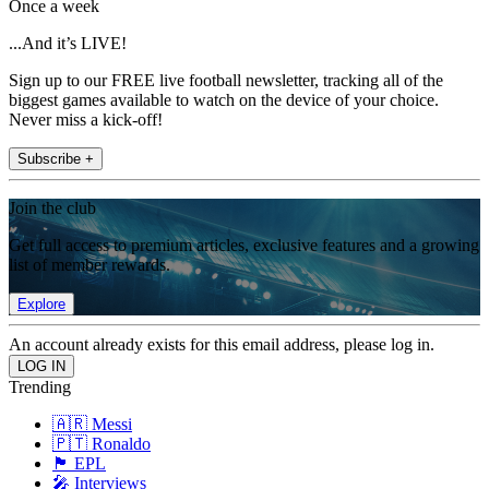
Once a week
...And it’s LIVE!
Sign up to our FREE live football newsletter, tracking all of the
biggest games available to watch on the device of your choice.
Never miss a kick-off!
Subscribe +
Join the club
Get full access to premium articles, exclusive features and a growing
list of member rewards.
Explore
An account already exists for this email address, please log in.
Trending
🇦🇷 Messi
🇵🇹 Ronaldo
🏴󠁧󠁢󠁥󠁮󠁧󠁿 EPL
🎤 Interviews