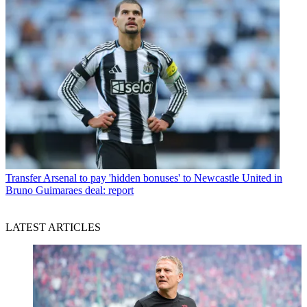
Transfer
Arsenal to pay 'hidden bonuses' to Newcastle United in
Bruno Guimaraes deal: report
LATEST ARTICLES