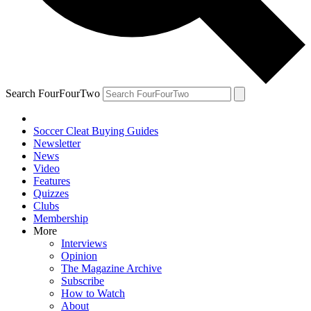
Search FourFourTwo
Soccer Cleat Buying Guides
Newsletter
News
Video
Features
Quizzes
Clubs
Membership
More
Interviews
Opinion
The Magazine Archive
Subscribe
How to Watch
About