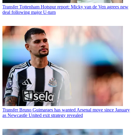
Transfer
Tottenham Hotspur report: Micky van de Ven agrees new
deal following major U-turn
Transfer
Bruno Guimaraes has wanted Arsenal move since January
as Newcastle United exit strategy revealed