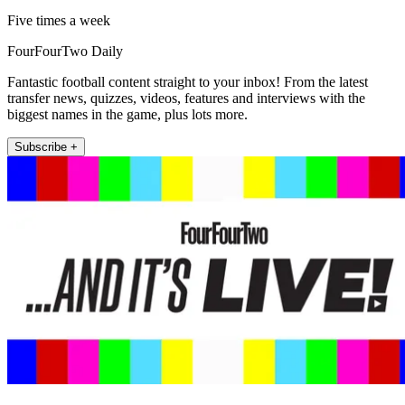
Five times a week
FourFourTwo Daily
Fantastic football content straight to your inbox! From the latest
transfer news, quizzes, videos, features and interviews with the
biggest names in the game, plus lots more.
Subscribe +