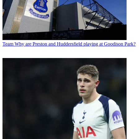
Team
Why are Preston and Huddersfield playing at Goodison Park?