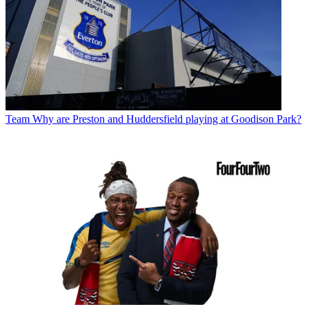
Team
Why are Preston and Huddersfield playing at Goodison Park?