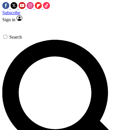
Subscribe
Sign in
Search