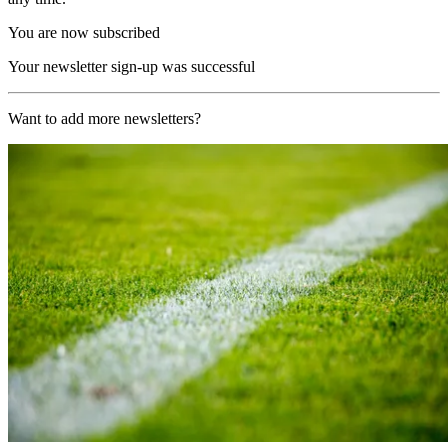
You are now subscribed
Your newsletter sign-up was successful
Want to add more newsletters?