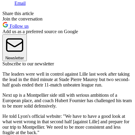
Email
Share this article
Join the conversation
Follow us
Add us as a preferred source on Google
Newsletter
Subscribe to our newsletter
The leaders were well in control against Lille last week after taking
the lead in the third minute at Stade Pierre Mauroy but two second-
half goals ended their 11-match unbeaten league run.
Next up is a Montpellier side still with serious ambitions of a
European place, and coach Hubert Fournier has challenged his team
to be more solid defensively.
He told Lyon's official website: "We have to have a good look at
what went wrong in that second half [against Lille] and prepare for
our trip to Montpellier. We need to be more consistent and less
fragile at the back."