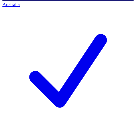
Australia