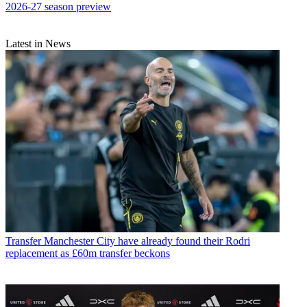
2026-27 season preview
Latest in News
Transfer
Manchester City have already found their Rodri
replacement as £60m transfer beckons