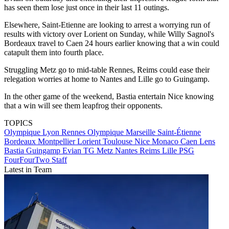
has seen them lose just once in their last 11 outings.
Elsewhere, Saint-Etienne are looking to arrest a worrying run of
results with victory over Lorient on Sunday, while Willy Sagnol's
Bordeaux travel to Caen 24 hours earlier knowing that a win could
catapult them into fourth place.
Struggling Metz go to mid-table Rennes, Reims could ease their
relegation worries at home to Nantes and Lille go to Guingamp.
In the other game of the weekend, Bastia entertain Nice knowing
that a win will see them leapfrog their opponents.
TOPICS
Olympique Lyon
Rennes
Olympique Marseille
Saint-Étienne
Bordeaux
Montpellier
Lorient
Toulouse
Nice
Monaco
Caen
Lens
Bastia
Guingamp
Evian TG
Metz
Nantes
Reims
Lille
PSG
FourFourTwo Staff
Latest in Team