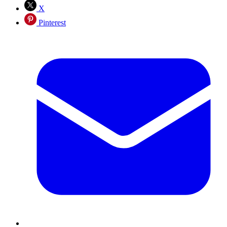
X
Pinterest