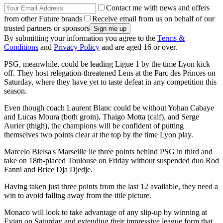
Contact me with news and offers
from other Future brands
Receive email from us on behalf of our
trusted partners or sponsors
By submitting your information you agree to the
Terms &
Conditions
and
Privacy Policy
and are aged 16 or over.
PSG, meanwhile, could be leading Ligue 1 by the time Lyon kick
off. They host relegation-threatened Lens at the Parc des Princes on
Saturday, where they have yet to taste defeat in any competition this
season.
Even though coach Laurent Blanc could be without Yohan Cabaye
and Lucas Moura (both groin), Thaigo Motta (calf), and Serge
Aurier (thigh), the champions will be confident of putting
themselves two points clear at the top by the time Lyon play.
Marcelo Bielsa's Marseille lie three points behind PSG in third and
take on 18th-placed Toulouse on Friday without suspended duo Rod
Fanni and Brice Dja Djedje.
Having taken just three points from the last 12 available, they need a
win to avoid falling away from the title picture.
Monaco will look to take advantage of any slip-up by winning at
Evian on Saturday and extending their impressive league form that