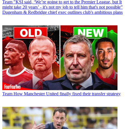
Team
"KSI said, ‘We’re going to get to the Premier League, but It
might take 20 years’ - it's not my job to tell him that's not possible”
Dagenham & Redbridge chief exec outlines club's ambitious plans
Team
How Manchester United finally fixed their transfer strategy