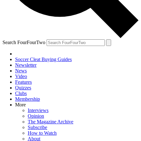
Search FourFourTwo
Soccer Cleat Buying Guides
Newsletter
News
Video
Features
Quizzes
Clubs
Membership
More
Interviews
Opinion
The Magazine Archive
Subscribe
How to Watch
About