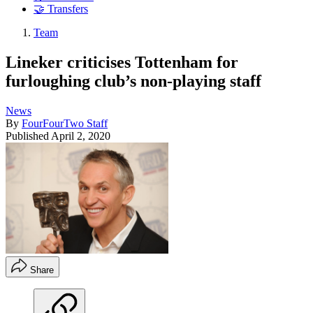
🤝 Transfers
Team
Lineker criticises Tottenham for
furloughing club’s non-playing staff
News
By
FourFourTwo Staff
Published
April 2, 2020
Share