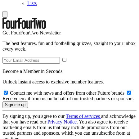
Lists
Get FourFourTwo Newsletter
The best features, fun and footballing quizzes, straight to your inbox
every week.
Become a Member in Seconds
Unlock instant access to exclusive member features.
Contact me with news and offers from other Future brands
Receive email from us on behalf of our trusted partners or sponsors
By signing up, you agree to our
Terms of services
and acknowledge
that you have read our
Privacy Notice
. You also agree to receive
marketing emails from us that may include promotions from our
trusted partners and sponsors, which you can unsubscribe from at
any time.