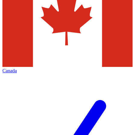
Canada