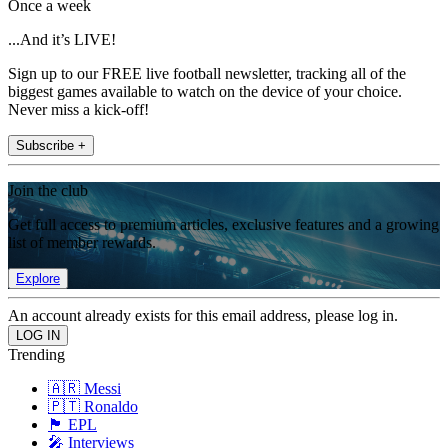
Once a week
...And it’s LIVE!
Sign up to our FREE live football newsletter, tracking all of the
biggest games available to watch on the device of your choice.
Never miss a kick-off!
Subscribe +
Join the club
Get full access to premium articles, exclusive features and a growing
list of member rewards.
Explore
An account already exists for this email address, please log in.
Trending
🇦🇷 Messi
🇵🇹 Ronaldo
🏴󠁧󠁢󠁥󠁮󠁧󠁿 EPL
🎤 Interviews