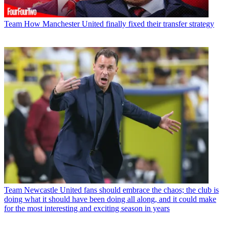
Team
How Manchester United finally fixed their transfer strategy
Team
Newcastle United fans should embrace the chaos; the club is
doing what it should have been doing all along, and it could make
for the most interesting and exciting season in years