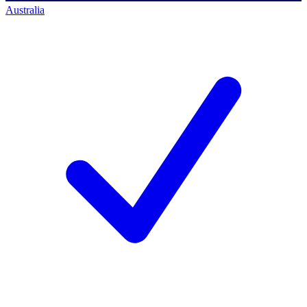
Australia