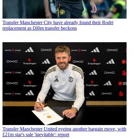
Transfer
Manchester City have already found their Rodri
replacement as £60m transfer beckons
Transfer
Manchester United eyeing another bargain move, with
£21m star's sale 'inevitable': report