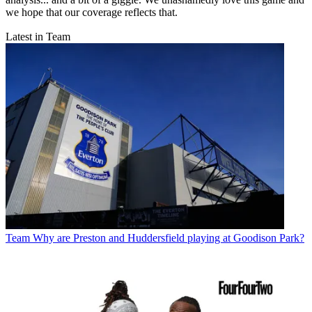
we hope that our coverage reflects that.
Latest in Team
Team
Why are Preston and Huddersfield playing at Goodison Park?