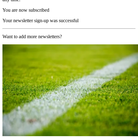
You are now subscribed
Your newsletter sign-up was successful
Want to add more newsletters?