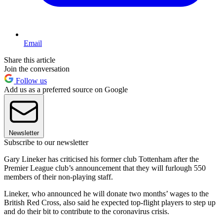
Email
Share this article
Join the conversation
Follow us
Add us as a preferred source on Google
Newsletter
Subscribe to our newsletter
Gary Lineker has criticised his former club Tottenham after the
Premier League club’s announcement that they will furlough 550
members of their non-playing staff.
Lineker, who announced he will donate two months’ wages to the
British Red Cross, also said he expected top-flight players to step up
and do their bit to contribute to the coronavirus crisis.