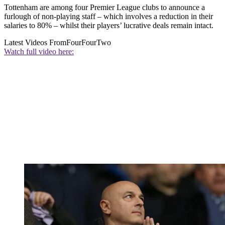
Tottenham are among four Premier League clubs to announce a
furlough of non-playing staff – which involves a reduction in their
salaries to 80% – whilst their players’ lucrative deals remain intact.
Latest Videos From
FourFourTwo
Watch full video here: