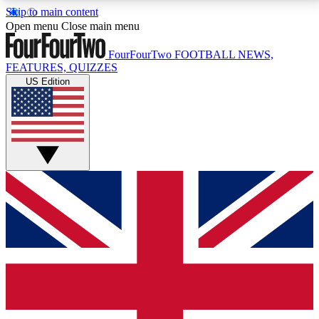
Skip to main content
17
24/7
5K+
Open menu
Close main menu
MEMBER FEATURES
ACCESS AVAILABLE
ACTIVE MEMBERS
FourFourTwo
FOOTBALL NEWS,
FEATURES, QUIZZES
US Edition
Live Q&A Sessions
Member Compet
Weekly interactive sessions
Win exclusive p
GET CLUB ACCESS QUICK
For the quickest way to join, simply enter your email
below and get access. We will send a confirmation
and sign you up to our newsletter to keep you
updated on all your football news.