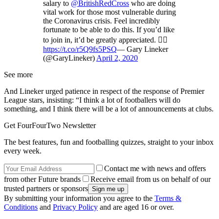
salary to
@BritishRedCross
who are doing
vital work for those most vulnerable during
the Coronavirus crisis. Feel incredibly
fortunate to be able to do this. If you’d like
to join in, it’d be greatly appreciated. 👍🏻
https://t.co/r5Q9fs5PSQ
— Gary Lineker
(@GaryLineker)
April 2, 2020
See more
And Lineker urged patience in respect of the response of Premier
League stars, insisting: “I think a lot of footballers will do
something, and I think there will be a lot of announcements at clubs.
Get FourFourTwo Newsletter
The best features, fun and footballing quizzes, straight to your inbox
every week.
Contact me with news and offers
from other Future brands
Receive email from us on behalf of our
trusted partners or sponsors
By submitting your information you agree to the
Terms &
Conditions
and
Privacy Policy
and are aged 16 or over.