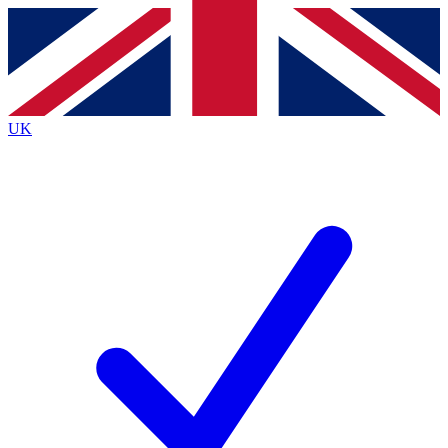
Contact me with news and offers from other Future
brands
By submitting your information you agree to the
Terms & Conditions
and
Privacy
Policy
and are aged 16 or over.
UK