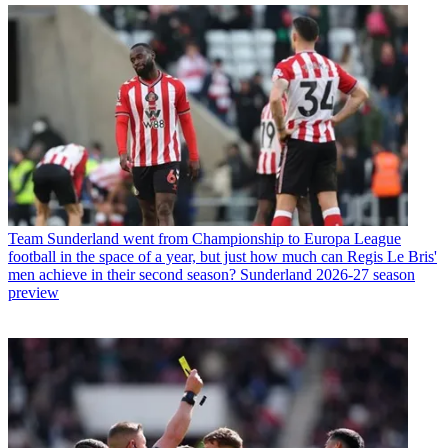
Team
Sunderland went from Championship to Europa League
football in the space of a year, but just how much can Regis Le Bris'
men achieve in their second season? Sunderland 2026-27 season
preview