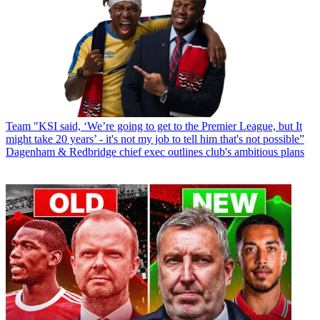
Team
"KSI said, ‘We’re going to get to the Premier League, but It
might take 20 years’ - it's not my job to tell him that's not possible”
Dagenham & Redbridge chief exec outlines club's ambitious plans