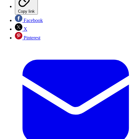
Copy link
Facebook
X
Pinterest