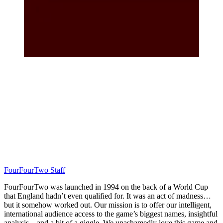
FourFourTwo Staff
FourFourTwo was launched in 1994 on the back of a World Cup
that England hadn’t even qualified for. It was an act of madness…
but it somehow worked out. Our mission is to offer our intelligent,
international audience access to the game’s biggest names, insightful
analysis... and a bit of a giggle. We unashamedly love this game and