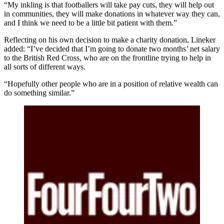
“My inkling is that footballers will take pay cuts, they will help out
in communities, they will make donations in whatever way they can,
and I think we need to be a little bit patient with them.”
Reflecting on his own decision to make a charity donation, Lineker
added: “I’ve decided that I’m going to donate two months’ net salary
to the British Red Cross, who are on the frontline trying to help in
all sorts of different ways.
“Hopefully other people who are in a position of relative wealth can
do something similar.”