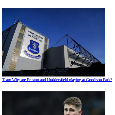
Team
Why are Preston and Huddersfield playing at Goodison Park?