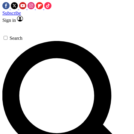
Subscribe
Sign in
Search