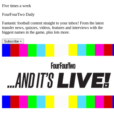
Five times a week
FourFourTwo Daily
Fantastic football content straight to your inbox! From the latest
transfer news, quizzes, videos, features and interviews with the
biggest names in the game, plus lots more.
Subscribe +