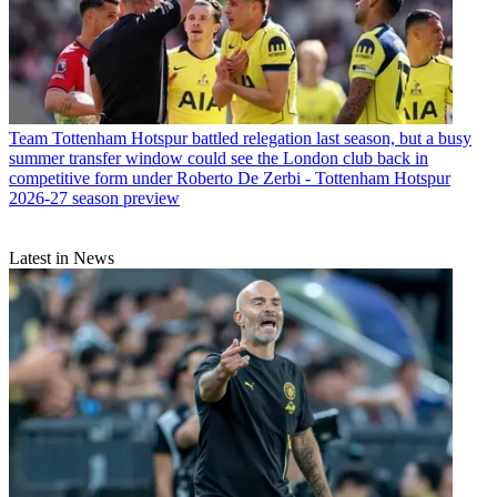
Team
Tottenham Hotspur battled relegation last season, but a busy
summer transfer window could see the London club back in
competitive form under Roberto De Zerbi - Tottenham Hotspur
2026-27 season preview
Latest in News