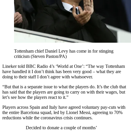
Tottenham chief Daniel Levy has come in for stinging
criticism (Steven Paston/PA)
Lineker told BBC Radio 4’s ‘World at One’: “The way Tottenham
have handled it I don’t think has been very good – what they are
doing to their staff I don’t agree with whatsoever.
“But that is a separate issue to what the players do. It’s the club that
has said that the players are going to carry on with their wages, but
let’s see how the players react to it.”
Players across Spain and Italy have agreed voluntary pay-cuts with
the entire Barcelona squad, led by Lionel Messi, agreeing to 70%
reductions while the coronavirus crisis continues.
Decided to donate a couple of months’