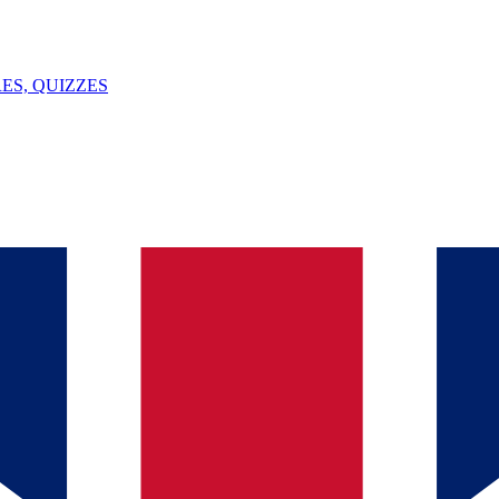
ES, QUIZZES