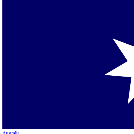
Australia