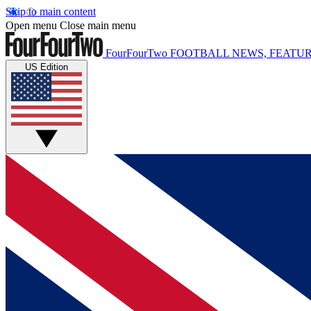
Skip to main content
Open menu
Close main menu
FourFourTwo
FOOTBALL NEWS, FEATUR
US Edition