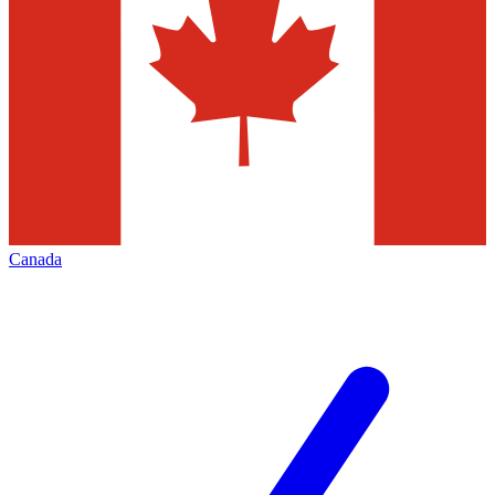
Canada