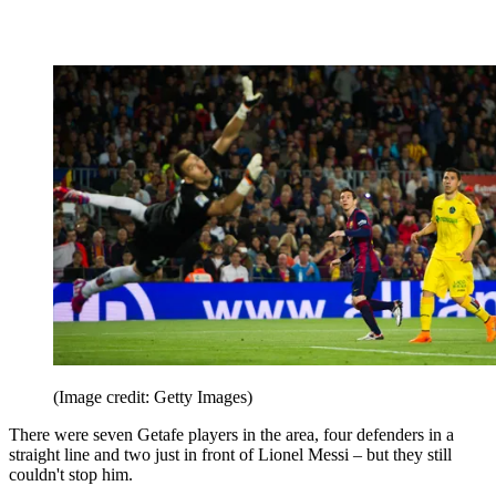
(Image credit: Getty Images)
There were seven Getafe players in the area, four defenders in a
straight line and two just in front of Lionel Messi – but they still
couldn't stop him.