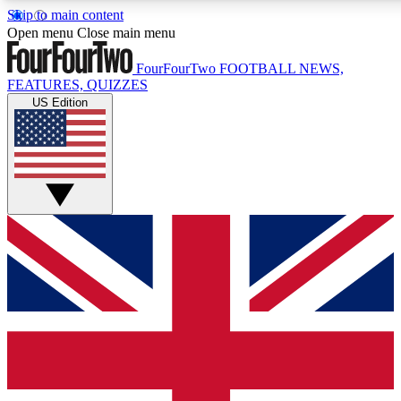
Skip to main content
17
24/7
5K+
Open menu
Close main menu
MEMBER FEATURES
ACCESS AVAILABLE
ACTIVE MEMBERS
FourFourTwo
FOOTBALL NEWS,
FEATURES, QUIZZES
US Edition
Live Q&A Sessions
Member Compet
Weekly interactive sessions
Win exclusive p
GET CLUB ACCESS QUICK
For the quickest way to join, simply enter your email below
and get access. We will send a confirmation and sign you
up to our newsletter to keep you updated on all your
football news.