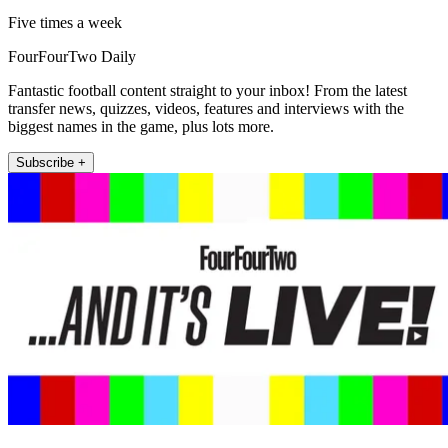
Five times a week
FourFourTwo Daily
Fantastic football content straight to your inbox! From the latest
transfer news, quizzes, videos, features and interviews with the
biggest names in the game, plus lots more.
Subscribe +