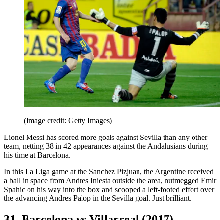
(Image credit: Getty Images)
Lionel Messi has scored more goals against Sevilla than any other
team, netting 38 in 42 appearances against the Andalusians during
his time at Barcelona.
In this La Liga game at the Sanchez Pizjuan, the Argentine received
a ball in space from Andres Iniesta outside the area, nutmegged Emir
Spahic on his way into the box and scooped a left-footed effort over
the advancing Andres Palop in the Sevilla goal. Just brilliant.
31. Barcelona vs Villarreal (2017)