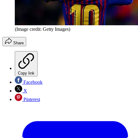
(Image credit: Getty Images)
Share
Copy link
Facebook
X
Pinterest