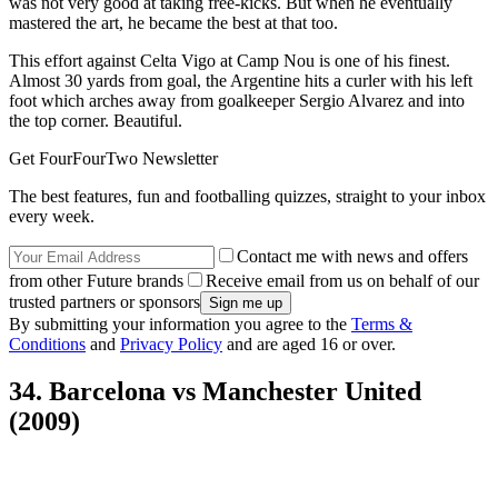
was not very good at taking free-kicks. But when he eventually
mastered the art, he became the best at that too.
This effort against Celta Vigo at Camp Nou is one of his finest.
Almost 30 yards from goal, the Argentine hits a curler with his left
foot which arches away from goalkeeper Sergio Alvarez and into
the top corner. Beautiful.
Get FourFourTwo Newsletter
The best features, fun and footballing quizzes, straight to your inbox
every week.
Contact me with news and offers
from other Future brands
Receive email from us on behalf of our
trusted partners or sponsors
By submitting your information you agree to the
Terms &
Conditions
and
Privacy Policy
and are aged 16 or over.
34. Barcelona vs Manchester United
(2009)