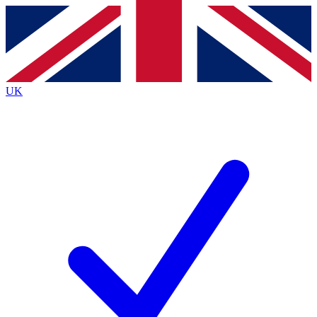
Contact me with news and offers from other Future brands
By submitting your information you agree to the
Terms & Conditions
and
Privacy Policy
and are aged 16 or over.
UK