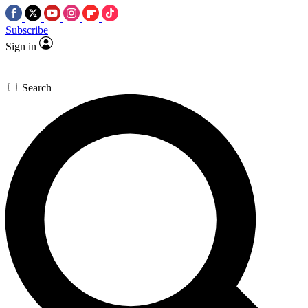
Subscribe
Sign in
Search