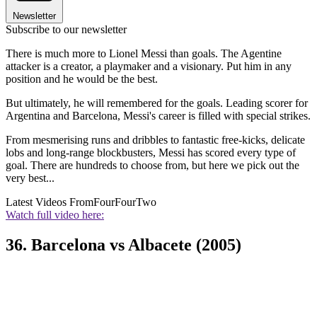
Newsletter
Subscribe to our newsletter
There is much more to Lionel Messi than goals. The Agentine
attacker is a creator, a playmaker and a visionary. Put him in any
position and he would be the best.
But ultimately, he will remembered for the goals. Leading scorer for
Argentina and Barcelona, Messi's career is filled with special strikes.
From mesmerising runs and dribbles to fantastic free-kicks, delicate
lobs and long-range blockbusters, Messi has scored every type of
goal. There are hundreds to choose from, but here we pick out the
very best...
Latest Videos From
FourFourTwo
Watch full video here:
36. Barcelona vs Albacete (2005)