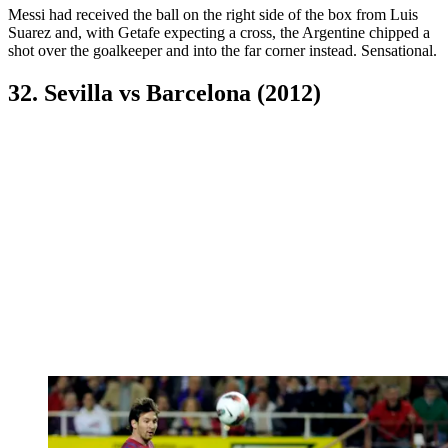
Messi had received the ball on the right side of the box from Luis
Suarez and, with Getafe expecting a cross, the Argentine chipped a
shot over the goalkeeper and into the far corner instead. Sensational.
32. Sevilla vs Barcelona (2012)