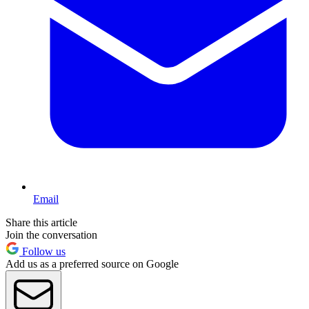
Email
Share this article
Join the conversation
Follow us
Add us as a preferred source on Google