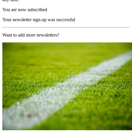
You are now subscribed
Your newsletter sign-up was successful
Want to add more newsletters?