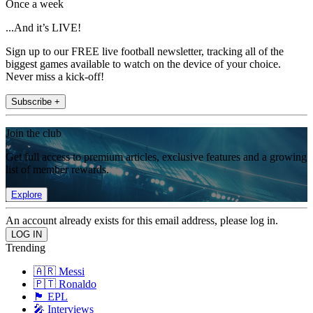
Once a week
...And it’s LIVE!
Sign up to our FREE live football newsletter, tracking all of the
biggest games available to watch on the device of your choice.
Never miss a kick-off!
Subscribe +
Join the club
Get full access to premium articles, exclusive features and a growing
list of member rewards.
Explore
An account already exists for this email address, please log in.
Trending
🇦🇷 Messi
🇵🇹 Ronaldo
🏴󠁧󠁢󠁥󠁮󠁧󠁿 EPL
🎤 Interviews