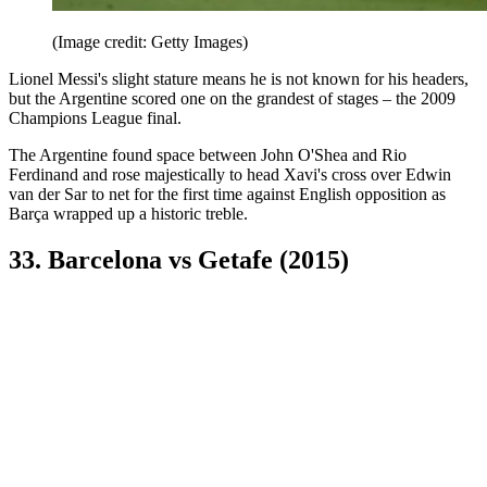
(Image credit: Getty Images)
Lionel Messi's slight stature means he is not known for his headers,
but the Argentine scored one on the grandest of stages – the 2009
Champions League final.
The Argentine found space between John O'Shea and Rio
Ferdinand and rose majestically to head Xavi's cross over Edwin
van der Sar to net for the first time against English opposition as
Barça wrapped up a historic treble.
33. Barcelona vs Getafe (2015)