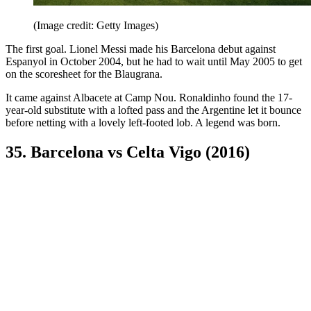
(Image credit: Getty Images)
The first goal. Lionel Messi made his Barcelona debut against
Espanyol in October 2004, but he had to wait until May 2005 to get
on the scoresheet for the Blaugrana.
It came against Albacete at Camp Nou. Ronaldinho found the 17-
year-old substitute with a lofted pass and the Argentine let it bounce
before netting with a lovely left-footed lob. A legend was born.
35. Barcelona vs Celta Vigo (2016)