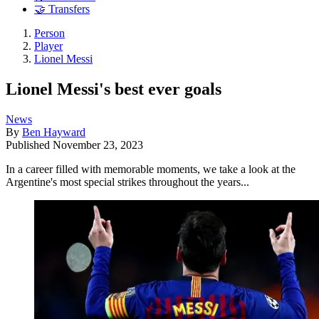
🤝 Transfers
Person
Player
Lionel Messi
Lionel Messi's best ever goals
News
By
Ben Hayward
Published
November 23, 2023
In a career filled with memorable moments, we take a look at the
Argentine's most special strikes throughout the years...