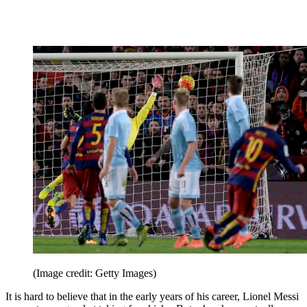
(Image credit: Getty Images)
It is hard to believe that in the early years of his career, Lionel Messi