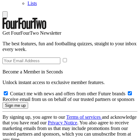
Lists
Get FourFourTwo Newsletter
The best features, fun and footballing quizzes, straight to your inbox
every week.
Become a Member in Seconds
Unlock instant access to exclusive member features.
Contact me with news and offers from other Future brands
Receive email from us on behalf of our trusted partners or sponsors
By signing up, you agree to our
Terms of services
and acknowledge
that you have read our
Privacy Notice
. You also agree to receive
marketing emails from us that may include promotions from our
trusted partners and sponsors, which you can unsubscribe from at
any time.