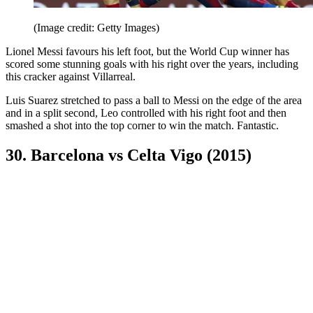
(Image credit: Getty Images)
Lionel Messi favours his left foot, but the World Cup winner has
scored some stunning goals with his right over the years, including
this cracker against Villarreal.
Luis Suarez stretched to pass a ball to Messi on the edge of the area
and in a split second, Leo controlled with his right foot and then
smashed a shot into the top corner to win the match. Fantastic.
30. Barcelona vs Celta Vigo (2015)