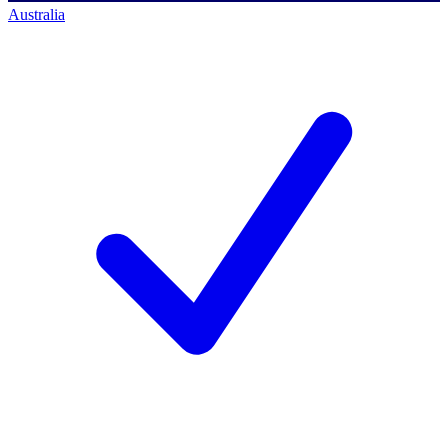
Australia