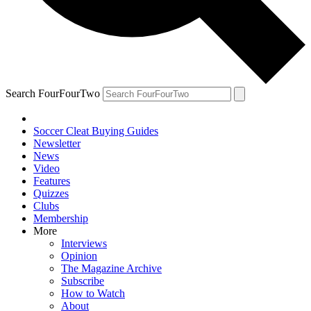
Search FourFourTwo
Soccer Cleat Buying Guides
Newsletter
News
Video
Features
Quizzes
Clubs
Membership
More
Interviews
Opinion
The Magazine Archive
Subscribe
How to Watch
About