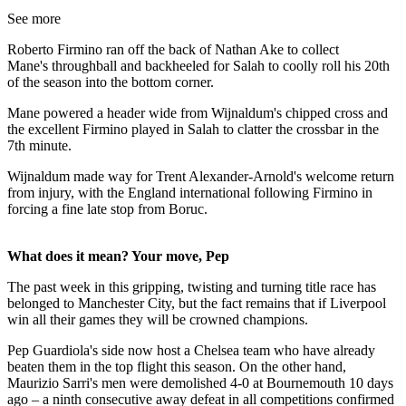
See more
Roberto Firmino ran off the back of Nathan Ake to collect
Mane's throughball and backheeled for Salah to coolly roll his 20th
of the season into the bottom corner.
Mane powered a header wide from Wijnaldum's chipped cross and
the excellent Firmino played in Salah to clatter the crossbar in the
7th minute.
Wijnaldum made way for Trent Alexander-Arnold's welcome return
from injury, with the England international following Firmino in
forcing a fine late stop from Boruc.
What does it mean? Your move, Pep
The past week in this gripping, twisting and turning title race has
belonged to Manchester City, but the fact remains that if Liverpool
win all their games they will be crowned champions.
Pep Guardiola's side now host a Chelsea team who have already
beaten them in the top flight this season. On the other hand,
Maurizio Sarri's men were demolished 4-0 at Bournemouth 10 days
ago – a ninth consecutive away defeat in all competitions confirmed