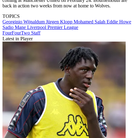
coming at Manchester United on February 24. Bournemouth are
back in action two weeks from now at home to Wolves.
TOPICS
Georginio Wijnaldum
Jürgen Klopp
Mohamed Salah
Eddie Howe
Sadio Mane
Liverpool
Premier League
FourFourTwo Staff
Latest in Player