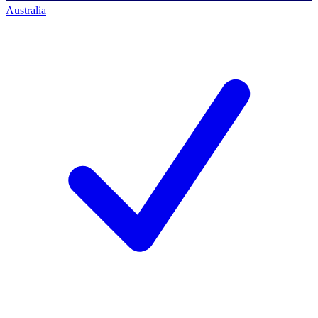
Australia