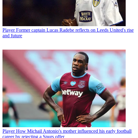
Player
Former captain Lucas Radebe reflects on Leeds United's rise
and future
Player
How Michail Antonio's mother influenced his early football
career by rejecting a Spurs offer