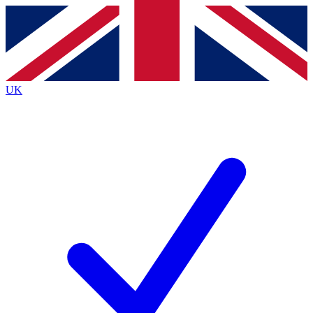
Contact me with news and offers from other Future
brands
By submitting your information you agree to the
Terms & Conditions
and
Privacy
Policy
and are aged 16 or over.
UK