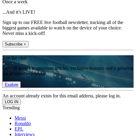
Once a week
...And it’s LIVE!
Sign up to our FREE live football newsletter, tracking all of the
biggest games available to watch on the device of your choice.
Never miss a kick-off!
Subscribe +
Join the club
Get full access to premium articles, exclusive features and a growing
list of member rewards.
Explore
An account already exists for this email address, please log in.
Trending
Messi
Ronaldo
EPL
Interviews