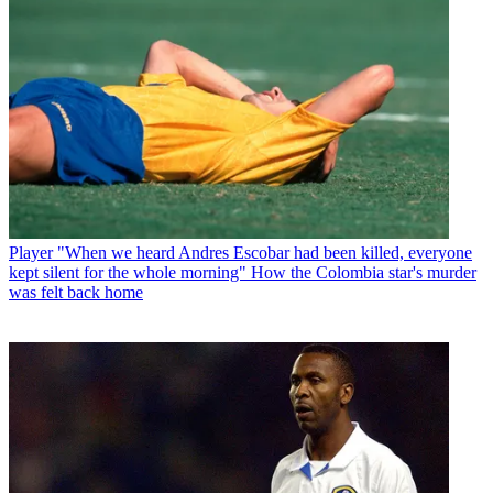
Player
"When we heard Andres Escobar had been killed, everyone
kept silent for the whole morning" How the Colombia star's murder
was felt back home