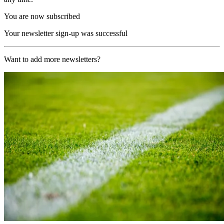
You are now subscribed
Your newsletter sign-up was successful
Want to add more newsletters?