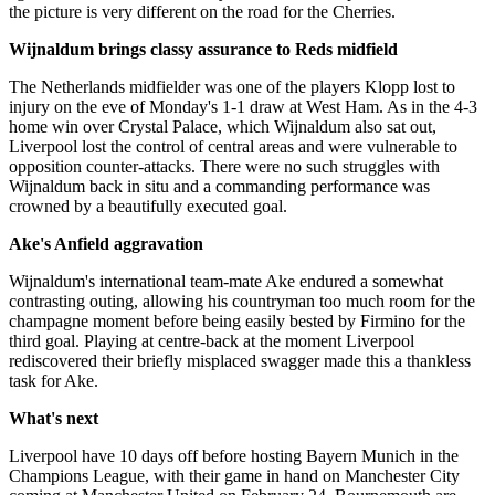
the picture is very different on the road for the Cherries.
Wijnaldum brings classy assurance to Reds midfield
The Netherlands midfielder was one of the players Klopp lost to
injury on the eve of Monday's 1-1 draw at West Ham. As in the 4-3
home win over Crystal Palace, which Wijnaldum also sat out,
Liverpool lost the control of central areas and were vulnerable to
opposition counter-attacks. There were no such struggles with
Wijnaldum back in situ and a commanding performance was
crowned by a beautifully executed goal.
Ake's Anfield aggravation
Wijnaldum's international team-mate Ake endured a somewhat
contrasting outing, allowing his countryman too much room for the
champagne moment before being easily bested by Firmino for the
third goal. Playing at centre-back at the moment Liverpool
rediscovered their briefly misplaced swagger made this a thankless
task for Ake.
What's next
Liverpool have 10 days off before hosting Bayern Munich in the
Champions League, with their game in hand on Manchester City