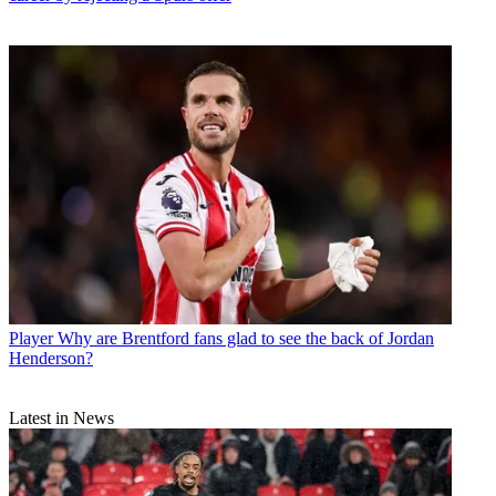
Player
Why are Brentford fans glad to see the back of Jordan
Henderson?
Latest in News