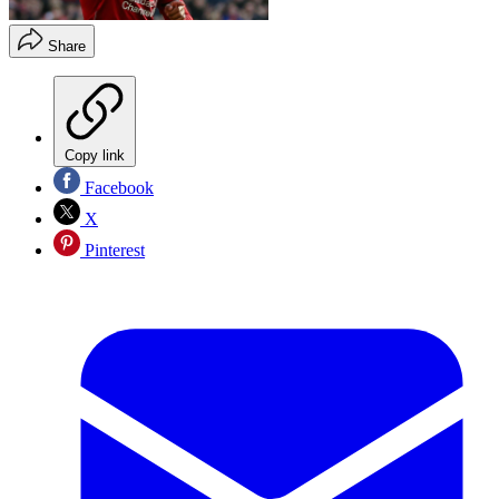
Share
Copy link
Facebook
X
Pinterest