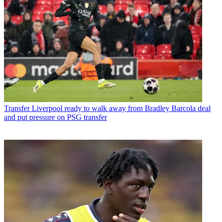
Transfer
Liverpool ready to walk away from Bradley Barcola deal
and put pressure on PSG transfer