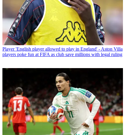
Player
'English player allowed to play in England' - Aston Villa
players poke fun at FIFA as club save millions with legal ruling