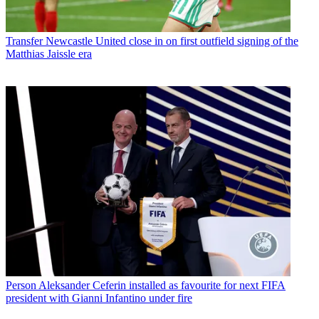
Transfer
Newcastle United close in on first outfield signing of the
Matthias Jaissle era
Person
Aleksander Ceferin installed as favourite for next FIFA
president with Gianni Infantino under fire