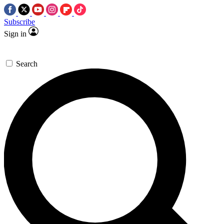
Subscribe
Sign in
Search