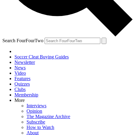
Search FourFourTwo
Soccer Cleat Buying Guides
Newsletter
News
Video
Features
Quizzes
Clubs
Membership
More
Interviews
Opinion
The Magazine Archive
Subscribe
How to Watch
About