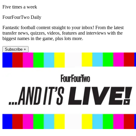
Five times a week
FourFourTwo Daily
Fantastic football content straight to your inbox! From the latest
transfer news, quizzes, videos, features and interviews with the
biggest names in the game, plus lots more.
Subscribe +