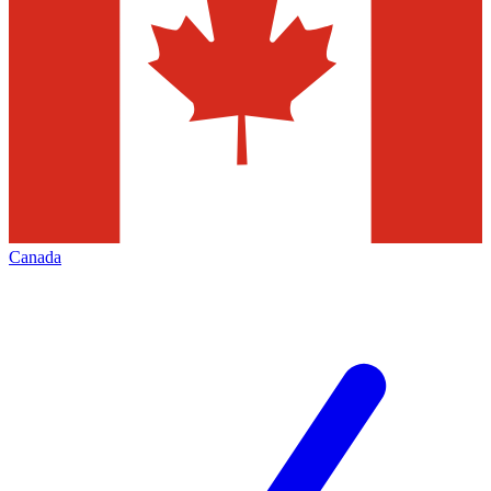
Canada