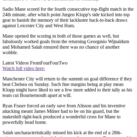
Sadio Mane scored for the fourth consecutive top-flight match in the
24th minute, after which point Jurgen Klopp's side kicked into top
gear to banish the memory of their lacklustre back-to-back draws
against Leicester City and West Ham.
Mane opened the scoring in both of those games as well, but
fabulously worked goals from the returning Georginio Wijnaldum
and Mohamed Salah ensured there was no chance of another
wobble.
Latest Videos From
FourFourTwo
Watch full video here:
Manchester City will return to the summit on goal difference if they
beat Chelsea on Sunday. Such fine margins being at play mean
Klopp might have liked to see a few more added to their tally as his
team cut Bournemouth apart at will.
Ryan Fraser forced an early save from Alisson and his inventive
attacking meant James Milner had to be on his guard, but the
makeshift right-back produced a wonderful cross for Mane to
powerfully head home.
Salah uncharacteristically missed his kick at the end of a 28th-