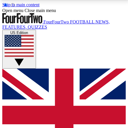
Skip to main content
17
24/7
5K+
Open menu
Close main menu
MEMBER FEATURES
ACCESS AVAILABLE
ACTIVE MEMBERS
FourFourTwo
FOOTBALL NEWS,
FEATURES, QUIZZES
US Edition
Live Q&A Sessions
Member Compet
Weekly interactive sessions
Win exclusive p
GET CLUB ACCESS QUICK
For the quickest way to join, simply enter your email
below and get access. We will send a confirmation
and sign you up to our newsletter to keep you
updated on all your football news.