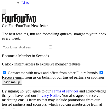
Lists
Get FourFourTwo Newsletter
The best features, fun and footballing quizzes, straight to your inbox
every week.
Become a Member in Seconds
Unlock instant access to exclusive member features.
Contact me with news and offers from other Future brands
Receive email from us on behalf of our trusted partners or sponsors
By signing up, you agree to our
Terms of services
and acknowledge
that you have read our
Privacy Notice
. You also agree to receive
marketing emails from us that may include promotions from our
trusted partners and sponsors, which you can unsubscribe from at
any time.