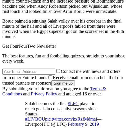
minute counter-attack and the increased pressure on Bournemouth's
backline told when Andy Robertson picked out Wijnaldum, whose
first touch and lobbed finish over Artur Boruc were immaculate.
Boruc palmed a stinging Salah volley over his crossbar in the final
minute of the half and all of Liverpool's fabled front three were
involved when the Egypt superstar got on the scoresheet in the 48th
minute.
Get FourFourTwo Newsletter
The best features, fun and footballing quizzes, straight to your inbox
every week.
Contact me with news and offers
from other Future brands
Receive email from us on behalf of our
trusted partners or sponsors
By submitting your information you agree to the
Terms &
Conditions
and
Privacy Policy
and are aged 16 or over.
Salah becomes the first
#LFC
player to
reach goals in consecutive seasons since
Suarez.
#LIVBOU
pic.twitter.com/kxRzfMdmaj
—
Liverpool FC (@LFC)
February 9, 2019