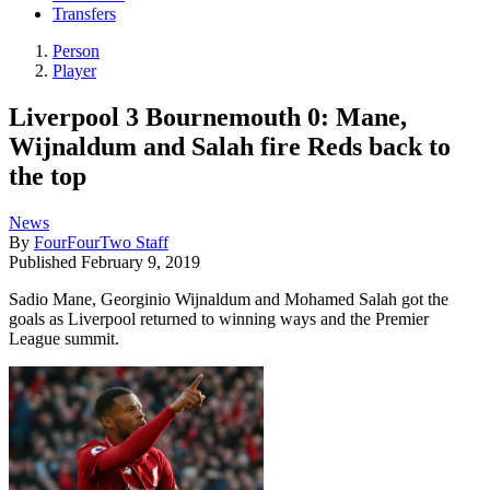
Transfers
Person
Player
Liverpool 3 Bournemouth 0: Mane,
Wijnaldum and Salah fire Reds back to
the top
News
By
FourFourTwo Staff
Published
February 9, 2019
Sadio Mane, Georginio Wijnaldum and Mohamed Salah got the
goals as Liverpool returned to winning ways and the Premier
League summit.