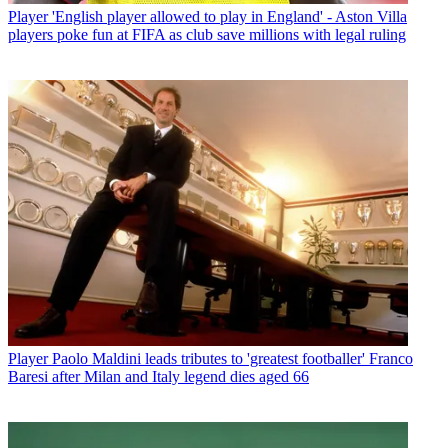
Player
'English player allowed to play in England' - Aston Villa
players poke fun at FIFA as club save millions with legal ruling
Player
Paolo Maldini leads tributes to 'greatest footballer' Franco
Baresi after Milan and Italy legend dies aged 66