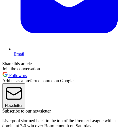
Email
Share this article
Join the conversation
Follow us
Add us as a preferred source on Google
Newsletter
Subscribe to our newsletter
Liverpool stormed back to the top of the Premier League with a
dominant 3-0 win over Bournemouth on Saturday.