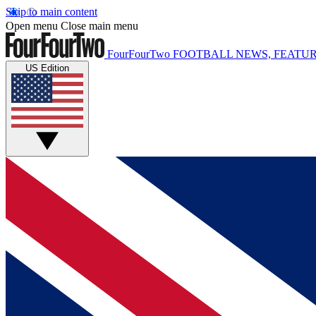
Skip to main content
Open menu
Close main menu
FourFourTwo
FOOTBALL NEWS, FEATUR
US Edition