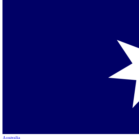
Australia