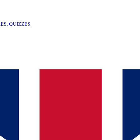
ES, QUIZZES