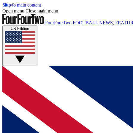
Skip to main content
Open menu
Close main menu
FourFourTwo
FOOTBALL NEWS, FEATUR
US Edition