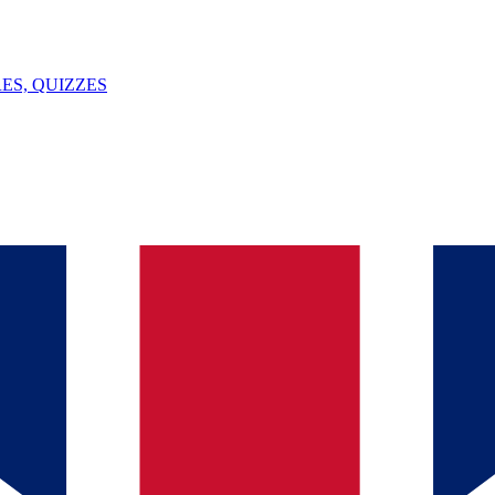
ES, QUIZZES