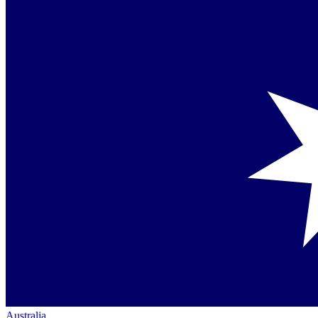
Australia