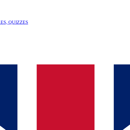
ES, QUIZZES