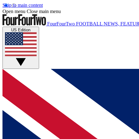
Skip to main content
Open menu
Close main menu
FourFourTwo
FOOTBALL NEWS, FEATUR
US Edition