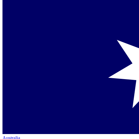
Australia