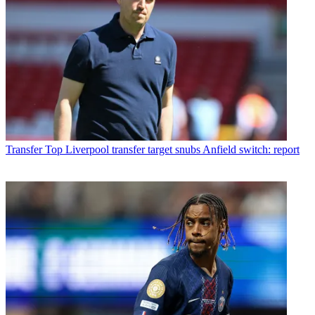
Transfer
Top Liverpool transfer target snubs Anfield switch: report