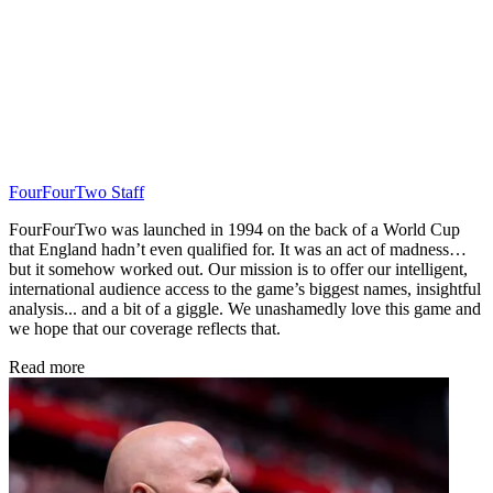
FourFourTwo Staff
FourFourTwo was launched in 1994 on the back of a World Cup
that England hadn’t even qualified for. It was an act of madness…
but it somehow worked out. Our mission is to offer our intelligent,
international audience access to the game’s biggest names, insightful
analysis... and a bit of a giggle. We unashamedly love this game and
we hope that our coverage reflects that.
Read more