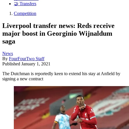
🤝 Transfers
Competition
Liverpool transfer news: Reds receive
major boost in Georginio Wijnaldum
saga
News
By
FourFourTwo Staff
Published
January 1, 2021
The Dutchman is reportedly keen to extend his stay at Anfield by
signing a new contract