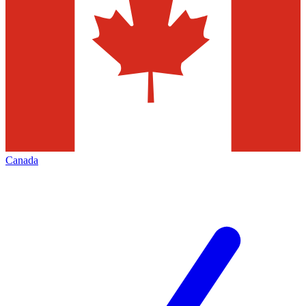
Canada