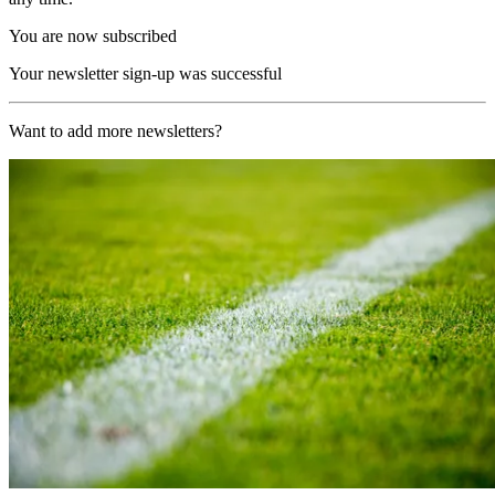
You are now subscribed
Your newsletter sign-up was successful
Want to add more newsletters?