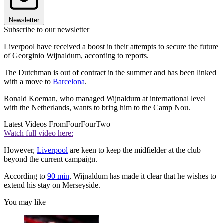
Newsletter
Subscribe to our newsletter
Liverpool have received a boost in their attempts to secure the future
of Georginio Wijnaldum, according to reports.
The Dutchman is out of contract in the summer and has been linked
with a move to
Barcelona
.
Ronald Koeman, who managed Wijnaldum at international level
with the Netherlands, wants to bring him to the Camp Nou.
Latest Videos From
FourFourTwo
Watch full video here:
However,
Liverpool
are keen to keep the midfielder at the club
beyond the current campaign.
According to
90 min
, Wijnaldum has made it clear that he wishes to
extend his stay on Merseyside.
You may like