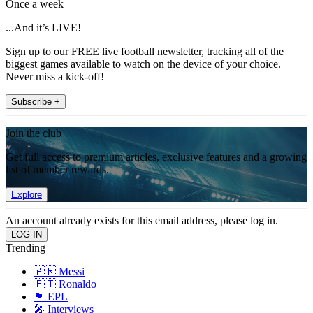
Once a week
...And it’s LIVE!
Sign up to our FREE live football newsletter, tracking all of the
biggest games available to watch on the device of your choice.
Never miss a kick-off!
Subscribe +
Join the club
Get full access to premium articles, exclusive features and a growing
list of member rewards.
Explore
An account already exists for this email address, please log in.
Trending
🇦🇷 Messi
🇵🇹 Ronaldo
🏴󠁧󠁢󠁥󠁮󠁧󠁿 EPL
🎤 Interviews