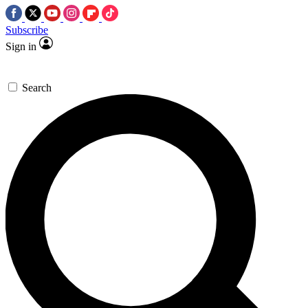
Subscribe
Sign in
Search