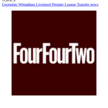
TOPICS
Georginio Wijnaldum
Liverpool
Premier League
Transfer news