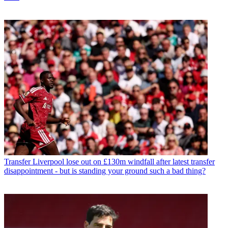
Transfer
Liverpool lose out on £130m windfall after latest transfer
disappointment - but is standing your ground such a bad thing?