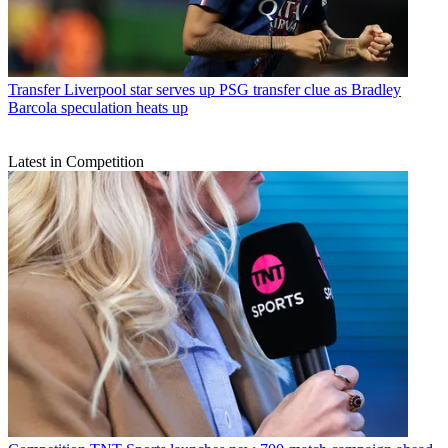
Transfer
Liverpool star serves up PSG transfer clue as Bradley
Barcola speculation heats up
Latest in Competition