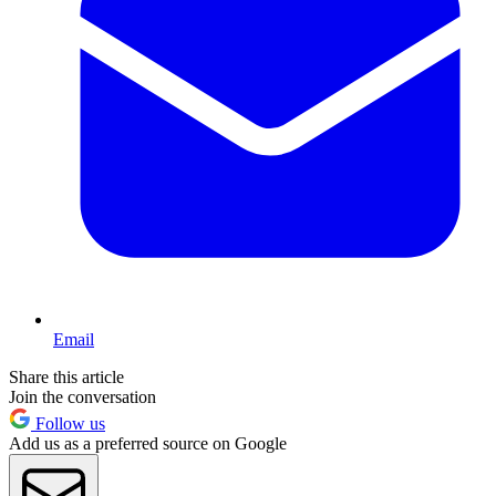
Email
Share this article
Join the conversation
Follow us
Add us as a preferred source on Google