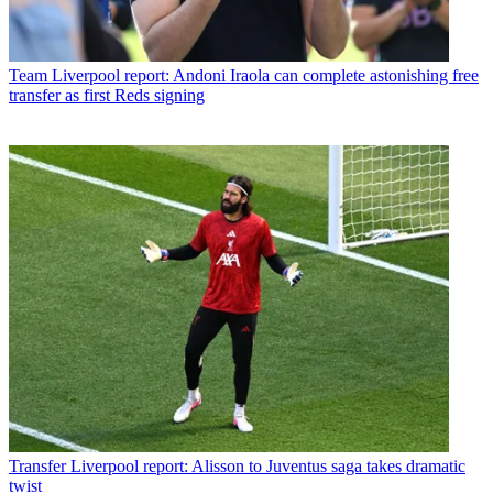
Team
Liverpool report: Andoni Iraola can complete astonishing free
transfer as first Reds signing
Transfer
Liverpool report: Alisson to Juventus saga takes dramatic
twist