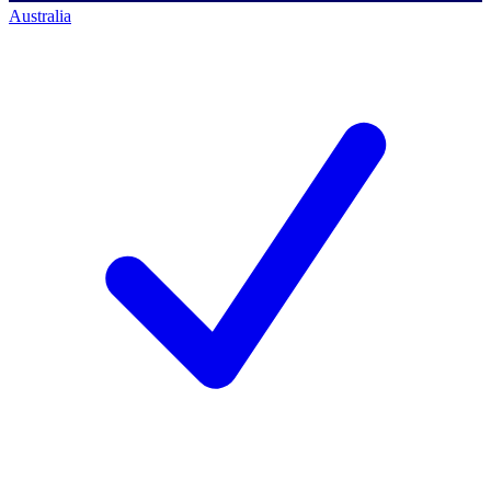
Australia