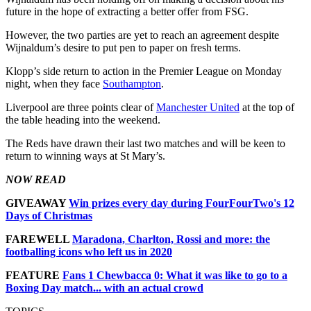
future in the hope of extracting a better offer from FSG.
However, the two parties are yet to reach an agreement despite
Wijnaldum’s desire to put pen to paper on fresh terms.
Klopp’s side return to action in the Premier League on Monday
night, when they face
Southampton
.
Liverpool are three points clear of
Manchester United
at the top of
the table heading into the weekend.
The Reds have drawn their last two matches and will be keen to
return to winning ways at St Mary’s.
NOW READ
GIVEAWAY
Win prizes every day during FourFourTwo's 12
Days of Christmas
FAREWELL
Maradona, Charlton, Rossi and more: the
footballing icons who left us in 2020
FEATURE
Fans 1 Chewbacca 0: What it was like to go to a
Boxing Day match... with an actual crowd