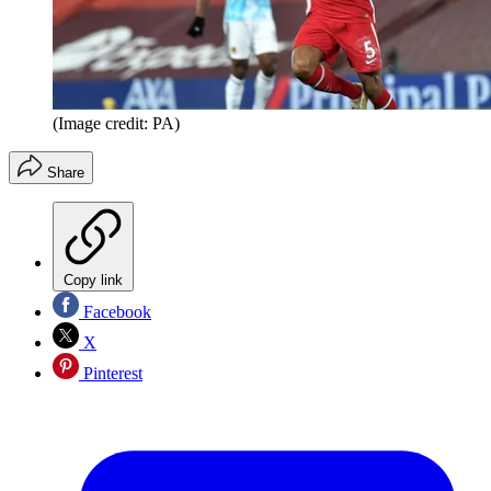
(Image credit: PA)
Share
Copy link
Facebook
X
Pinterest