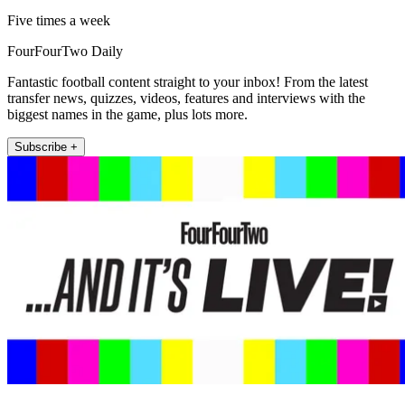
Five times a week
FourFourTwo Daily
Fantastic football content straight to your inbox! From the latest
transfer news, quizzes, videos, features and interviews with the
biggest names in the game, plus lots more.
Subscribe +