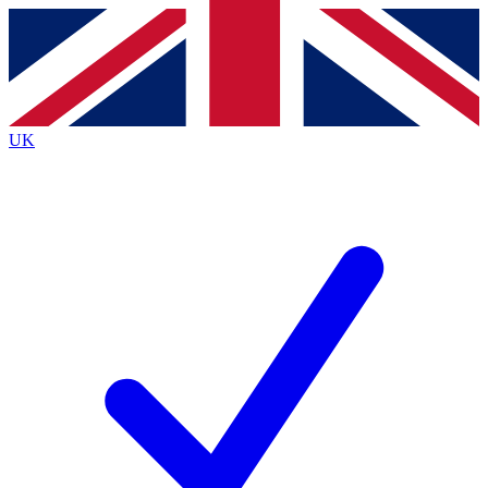
Contact me with news and offers from other Future brands
By submitting your information you agree to the
Terms & Conditions
and
Privacy Policy
and are aged 16 or over.
UK