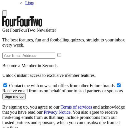
Lists
Get FourFourTwo Newsletter
The best features, fun and footballing quizzes, straight to your inbox
every week.
Become a Member in Seconds
Unlock instant access to exclusive member features.
Contact me with news and offers from other Future brands
Receive email from us on behalf of our trusted partners or sponsors
By signing up, you agree to our
Terms of services
and acknowledge
that you have read our
Privacy Notice
. You also agree to receive
marketing emails from us that may include promotions from our
trusted partners and sponsors, which you can unsubscribe from at
any time.