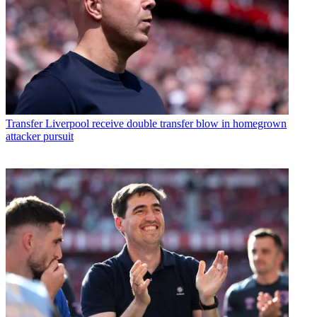
Transfer
Liverpool receive double transfer blow in homegrown
attacker pursuit