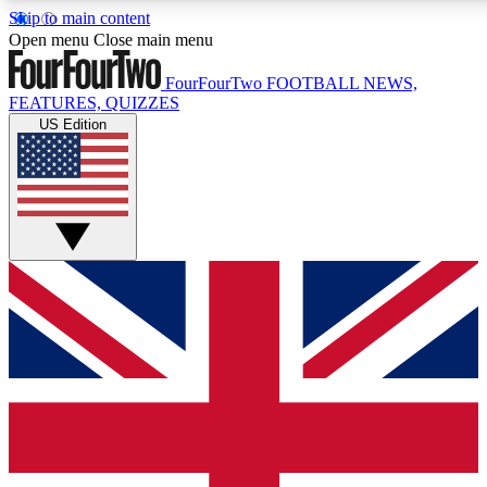
Skip to main content
17
24/7
5K+
Open menu
Close main menu
MEMBER FEATURES
ACCESS AVAILABLE
ACTIVE MEMBERS
FourFourTwo
FOOTBALL NEWS,
FEATURES, QUIZZES
US Edition
Live Q&A Sessions
Member Compet
Weekly interactive sessions
Win exclusive p
GET CLUB ACCESS QUICK
For the quickest way to join, simply enter your email below
and get access. We will send a confirmation and sign you
up to our newsletter to keep you updated on all your
football news.