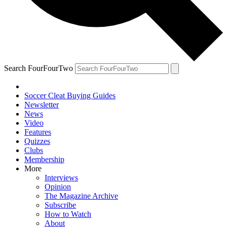
Search FourFourTwo
Soccer Cleat Buying Guides
Newsletter
News
Video
Features
Quizzes
Clubs
Membership
More
Interviews
Opinion
The Magazine Archive
Subscribe
How to Watch
About