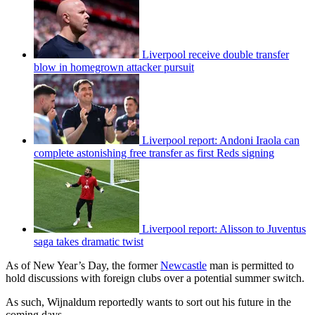
Liverpool receive double transfer
blow in homegrown attacker pursuit
Liverpool report: Andoni Iraola can
complete astonishing free transfer as first Reds signing
Liverpool report: Alisson to Juventus
saga takes dramatic twist
As of New Year’s Day, the former
Newcastle
man is permitted to
hold discussions with foreign clubs over a potential summer switch.
As such, Wijnaldum reportedly wants to sort out his future in the
coming days.