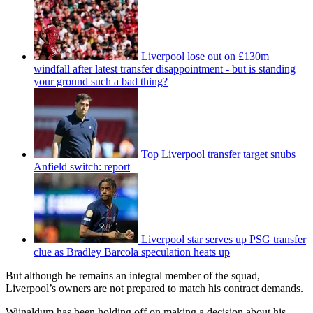
Liverpool lose out on £130m
windfall after latest transfer disappointment - but is standing
your ground such a bad thing?
Top Liverpool transfer target snubs
Anfield switch: report
Liverpool star serves up PSG transfer
clue as Bradley Barcola speculation heats up
But although he remains an integral member of the squad,
Liverpool’s owners are not prepared to match his contract demands.
Wijnaldum has been holding off on making a decision about his