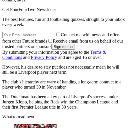
Get FourFourTwo Newsletter
The best features, fun and footballing quizzes, straight to your inbox
every week.
Contact me with news and offers
from other Future brands
Receive email from us on behalf of our
trusted partners or sponsors
By submitting your information you agree to the
Terms &
Conditions
and
Privacy Policy
and are aged 16 or over.
However, his desire to stay put does not necessarily mean he will
still be a Liverpool player next term.
The club’s hierarchy are wary of handing a long-term contract to a
player who turned 30 in November.
The Dutchman has been a key part of Liverpool’s success under
Jurgen Klopp, helping the Reds win the Champions League and
their first Premier League title in 30 years.
What to read next