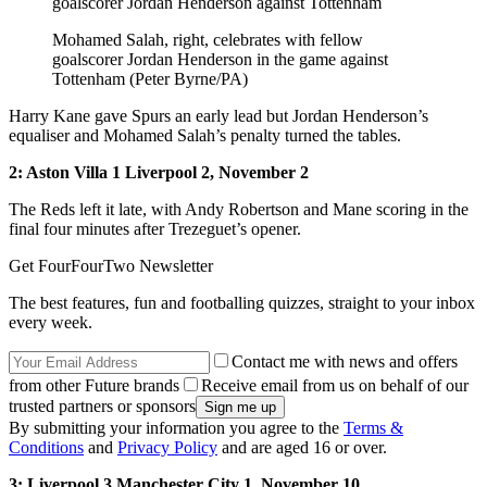
Mohamed Salah, right, celebrates with fellow
goalscorer Jordan Henderson in the game against
Tottenham (Peter Byrne/PA)
Harry Kane gave Spurs an early lead but Jordan Henderson’s
equaliser and Mohamed Salah’s penalty turned the tables.
2: Aston Villa 1 Liverpool 2, November 2
The Reds left it late, with Andy Robertson and Mane scoring in the
final four minutes after Trezeguet’s opener.
Get FourFourTwo Newsletter
The best features, fun and footballing quizzes, straight to your inbox
every week.
Contact me with news and offers
from other Future brands
Receive email from us on behalf of our
trusted partners or sponsors
By submitting your information you agree to the
Terms &
Conditions
and
Privacy Policy
and are aged 16 or over.
3: Liverpool 3 Manchester City 1, November 10