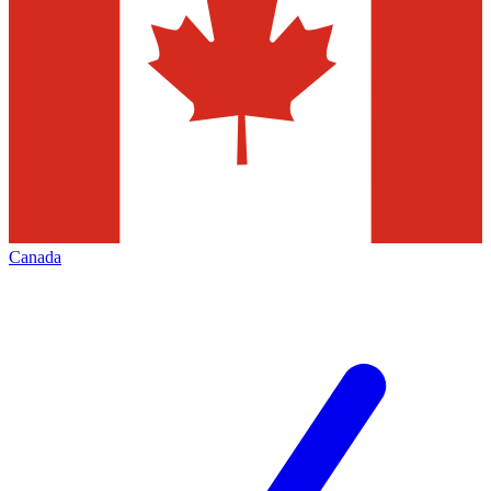
Canada