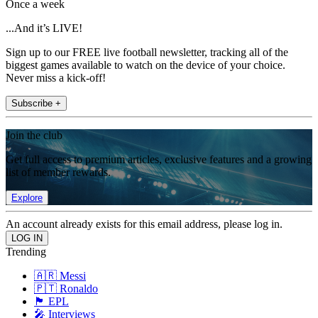
Once a week
...And it’s LIVE!
Sign up to our FREE live football newsletter, tracking all of the
biggest games available to watch on the device of your choice.
Never miss a kick-off!
Subscribe +
Join the club
Get full access to premium articles, exclusive features and a growing
list of member rewards.
Explore
An account already exists for this email address, please log in.
Trending
🇦🇷 Messi
🇵🇹 Ronaldo
🏴󠁧󠁢󠁥󠁮󠁧󠁿 EPL
🎤 Interviews