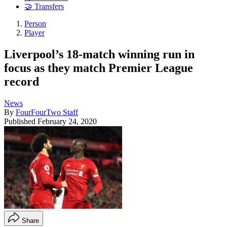
🤝 Transfers
Person
Player
Liverpool’s 18-match winning run in
focus as they match Premier League
record
News
By
FourFourTwo Staff
Published
February 24, 2020
Share