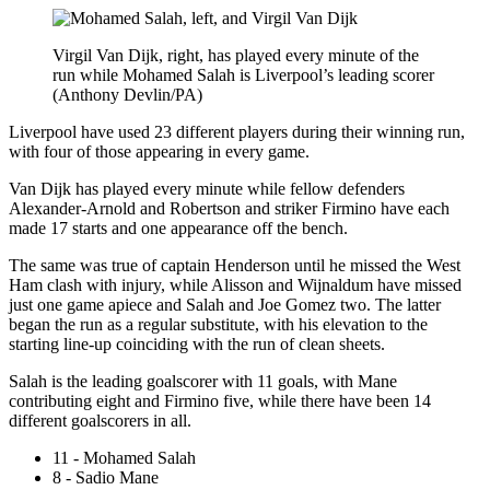
Virgil Van Dijk, right, has played every minute of the
run while Mohamed Salah is Liverpool’s leading scorer
(Anthony Devlin/PA)
Liverpool have used 23 different players during their winning run,
with four of those appearing in every game.
Van Dijk has played every minute while fellow defenders
Alexander-Arnold and Robertson and striker Firmino have each
made 17 starts and one appearance off the bench.
The same was true of captain Henderson until he missed the West
Ham clash with injury, while Alisson and Wijnaldum have missed
just one game apiece and Salah and Joe Gomez two. The latter
began the run as a regular substitute, with his elevation to the
starting line-up coinciding with the run of clean sheets.
Salah is the leading goalscorer with 11 goals, with Mane
contributing eight and Firmino five, while there have been 14
different goalscorers in all.
11 - Mohamed Salah
8 - Sadio Mane