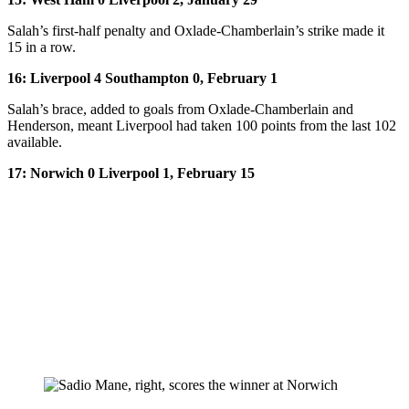
Salah’s first-half penalty and Oxlade-Chamberlain’s strike made it
15 in a row.
16: Liverpool 4 Southampton 0, February 1
Salah’s brace, added to goals from Oxlade-Chamberlain and
Henderson, meant Liverpool had taken 100 points from the last 102
available.
17: Norwich 0 Liverpool 1, February 15