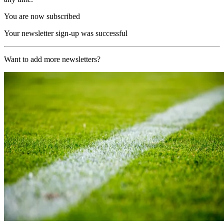
You are now subscribed
Your newsletter sign-up was successful
Want to add more newsletters?