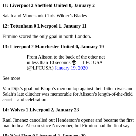
11: Liverpool 2 Sheffield United 0, January 2
Salah and Mane sunk Chris Wilder’s Blades.
12: Tottenham 0 Liverpool 1, January 11
Firmino scored the only goal in north London.
13: Liverpool 2 Manchester United 0, January 19
From Alisson to the back of the other net
in less than 10 seconds 🤯— LFC USA
(@LFCUSA)
January 19, 2020
See more
Van Dijk’s goal put Klopp’s men on top against their bitter rivals and
Salah’s late clincher was memorable for Alisson’s length-of-the-field
assist – and celebration.
14: Wolves 1 Liverpool 2, January 23
Raul Jimenez cancelled out Henderson’s opener and became the first
man to beat Alisson since November, but Firmino had the final say.
15: West Ham 0 Liverpool 2, January 29