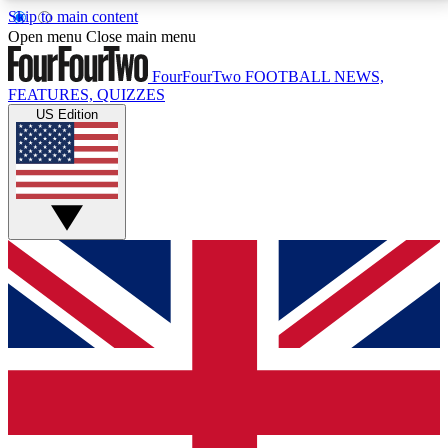
Skip to main content
17
24/7
5K+
Open menu
Close main menu
MEMBER FEATURES
ACCESS AVAILABLE
ACTIVE MEMBERS
FourFourTwo
FOOTBALL NEWS,
FEATURES, QUIZZES
US Edition
Live Q&A Sessions
Member Compet
Weekly interactive sessions
Win exclusive p
GET CLUB ACCESS QUICK
For the quickest way to join, simply enter your email
below and get access. We will send a confirmation
and sign you up to our newsletter to keep you
updated on all your football news.