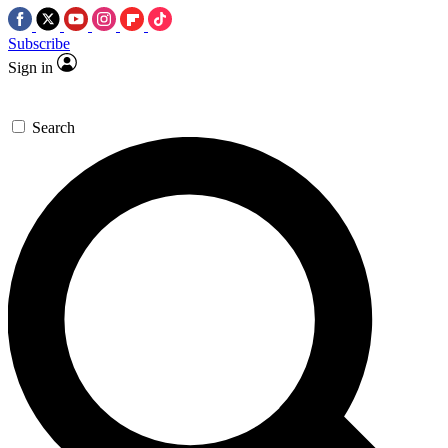
Subscribe
Sign in
Search