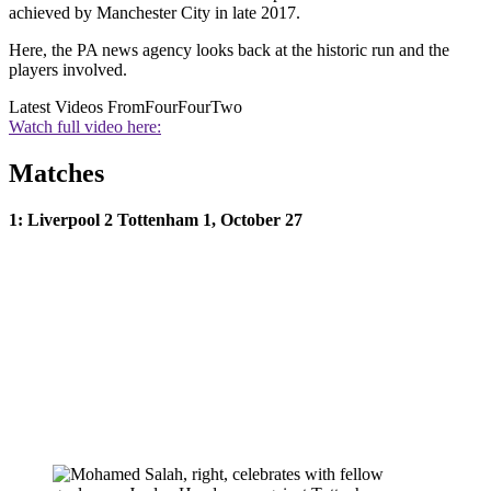
achieved by Manchester City in late 2017.
Here, the PA news agency looks back at the historic run and the
players involved.
Latest Videos From
FourFourTwo
Watch full video here:
Matches
1: Liverpool 2 Tottenham 1, October 27