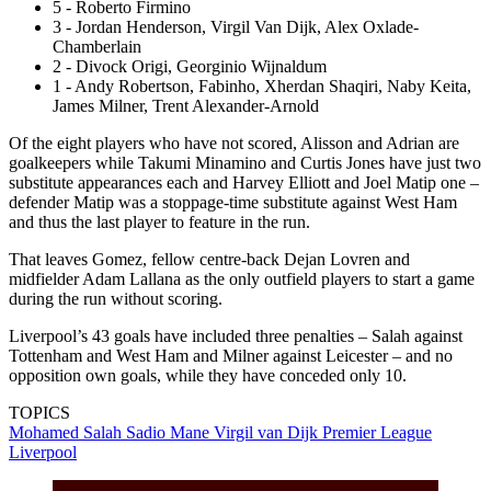
5 - Roberto Firmino
3 - Jordan Henderson, Virgil Van Dijk, Alex Oxlade-
Chamberlain
2 - Divock Origi, Georginio Wijnaldum
1 - Andy Robertson, Fabinho, Xherdan Shaqiri, Naby Keita,
James Milner, Trent Alexander-Arnold
Of the eight players who have not scored, Alisson and Adrian are
goalkeepers while Takumi Minamino and Curtis Jones have just two
substitute appearances each and Harvey Elliott and Joel Matip one –
defender Matip was a stoppage-time substitute against West Ham
and thus the last player to feature in the run.
That leaves Gomez, fellow centre-back Dejan Lovren and
midfielder Adam Lallana as the only outfield players to start a game
during the run without scoring.
Liverpool’s 43 goals have included three penalties – Salah against
Tottenham and West Ham and Milner against Leicester – and no
opposition own goals, while they have conceded only 10.
TOPICS
Mohamed Salah
Sadio Mane
Virgil van Dijk
Premier League
Liverpool