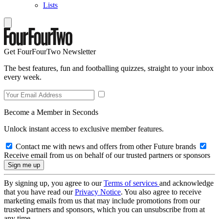
Lists
Get FourFourTwo Newsletter
The best features, fun and footballing quizzes, straight to your inbox
every week.
Become a Member in Seconds
Unlock instant access to exclusive member features.
Contact me with news and offers from other Future brands
Receive email from us on behalf of our trusted partners or sponsors
By signing up, you agree to our
Terms of services
and acknowledge
that you have read our
Privacy Notice
. You also agree to receive
marketing emails from us that may include promotions from our
trusted partners and sponsors, which you can unsubscribe from at
any time.