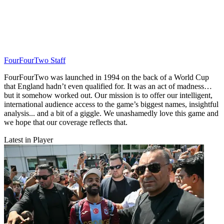
FourFourTwo Staff
FourFourTwo was launched in 1994 on the back of a World Cup
that England hadn’t even qualified for. It was an act of madness…
but it somehow worked out. Our mission is to offer our intelligent,
international audience access to the game’s biggest names, insightful
analysis... and a bit of a giggle. We unashamedly love this game and
we hope that our coverage reflects that.
Latest in Player