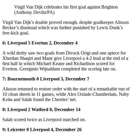
Virgil Van Dijk celebrates his first goal against Brighton
(Anthony Devlin/PA)
Virgil Van Dijk’s double proved enough, despite goalkeeper Alisson
Becker’s dismissal which was further punished by Lewis Dunk’s
free-kick goal.
6: Liverpool 5 Everton 2, December 4
A wild derby saw two goals from Divock Origi and one apiece for
Xherdan Shaqiri and Mane give Liverpool a 4-2 lead at the end of a
first half in which Michael Keane and Richarlison scored for
Everton. Georginio Wijnaldum completed the scoring late on.
7: Bournemouth 0 Liverpool 3, December 7
Alisson returned to restore order with the start of a remarkable run of
10 clean sheets in 11 games, while Alex Oxlade-Chamberlain, Naby
Keita and Salah found the Cherries’ net.
8: Liverpool 2 Watford 0, December 14
Salah scored twice as Liverpool marched on.
9: Leicester 0 Liverpool 4, December 26