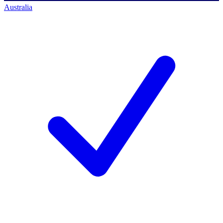
Australia