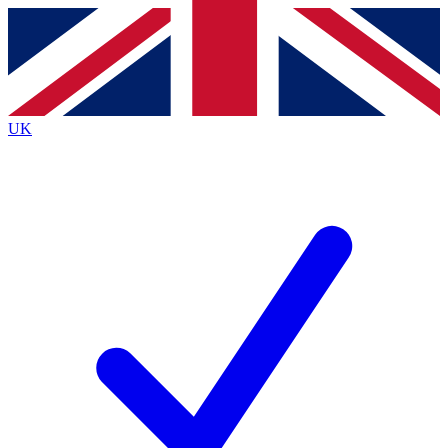
Contact me with news and offers from other Future
brands
By submitting your information you agree to the
Terms & Conditions
and
Privacy
Policy
and are aged 16 or over.
UK