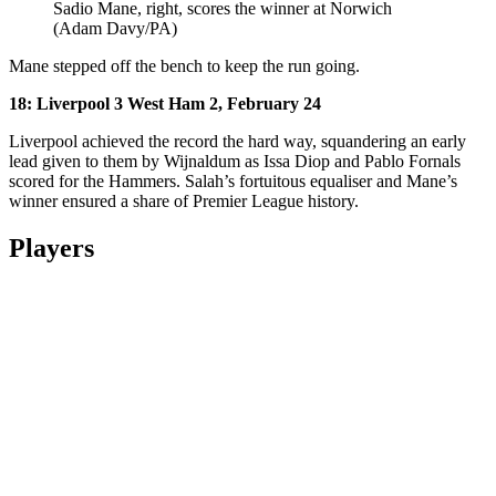
Sadio Mane, right, scores the winner at Norwich
(Adam Davy/PA)
Mane stepped off the bench to keep the run going.
18: Liverpool 3 West Ham 2, February 24
Liverpool achieved the record the hard way, squandering an early
lead given to them by Wijnaldum as Issa Diop and Pablo Fornals
scored for the Hammers. Salah’s fortuitous equaliser and Mane’s
winner ensured a share of Premier League history.
Players