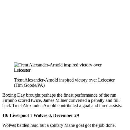
Trent Alexander-Arnold inspired victory over Leicester
(Tim Goode/PA)
Boxing Day brought perhaps the finest performance of the run.
Firmino scored twice, James Milner converted a penalty and full-
back Trent Alexander-Arnold contributed a goal and three assists.
10: Liverpool 1 Wolves 0, December 29
Wolves battled hard but a solitary Mane goal got the job done.