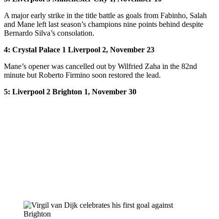
A major early strike in the title battle as goals from Fabinho, Salah
and Mane left last season’s champions nine points behind despite
Bernardo Silva’s consolation.
4: Crystal Palace 1 Liverpool 2, November 23
Mane’s opener was cancelled out by Wilfried Zaha in the 82nd
minute but Roberto Firmino soon restored the lead.
5: Liverpool 2 Brighton 1, November 30