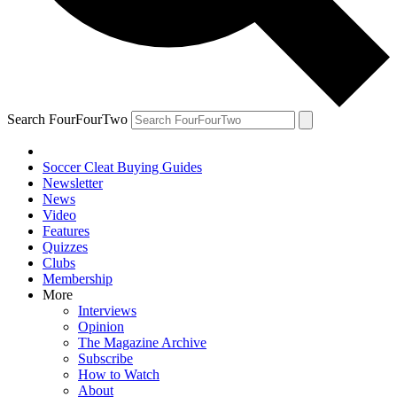
Search FourFourTwo
Soccer Cleat Buying Guides
Newsletter
News
Video
Features
Quizzes
Clubs
Membership
More
Interviews
Opinion
The Magazine Archive
Subscribe
How to Watch
About