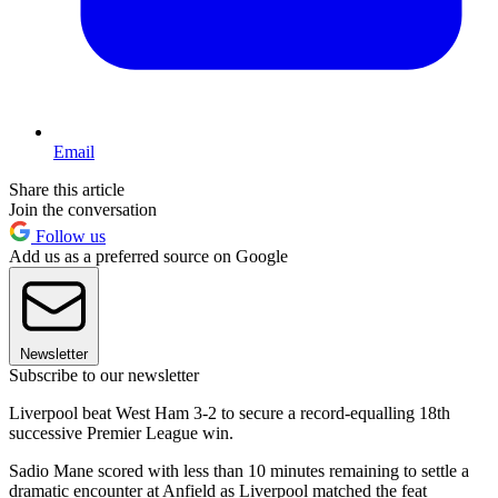
Email
Share this article
Join the conversation
Follow us
Add us as a preferred source on Google
Newsletter
Subscribe to our newsletter
Liverpool beat West Ham 3-2 to secure a record-equalling 18th
successive Premier League win.
Sadio Mane scored with less than 10 minutes remaining to settle a
dramatic encounter at Anfield as Liverpool matched the feat