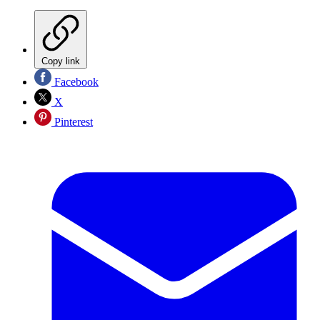
Copy link
Facebook
X
Pinterest