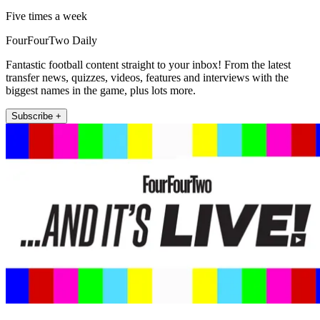
Five times a week
FourFourTwo Daily
Fantastic football content straight to your inbox! From the latest
transfer news, quizzes, videos, features and interviews with the
biggest names in the game, plus lots more.
Subscribe +