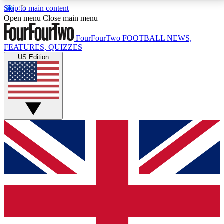
Skip to main content
17
24/7
5K+
Open menu
Close main menu
MEMBER FEATURES
ACCESS AVAILABLE
ACTIVE MEMBERS
FourFourTwo
FOOTBALL NEWS,
FEATURES, QUIZZES
US Edition
Live Q&A Sessions
Member Compet
Weekly interactive sessions
Win exclusive p
GET CLUB ACCESS QUICK
For the quickest way to join, simply enter your email
below and get access. We will send a confirmation
and sign you up to our newsletter to keep you
updated on all your football news.