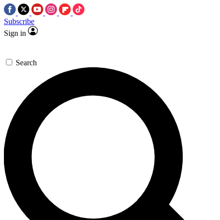
Subscribe
Sign in
Search