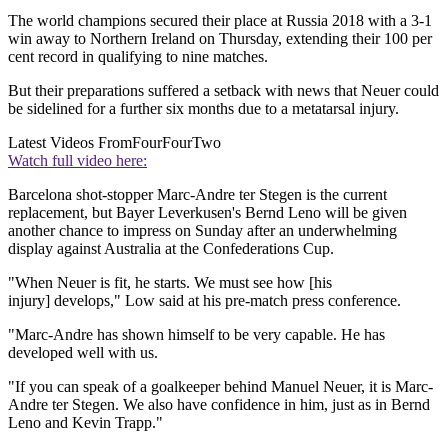
The world champions secured their place at Russia 2018 with a 3-1
win away to Northern Ireland on Thursday, extending their 100 per
cent record in qualifying to nine matches.
But their preparations suffered a setback with news that Neuer could
be sidelined for a further six months due to a metatarsal injury.
Latest Videos From
FourFourTwo
Watch full video here:
Barcelona shot-stopper Marc-Andre ter Stegen is the current
replacement, but Bayer Leverkusen's Bernd Leno will be given
another chance to impress on Sunday after an underwhelming
display against Australia at the Confederations Cup.
"When Neuer is fit, he starts. We must see how [his
injury] develops," Low said at his pre-match press conference.
"Marc-Andre has shown himself to be very capable. He has
developed well with us.
"If you can speak of a goalkeeper behind Manuel Neuer, it is Marc-
Andre ter Stegen. We also have confidence in him, just as in Bernd
Leno and Kevin Trapp."