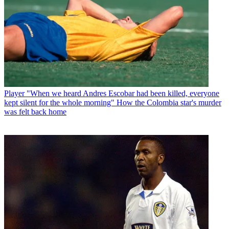
Player
"When we heard Andres Escobar had been killed, everyone
kept silent for the whole morning" How the Colombia star's murder
was felt back home