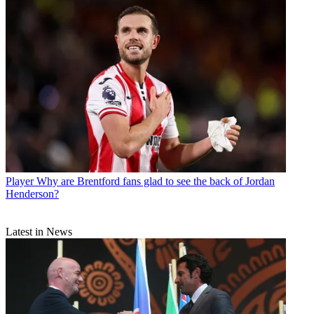
Player
Why are Brentford fans glad to see the back of Jordan
Henderson?
Latest in News