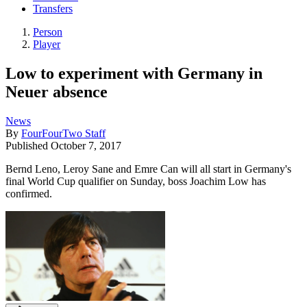
Transfers
Person
Player
Low to experiment with Germany in
Neuer absence
News
By
FourFourTwo Staff
Published
October 7, 2017
Bernd Leno, Leroy Sane and Emre Can will all start in Germany's
final World Cup qualifier on Sunday, boss Joachim Low has
confirmed.