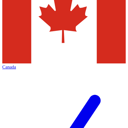
Canada