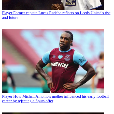
Player
Former captain Lucas Radebe reflects on Leeds United's rise
and future
Player
How Michail Antonio's mother influenced his early football
career by rejecting a Spurs offer