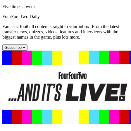
Five times a week
FourFourTwo Daily
Fantastic football content straight to your inbox! From the latest
transfer news, quizzes, videos, features and interviews with the
biggest names in the game, plus lots more.
Subscribe +