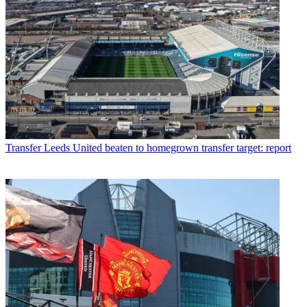
Transfer
Leeds United beaten to homegrown transfer target: report