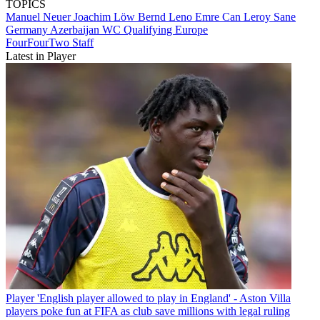
TOPICS
Manuel Neuer
Joachim Löw
Bernd Leno
Emre Can
Leroy Sane
Germany
Azerbaijan
WC Qualifying Europe
FourFourTwo Staff
Latest in Player
Player
'English player allowed to play in England' - Aston Villa
players poke fun at FIFA as club save millions with legal ruling