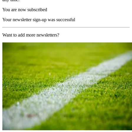
You are now subscribed
Your newsletter sign-up was successful
Want to add more newsletters?