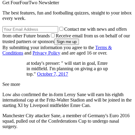
Get FourFourTwo Newsletter
The best features, fun and footballing quizzes, straight to your inbox
every week.
Contact me with news and offers
from other Future brands
Receive email from us on behalf of our
trusted partners or sponsors
By submitting your information you agree to the
Terms &
Conditions
and
Privacy Policy
and are aged 16 or over.
at today's presser: " will start in goal, Emre
in midfield. I'm planning on giving a go up
top."
October 7, 2017
See more
Low also confirmed the in-form Leroy Sane will earn his eighth
international cap at the Fritz-Walter Stadion and will be joined in the
starting XI by Liverpool midfielder Emre Can.
Manchester City attacker Sane, a member of Germany's Euro 2016
squad, pulled out of the Confederations Cup to undergo nasal
surgery.