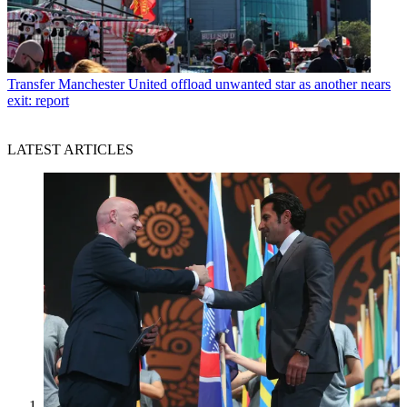
Transfer
Manchester United offload unwanted star as another nears
exit: report
LATEST ARTICLES