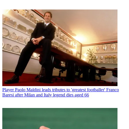
Player
Paolo Maldini leads tributes to 'greatest footballer' Franco
Baresi after Milan and Italy legend dies aged 66