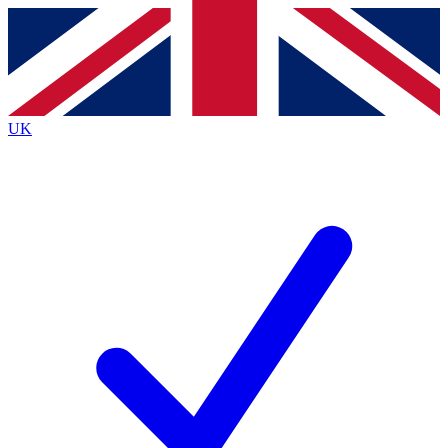
Contact me with news and offers from other Future
brands
By submitting your information you agree to the
Terms & Conditions
and
Privacy
Policy
and are aged 16 or over.
UK