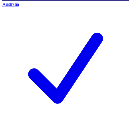
Australia