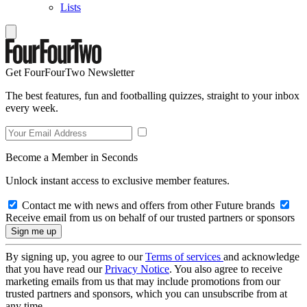
Lists
Get FourFourTwo Newsletter
The best features, fun and footballing quizzes, straight to your inbox
every week.
Become a Member in Seconds
Unlock instant access to exclusive member features.
Contact me with news and offers from other Future brands
Receive email from us on behalf of our trusted partners or sponsors
By signing up, you agree to our
Terms of services
and acknowledge
that you have read our
Privacy Notice
. You also agree to receive
marketing emails from us that may include promotions from our
trusted partners and sponsors, which you can unsubscribe from at
any time.