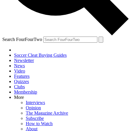
Search FourFourTwo
Soccer Cleat Buying Guides
Newsletter
News
Video
Features
Quizzes
Clubs
Membership
More
Interviews
Opinion
The Magazine Archive
Subscribe
How to Watch
About