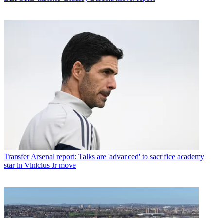
Transfer
Arsenal report: Talks are 'advanced' to sacrifice academy
star in Vinicius Jr move