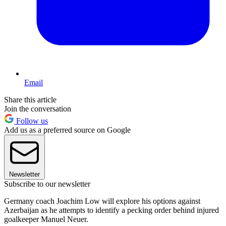
Email
Share this article
Join the conversation
Follow us
Add us as a preferred source on Google
Newsletter
Subscribe to our newsletter
Germany coach Joachim Low will explore his options against
Azerbaijan as he attempts to identify a pecking order behind injured
goalkeeper Manuel Neuer.