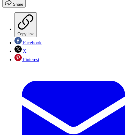
Share
Copy link
Facebook
X
Pinterest