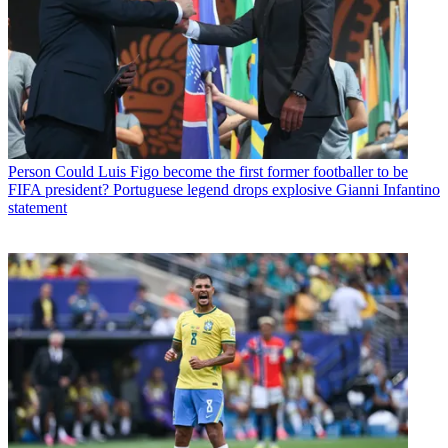
Person
Could Luis Figo become the first former footballer to be
FIFA president? Portuguese legend drops explosive Gianni Infantino
statement