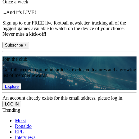
Once a week
...And it’s LIVE!
Sign up to our FREE live football newsletter, tracking all of the
biggest games available to watch on the device of your choice.
Never miss a kick-off!
Subscribe +
Join the club
Get full access to premium articles, exclusive features and a growing
list of member rewards.
Explore
An account already exists for this email address, please log in.
Trending
Messi
Ronaldo
EPL
Interviews