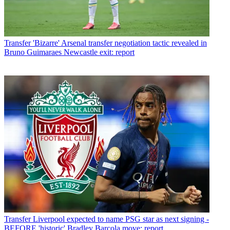
Transfer
'Bizarre' Arsenal transfer negotiation tactic revealed in
Bruno Guimaraes Newcastle exit: report
Transfer
Liverpool expected to name PSG star as next signing -
BEFORE 'historic' Bradley Barcola move: report