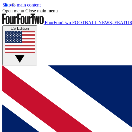
Skip to main content
Open menu
Close main menu
FourFourTwo
FOOTBALL NEWS, FEATUR
US Edition