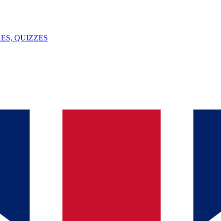
ES, QUIZZES