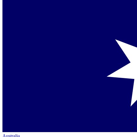
Australia