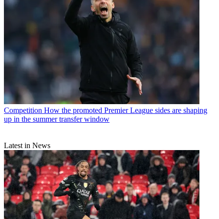
Competition
How the promoted Premier League sides are shaping
up in the summer transfer window
Latest in News