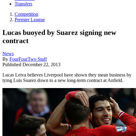
Transfers
Competition
Premier League
Lucas buoyed by Suarez signing new
contract
News
By
FourFourTwo Staff
Published
December 22, 2013
Lucas Leiva believes Liverpool have shown they mean business by
tying Luis Suarez down to a new long-term contract at Anfield.