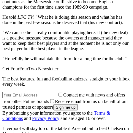
continues as the Merseyside outfit strive to become English
champions for the first time since the 1989-90 campaign.
He told
LFC TV
: "What he is doing this season and what he has
done in the past few seasons he deserved that (his new contract).
"We can see he is really comfortable playing here. It (the new deal)
is a positive message because the owners and manager said they
want to keep their best players and at the moment he is not only our
best player but the best player in the league.
"Hopefully he will maintain this form for a long time for the club."
Get FourFourTwo Newsletter
The best features, fun and footballing quizzes, straight to your inbox
every week.
Contact me with news and offers
from other Future brands
Receive email from us on behalf of our
trusted partners or sponsors
By submitting your information you agree to the
Terms &
Conditions
and
Privacy Policy
and are aged 16 or over.
Liverpool will stay top of the table if Arsenal fail to beat Chelsea on