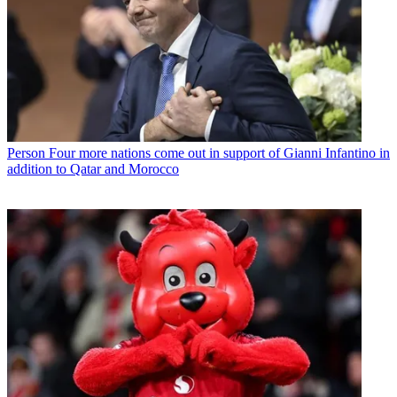
Person
Four more nations come out in support of Gianni Infantino in
addition to Qatar and Morocco