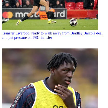
Transfer
Liverpool ready to walk away from Bradley Barcola deal
and put pressure on PSG transfer