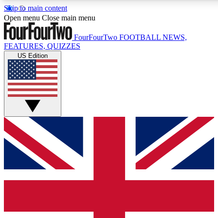
Skip to main content
17
24/7
5K+
Open menu
Close main menu
MEMBER FEATURES
ACCESS AVAILABLE
ACTIVE MEMBE
FourFourTwo
FOOTBALL NEWS,
FEATURES, QUIZZES
US Edition
Live Q&A Sessions
Member Compet
Weekly interactive sessions
Win exclusive p
GET CLUB ACCESS QUICK
For the quickest way to join, simply enter your email below a
access. We will send a confirmation and sign you up to our ne
keep you updated on all your football news.