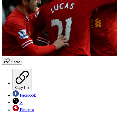
Share
Copy link
Facebook
X
Pinterest