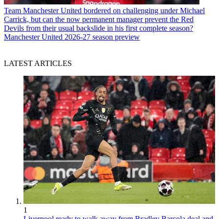
Team
Manchester United bordered on challenging under Michael
Carrick, but can the now permanent manager prevent the Red
Devils from their usual backslide in his first complete season?
Manchester United 2026-27 season preview
LATEST ARTICLES
1
Liverpool ready to walk away from Bradley Barcola deal and