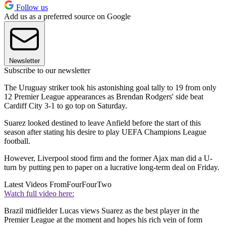
Follow us
Add us as a preferred source on Google
Newsletter
Subscribe to our newsletter
The Uruguay striker took his astonishing goal tally to 19 from only
12 Premier League appearances as Brendan Rodgers' side beat
Cardiff City 3-1 to go top on Saturday.
Suarez looked destined to leave Anfield before the start of this
season after stating his desire to play UEFA Champions League
football.
However, Liverpool stood firm and the former Ajax man did a U-
turn by putting pen to paper on a lucrative long-term deal on Friday.
Latest Videos From
FourFourTwo
Watch full video here:
Brazil midfielder Lucas views Suarez as the best player in the
Premier League at the moment and hopes his rich vein of form