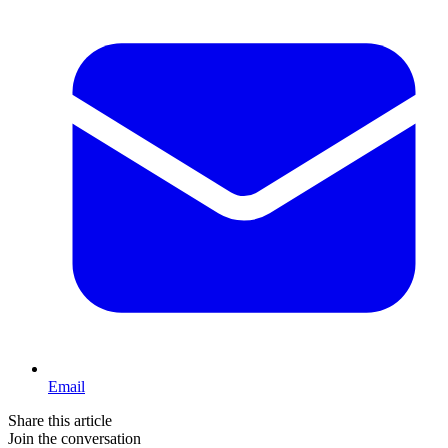
Email
Share this article
Join the conversation