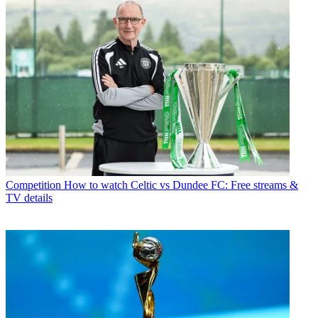
Competition
How to watch Celtic vs Dundee FC: Free streams &
TV details