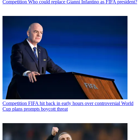
Competition
Who could replace Gianni Infantino as FIFA president?
Competition
FIFA hit back in early hours over controversial World
Cup plans prompts boycott threat