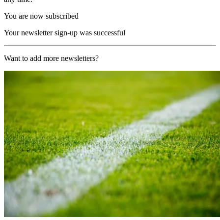
You are now subscribed
Your newsletter sign-up was successful
Want to add more newsletters?