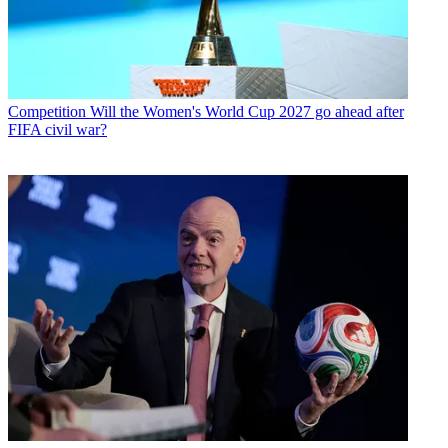
Competition
Will the Women's World Cup 2027 go ahead after
FIFA civil war?