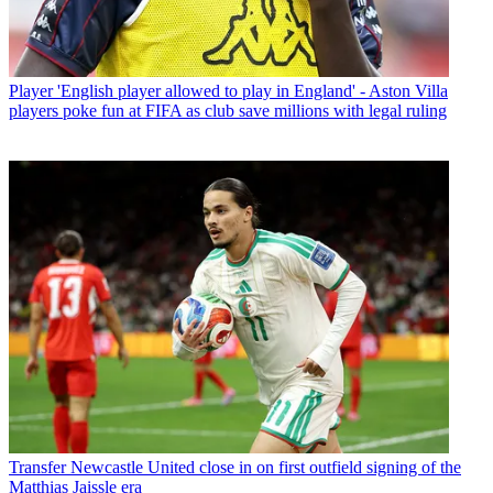
Player
'English player allowed to play in England' - Aston Villa
players poke fun at FIFA as club save millions with legal ruling
Transfer
Newcastle United close in on first outfield signing of the
Matthias Jaissle era