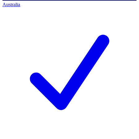
Australia