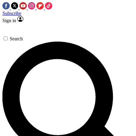
Subscribe
Sign in
Search