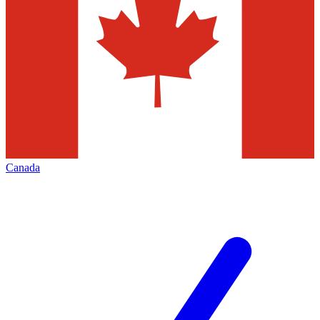
Canada