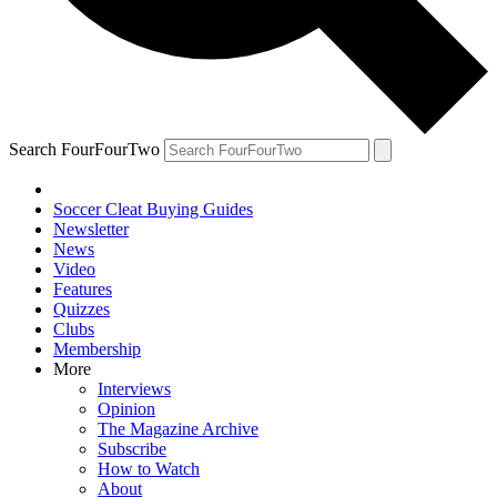
Search FourFourTwo
Soccer Cleat Buying Guides
Newsletter
News
Video
Features
Quizzes
Clubs
Membership
More
Interviews
Opinion
The Magazine Archive
Subscribe
How to Watch
About