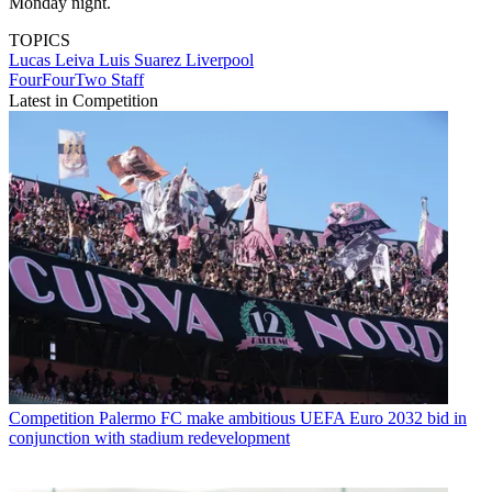
Monday night.
TOPICS
Lucas Leiva
Luis Suarez
Liverpool
FourFourTwo Staff
Latest in Competition
Competition
Palermo FC make ambitious UEFA Euro 2032 bid in
conjunction with stadium redevelopment