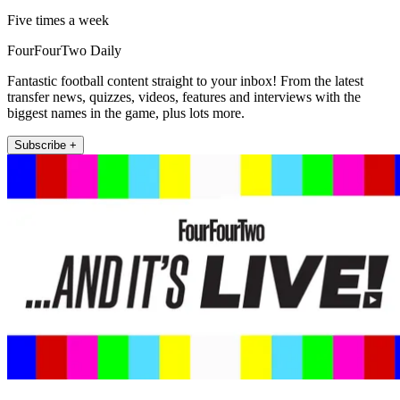
Five times a week
FourFourTwo Daily
Fantastic football content straight to your inbox! From the latest
transfer news, quizzes, videos, features and interviews with the
biggest names in the game, plus lots more.
Subscribe +