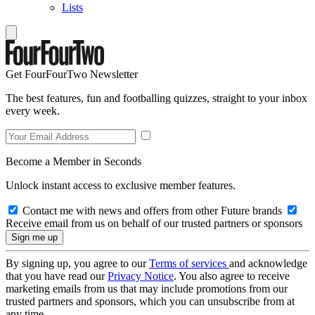
Lists
Get FourFourTwo Newsletter
The best features, fun and footballing quizzes, straight to your inbox
every week.
Become a Member in Seconds
Unlock instant access to exclusive member features.
Contact me with news and offers from other Future brands
Receive email from us on behalf of our trusted partners or sponsors
By signing up, you agree to our
Terms of services
and acknowledge
that you have read our
Privacy Notice
. You also agree to receive
marketing emails from us that may include promotions from our
trusted partners and sponsors, which you can unsubscribe from at
any time.