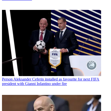
Person
Aleksander Ceferin installed as favourite for next FIFA
president with Gianni Infantino under fire