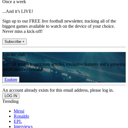
Once a week
...And it’s LIVE!
Sign up to our FREE live football newsletter, tracking all of the
biggest games available to watch on the device of your choice.
Never miss a kick-off!
Subscribe +
Join the club
Get full access to premium articles, exclusive features and a growing
list of member rewards.
Explore
An account already exists for this email address, please log in.
Trending
Messi
Ronaldo
EPL
Interviews