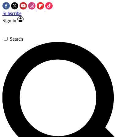
Subscribe
Sign in
Search