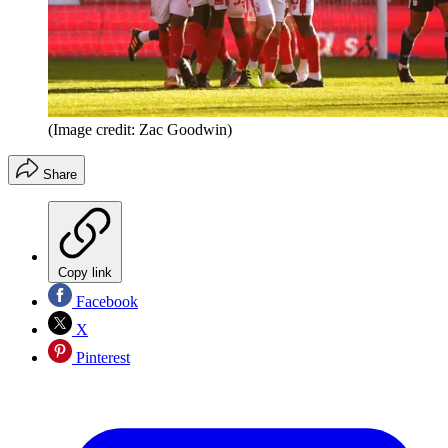
(Image credit: Zac Goodwin)
Share
Copy link
Facebook
X
Pinterest