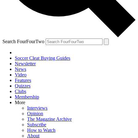
Search FourFourTwo
Soccer Cleat Buying Guides
Newsletter
News
Video
Features
Quizzes
Clubs
Membership
More
Interviews
Opinion
The Magazine Archive
Subscribe
How to Watch
About