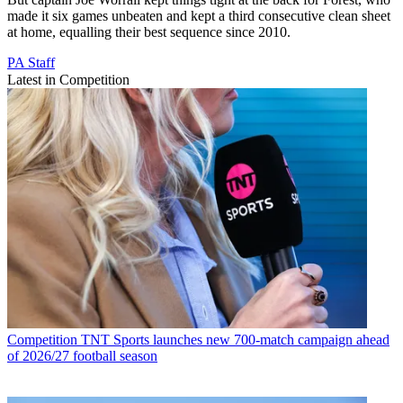
made it six games unbeaten and kept a third consecutive clean sheet
at home, equalling their best sequence since 2010.
PA Staff
Latest in Competition
Competition
TNT Sports launches new 700-match campaign ahead
of 2026/27 football season