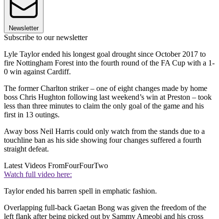
Newsletter
Subscribe to our newsletter
Lyle Taylor ended his longest goal drought since October 2017 to
fire Nottingham Forest into the fourth round of the FA Cup with a 1-
0 win against Cardiff.
The former Charlton striker – one of eight changes made by home
boss Chris Hughton following last weekend’s win at Preston – took
less than three minutes to claim the only goal of the game and his
first in 13 outings.
Away boss Neil Harris could only watch from the stands due to a
touchline ban as his side showing four changes suffered a fourth
straight defeat.
Latest Videos From
FourFourTwo
Watch full video here:
Taylor ended his barren spell in emphatic fashion.
Overlapping full-back Gaetan Bong was given the freedom of the
left flank after being picked out by Sammy Ameobi and his cross