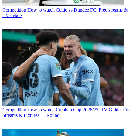
Competition
How to watch Celtic vs Dundee FC: Free streams &
TV details
Competition
How to watch Carabao Cup 2026/27: TV Guide, Free
Streams & Fixtures — Round 1