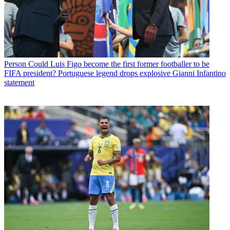
Person
Could Luis Figo become the first former footballer to be
FIFA president? Portuguese legend drops explosive Gianni Infantino
statement