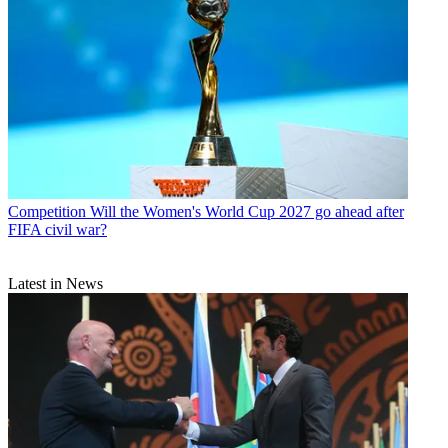
Competition
Will the Women's World Cup 2027 go ahead after
FIFA civil war?
Latest in News