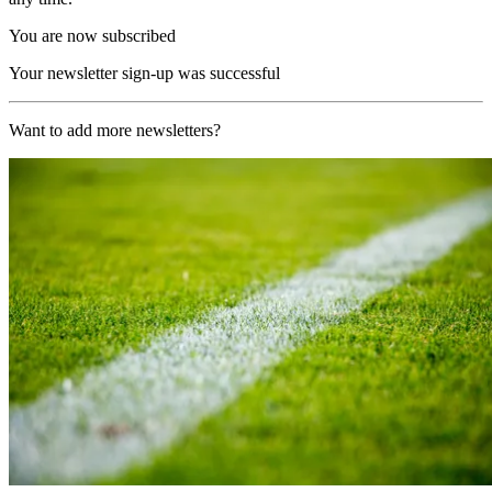
You are now subscribed
Your newsletter sign-up was successful
Want to add more newsletters?