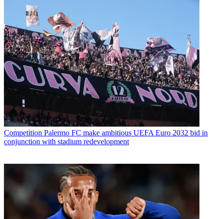
Competition
Palermo FC make ambitious UEFA Euro 2032 bid in
conjunction with stadium redevelopment