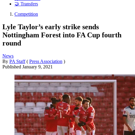
🤝 Transfers
Competition
Lyle Taylor’s early strike sends
Nottingham Forest into FA Cup fourth
round
News
By
PA Staff
(
Press Association
)
Published
January 9, 2021