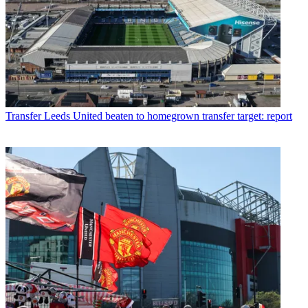
Transfer
Leeds United beaten to homegrown transfer target: report