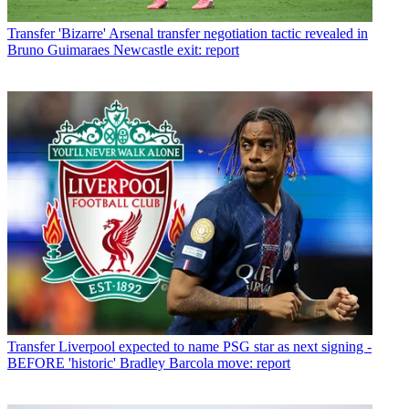
Transfer
'Bizarre' Arsenal transfer negotiation tactic revealed in
Bruno Guimaraes Newcastle exit: report
Transfer
Liverpool expected to name PSG star as next signing -
BEFORE 'historic' Bradley Barcola move: report