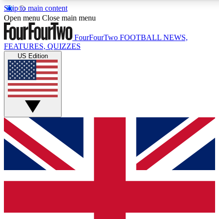
Skip to main content
17
24/7
5K+
Open menu
Close main menu
MEMBER FEATURES
ACCESS AVAILABLE
ACTIVE MEMBERS
FourFourTwo
FOOTBALL NEWS,
FEATURES, QUIZZES
US Edition
Live Q&A Sessions
Member Compet
Weekly interactive sessions
Win exclusive p
GET CLUB ACCESS QUICK
For the quickest way to join, simply enter your email below
and get access. We will send a confirmation and sign you
up to our newsletter to keep you updated on all your
football news.