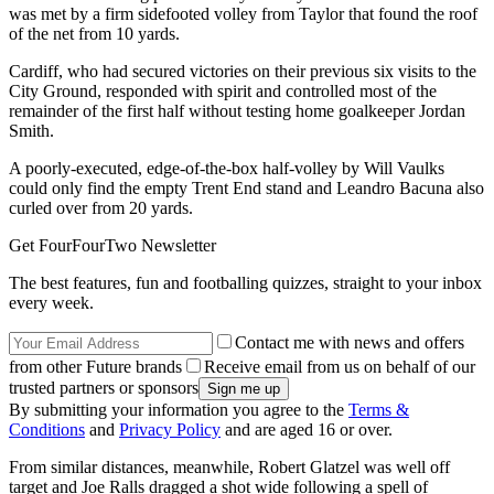
was met by a firm sidefooted volley from Taylor that found the roof
of the net from 10 yards.
Cardiff, who had secured victories on their previous six visits to the
City Ground, responded with spirit and controlled most of the
remainder of the first half without testing home goalkeeper Jordan
Smith.
A poorly-executed, edge-of-the-box half-volley by Will Vaulks
could only find the empty Trent End stand and Leandro Bacuna also
curled over from 20 yards.
Get FourFourTwo Newsletter
The best features, fun and footballing quizzes, straight to your inbox
every week.
Contact me with news and offers
from other Future brands
Receive email from us on behalf of our
trusted partners or sponsors
By submitting your information you agree to the
Terms &
Conditions
and
Privacy Policy
and are aged 16 or over.
From similar distances, meanwhile, Robert Glatzel was well off
target and Joe Ralls dragged a shot wide following a spell of