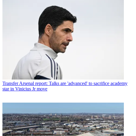
Transfer
Arsenal report: Talks are 'advanced' to sacrifice academy
star in Vinicius Jr move