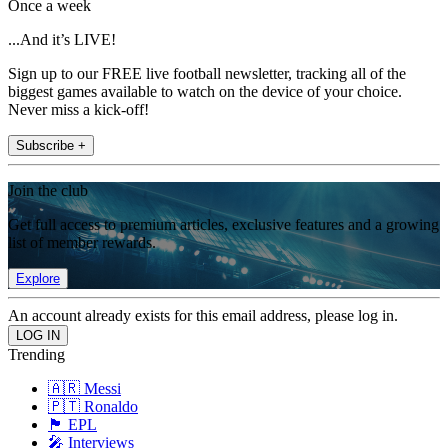
Once a week
...And it’s LIVE!
Sign up to our FREE live football newsletter, tracking all of the
biggest games available to watch on the device of your choice.
Never miss a kick-off!
Subscribe +
Join the club
Get full access to premium articles, exclusive features and a growing
list of member rewards.
Explore
An account already exists for this email address, please log in.
Trending
🇦🇷 Messi
🇵🇹 Ronaldo
🏴󠁧󠁢󠁥󠁮󠁧󠁿 EPL
🎤 Interviews