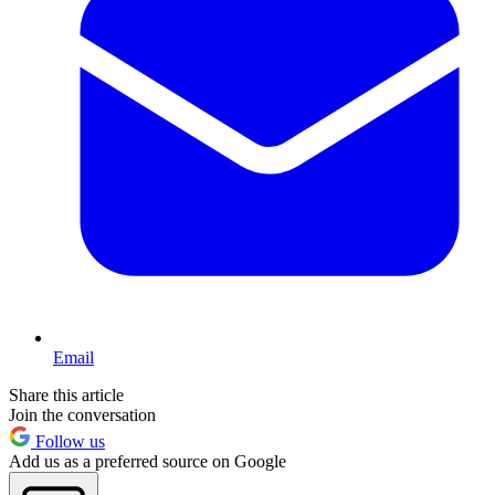
Email
Share this article
Join the conversation
Follow us
Add us as a preferred source on Google