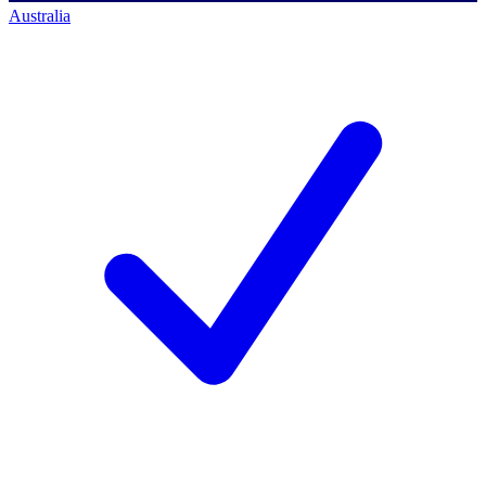
Australia