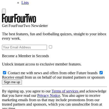
Lists
Get FourFourTwo Newsletter
The best features, fun and footballing quizzes, straight to your inbox
every week.
Become a Member in Seconds
Unlock instant access to exclusive member features.
Contact me with news and offers from other Future brands
Receive email from us on behalf of our trusted partners or sponsors
By signing up, you agree to our
Terms of services
and acknowledge
that you have read our
Privacy Notice
. You also agree to receive
marketing emails from us that may include promotions from our
trusted partners and sponsors, which you can unsubscribe from at
any time.