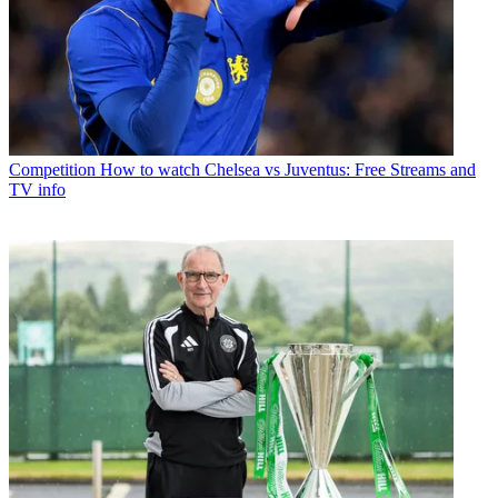
Competition
How to watch Chelsea vs Juventus: Free Streams and
TV info