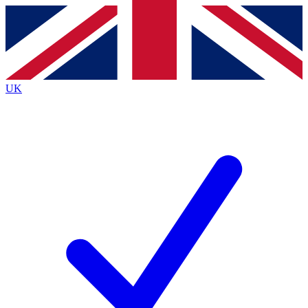
Contact me with news and offers from other Future brands
By submitting your information you agree to the
Terms & Conditions
and
Privacy Policy
and are aged 16 or over.
UK