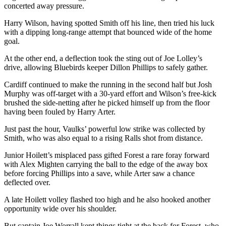
concerted away pressure.
Harry Wilson, having spotted Smith off his line, then tried his luck
with a dipping long-range attempt that bounced wide of the home
goal.
At the other end, a deflection took the sting out of Joe Lolley’s
drive, allowing Bluebirds keeper Dillon Phillips to safely gather.
Cardiff continued to make the running in the second half but Josh
Murphy was off-target with a 30-yard effort and Wilson’s free-kick
brushed the side-netting after he picked himself up from the floor
having been fouled by Harry Arter.
Just past the hour, Vaulks’ powerful low strike was collected by
Smith, who was also equal to a rising Ralls shot from distance.
Junior Hoilett’s misplaced pass gifted Forest a rare foray forward
with Alex Mighten carrying the ball to the edge of the away box
before forcing Phillips into a save, while Arter saw a chance
deflected over.
A late Hoilett volley flashed too high and he also hooked another
opportunity wide over his shoulder.
But captain Joe Worrall kept things tight at the back for Forest, who