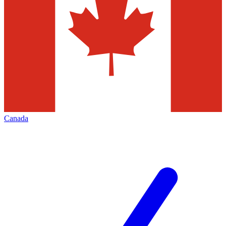
Canada