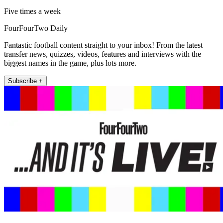
Five times a week
FourFourTwo Daily
Fantastic football content straight to your inbox! From the latest
transfer news, quizzes, videos, features and interviews with the
biggest names in the game, plus lots more.
Subscribe +